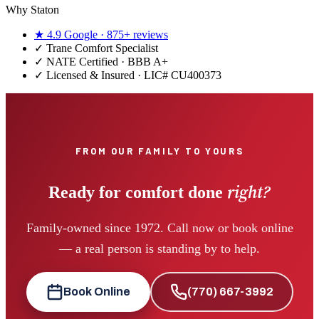
Why Staton
★
4.9
Google ·
875+
reviews
✓
Trane Comfort Specialist
✓ NATE Certified · BBB A+
✓ Licensed & Insured · LIC#
CU400373
FROM OUR FAMILY TO YOURS
right?
Ready for comfort done
Family-owned since 1972. Call now or book online
— a real person is standing by to help.
Book Online
(770) 667-3992