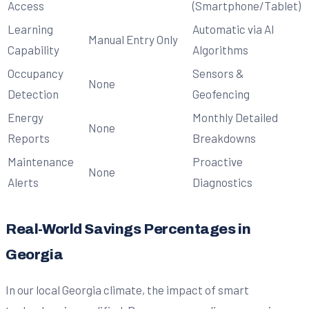
Access
(Smartphone/Tablet)
Learning
Automatic via AI
Manual Entry Only
Capability
Algorithms
Occupancy
Sensors &
None
Detection
Geofencing
Energy
Monthly Detailed
None
Reports
Breakdowns
Maintenance
Proactive
None
Alerts
Diagnostics
Real-World Savings Percentages in
Georgia
In our local Georgia climate, the impact of smart