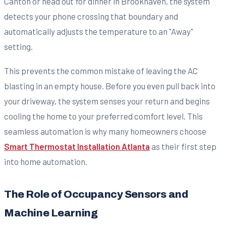
Canton or head out for dinner in Brookhaven, the system
detects your phone crossing that boundary and
automatically adjusts the temperature to an "Away"
setting.
This prevents the common mistake of leaving the AC
blasting in an empty house. Before you even pull back into
your driveway, the system senses your return and begins
cooling the home to your preferred comfort level. This
seamless automation is why many homeowners choose
Smart Thermostat Installation Atlanta
as their first step
into home automation.
The Role of Occupancy Sensors and
Machine Learning