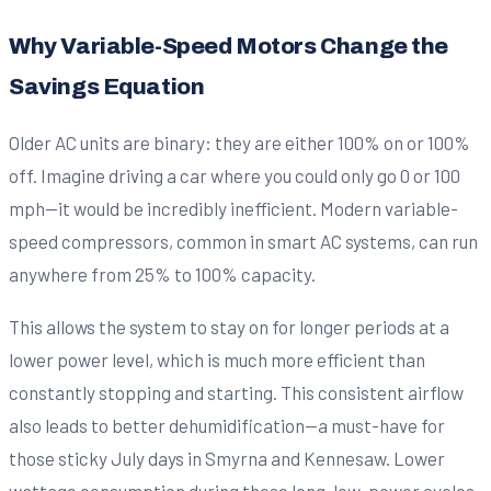
Why Variable-Speed Motors Change the
Savings Equation
Older AC units are binary: they are either 100% on or 100%
off. Imagine driving a car where you could only go 0 or 100
mph—it would be incredibly inefficient. Modern variable-
speed compressors, common in smart AC systems, can run
anywhere from 25% to 100% capacity.
This allows the system to stay on for longer periods at a
lower power level, which is much more efficient than
constantly stopping and starting. This consistent airflow
also leads to better dehumidification—a must-have for
those sticky July days in Smyrna and Kennesaw. Lower