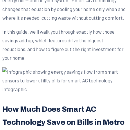
energy bill — and on your system. Smart AC technology
changes that equation by cooling your home only when and
where it's needed, cutting waste without cutting comfort.
In this guide, we'll walk you through exactly how those
savings add up, which features drive the biggest
reductions, and how to figure out the right investment for
your home.
How Much Does Smart AC
Technology Save on Bills in Metro