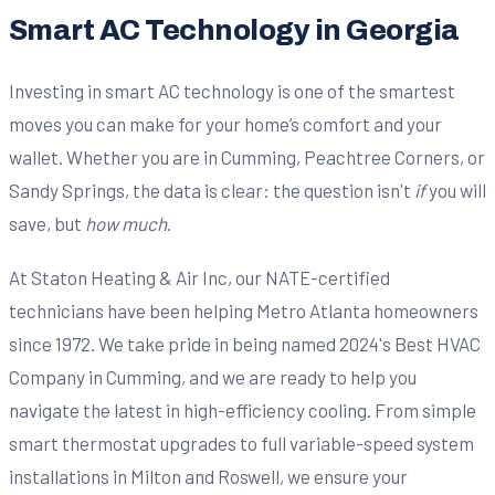
Smart AC Technology in Georgia
Investing in smart AC technology is one of the smartest
moves you can make for your home’s comfort and your
wallet. Whether you are in Cumming, Peachtree Corners, or
Sandy Springs, the data is clear: the question isn't
if
you will
save, but
how much
.
At Staton Heating & Air Inc, our NATE-certified
technicians have been helping Metro Atlanta homeowners
since 1972. We take pride in being named 2024's Best HVAC
Company in Cumming, and we are ready to help you
navigate the latest in high-efficiency cooling. From simple
smart thermostat upgrades to full variable-speed system
installations in Milton and Roswell, we ensure your