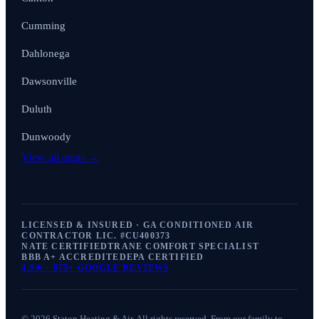
Cumming
Dahlonega
Dawsonville
Duluth
Dunwoody
View all areas →
LICENSED & INSURED · GA CONDITIONED AIR
CONTRACTOR LIC. #
CU400373
NATE CERTIFIED
TRANE COMFORT SPECIALIST
BBB A+ ACCREDITED
EPA CERTIFIED
4.9
★ ·
875+
GOOGLE REVIEWS
©
2026
Staton Heating & Air
. All rights reserved. From our family to