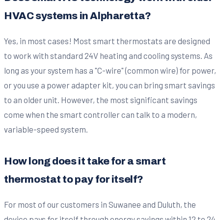
HVAC systems in Alpharetta?
Yes, in most cases! Most smart thermostats are designed
to work with standard 24V heating and cooling systems. As
long as your system has a "C-wire" (common wire) for power,
or you use a power adapter kit, you can bring smart savings
to an older unit. However, the most significant savings
come when the smart controller can talk to a modern,
variable-speed system.
How long does it take for a smart
thermostat to pay for itself?
For most of our customers in Suwanee and Duluth, the
device pays for itself through energy savings within 12 to 24