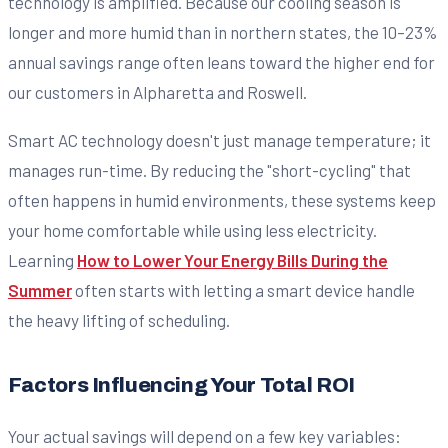
technology is amplified. Because our cooling season is
longer and more humid than in northern states, the 10–23%
annual savings range often leans toward the higher end for
our customers in Alpharetta and Roswell.
Smart AC technology doesn't just manage temperature; it
manages run-time. By reducing the "short-cycling" that
often happens in humid environments, these systems keep
your home comfortable while using less electricity.
Learning
How to Lower Your Energy Bills During the
Summer
often starts with letting a smart device handle
the heavy lifting of scheduling.
Factors Influencing Your Total ROI
Your actual savings will depend on a few key variables: