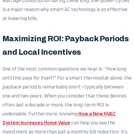
wattage consumption during these long, low-power cycles
is a major reason why smart AC technology is so effective
at lowering bills.
Maximizing ROI: Payback Periods
and Local Incentives
One of the most common questions we hear is: "How long
until this pays for itself?" For a smart thermostat alone, the
payback period is remarkably short—typically between
one and two years. When you consider that these devices
often last a decade or more, the long-term ROI is
undeniable. Furthermore, knowing
How a New HVAC
System Increases Home Value
can help you see the
investment as more than just a monthly bill reduction; it's