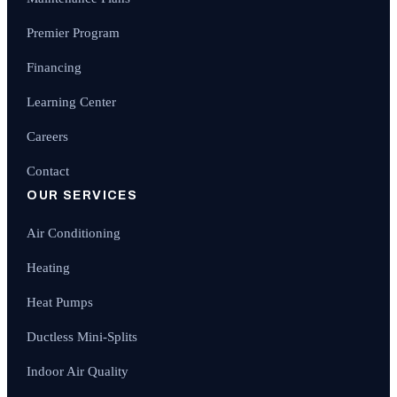
Premier Program
Financing
Learning Center
Careers
Contact
OUR SERVICES
Air Conditioning
Heating
Heat Pumps
Ductless Mini-Splits
Indoor Air Quality