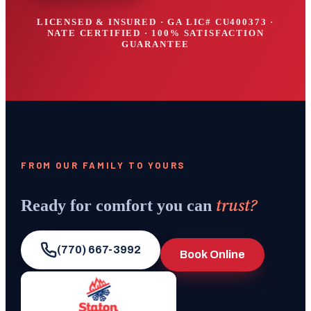
LICENSED & INSURED · GA LIC#
CU400373
·
NATE CERTIFIED · 100% SATISFACTION
GUARANTEE
FROM OUR FAMILY TO YOURS
trust?
Ready for comfort you can
(770) 667-3992
Book Online