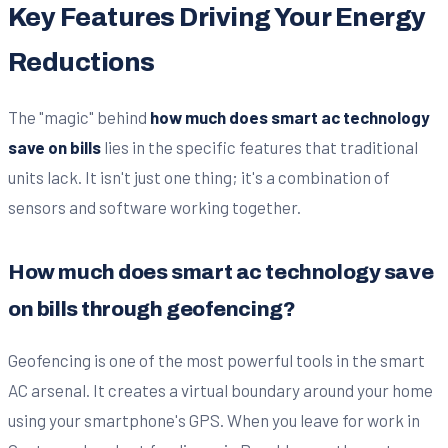
Key Features Driving Your Energy
Reductions
The "magic" behind
how much does smart ac technology
save on bills
lies in the specific features that traditional
units lack. It isn't just one thing; it's a combination of
sensors and software working together.
How much does smart ac technology save
on bills through geofencing?
Geofencing is one of the most powerful tools in the smart
AC arsenal. It creates a virtual boundary around your home
using your smartphone's GPS. When you leave for work in