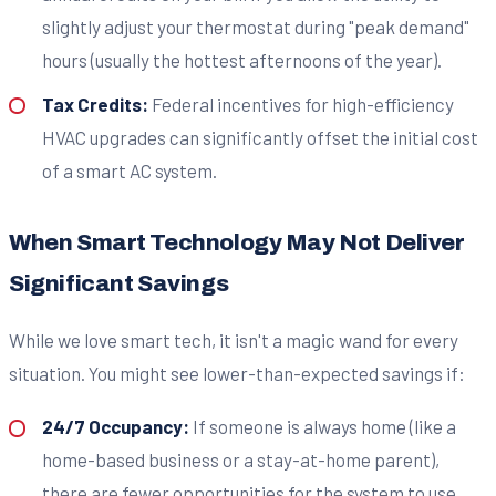
slightly adjust your thermostat during "peak demand"
hours (usually the hottest afternoons of the year).
Tax Credits:
Federal incentives for high-efficiency
HVAC upgrades can significantly offset the initial cost
of a smart AC system.
When Smart Technology May Not Deliver
Significant Savings
While we love smart tech, it isn't a magic wand for every
situation. You might see lower-than-expected savings if:
24/7 Occupancy:
If someone is always home (like a
home-based business or a stay-at-home parent),
there are fewer opportunities for the system to use