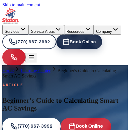
Skip to main content
Services
Service Areas
Resources
Company
(770) 667-3992
Book Online
Home
Learning Center
Beginner's Guide to Calculating
Smart AC Savings
ARTICLE
Beginner's Guide to Calculating Smart
AC Savings
(770) 667-3992
Book Online