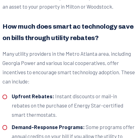
an asset to your property in Milton or Woodstock.
How much does smart ac technology save
on bills through utility rebates?
Many utility providers in the Metro Atlanta area, including
Georgia Power and various local cooperatives, offer
incentives to encourage smart technology adoption. These
can include:
Upfront Rebates:
Instant discounts or mail-in
rebates on the purchase of Energy Star-certified
smart thermostats.
Demand-Response Programs:
Some programs offer
annual credits on your bill if you allow the utility to