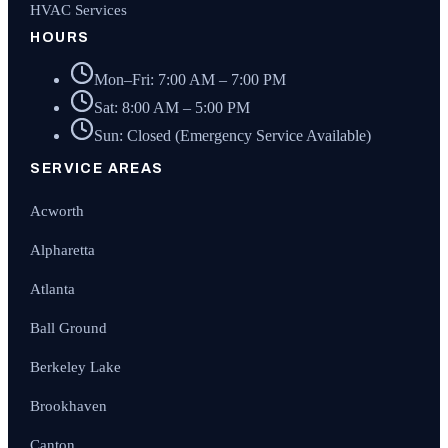
HVAC Services
HOURS
Mon–Fri: 7:00 AM – 7:00 PM
Sat: 8:00 AM – 5:00 PM
Sun: Closed (Emergency Service Available)
SERVICE AREAS
Acworth
Alpharetta
Atlanta
Ball Ground
Berkeley Lake
Brookhaven
Canton