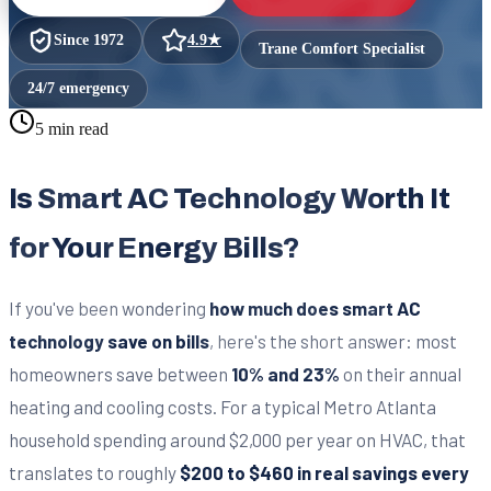
Since
1972
4.9
★
Trane Comfort Specialist
24/7 emergency
5 min read
Is Smart AC Technology Worth It
for Your Energy Bills?
If you've been wondering
how much does smart AC
technology save on bills
, here's the short answer: most
homeowners save between
10% and 23%
on their annual
heating and cooling costs. For a typical Metro Atlanta
household spending around $2,000 per year on HVAC, that
translates to roughly
$200 to $460 in real savings every