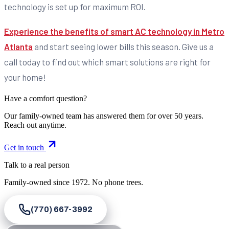
technology is set up for maximum ROI.
Experience the benefits of smart AC technology in Metro
Atlanta
and start seeing lower bills this season. Give us a
call today to find out which smart solutions are right for
your home!
Have a comfort question?
Our family-owned team has answered them for over 50 years.
Reach out anytime.
Get in touch
Talk to a real person
Family-owned since
1972
. No phone trees.
(770) 667-3992