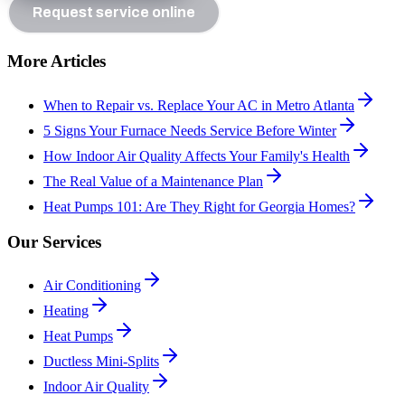
Request service online
More Articles
When to Repair vs. Replace Your AC in Metro Atlanta
5 Signs Your Furnace Needs Service Before Winter
How Indoor Air Quality Affects Your Family's Health
The Real Value of a Maintenance Plan
Heat Pumps 101: Are They Right for Georgia Homes?
Our Services
Air Conditioning
Heating
Heat Pumps
Ductless Mini-Splits
Indoor Air Quality