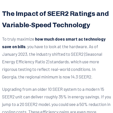
The Impact of SEER2 Ratings and
Variable-Speed Technology
To truly maximize
how much does smart ac technology
save on bills
, you have to look at the hardware. As of
January 2023, the industry shifted to SEER2 (Seasonal
Energy Efficiency Ratio 2) standards, which use more
rigorous testing to reflect real-world conditions. In
Georgia, the regional minimum is now 14.3 SEER2.
Upgrading from an older 10 SEER system to a modern 15
SEER2 unit can deliver roughly 35% in energy savings. If you
jump to a 20 SEER2 model, you could see a 50% reduction in
cooling costs. These efficiency gains are even more