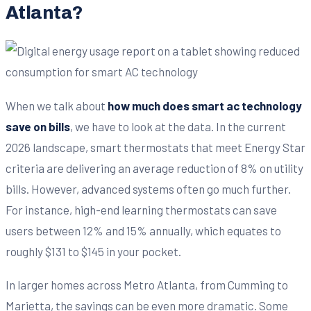
Atlanta?
When we talk about
how much does smart ac technology
save on bills
, we have to look at the data. In the current
2026 landscape, smart thermostats that meet Energy Star
criteria are delivering an average reduction of 8% on utility
bills. However, advanced systems often go much further.
For instance, high-end learning thermostats can save
users between 12% and 15% annually, which equates to
roughly $131 to $145 in your pocket.
In larger homes across Metro Atlanta, from Cumming to
Marietta, the savings can be even more dramatic. Some