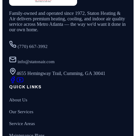
Family-owned and operated since
1972
,
Staton Heating &
Air
delivers premium heating, cooling, and indoor air quality
service across Metro Atlanta — the way we'd want it done in
our own home.
(770) 667-3992
info@statonair.com
4655 Hemingway Trail, Cumming, GA 30041
QUICK LINKS
About Us
Our Services
Service Areas
Maintenance Plans