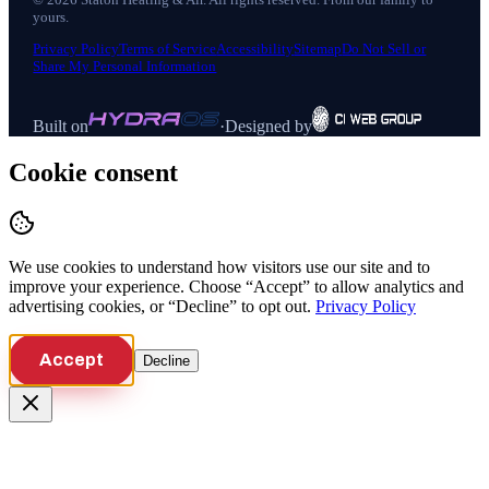
yours.
Privacy Policy
Terms of Service
Accessibility
Sitemap
Do Not Sell or
Share My Personal Information
Built on
·
Designed by
Cookie consent
We use cookies to understand how visitors use our site and to
improve your experience. Choose “Accept” to allow analytics and
advertising cookies, or “Decline” to opt out.
Privacy Policy
Accept
Decline