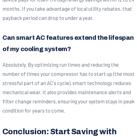
months. If you take advantage of local utility rebates, that
payback period can drop to under a year.
Can smart AC features extend the lifespan
of my cooling system?
Absolutely. By optimizing run times and reducing the
number of times your compressor has to start up (the most
stressful part of an AC's cycle), smart technology reduces
mechanical wear. It also provides maintenance alerts and
filter change reminders, ensuring your system stays in peak
condition for years to come.
Conclusion: Start Saving with