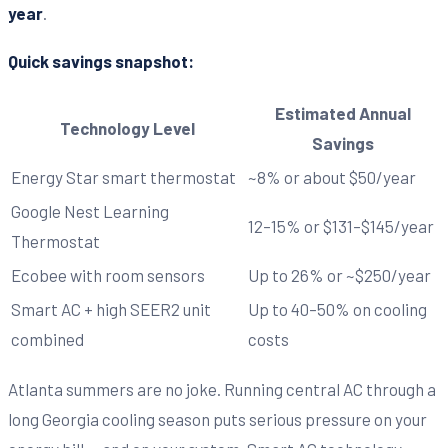
year
.
Quick savings snapshot:
Estimated Annual
Technology Level
Savings
Energy Star smart thermostat
~8% or about $50/year
Google Nest Learning
12–15% or $131–$145/year
Thermostat
Ecobee with room sensors
Up to 26% or ~$250/year
Smart AC + high SEER2 unit
Up to 40–50% on cooling
combined
costs
Atlanta summers are no joke. Running central AC through a
long Georgia cooling season puts serious pressure on your