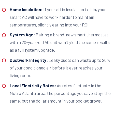
Home Insulation:
If your attic insulation is thin, your
smart AC will have to work harder to maintain
temperatures, slightly eating into your ROI.
System Age:
Pairing a brand-new smart thermostat
with a 20-year-old AC unit won't yield the same results
as a full system upgrade.
Ductwork Integrity:
Leaky ducts can waste up to 20%
of your conditioned air before it ever reaches your
living room.
Local Electricity Rates:
As rates fluctuate in the
Metro Atlanta area, the percentage you save stays the
same, but the dollar amount in your pocket grows.