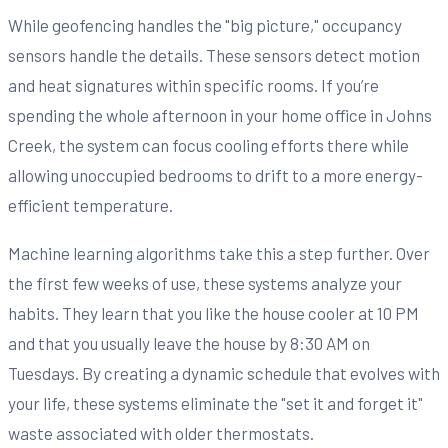
While geofencing handles the "big picture," occupancy
sensors handle the details. These sensors detect motion
and heat signatures within specific rooms. If you’re
spending the whole afternoon in your home office in Johns
Creek, the system can focus cooling efforts there while
allowing unoccupied bedrooms to drift to a more energy-
efficient temperature.
Machine learning algorithms take this a step further. Over
the first few weeks of use, these systems analyze your
habits. They learn that you like the house cooler at 10 PM
and that you usually leave the house by 8:30 AM on
Tuesdays. By creating a dynamic schedule that evolves with
your life, these systems eliminate the "set it and forget it"
waste associated with older thermostats.