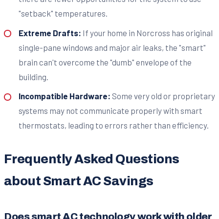
"setback" temperatures.
Extreme Drafts:
If your home in Norcross has original
single-pane windows and major air leaks, the "smart"
brain can't overcome the "dumb" envelope of the
building.
Incompatible Hardware:
Some very old or proprietary
systems may not communicate properly with smart
thermostats, leading to errors rather than efficiency.
Frequently Asked Questions
about Smart AC Savings
Does smart AC technology work with older