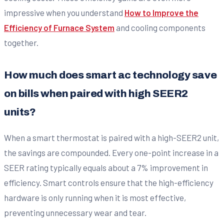
impressive when you understand
How to Improve the
Efficiency of Furnace System
and cooling components
together.
How much does smart ac technology save
on bills when paired with high SEER2
units?
When a smart thermostat is paired with a high-SEER2 unit,
the savings are compounded. Every one-point increase in a
SEER rating typically equals about a 7% improvement in
efficiency. Smart controls ensure that the high-efficiency
hardware is only running when it is most effective,
preventing unnecessary wear and tear.