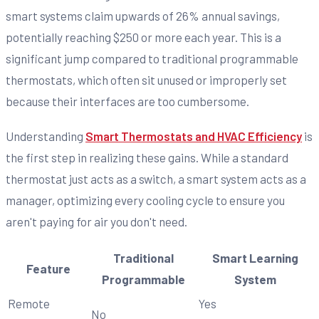
smart systems claim upwards of 26% annual savings,
potentially reaching $250 or more each year. This is a
significant jump compared to traditional programmable
thermostats, which often sit unused or improperly set
because their interfaces are too cumbersome.
Understanding
Smart Thermostats and HVAC Efficiency
is
the first step in realizing these gains. While a standard
thermostat just acts as a switch, a smart system acts as a
manager, optimizing every cooling cycle to ensure you
aren't paying for air you don't need.
Traditional
Smart Learning
Feature
Programmable
System
Remote
Yes
No