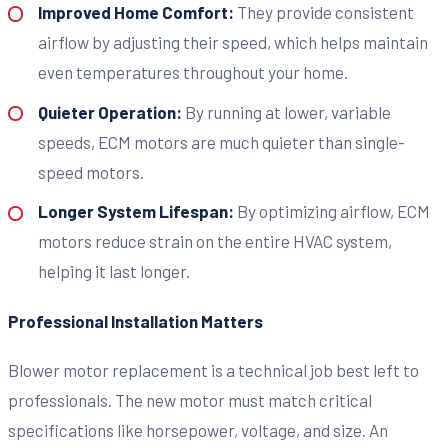
Improved Home Comfort:
They provide consistent
airflow by adjusting their speed, which helps maintain
even temperatures throughout your home.
Quieter Operation:
By running at lower, variable
speeds, ECM motors are much quieter than single-
speed motors.
Longer System Lifespan:
By optimizing airflow, ECM
motors reduce strain on the entire HVAC system,
helping it last longer.
Professional Installation Matters
Blower motor replacement is a technical job best left to
professionals. The new motor must match critical
specifications like horsepower, voltage, and size. An