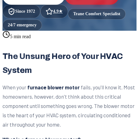
Since
1972
4.9
★
Trane Comfort Specialist
24/7 emergency
5 min read
The Unsung Hero of Your HVAC
System
When your
furnace blower motor
fails, you'll know it. Most
homeowners, however, don't think about this critical
component until something goes wrong. The blower motor
is the heart of your HVAC system, circulating conditioned
air throughout your home.