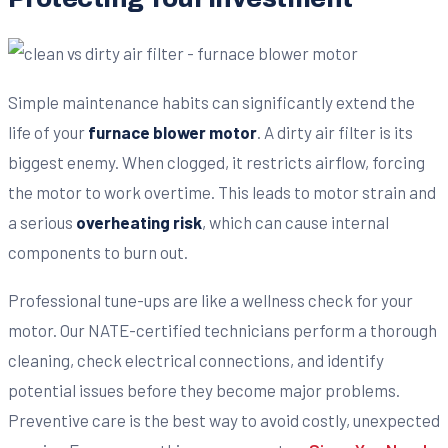
Simple maintenance habits can significantly extend the
life of your
furnace blower motor
. A dirty air filter is its
biggest enemy. When clogged, it restricts airflow, forcing
the motor to work overtime. This leads to motor strain and
a serious
overheating risk
, which can cause internal
components to burn out.
Professional tune-ups are like a wellness check for your
motor. Our NATE-certified technicians perform a thorough
cleaning, check electrical connections, and identify
potential issues before they become major problems.
Preventive care is the best way to avoid costly, unexpected