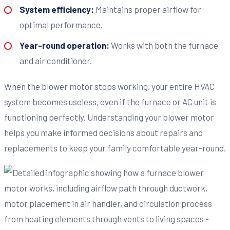
System efficiency:
Maintains proper airflow for
optimal performance.
Year-round operation:
Works with both the furnace
and air conditioner.
When the blower motor stops working, your entire HVAC
system becomes useless, even if the furnace or AC unit is
functioning perfectly. Understanding your blower motor
helps you make informed decisions about repairs and
replacements to keep your family comfortable year-round.