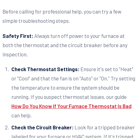
Before calling for professional help, you can try a few
simple troubleshooting steps.
Safety First:
Always turn off power to your furnace at
both the thermostat and the circuit breaker before any
inspection.
Check Thermostat Settings:
Ensure it's set to "Heat"
or "Cool" and that the fan is on "Auto" or "On." Try setting
the temperature to ensure the system should be
running. If you suspect thermostat issues, our guide
How Do You Know If Your Furnace Thermostat Is Bad
can help.
Check the Circuit Breaker:
Look for a tripped breaker
labeled for your furnace or HVAC system. If it's tripped,