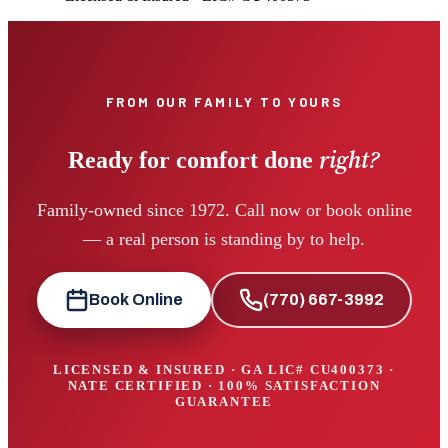
FROM OUR FAMILY TO YOURS
right?
Ready for comfort done
Family-owned since 1972. Call now or book online
— a real person is standing by to help.
Book Online
(770) 667-3992
LICENSED & INSURED · GA LIC#
CU400373
·
NATE CERTIFIED · 100% SATISFACTION
GUARANTEE