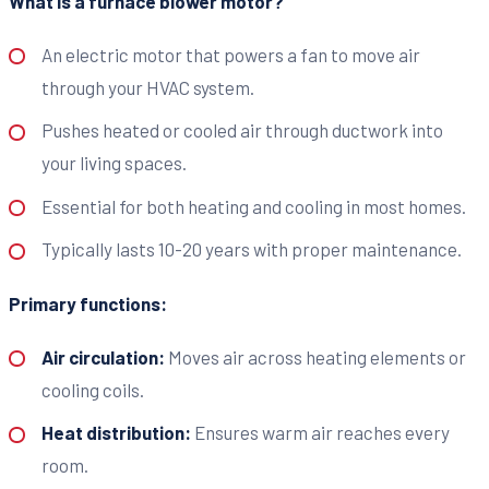
What is a furnace blower motor?
An electric motor that powers a fan to move air
through your HVAC system.
Pushes heated or cooled air through ductwork into
your living spaces.
Essential for both heating and cooling in most homes.
Typically lasts 10-20 years with proper maintenance.
Primary functions:
Air circulation:
Moves air across heating elements or
cooling coils.
Heat distribution:
Ensures warm air reaches every
room.