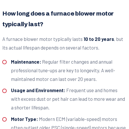
How long does a furnace blower motor
typically last?
A furnace blower motor typically lasts
10 to 20 years
, but
its actual lifespan depends on several factors.
Maintenance:
Regular filter changes and annual
professional tune-ups are key to longevity. A well-
maintained motor can last over 20 years.
Usage and Environment:
Frequent use and homes
with excess dust or pet hair can lead to more wear and
a shorter lifespan.
Motor Type:
Modern ECM (variable-speed) motors
often outlast older PSC (single-speed) motors because