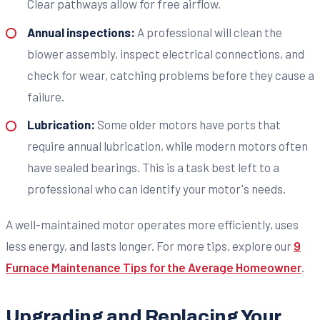
Clear pathways allow for free airflow.
Annual inspections:
A professional will clean the
blower assembly, inspect electrical connections, and
check for wear, catching problems before they cause a
failure.
Lubrication:
Some older motors have ports that
require annual lubrication, while modern motors often
have sealed bearings. This is a task best left to a
professional who can identify your motor's needs.
A well-maintained motor operates more efficiently, uses
less energy, and lasts longer. For more tips, explore our
9
Furnace Maintenance Tips for the Average Homeowner
.
Upgrading and Replacing Your