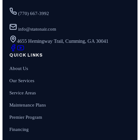
(770) 667-3992
info@statonair.com
4655 Hemingway Trail, Cumming, GA 30041
QUICK LINKS
About Us
Our Services
Service Areas
Maintenance Plans
Premier Program
Financing