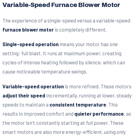
Variable-Speed Furnace Blower Motor
The experience of a single-speed versus a variable-speed
furnace blower motor
is completely different.
Single-speed operation
means your motor has one
setting: full blast. It runs at maximum power, creating
cycles of intense heating followed by silence, which can
cause noticeable temperature swings.
Variable-speed operation
is more refined. These motors
adjust their speed
incrementally, running at lower, steady
speeds to maintain a
consistent temperature
. This
results in improved comfort and
quieter performance
, as
the motor isn't constantly starting at full power. These
smart motors are also more energy-efficient, using only