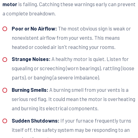
motor
is failing. Catching these warnings early can prevent
a complete breakdown.
Poor or No Airflow:
The most obvious sign is weak or
nonexistent airflow from your vents. This means
heated or cooled air isn't reaching your rooms.
Strange Noises:
A healthy motor is quiet. Listen for
squealing or screeching (worn bearings), rattling (loose
parts), or banging (a severe imbalance).
Burning Smells:
A burning smell from your vents is a
serious red flag. It could mean the motor is overheating
and burning its electrical components.
Sudden Shutdowns:
If your furnace frequently turns
itself off, the safety system may be responding to an