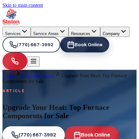
Skip to main content
Services
Service Areas
Resources
Company
(770) 667-3992
Book Online
Home
Learning Center
Upgrade Your Heat: Top Furnace
Components for Sale
ARTICLE
Upgrade Your Heat: Top Furnace
Components for Sale
(770) 667-3992
Book Online