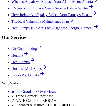
When to Repair vs. Replace Your AC in Metro Atlanta
5 Signs Your Furnace Needs Service Before Winter
How Indoor Air Quality Affects Your Family's Health
The Real Value of a Maintenance Plan
Heat Pumps 101: Are They Right for Georgia Homes?
Our Services
Air Conditioning
Heating
Heat Pumps
Ductless Mini-Splits
Indoor Air Quality
Why Staton
★
4.9
Google ·
875+
reviews
✓
Trane Comfort Specialist
✓ NATE Certified · BBB A+
✓ Licensed & Insured · LIC#
CU400373