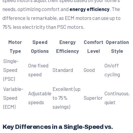
needs, optimizing comfort and
energy efficiency
. The
difference is remarkable, as ECM motors can use up to
75% less electricity than PSC motors.
Motor
Speed
Energy
Comfort
Operation
Type
Options
Efficiency
Level
Style
Single-
One fixed
On/off
Speed
Standard
Good
speed
cycling
(PSC)
Variable-
Excellent (up
Adjustable
Continuous,
Speed
to 75%
Superior
speeds
quiet
(ECM)
savings)
Key Differences in a Single-Speed vs.