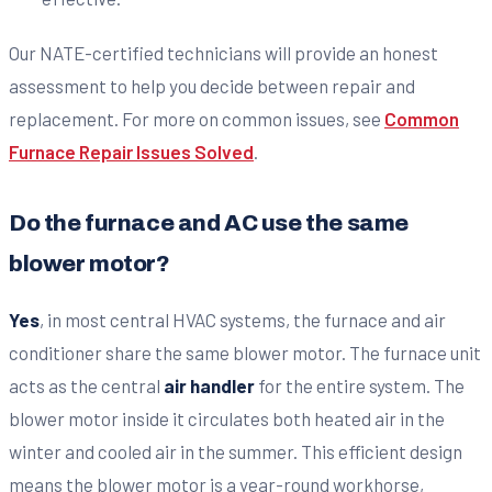
Our NATE-certified technicians will provide an honest
assessment to help you decide between repair and
replacement. For more on common issues, see
Common
Furnace Repair Issues Solved
.
Do the furnace and AC use the same
blower motor?
Yes
, in most central HVAC systems, the furnace and air
conditioner share the same blower motor. The furnace unit
acts as the central
air handler
for the entire system. The
blower motor inside it circulates both heated air in the
winter and cooled air in the summer. This efficient design
means the blower motor is a year-round workhorse,