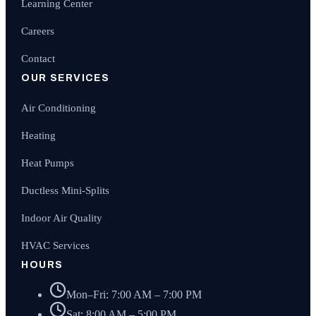
Learning Center
Careers
Contact
OUR SERVICES
Air Conditioning
Heating
Heat Pumps
Ductless Mini-Splits
Indoor Air Quality
HVAC Services
HOURS
Mon–Fri: 7:00 AM – 7:00 PM
Sat: 8:00 AM – 5:00 PM