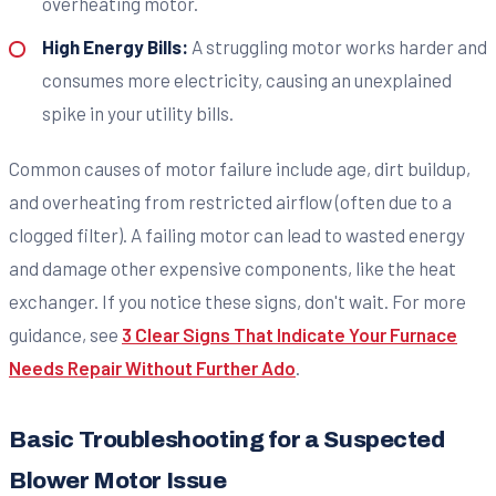
overheating motor.
High Energy Bills:
A struggling motor works harder and
consumes more electricity, causing an unexplained
spike in your utility bills.
Common causes of motor failure include age, dirt buildup,
and overheating from restricted airflow (often due to a
clogged filter). A failing motor can lead to wasted energy
and damage other expensive components, like the heat
exchanger. If you notice these signs, don't wait. For more
guidance, see
3 Clear Signs That Indicate Your Furnace
Needs Repair Without Further Ado
.
Basic Troubleshooting for a Suspected
Blower Motor Issue