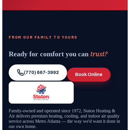
FROM OUR FAMILY TO YOURS
trust?
Ready for comfort you can
(770) 667-3992
Book Online
Family-owned and operated since
1972
,
Staton Heating &
Air
delivers premium heating, cooling, and indoor air quality
service across Metro Atlanta — the way we'd want it done in
our own home.