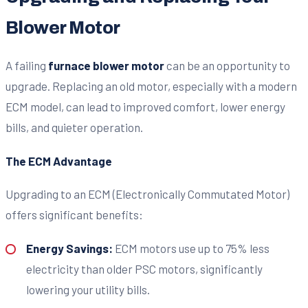
Blower Motor
A failing
furnace blower motor
can be an opportunity to
upgrade. Replacing an old motor, especially with a modern
ECM model, can lead to improved comfort, lower energy
bills, and quieter operation.
The ECM Advantage
Upgrading to an ECM (Electronically Commutated Motor)
offers significant benefits:
Energy Savings:
ECM motors use up to 75% less
electricity than older PSC motors, significantly
lowering your utility bills.