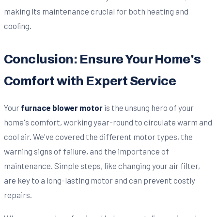
making its maintenance crucial for both heating and
cooling.
Conclusion: Ensure Your Home's
Comfort with Expert Service
Your
furnace blower motor
is the unsung hero of your
home's comfort, working year-round to circulate warm and
cool air. We've covered the different motor types, the
warning signs of failure, and the importance of
maintenance. Simple steps, like changing your air filter,
are key to a long-lasting motor and can prevent costly
repairs.