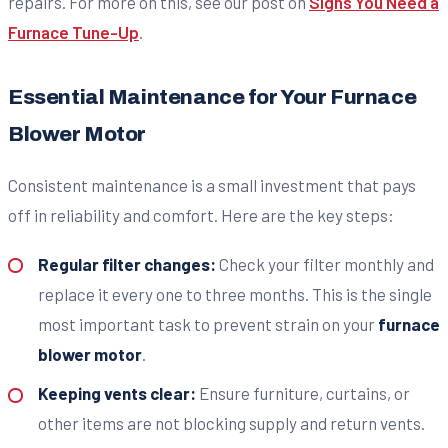
repairs. For more on this, see our post on
Signs You Need a
Furnace Tune-Up
.
Essential Maintenance for Your Furnace
Blower Motor
Consistent maintenance is a small investment that pays
off in reliability and comfort. Here are the key steps:
Regular filter changes:
Check your filter monthly and
replace it every one to three months. This is the single
most important task to prevent strain on your
furnace
blower motor
.
Keeping vents clear:
Ensure furniture, curtains, or
other items are not blocking supply and return vents.