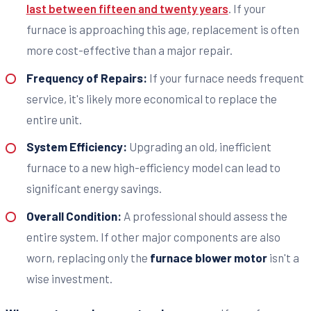
last between fifteen and twenty years
. If your
furnace is approaching this age, replacement is often
more cost-effective than a major repair.
Frequency of Repairs:
If your furnace needs frequent
service, it's likely more economical to replace the
entire unit.
System Efficiency:
Upgrading an old, inefficient
furnace to a new high-efficiency model can lead to
significant energy savings.
Overall Condition:
A professional should assess the
entire system. If other major components are also
worn, replacing only the
furnace blower motor
isn't a
wise investment.