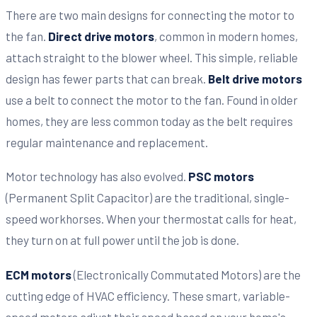
There are two main designs for connecting the motor to
the fan.
Direct drive motors
, common in modern homes,
attach straight to the blower wheel. This simple, reliable
design has fewer parts that can break.
Belt drive motors
use a belt to connect the motor to the fan. Found in older
homes, they are less common today as the belt requires
regular maintenance and replacement.
Motor technology has also evolved.
PSC motors
(Permanent Split Capacitor) are the traditional, single-
speed workhorses. When your thermostat calls for heat,
they turn on at full power until the job is done.
ECM motors
(Electronically Commutated Motors) are the
cutting edge of HVAC efficiency. These smart, variable-
speed motors adjust their speed based on your home's