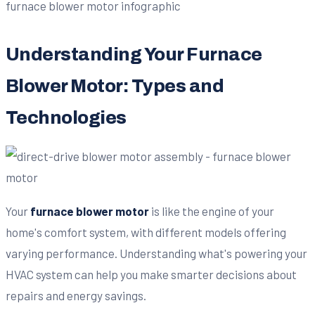
Understanding Your Furnace
Blower Motor: Types and
Technologies
Your
furnace blower motor
is like the engine of your
home's comfort system, with different models offering
varying performance. Understanding what's powering your
HVAC system can help you make smarter decisions about
repairs and energy savings.