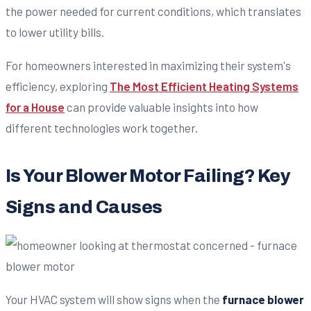
the power needed for current conditions, which translates
to lower utility bills.
For homeowners interested in maximizing their system's
efficiency, exploring
The Most Efficient Heating Systems
for a House
can provide valuable insights into how
different technologies work together.
Is Your Blower Motor Failing? Key
Signs and Causes
Your HVAC system will show signs when the
furnace blower