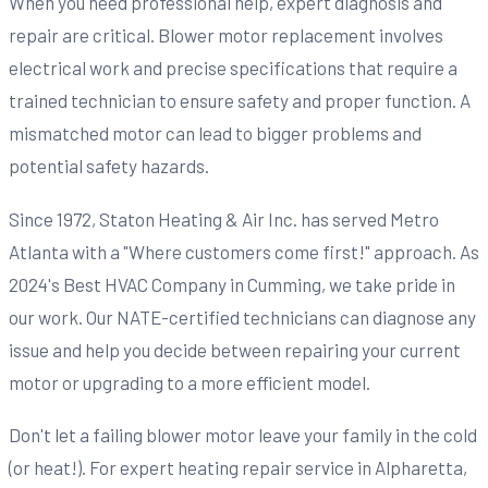
When you need professional help, expert diagnosis and
repair are critical. Blower motor replacement involves
electrical work and precise specifications that require a
trained technician to ensure safety and proper function. A
mismatched motor can lead to bigger problems and
potential safety hazards.
Since 1972, Staton Heating & Air Inc. has served Metro
Atlanta with a "Where customers come first!" approach. As
2024's Best HVAC Company in Cumming, we take pride in
our work. Our NATE-certified technicians can diagnose any
issue and help you decide between repairing your current
motor or upgrading to a more efficient model.
Don't let a failing blower motor leave your family in the cold
(or heat!). For expert heating repair service in Alpharetta,