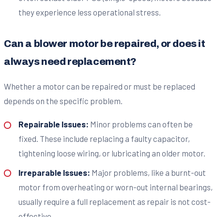
they experience less operational stress.
Can a blower motor be repaired, or does it
always need replacement?
Whether a motor can be repaired or must be replaced
depends on the specific problem.
Repairable Issues:
Minor problems can often be
fixed. These include replacing a faulty capacitor,
tightening loose wiring, or lubricating an older motor.
Irreparable Issues:
Major problems, like a burnt-out
motor from overheating or worn-out internal bearings,
usually require a full replacement as repair is not cost-
effective.