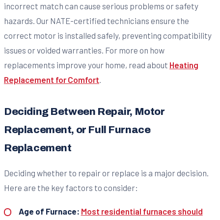
incorrect match can cause serious problems or safety
hazards. Our NATE-certified technicians ensure the
correct motor is installed safely, preventing compatibility
issues or voided warranties. For more on how
replacements improve your home, read about
Heating
Replacement for Comfort
.
Deciding Between Repair, Motor
Replacement, or Full Furnace
Replacement
Deciding whether to repair or replace is a major decision.
Here are the key factors to consider:
Age of Furnace:
Most residential furnaces should