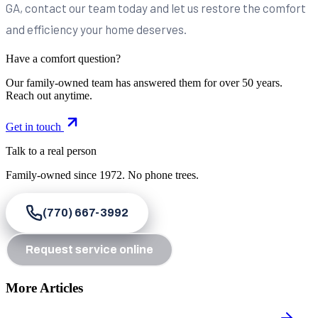
GA, contact our team today and let us restore the comfort
and efficiency your home deserves.
Have a comfort question?
Our family-owned team has answered them for over 50 years.
Reach out anytime.
Get in touch
Talk to a real person
Family-owned since
1972
. No phone trees.
(770) 667-3992
Request service online
More Articles