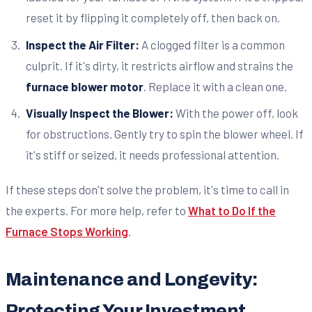
reset it by flipping it completely off, then back on.
Inspect the Air Filter:
A clogged filter is a common
culprit. If it's dirty, it restricts airflow and strains the
furnace blower motor
. Replace it with a clean one.
Visually Inspect the Blower:
With the power off, look
for obstructions. Gently try to spin the blower wheel. If
it's stiff or seized, it needs professional attention.
If these steps don't solve the problem, it's time to call in
the experts. For more help, refer to
What to Do If the
Furnace Stops Working
.
Maintenance and Longevity:
Protecting Your Investment