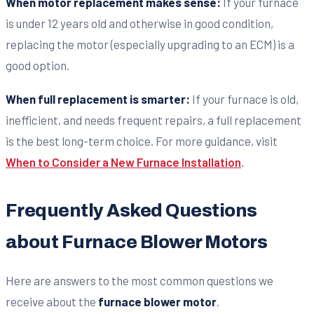
When motor replacement makes sense:
If your furnace
is under 12 years old and otherwise in good condition,
replacing the motor (especially upgrading to an ECM) is a
good option.
When full replacement is smarter:
If your furnace is old,
inefficient, and needs frequent repairs, a full replacement
is the best long-term choice. For more guidance, visit
When to Consider a New Furnace Installation
.
Frequently Asked Questions
about Furnace Blower Motors
Here are answers to the most common questions we
receive about the
furnace blower motor
.