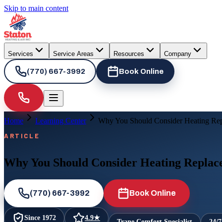
Skip to main content
Services
Service Areas
Resources
Company
(770) 667-3992
Book Online
Home
Learning Center
Why You Should Consider Heating Rep
ARTICLE
Why You Should Consider Heating Replac
(770) 667-3992
Book Online
Since
1972
4.9
★
Trane Comfort Specialist
24/