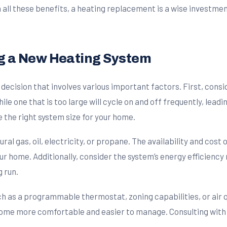
h all these benefits, a heating replacement is a wise investmen
g a New Heating System
decision that involves various important factors. First, consi
while one that is too large will cycle on and off frequently, lead
 the right system size for your home.
l gas, oil, electricity, or propane. The availability and cost o
r home. Additionally, consider the system’s energy efficiency 
g run.
such as a programmable thermostat, zoning capabilities, or ai
ome more comfortable and easier to manage. Consulting with 