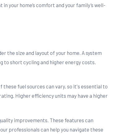
t in your home’s comfort and your family’s well-
der the size and layout of your home. A system
ing to short cycling and higher energy costs.
f these fuel sources can vary, so it's essential to
rating. Higher efficiency units may have a higher
r quality improvements. These features can
our professionals can help you navigate these