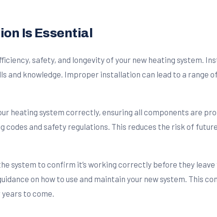
ion Is Essential
efficiency, safety, and longevity of your new heating system. I
lls and knowledge. Improper installation can lead to a range o
your heating system correctly, ensuring all components are pr
ng codes and safety regulations. This reduces the risk of fut
 the system to confirm it’s working correctly before they leave
 guidance on how to use and maintain your new system. This c
r years to come.