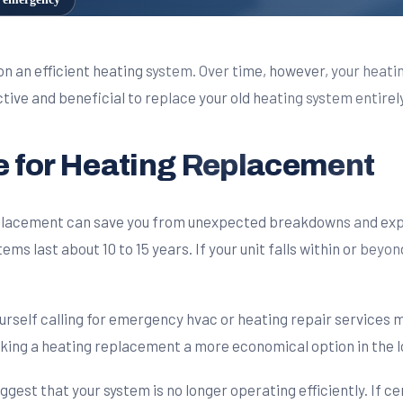
n an efficient heating system. Over time, however, your heati
ive and beneficial to replace your old heating system entirely
me for Heating Replacement
replacement can save you from unexpected breakdowns and exp
ms last about 10 to 15 years. If your unit falls within or beyon
ourself calling for emergency hvac or heating repair services m
aking a heating replacement a more economical option in the l
st that your system is no longer operating efficiently. If c