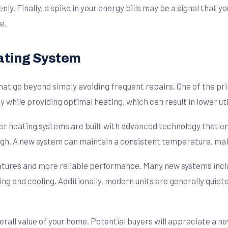
venly. Finally, a spike in your energy bills may be a signal that
e.
ating System
hat go beyond simply avoiding frequent repairs. One of the pr
ile providing optimal heating, which can result in lower utili
r heating systems are built with advanced technology that e
gh. A new system can maintain a consistent temperature, mak
eatures and more reliable performance. Many new systems i
ing and cooling. Additionally, modern units are generally quiet
verall value of your home. Potential buyers will appreciate a n