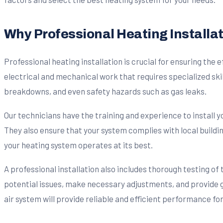
Why Professional Heating Installat
Professional heating installation is crucial for ensuring the 
electrical and mechanical work that requires specialized ski
breakdowns, and even safety hazards such as gas leaks.
Our technicians have the training and experience to install 
They also ensure that your system complies with local buildi
your heating system operates at its best.
A professional installation also includes thorough testing of
potential issues, make necessary adjustments, and provide
air system will provide reliable and efficient performance fo