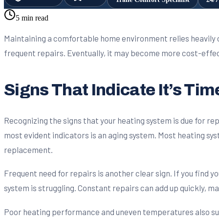
5 min read
Maintaining a comfortable home environment relies heavily o
frequent repairs. Eventually, it may become more cost-effect
Signs That Indicate It’s Ti
Recognizing the signs that your heating system is due for 
most evident indicators is an aging system. Most heating syste
replacement.
Frequent need for repairs is another clear sign. If you find y
system is struggling. Constant repairs can add up quickly, m
Poor heating performance and uneven temperatures also sugge