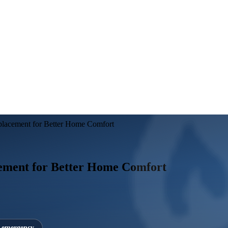
lacement for Better Home Comfort
ement for Better Home Comfort
7 emergency