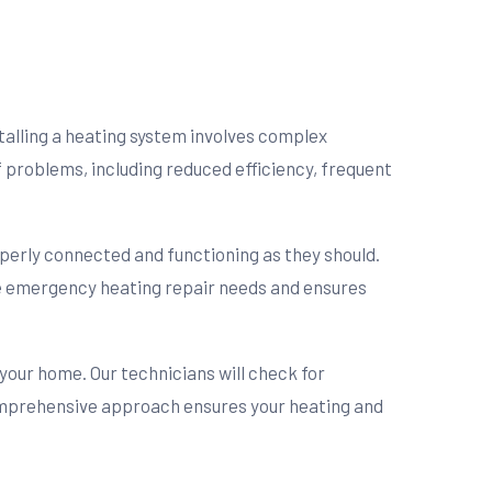
nstalling a heating system involves complex
f problems, including reduced efficiency, frequent
operly connected and functioning as they should.
ure emergency heating repair needs and ensures
 your home. Our technicians will check for
omprehensive approach ensures your heating and