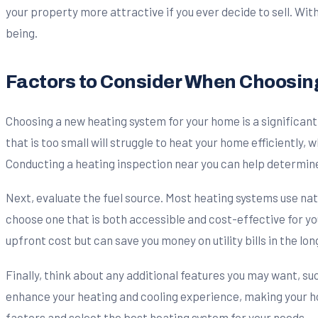
your property more attractive if you ever decide to sell. Wit
being.
Factors to Consider When Choosin
Choosing a new heating system for your home is a significant 
that is too small will struggle to heat your home efficiently, 
Conducting a heating inspection near you can help determine
Next, evaluate the fuel source. Most heating systems use natura
choose one that is both accessible and cost-effective for you
upfront cost but can save you money on utility bills in the lon
Finally, think about any additional features you may want, 
enhance your heating and cooling experience, making your h
factors and select the best heating system for your needs.