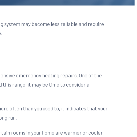
ng system may become less reliable and require
.
ensive emergency heating repairs. One of the
d this range, it may be time to consider a
ore often than you used to, it indicates that your
ong run.
ertain rooms in your home are warmer or cooler