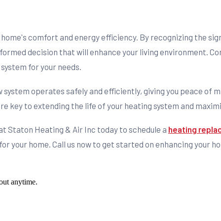
home's comfort and energy efficiency. By recognizing the signs
ormed decision that will enhance your living environment. Cons
 system for your needs.
ew system operates safely and efficiently, giving you peace o
re key to extending the life of your heating system and maximi
at Staton Heating & Air Inc today to schedule a
heating repla
n for your home. Call us now to get started on enhancing your 
out anytime.