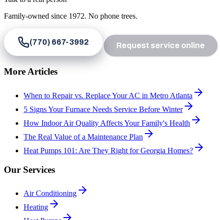
Family-owned since
1972
. No phone trees.
(770) 667-3992
Request service online
More Articles
When to Repair vs. Replace Your AC in Metro Atlanta
5 Signs Your Furnace Needs Service Before Winter
How Indoor Air Quality Affects Your Family's Health
The Real Value of a Maintenance Plan
Heat Pumps 101: Are They Right for Georgia Homes?
Our Services
Air Conditioning
Heating