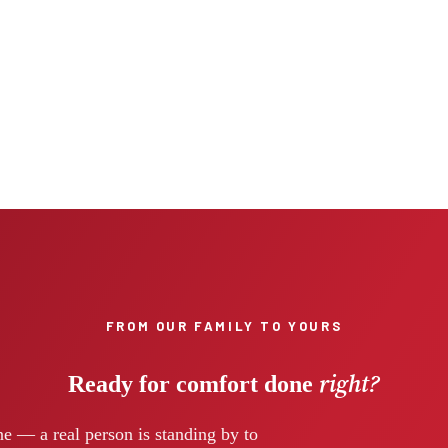
FROM OUR FAMILY TO YOURS
right?
Ready for comfort done
e — a real person is standing by to