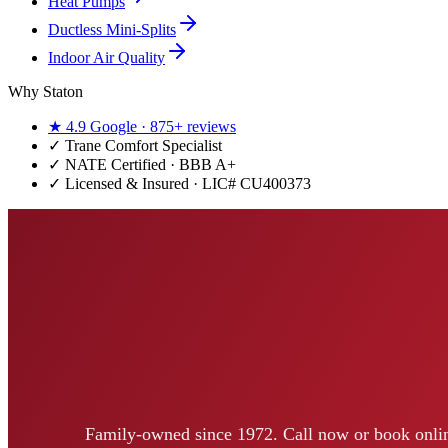
Heat Pumps
Ductless Mini-Splits
Indoor Air Quality
Why Staton
★
4.9
Google ·
875+
reviews
✓
Trane Comfort Specialist
✓ NATE Certified · BBB A+
✓ Licensed & Insured · LIC#
CU400373
Family-owned since 1972. Call now or book onlin