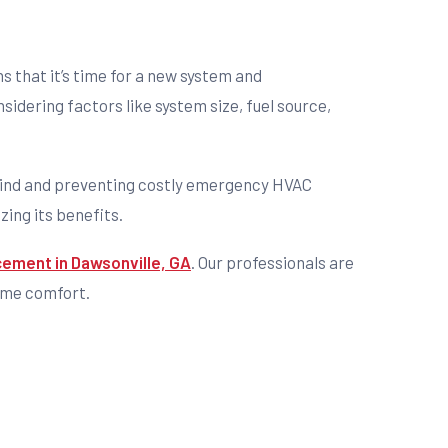
 that it’s time for a new system and
idering factors like system size, fuel source,
f mind and preventing costly emergency HVAC
zing its benefits.
cement in Dawsonville, GA
. Our professionals are
home comfort.