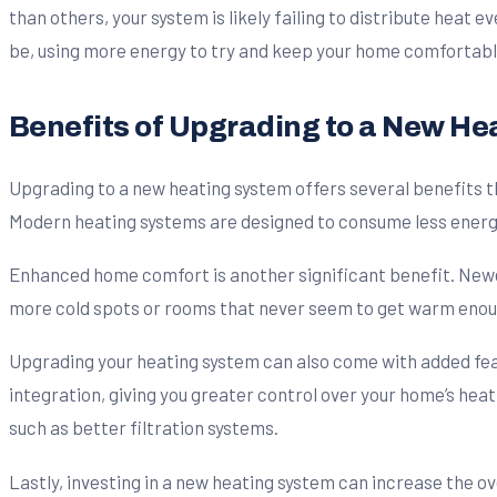
than others, your system is likely failing to distribute heat e
be, using more energy to try and keep your home comfortabl
Benefits of Upgrading to a New He
Upgrading to a new heating system offers several benefits t
Modern heating systems are designed to consume less energy wh
Enhanced home comfort is another significant benefit. Newe
more cold spots or rooms that never seem to get warm enou
Upgrading your heating system can also come with added f
integration, giving you greater control over your home’s heat
such as better filtration systems.
Lastly, investing in a new heating system can increase the o