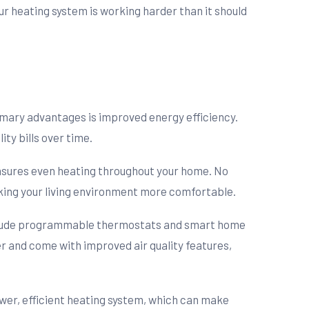
 your heating system is working harder than it should
imary advantages is improved energy efficiency.
ty bills over time.
nsures even heating throughout your home. No
ing your living environment more comfortable.
nclude programmable thermostats and smart home
er and come with improved air quality features,
ewer, efficient heating system, which can make