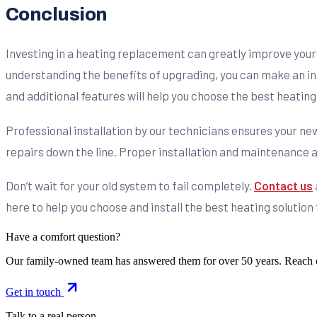
Conclusion
Investing in a heating replacement can greatly improve your 
understanding the benefits of upgrading, you can make an inf
and additional features will help you choose the best heating
Professional installation by our technicians ensures your n
repairs down the line. Proper installation and maintenance a
Don’t wait for your old system to fail completely.
Contact us
here to help you choose and install the best heating solutio
Have a comfort question?
Our family-owned team has answered them for over 50 years. Reach 
Get in touch
Talk to a real person