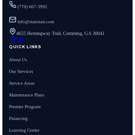
(770) 667-3992
info@statonair.com
4655 Hemingway Trail, Cumming, GA 30041
QUICK LINKS
About Us
Our Services
Service Areas
Maintenance Plans
Premier Program
Financing
Learning Center