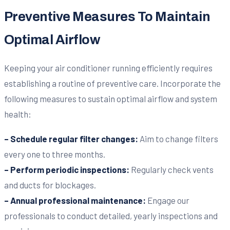
Preventive Measures To Maintain
Optimal Airflow
Keeping your air conditioner running efficiently requires
establishing a routine of preventive care. Incorporate the
following measures to sustain optimal airflow and system
health:
– Schedule regular filter changes:
Aim to change filters
every one to three months.
– Perform periodic inspections:
Regularly check vents
and ducts for blockages.
– Annual professional maintenance:
Engage our
professionals to conduct detailed, yearly inspections and