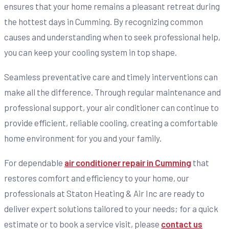
ensures that your home remains a pleasant retreat during
the hottest days in Cumming. By recognizing common
causes and understanding when to seek professional help,
you can keep your cooling system in top shape.
Seamless preventative care and timely interventions can
make all the difference. Through regular maintenance and
professional support, your air conditioner can continue to
provide efficient, reliable cooling, creating a comfortable
home environment for you and your family.
For dependable
air conditioner repair in Cumming
that
restores comfort and efficiency to your home, our
professionals at Staton Heating & Air Inc are ready to
deliver expert solutions tailored to your needs; for a quick
estimate or to book a service visit, please
contact us