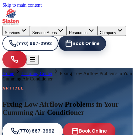
Skip to main content
Services
Service Areas
Resources
Company
(770) 667-3992
Book Online
Home
Learning Center
Fixing Low Airflow Problems in Your
Cumming Air Conditioner
ARTICLE
Fixing Low Airflow Problems in Your
Cumming Air Conditioner
(770) 667-3992
Book Online