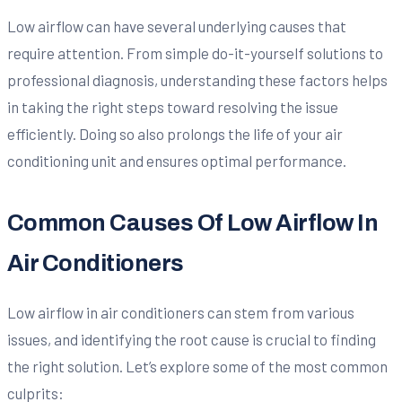
Low airflow can have several underlying causes that
require attention. From simple do-it-yourself solutions to
professional diagnosis, understanding these factors helps
in taking the right steps toward resolving the issue
efficiently. Doing so also prolongs the life of your air
conditioning unit and ensures optimal performance.
Common Causes Of Low Airflow In
Air Conditioners
Low airflow in air conditioners can stem from various
issues, and identifying the root cause is crucial to finding
the right solution. Let’s explore some of the most common
culprits: