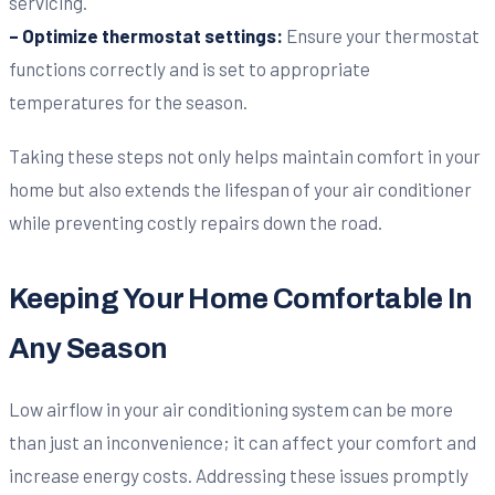
servicing.
– Optimize thermostat settings:
Ensure your thermostat
functions correctly and is set to appropriate
temperatures for the season.
Taking these steps not only helps maintain comfort in your
home but also extends the lifespan of your air conditioner
while preventing costly repairs down the road.
Keeping Your Home Comfortable In
Any Season
Low airflow in your air conditioning system can be more
than just an inconvenience; it can affect your comfort and
increase energy costs. Addressing these issues promptly