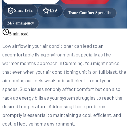
Since
1972
4.9
★
Trane Comfort Specialist
24/7 emergency
5 min read
Low airflow in your air conditioner can lead to an
uncomfortable living environment, especially as the
warmer months approach in Cumming. You might notice
that even when your air conditioning unit is on full blast, the
air coming out feels weak or insufficient to cool your
spaces. Such issues not only affect comfort but can also
rack up energy bills as your system struggles to reach the
desired temperature. Addressing these problems
promptly is essential to maintaining a cool, efficient, and
cost-effective home environment.