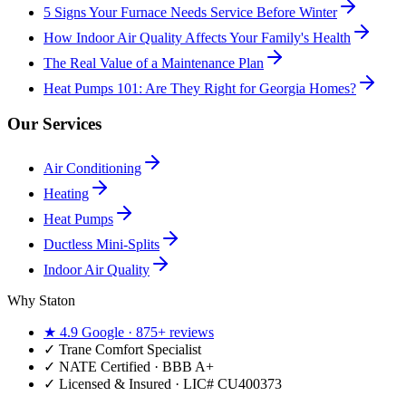
5 Signs Your Furnace Needs Service Before Winter
How Indoor Air Quality Affects Your Family's Health
The Real Value of a Maintenance Plan
Heat Pumps 101: Are They Right for Georgia Homes?
Our Services
Air Conditioning
Heating
Heat Pumps
Ductless Mini-Splits
Indoor Air Quality
Why Staton
★
4.9
Google ·
875+
reviews
✓
Trane Comfort Specialist
✓ NATE Certified · BBB A+
✓ Licensed & Insured · LIC#
CU400373