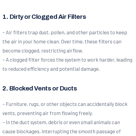
1. Dirty or Clogged Air Filters
– Air filters trap dust, pollen, and other particles to keep
the air in your home clean. Over time, these filters can
become clogged, restricting airflow.
– A clogged filter forces the system to work harder, leading
to reduced efficiency and potential damage.
2. Blocked Vents or Ducts
– Furniture, rugs, or other objects can accidentally block
vents, preventing air from flowing freely.
– In the duct system, debris or even small animals can
cause blockages, interrupting the smooth passage of