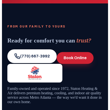
FROM OUR FAMILY TO YOURS
trust?
Ready for comfort you can
(770) 667-3992
Book Online
Family-owned and operated since
1972
,
Staton Heating &
Air
delivers premium heating, cooling, and indoor air quality
service across Metro Atlanta — the way we'd want it done in
our own home.