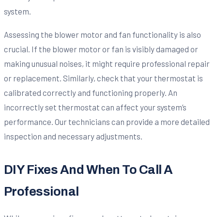
system.
Assessing the blower motor and fan functionality is also
crucial. If the blower motor or fan is visibly damaged or
making unusual noises, it might require professional repair
or replacement. Similarly, check that your thermostat is
calibrated correctly and functioning properly. An
incorrectly set thermostat can affect your system’s
performance. Our technicians can provide a more detailed
inspection and necessary adjustments.
DIY Fixes And When To Call A
Professional