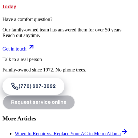
today
.
Have a comfort question?
Our family-owned team has answered them for over 50 years.
Reach out anytime.
Get in touch
Talk to a real person
Family-owned since
1972
. No phone trees.
(770) 667-3992
Request service online
More Articles
When to Repair vs. Replace Your AC in Metro Atlanta