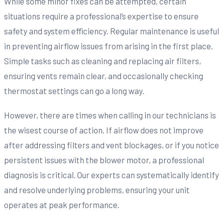
While some minor fixes can be attempted, certain
situations require a professional’s expertise to ensure
safety and system efficiency. Regular maintenance is useful
in preventing airflow issues from arising in the first place.
Simple tasks such as cleaning and replacing air filters,
ensuring vents remain clear, and occasionally checking
thermostat settings can go a long way.
However, there are times when calling in our technicians is
the wisest course of action. If airflow does not improve
after addressing filters and vent blockages, or if you notice
persistent issues with the blower motor, a professional
diagnosis is critical. Our experts can systematically identify
and resolve underlying problems, ensuring your unit
operates at peak performance.