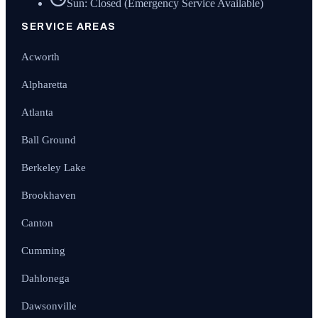
Sun: Closed (Emergency Service Available)
SERVICE AREAS
Acworth
Alpharetta
Atlanta
Ball Ground
Berkeley Lake
Brookhaven
Canton
Cumming
Dahlonega
Dawsonville