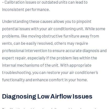
– Calibration issues or outdated units can lead to
inconsistent performance.
Understanding these causes allows you to pinpoint
potential issues with your air conditioning unit. While some
problems, like moving obstructive furniture away from
vents, can be easily resolved, others may require
professional intervention to ensure accurate diagnosis and
expert repair, especially if the problem lies within the
internal mechanisms of the unit. With appropriate
troubleshooting, you can restore your air conditioner’s
functionality and enhance comfort in your home.
Diagnosing Low Airflow Issues