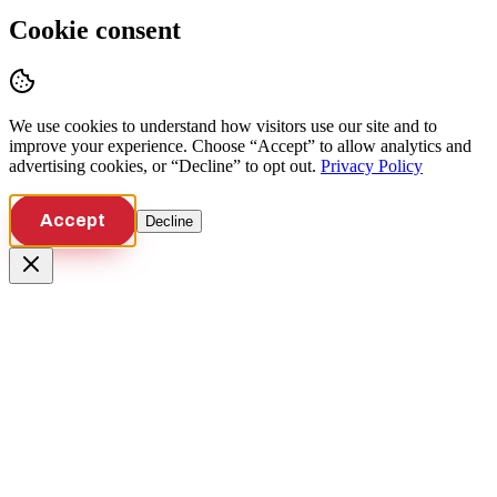
Cookie consent
We use cookies to understand how visitors use our site and to
improve your experience. Choose “Accept” to allow analytics and
advertising cookies, or “Decline” to opt out.
Privacy Policy
Accept
Decline