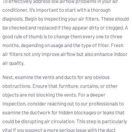
To effectively address low airflow problems in your air
conditioner, it’s important to start with a thorough
diagnosis. Begin by inspecting your air filters. These should
be checked and replaced if they appear dirty or clogged. A
good rule of thumb is to change them every one to three
months, depending on usage and the type of filter. Fresh
air filters not only improve airflow but also enhance indoor
air quality.
Next, examine the vents and ducts for any obvious
obstructions. Ensure that furniture, curtains, or other
objects are not blocking the vents. For a deeper
inspection, consider reaching out to our professionals to
examine the ductwork for hidden blockages or leaks that
could be disrupting air circulation. This step is particularly
vital if you suspect a more serious issue with the duct