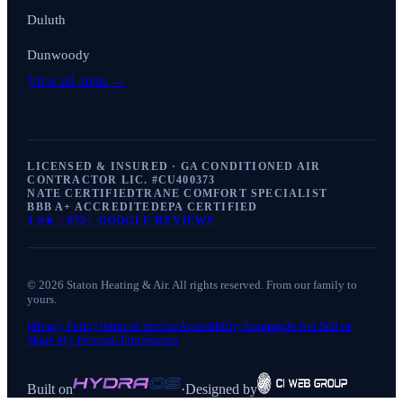
Duluth
Dunwoody
View all areas →
LICENSED & INSURED · GA CONDITIONED AIR
CONTRACTOR LIC. #
CU400373
NATE CERTIFIED
TRANE COMFORT SPECIALIST
BBB A+ ACCREDITED
EPA CERTIFIED
4.9
★ ·
875+
GOOGLE REVIEWS
©
2026
Staton Heating & Air
. All rights reserved. From our family to
yours.
Privacy Policy
Terms of Service
Accessibility
Sitemap
Do Not Sell or
Share My Personal Information
Built on
·
Designed by