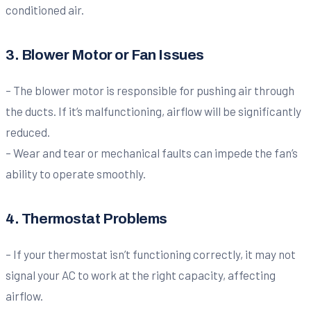
conditioned air.
3. Blower Motor or Fan Issues
– The blower motor is responsible for pushing air through
the ducts. If it’s malfunctioning, airflow will be significantly
reduced.
– Wear and tear or mechanical faults can impede the fan’s
ability to operate smoothly.
4. Thermostat Problems
– If your thermostat isn’t functioning correctly, it may not
signal your AC to work at the right capacity, affecting
airflow.