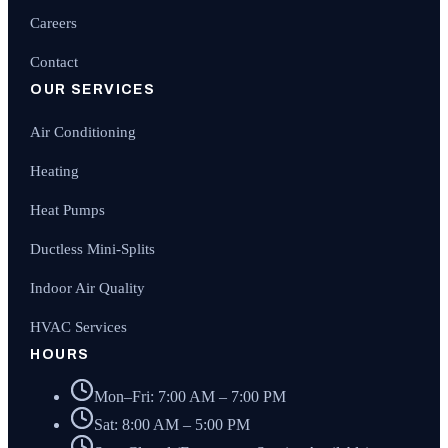
Careers
Contact
OUR SERVICES
Air Conditioning
Heating
Heat Pumps
Ductless Mini-Splits
Indoor Air Quality
HVAC Services
HOURS
Mon–Fri: 7:00 AM – 7:00 PM
Sat: 8:00 AM – 5:00 PM