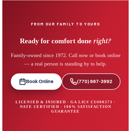
FROM OUR FAMILY TO YOURS
right?
Ready for comfort done
Family-owned since 1972. Call now or book online
— a real person is standing by to help.
Book Online
(770) 667-3992
LICENSED & INSURED · GA LIC#
CU400373
·
NATE CERTIFIED · 100% SATISFACTION
GUARANTEE