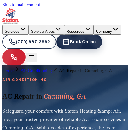
Skip to main content
Services
Service Areas
Resources
Company
(770) 667-3992
Book Online
Home
Air Conditioning
AC Repair in Cumming, GA
AIR CONDITIONING
Cumming, GA
AC Repair in
Safeguard your comfort with Staton Heating &amp; Air,
Inc., your trusted provider of reliable AC repair services in
Cumming, GA. With decades of experience, the team