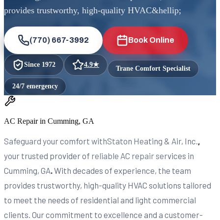
provides trustworthy, high-quality HVAC&hellip;
(770) 667-3992
Book Online
Since
1972
4.9
★
Trane Comfort Specialist
24/7 emergency
AC Repair in Cumming, GA
Safeguard your comfort withStaton Heating & Air, Inc.
,
your trusted provider of reliable AC repair services in
Cumming, GA
.
With decades of experience, the team
provides trustworthy, high-quality HVAC solutions tailored
to meet the needs of residential and light commercial
clients. Our commitment to excellence and a customer-