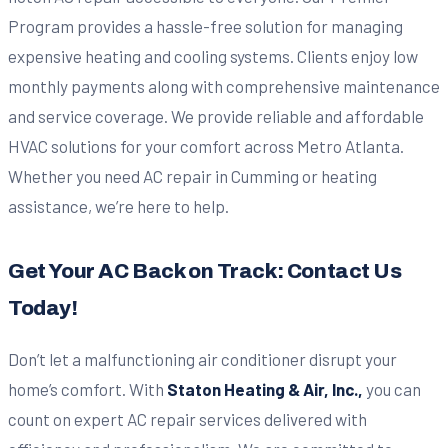
Program provides a hassle-free solution for managing
expensive heating and cooling systems. Clients enjoy low
monthly payments along with comprehensive maintenance
and service coverage. We provide reliable and affordable
HVAC solutions for your comfort across Metro Atlanta.
Whether you need AC repair in Cumming or heating
assistance, we’re here to help.
Get Your AC Back on Track: Contact Us
Today!
Don’t let a malfunctioning air conditioner disrupt your
home’s comfort. With
Staton Heating & Air, Inc.,
you can
count on expert AC repair services delivered with