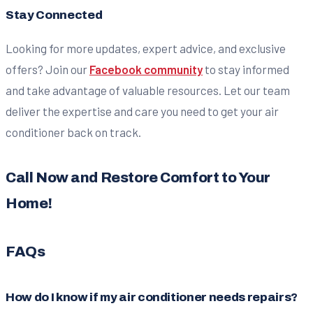
Stay Connected
Looking for more updates, expert advice, and exclusive
offers? Join our
Facebook community
to stay informed
and take advantage of valuable resources. Let our team
deliver the expertise and care you need to get your air
conditioner back on track.
Call Now and Restore Comfort to Your
Home!
FAQs
How do I know if my air conditioner needs repairs?