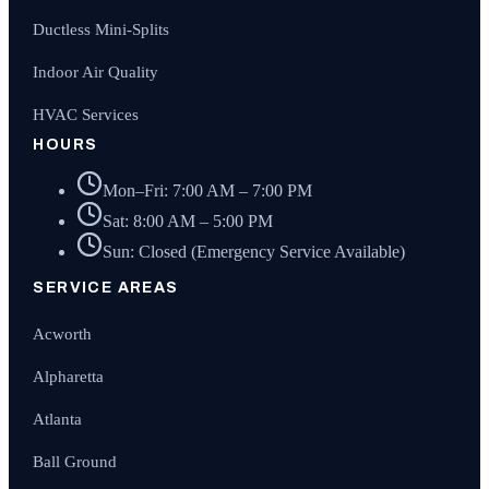
Ductless Mini-Splits
Indoor Air Quality
HVAC Services
HOURS
Mon–Fri: 7:00 AM – 7:00 PM
Sat: 8:00 AM – 5:00 PM
Sun: Closed (Emergency Service Available)
SERVICE AREAS
Acworth
Alpharetta
Atlanta
Ball Ground