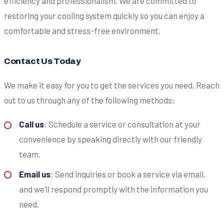
efficiency and professionalism. We are committed to
restoring your cooling system quickly so you can enjoy a
comfortable and stress-free environment.
Contact Us Today
We make it easy for you to get the services you need. Reach
out to us through any of the following methods:
Call us
: Schedule a service or consultation at your
convenience by speaking directly with our friendly
team.
Email us
: Send inquiries or book a service via email,
and we’ll respond promptly with the information you
need.