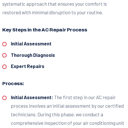
systematic approach that ensures your comfort is
restored with minimal disruption to your routine.
Key Steps in the AC Repair Process
Initial Assessment
Thorough Diagnosis
Expert Repairs
Process:
Initial Assessment:
The first step in our AC repair
process involves an initial assessment by our certified
technicians. During this phase, we conduct a
comprehensive inspection of your air conditioning unit