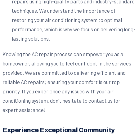
repairs using high-quality parts and industry-standard
techniques. We understand the importance of
restoring your air conditioning system to optimal
performance, which is why we focus on delivering long-
lasting solutions.
Knowing the AC repair process can empower you as a
homeowner, allowing you to feel confident in the services
provided. We are committed to delivering efficient and
reliable AC repairs; ensuring your comfort is our top
priority. If you experience any issues with your air
conditioning system, don't hesitate to contact us for
expert assistance!
Experience Exceptional Community