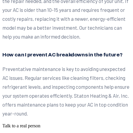
the repair needed, and the overall efficiency of your unit. If
your AC is older than 10-15 years and requires frequent or
costly repairs, replacing it with a newer, energy-efficient
model may be a better investment. Our technicians can
help you make an informed decision.
How can I prevent AC breakdowns in the future?
Preventative maintenance is key to avoiding unexpected
AC issues. Regular services like cleaning filters, checking
refrigerant levels, and inspecting components help ensure
your system operates efficiently. Staton Heating & Air, Inc.
offers maintenance plans to keep your AC in top condition
year-round.
Talk to a real person