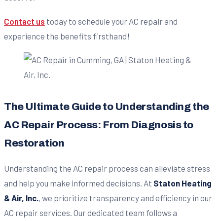
Contact us
today to schedule your AC repair and
experience the benefits firsthand!
The Ultimate Guide to Understanding the
AC Repair Process: From Diagnosis to
Restoration
Understanding the AC repair process can alleviate stress
and help you make informed decisions. At
Staton Heating
& Air, Inc.
, we prioritize transparency and efficiency in our
AC repair services. Our dedicated team follows a