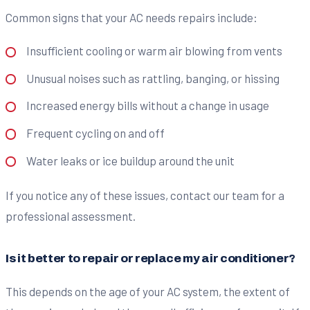
Common signs that your AC needs repairs include:
Insufficient cooling or warm air blowing from vents
Unusual noises such as rattling, banging, or hissing
Increased energy bills without a change in usage
Frequent cycling on and off
Water leaks or ice buildup around the unit
If you notice any of these issues, contact our team for a
professional assessment.
Is it better to repair or replace my air conditioner?
This depends on the age of your AC system, the extent of