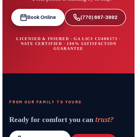
Book Online
(770) 667-3992
LICENSED & INSURED · GA LIC#
CU400373
·
NATE CERTIFIED · 100% SATISFACTION
GUARANTEE
FROM OUR FAMILY TO YOURS
trust?
Ready for comfort you can