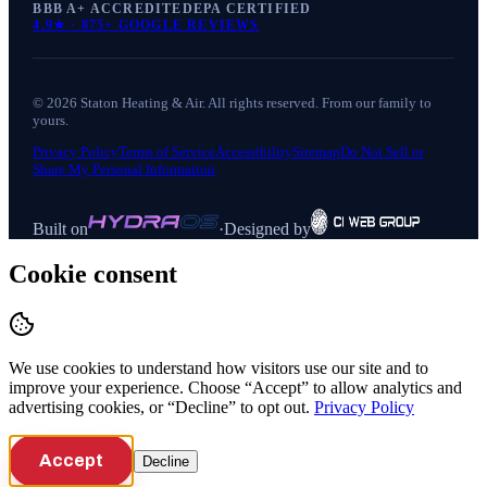
BBB A+ ACCREDITED
EPA CERTIFIED
4.9
★ ·
875+
GOOGLE REVIEWS
©
2026
Staton Heating & Air
. All rights reserved. From our family to
yours.
Privacy Policy
Terms of Service
Accessibility
Sitemap
Do Not Sell or
Share My Personal Information
Built on
·
Designed by
Cookie consent
We use cookies to understand how visitors use our site and to
improve your experience. Choose “Accept” to allow analytics and
advertising cookies, or “Decline” to opt out.
Privacy Policy
Accept
Decline