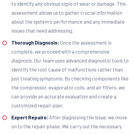
to identify any obvious signs of wear or damage. This
assessment allows us to gather crucial information
about the system's performance and any immediate
issues that need addressing.
Thorough Diagnosis:
Once the assessment is
complete, we proceed with a comprehensive
diagnosis. Our team uses advanced diagnostic tools to
identify the root cause of malfunctions rather than
just treating symptoms. By checking components like
the compressor, evaporator coils, and air filters, we
can provide an accurate evaluation and create a
customized repair plan.
Expert Repairs:
After diagnosing the issue, we move
on to the repair phase. We carry out the necessary