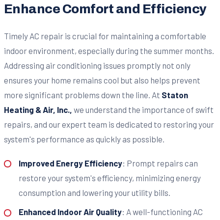
Enhance Comfort and Efficiency
Timely AC repair is crucial for maintaining a comfortable
indoor environment, especially during the summer months.
Addressing air conditioning issues promptly not only
ensures your home remains cool but also helps prevent
more significant problems down the line. At
Staton
Heating & Air, Inc.,
we understand the importance of swift
repairs, and our expert team is dedicated to restoring your
system's performance as quickly as possible.
Improved Energy Efficiency
: Prompt repairs can
restore your system's efficiency, minimizing energy
consumption and lowering your utility bills.
Enhanced Indoor Air Quality
: A well-functioning AC