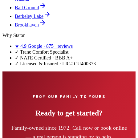
Ball Ground
Berkeley Lake
Brookhaven
Why Staton
★
4.9
Google ·
875+
reviews
✓
Trane Comfort Specialist
✓ NATE Certified · BBB A+
✓ Licensed & Insured · LIC#
CU400373
FROM OUR FAMILY TO YOURS
Ready to get started?
Family-owned since 1972. Call now or book online
— a real person is standing by to help.