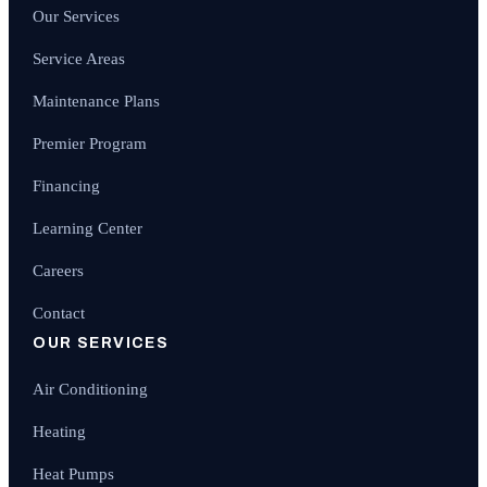
Our Services
Service Areas
Maintenance Plans
Premier Program
Financing
Learning Center
Careers
Contact
OUR SERVICES
Air Conditioning
Heating
Heat Pumps