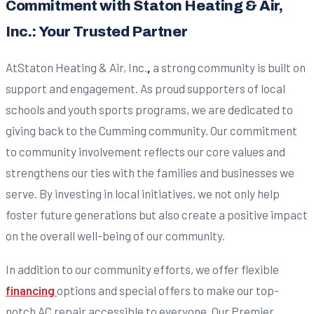
Commitment with Staton Heating & Air,
Inc.: Your Trusted Partner
AtStaton Heating & Air, Inc.
,
a strong community is built on
support and engagement. As proud supporters of local
schools and youth sports programs, we are dedicated to
giving back to the Cumming community. Our commitment
to community involvement reflects our core values and
strengthens our ties with the families and businesses we
serve. By investing in local initiatives, we not only help
foster future generations but also create a positive impact
on the overall well-being of our community.
In addition to our community efforts, we offer flexible
financing
options and special offers to make our top-
notch AC repair accessible to everyone. Our Premier