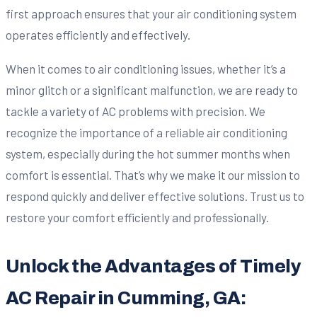
first approach ensures that your air conditioning system
operates efficiently and effectively.
When it comes to air conditioning issues, whether it’s a
minor glitch or a significant malfunction, we are ready to
tackle a variety of AC problems with precision. We
recognize the importance of a reliable air conditioning
system, especially during the hot summer months when
comfort is essential. That’s why we make it our mission to
respond quickly and deliver effective solutions. Trust us to
restore your comfort efficiently and professionally.
Unlock the Advantages of Timely
AC Repair in Cumming, GA: