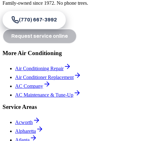
Family-owned since
1972
. No phone trees.
(770) 667-3992
Request service online
More Air Conditioning
Air Conditioning Repair
Air Conditioner Replacement
AC Company
AC Maintenance & Tune-Up
Service Areas
Acworth
Alpharetta
Atlanta