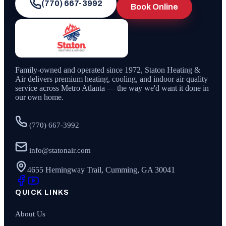
(770) 667-3992
Book Online
Family-owned and operated since
1972
,
Staton Heating &
Air
delivers premium heating, cooling, and indoor air quality
service across Metro Atlanta — the way we'd want it done in
our own home.
(770) 667-3992
info@statonair.com
4655 Hemingway Trail, Cumming, GA 30041
QUICK LINKS
About Us