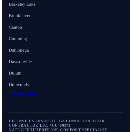
Berkeley Lake
Brookhaven
Canton
Cumming
Dahlonega
Dawsonville
Duluth
Dunwoody
View all areas →
LICENSED & INSURED · GA CONDITIONED AIR
CONTRACTOR LIC. #
CU400373
NATE CERTIFIED
TRANE COMFORT SPECIALIST