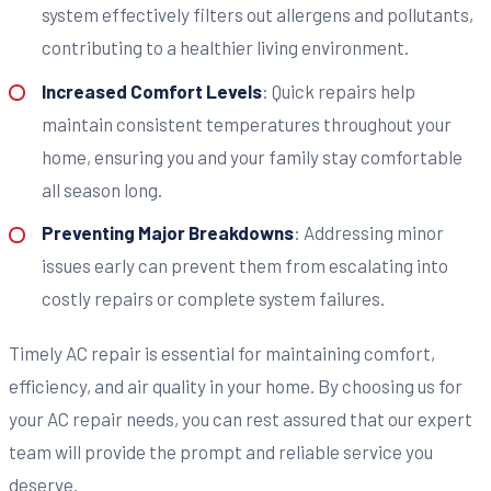
system effectively filters out allergens and pollutants,
contributing to a healthier living environment.
Increased Comfort Levels
: Quick repairs help
maintain consistent temperatures throughout your
home, ensuring you and your family stay comfortable
all season long.
Preventing Major Breakdowns
: Addressing minor
issues early can prevent them from escalating into
costly repairs or complete system failures.
Timely AC repair is essential for maintaining comfort,
efficiency, and air quality in your home. By choosing us for
your AC repair needs, you can rest assured that our expert
team will provide the prompt and reliable service you
deserve.