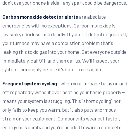
don't use your phone inside—any spark could be dangerous.
Carbon monoxide detector alerts
are absolute
emergencies with no exceptions. Carbon monoxide is
invisible, odorless, and deadly. If your CO detector goes off,
your furnace may have a combustion problem that's
leaking this toxic gas into your home. Get everyone outside
immediately, call 911, and then call us. We'll inspect your
system thoroughly before it's safe to use again.
Frequent system cycling
—when your furnace turns on and
off repeatedly without ever heating your home properly—
means your system is struggling. This "short cycling" not
only fails to keep you warm, but it also puts enormous
strain on your equipment. Components wear out faster,
energy bills climb, and you're headed toward a complete