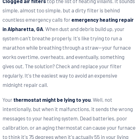
Clogged air filters
top the list of heating villains. It sounds
simple, almost too simple, but a dirty filter is behind
countless emergency calls for
emergency heating repair
in Alpharetta, GA
. When dust and debris build up, your
system can't breathe properly. It's like trying to run a
marathon while breathing through a straw—your furnace
works overtime, overheats, and eventually, something
gives out. The solution? Check and replace your filter
regularly. It's the easiest way to avoid an expensive
midnight repair call.
Your
thermostat might be lying to you
. Well, not
intentionally, but when it malfunctions, it sends the wrong
messages to your heating system. Dead batteries, poor
calibration, or an aging thermostat can cause your furnace
to think it's 75 degrees when it's actually 55 in your living