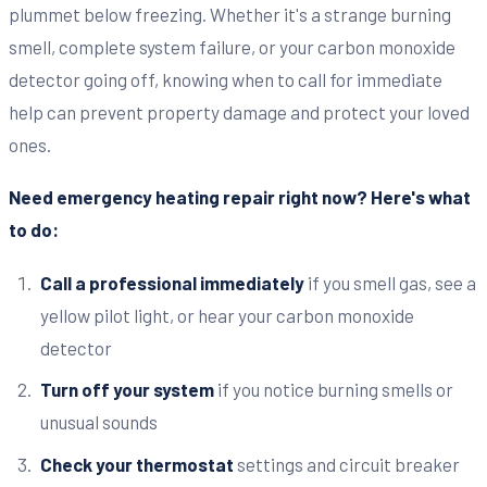
plummet below freezing. Whether it's a strange burning
smell, complete system failure, or your carbon monoxide
detector going off, knowing when to call for immediate
help can prevent property damage and protect your loved
ones.
Need emergency heating repair right now? Here's what
to do:
Call a professional immediately
if you smell gas, see a
yellow pilot light, or hear your carbon monoxide
detector
Turn off your system
if you notice burning smells or
unusual sounds
Check your thermostat
settings and circuit breaker