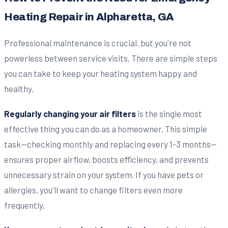
Heating Repair in Alpharetta, GA
Professional maintenance is crucial, but you're not
powerless between service visits. There are simple steps
you can take to keep your heating system happy and
healthy.
Regularly changing your air filters
is the single most
effective thing you can do as a homeowner. This simple
task—checking monthly and replacing every 1-3 months—
ensures proper airflow, boosts efficiency, and prevents
unnecessary strain on your system. If you have pets or
allergies, you'll want to change filters even more
frequently.