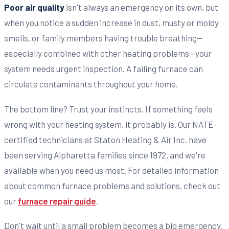
Poor air quality
isn't always an emergency on its own, but
when you notice a sudden increase in dust, musty or moldy
smells, or family members having trouble breathing—
especially combined with other heating problems—your
system needs urgent inspection. A failing furnace can
circulate contaminants throughout your home.
The bottom line? Trust your instincts. If something feels
wrong with your heating system, it probably is. Our NATE-
certified technicians at Staton Heating & Air Inc. have
been serving Alpharetta families since 1972, and we're
available when you need us most. For detailed information
about common furnace problems and solutions, check out
our
furnace repair guide
.
Don't wait until a small problem becomes a big emergency.