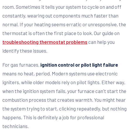
room. Sometimes it tells your system to cycle on and off
constantly, wearing out components much faster than
normal. If your heating seems erratic or unresponsive, the
thermostat is often the first place to look. Our guide on
troubleshooting thermostat problems
can help you
identify these issues.
For gas furnaces,
ignition control or pilot light failure
means no heat, period. Modern systems use electronic
igniters, while older models rely on pilot lights. Either way,
when the ignition system fails, your furnace can't start the
combustion process that creates warmth. You might hear
the system trying to start, clicking repeatedly, but nothing
happens. This is definitely a job for professional
technicians.