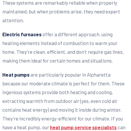
These systems are remarkably reliable when properly
maintained, but when problems arise, they need expert
attention.
Electric furnaces
offer a different approach, using
heating elements instead of combustion to warm your
home. They're clean, efficient, and don't require gas lines,
making them ideal for certain homes and situations.
Heat pumps
are particularly popular in Alpharetta
because our moderate climate is perfect for them. These
ingenious systems provide both heating and cooling,
extracting warmth from outdoor air (yes, even cold air
contains heat energy) and moving it inside during winter.
They're incredibly energy-efficient for our climate. If you
have a heat pump, our
heat pump service specialists
can