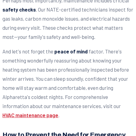
Perhaps most importantly, maintenance includes critical
safety checks
. Our NATE-certified technicians inspect for
gas leaks, carbon monoxide issues, and electrical hazards
during every visit. These checks protect what matters
most—your family's safety and well-being.
And let's not forget the
peace of mind
factor. There's
something wonderfully reassuring about knowing your
heating system has been professionally inspected before
winter arrives. You can sleep soundly, confident that your
home will stay warm and comfortable, even during
Alpharetta's coldest nights. For comprehensive
information about our maintenance services, visit our
HVAC maintenance page
.
How to Prevent the Need for Emergency