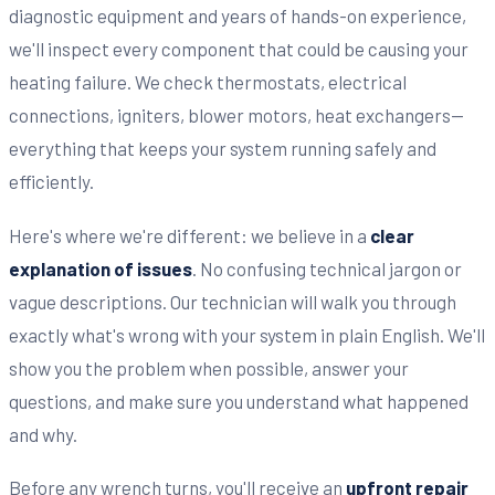
diagnostic equipment and years of hands-on experience,
we'll inspect every component that could be causing your
heating failure. We check thermostats, electrical
connections, igniters, blower motors, heat exchangers—
everything that keeps your system running safely and
efficiently.
Here's where we're different: we believe in a
clear
explanation of issues
. No confusing technical jargon or
vague descriptions. Our technician will walk you through
exactly what's wrong with your system in plain English. We'll
show you the problem when possible, answer your
questions, and make sure you understand what happened
and why.
Before any wrench turns, you'll receive an
upfront repair