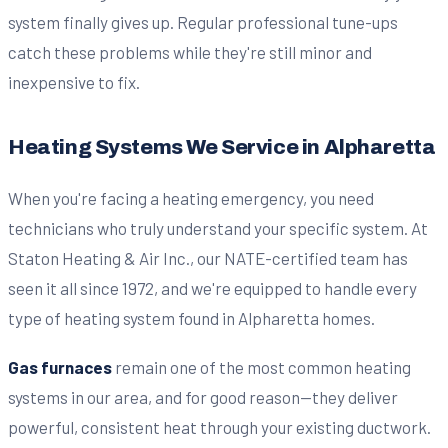
system finally gives up. Regular professional tune-ups
catch these problems while they're still minor and
inexpensive to fix.
Heating Systems We Service in Alpharetta
When you're facing a heating emergency, you need
technicians who truly understand your specific system. At
Staton Heating & Air Inc., our NATE-certified team has
seen it all since 1972, and we're equipped to handle every
type of heating system found in Alpharetta homes.
Gas furnaces
remain one of the most common heating
systems in our area, and for good reason—they deliver
powerful, consistent heat through your existing ductwork.