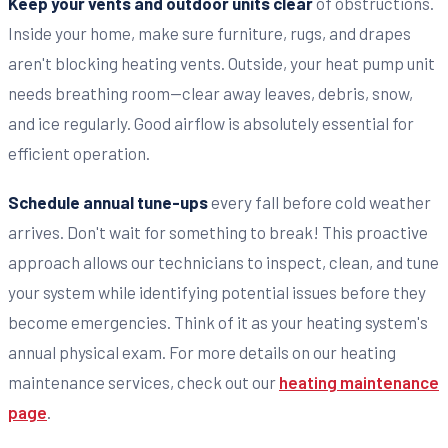
Keep your vents and outdoor units clear
of obstructions.
Inside your home, make sure furniture, rugs, and drapes
aren't blocking heating vents. Outside, your heat pump unit
needs breathing room—clear away leaves, debris, snow,
and ice regularly. Good airflow is absolutely essential for
efficient operation.
Schedule annual tune-ups
every fall before cold weather
arrives. Don't wait for something to break! This proactive
approach allows our technicians to inspect, clean, and tune
your system while identifying potential issues before they
become emergencies. Think of it as your heating system's
annual physical exam. For more details on our heating
maintenance services, check out our
heating maintenance
page
.