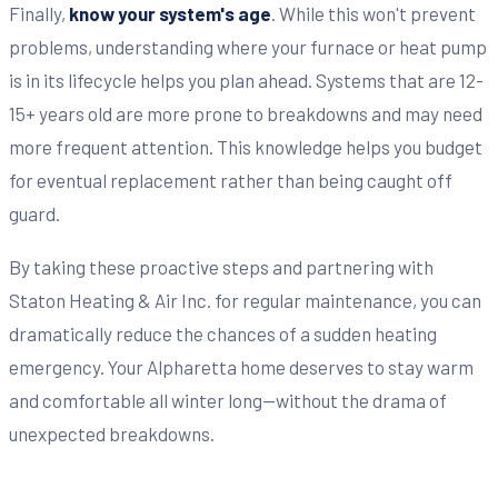
Finally,
know your system's age
. While this won't prevent
problems, understanding where your furnace or heat pump
is in its lifecycle helps you plan ahead. Systems that are 12-
15+ years old are more prone to breakdowns and may need
more frequent attention. This knowledge helps you budget
for eventual replacement rather than being caught off
guard.
By taking these proactive steps and partnering with
Staton Heating & Air Inc. for regular maintenance, you can
dramatically reduce the chances of a sudden heating
emergency. Your Alpharetta home deserves to stay warm
and comfortable all winter long—without the drama of
unexpected breakdowns.