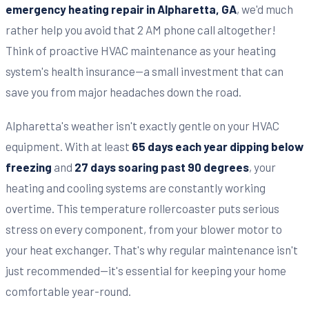
emergency heating repair in Alpharetta, GA
, we'd much
rather help you avoid that 2 AM phone call altogether!
Think of proactive HVAC maintenance as your heating
system's health insurance—a small investment that can
save you from major headaches down the road.
Alpharetta's weather isn't exactly gentle on your HVAC
equipment. With at least
65 days each year dipping below
freezing
and
27 days soaring past 90 degrees
, your
heating and cooling systems are constantly working
overtime. This temperature rollercoaster puts serious
stress on every component, from your blower motor to
your heat exchanger. That's why regular maintenance isn't
just recommended—it's essential for keeping your home
comfortable year-round.