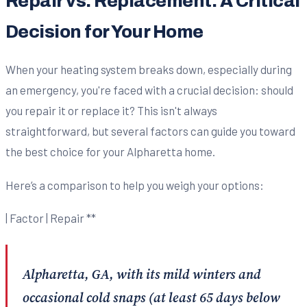
Repair vs. Replacement: A Critical
Decision for Your Home
When your heating system breaks down, especially during
an emergency, you're faced with a crucial decision: should
you repair it or replace it? This isn't always
straightforward, but several factors can guide you toward
the best choice for your Alpharetta home.
Here’s a comparison to help you weigh your options:
| Factor | Repair
Alpharetta, GA, with its mild winters and
occasional cold snaps (at least 65 days below