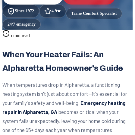
Since
1972
4.9
★
Trane Comfort Specialist
24/7 emergency
5 min read
When Your Heater Fails: An
Alpharetta Homeowner's Guide
When temperatures drop in Alpharetta, a functioning
heating system isn't just about comfort—it's essential for
your family's safety and well-being.
Emergency heating
repair in Alpharetta, GA
becomes critical when your
system fails unexpectedly, leaving your home cold during
one of the 65+ days each year when temperatures