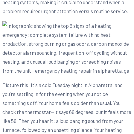
heating systems, making it crucial to understand when a
problem requires urgent attention versus routine service.
Picture this: It's a cold Tuesday night in Alpharetta, and
you're settling in for the evening when you notice
something's off. Your home feels colder than usual. You
check the thermostat—it says 68 degrees, but it feels more
like 58. Then you hear it: a loud banging sound from your
furnace, followed by an unsettling silence. Your heating