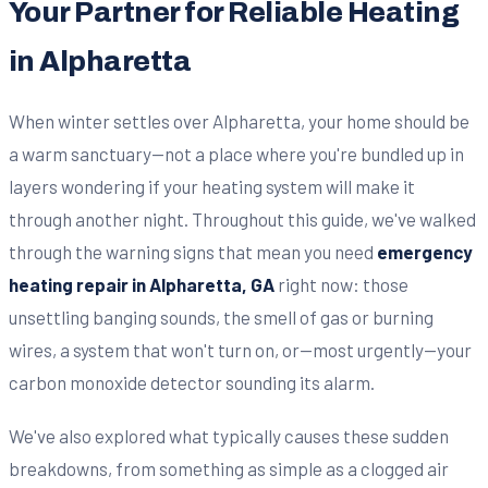
Your Partner for Reliable Heating
in Alpharetta
When winter settles over Alpharetta, your home should be
a warm sanctuary—not a place where you're bundled up in
layers wondering if your heating system will make it
through another night. Throughout this guide, we've walked
through the warning signs that mean you need
emergency
heating repair in Alpharetta, GA
right now: those
unsettling banging sounds, the smell of gas or burning
wires, a system that won't turn on, or—most urgently—your
carbon monoxide detector sounding its alarm.
We've also explored what typically causes these sudden
breakdowns, from something as simple as a clogged air