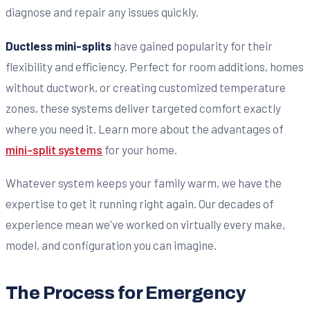
diagnose and repair any issues quickly.
Ductless mini-splits
have gained popularity for their
flexibility and efficiency. Perfect for room additions, homes
without ductwork, or creating customized temperature
zones, these systems deliver targeted comfort exactly
where you need it. Learn more about the advantages of
mini-split systems
for your home.
Whatever system keeps your family warm, we have the
expertise to get it running right again. Our decades of
experience mean we've worked on virtually every make,
model, and configuration you can imagine.
The Process for Emergency