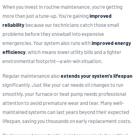
When you invest in routine maintenance, you're getting
more than just a tune-up. You're gaining
improved
reliability
because our technicians catch those small
problems before they snowball into expensive
emergencies. Your system also runs with
improved energy
efficiency
, which means lower utility bills and a lighter
environmental footprint—a win-win situation.
Regular maintenance also
extends your system's lifespan
significantly. Just like your car needs oil changes to run
smoothly, your furnace or heat pump needs professional
attention to avoid premature wear and tear. Many well-
maintained systems can last years beyond their expected
lifespan, saving you thousands on early replacement costs.