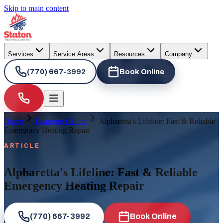
Skip to main content
Services
Service Areas
Resources
Company
(770) 667-3992
Book Online
Home
Learning Center
Alpharetta's Lifeline: Fast & Reliable
Emergency Heating Repair
ARTICLE
Alpharetta's Lifeline: Fast & Reliable
Emergency Heating Repair
(770) 667-3992
Book Online