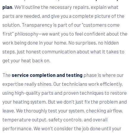
plan
. We'll outline the necessary repairs, explain what
parts are needed, and give you a complete picture of the
solution. Transparency is part of our "customers come
first" philosophy—we want you to feel confident about the
work being done in your home. No surprises, no hidden
steps, just honest communication about what it takes to
get your heat back on.
The
service completion and testing
phase is where our
expertise really shines. Our technicians work efficiently,
using high-quality parts and proven techniques to restore
your heating system. But we don't just fix the problem and
leave. We thoroughly test your system, checking airflow,
temperature output, safety controls, and overall
performance. We won't consider the job done until your