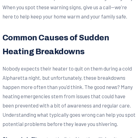
When you spot these warning signs, give us a call—we're
here to help keep your home warm and your family safe.
Common Causes of Sudden
Heating Breakdowns
Nobody expects their heater to quit on them during a cold
Alpharetta night, but unfortunately, these breakdowns
happen more often than you'd think. The good news? Many
heating emergencies stem from issues that could have
been prevented with a bit of awareness and regular care.
Understanding what typically goes wrong can help you spot
potential problems before they leave you shivering.