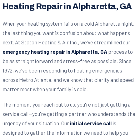
Heating Repair in Alpharetta, GA
When your heating system fails on a cold Alpharetta night,
the last thing you want is confusion about what happens
next. At Staton Heating & Air Inc., we've streamlined our
emergency heating repair in Alpharetta, GA
process to
be as straightforward and stress-free as possible. Since
1972, we've been responding to heating emergencies
across Metro Atlanta, and we know that clarity and speed
matter most when your family is cold.
The moment you reach out to us, you're not just getting a
service call—you're getting a partner who understands the
urgency of your situation. Our
initial service call
is
designed to gather the information we need to help you