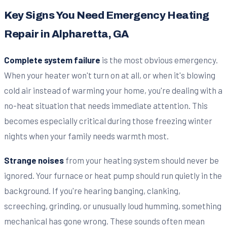
Key Signs You Need Emergency Heating
Repair in Alpharetta, GA
Complete system failure
is the most obvious emergency.
When your heater won't turn on at all, or when it's blowing
cold air instead of warming your home, you're dealing with a
no-heat situation that needs immediate attention. This
becomes especially critical during those freezing winter
nights when your family needs warmth most.
Strange noises
from your heating system should never be
ignored. Your furnace or heat pump should run quietly in the
background. If you're hearing banging, clanking,
screeching, grinding, or unusually loud humming, something
mechanical has gone wrong. These sounds often mean