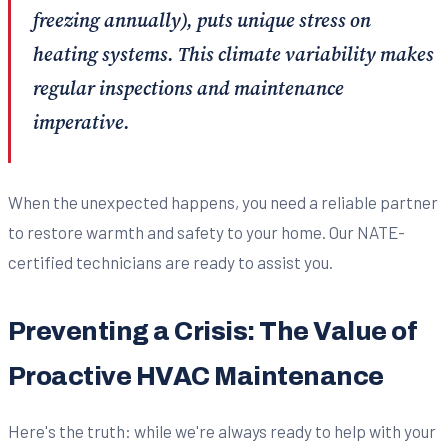
freezing annually), puts unique stress on
heating systems. This climate variability makes
regular inspections and maintenance
imperative.
When the unexpected happens, you need a reliable partner
to restore warmth and safety to your home. Our NATE-
certified technicians are ready to assist you.
Preventing a Crisis: The Value of
Proactive HVAC Maintenance
Here's the truth: while we're always ready to help with your