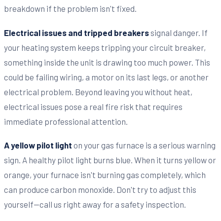
breakdown if the problem isn't fixed.
Electrical issues and tripped breakers
signal danger. If
your heating system keeps tripping your circuit breaker,
something inside the unit is drawing too much power. This
could be failing wiring, a motor on its last legs, or another
electrical problem. Beyond leaving you without heat,
electrical issues pose a real fire risk that requires
immediate professional attention.
A yellow pilot light
on your gas furnace is a serious warning
sign. A healthy pilot light burns blue. When it turns yellow or
orange, your furnace isn't burning gas completely, which
can produce carbon monoxide. Don't try to adjust this
yourself—call us right away for a safety inspection.