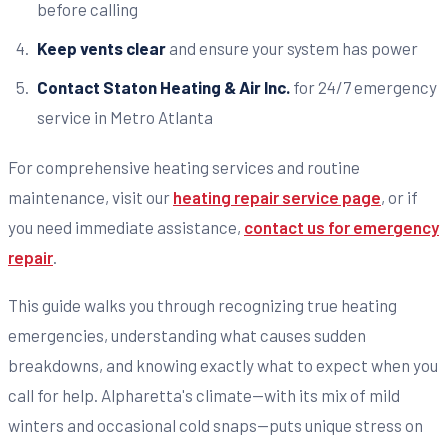
before calling
Keep vents clear
and ensure your system has power
Contact Staton Heating & Air Inc.
for 24/7 emergency
service in Metro Atlanta
For comprehensive heating services and routine
maintenance, visit our
heating repair service page
, or if
you need immediate assistance,
contact us for emergency
repair
.
This guide walks you through recognizing true heating
emergencies, understanding what causes sudden
breakdowns, and knowing exactly what to expect when you
call for help. Alpharetta's climate—with its mix of mild
winters and occasional cold snaps—puts unique stress on