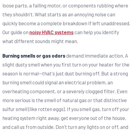
loose parts, a failing motor, or components rubbing where
they shouldn't. What starts as an annoying noise can
quickly become a complete breakdown if left unaddressed.
Our guide on
noisy HVAC systems
can help you identify
what different sounds might mean.
Burning smells or gas odors
demand immediate action. A
slight dusty smell when you first turn on your heater for the
season is normal—that's just dust burning off. But a strong
burning smell could signal an electrical problem, an
overheating component, or a severely clogged filter. Even
more serious is the smell of natural gas or that distinctive
sulfur smell (like rotten eggs). If you smell gas, turn off your
heating system right away, get everyone out of the house,
and call us from outside. Don't turn any lights on or off, and