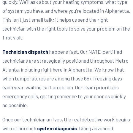
quickly. We'll ask about your heating symptoms, what type
of system you have, and where you're located in Alpharetta.
This isn't just small talk; it helps us send the right
technician with the right tools to solve your problem on the
first visit.
Technician dispatch
happens fast. Our NATE-certified
technicians are strategically positioned throughout Metro
Atlanta, including right here in Alpharetta. We know that
when temperatures are among those 65+ freezing days
each year, waiting isn't an option. Our team prioritizes
emergency calls, getting someone to your door as quickly
as possible.
Once our technician arrives, the real detective work begins
with a thorough
system diagnosis
. Using advanced