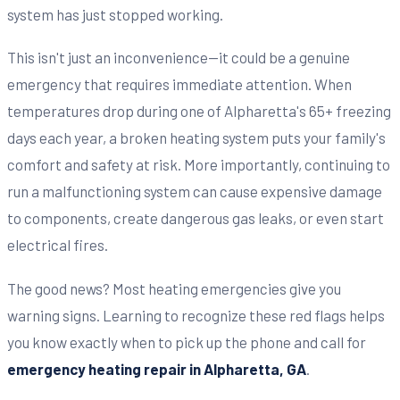
system has just stopped working.
This isn't just an inconvenience—it could be a genuine
emergency that requires immediate attention. When
temperatures drop during one of Alpharetta's 65+ freezing
days each year, a broken heating system puts your family's
comfort and safety at risk. More importantly, continuing to
run a malfunctioning system can cause expensive damage
to components, create dangerous gas leaks, or even start
electrical fires.
The good news? Most heating emergencies give you
warning signs. Learning to recognize these red flags helps
you know exactly when to pick up the phone and call for
emergency heating repair in Alpharetta, GA
.