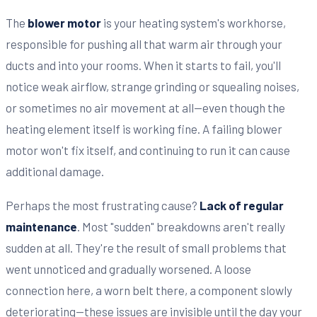
The
blower motor
is your heating system's workhorse,
responsible for pushing all that warm air through your
ducts and into your rooms. When it starts to fail, you'll
notice weak airflow, strange grinding or squealing noises,
or sometimes no air movement at all—even though the
heating element itself is working fine. A failing blower
motor won't fix itself, and continuing to run it can cause
additional damage.
Perhaps the most frustrating cause?
Lack of regular
maintenance
. Most "sudden" breakdowns aren't really
sudden at all. They're the result of small problems that
went unnoticed and gradually worsened. A loose
connection here, a worn belt there, a component slowly
deteriorating—these issues are invisible until the day your