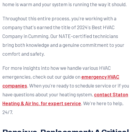
home is warm and your system is running the way it should.
Throughout this entire process, you're working with a
company that's earned the title of 2024's Best HVAC
Company in Cumming. Our NATE-certified technicians
bring both knowledge and a genuine commitment to your
comfort and safety.
For more insights into how we handle various HVAC
emergencies, check out our guide on
emergency HVAC
companies
. When you're ready to schedule service or if you
have questions about your heating system,
contact Staton
Heating & Air Inc. for expert service
. We're here to help,
24/7.