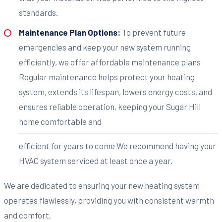
standards.
Maintenance Plan Options:
To prevent future
emergencies and keep your new system running
efficiently, we offer affordable maintenance plans
Regular maintenance helps protect your heating
system, extends its lifespan, lowers energy costs, and
ensures reliable operation, keeping your Sugar Hill
home comfortable and
efficient for years to come We recommend having your
HVAC system serviced at least once a year.
We are dedicated to ensuring your new heating system
operates flawlessly, providing you with consistent warmth
and comfort.