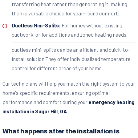
transferring heat rather than generating it, making
them a versatile choice for year-round comfort.
Ductless Mini-Splits:
For homes without existing
ductwork, or for additions and zoned heating needs,
ductless mini-splits can be an efficient and quick-to-
install solution They offer individualized temperature
control for different areas of your home.
Our technicians will help you match the right system to your
home's specific requirements, ensuring optimal
performance and comfort during your
emergency heating
installation in Sugar Hill, GA
.
What happens after the installation is