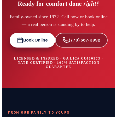
right?
Ready for comfort done
Family-owned since 1972. Call now or book online
— a real person is standing by to help.
Book Online
(770) 667-3992
LICENSED & INSURED · GA LIC#
CU400373
·
NATE CERTIFIED · 100% SATISFACTION
GUARANTEE
FROM OUR FAMILY TO YOURS