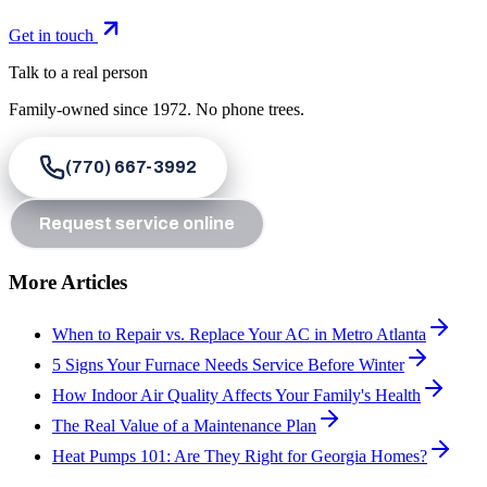
Get in touch
Talk to a real person
Family-owned since
1972
. No phone trees.
(770) 667-3992
Request service online
More Articles
When to Repair vs. Replace Your AC in Metro Atlanta
5 Signs Your Furnace Needs Service Before Winter
How Indoor Air Quality Affects Your Family's Health
The Real Value of a Maintenance Plan
Heat Pumps 101: Are They Right for Georgia Homes?