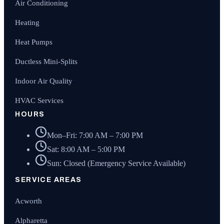
Air Conditioning
Heating
Heat Pumps
Ductless Mini-Splits
Indoor Air Quality
HVAC Services
HOURS
Mon–Fri: 7:00 AM – 7:00 PM
Sat: 8:00 AM – 5:00 PM
Sun: Closed (Emergency Service Available)
SERVICE AREAS
Acworth
Alpharetta