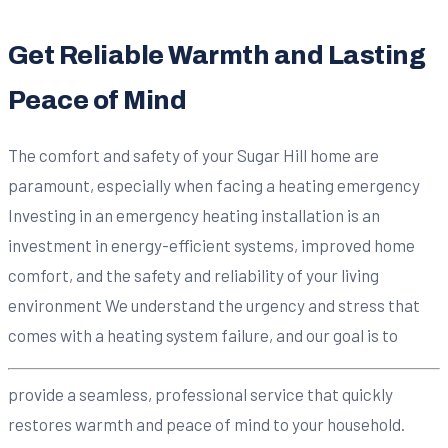
Get Reliable Warmth and Lasting
Peace of Mind
The comfort and safety of your Sugar Hill home are
paramount, especially when facing a heating emergency
Investing in an emergency heating installation is an
investment in energy-efficient systems, improved home
comfort, and the safety and reliability of your living
environment We understand the urgency and stress that
comes with a heating system failure, and our goal is to
provide a seamless, professional service that quickly
restores warmth and peace of mind to your household.