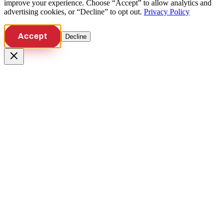
improve your experience. Choose “Accept” to allow analytics and
advertising cookies, or “Decline” to opt out.
Privacy Policy
Accept
Decline