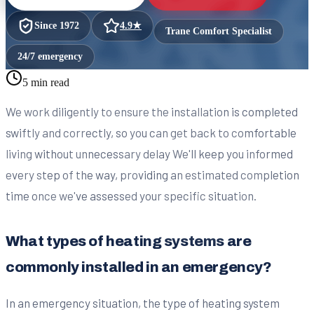
Since
1972
4.9
★
Trane Comfort Specialist
24/7 emergency
5 min read
We work diligently to ensure the installation is completed
swiftly and correctly, so you can get back to comfortable
living without unnecessary delay We'll keep you informed
every step of the way, providing an estimated completion
time once we've assessed your specific situation.
What types of heating systems are
commonly installed in an emergency?
In an emergency situation, the type of heating system