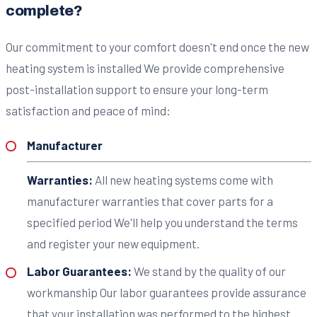
complete?
Our commitment to your comfort doesn't end once the new
heating system is installed We provide comprehensive
post-installation support to ensure your long-term
satisfaction and peace of mind:
Manufacturer
Warranties:
All new heating systems come with
manufacturer warranties that cover parts for a
specified period We'll help you understand the terms
and register your new equipment.
Labor Guarantees:
We stand by the quality of our
workmanship Our labor guarantees provide assurance
that your installation was performed to the highest