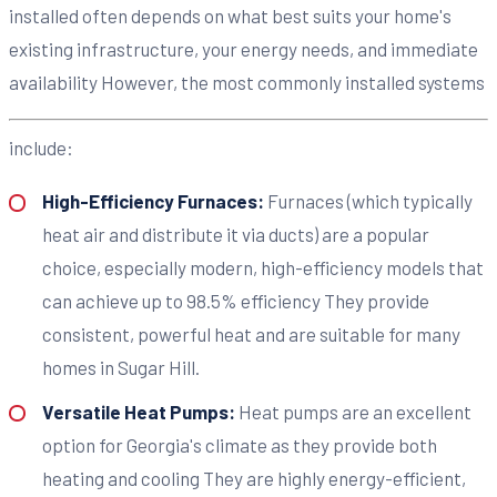
installed often depends on what best suits your home's
existing infrastructure, your energy needs, and immediate
availability However, the most commonly installed systems
include:
High-Efficiency Furnaces:
Furnaces (which typically
heat air and distribute it via ducts) are a popular
choice, especially modern, high-efficiency models that
can achieve up to 98.5% efficiency They provide
consistent, powerful heat and are suitable for many
homes in Sugar Hill.
Versatile Heat Pumps:
Heat pumps are an excellent
option for Georgia's climate as they provide both
heating and cooling They are highly energy-efficient,