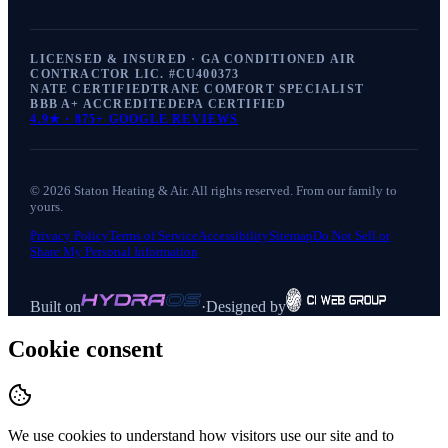
LICENSED & INSURED · GA CONDITIONED AIR
CONTRACTOR LIC. #
CU400373
NATE CERTIFIED
TRANE COMFORT SPECIALIST
BBB A+ ACCREDITED
EPA CERTIFIED
4.9
★ ·
875+
GOOGLE REVIEWS
©
2026
Staton Heating & Air
. All rights reserved. From our family to
yours.
Privacy Policy
Terms of Service
Accessibility
Sitemap
Do Not Sell or
Share My Personal Information
Built on
·
Designed by
Cookie consent
We use cookies to understand how visitors use our site and to