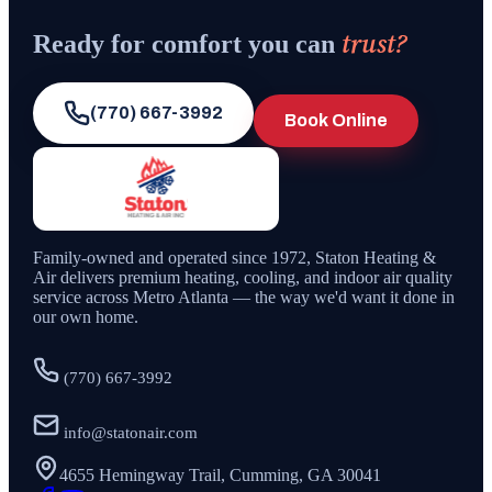
trust?
Ready for comfort you can
(770) 667-3992
Book Online
Family-owned and operated since
1972
,
Staton Heating &
Air
delivers premium heating, cooling, and indoor air quality
service across Metro Atlanta — the way we'd want it done in
our own home.
(770) 667-3992
info@statonair.com
4655 Hemingway Trail, Cumming, GA 30041