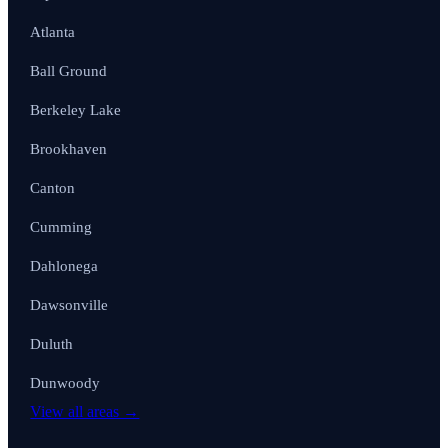
Atlanta
Ball Ground
Berkeley Lake
Brookhaven
Canton
Cumming
Dahlonega
Dawsonville
Duluth
Dunwoody
View all areas →