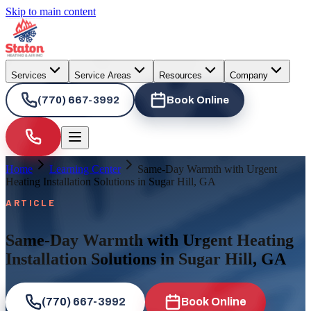
Skip to main content
Services
Service Areas
Resources
Company
(770) 667-3992
Book Online
Home
Learning Center
Same-Day Warmth with Urgent
Heating Installation Solutions in Sugar Hill, GA
ARTICLE
Same-Day Warmth with Urgent Heating
Installation Solutions in Sugar Hill, GA
(770) 667-3992
Book Online