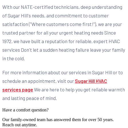
With our NATE-certified technicians, deep understanding
of Sugar Hill's needs, and commitment to customer
satisfaction ("Where customers come first!"), we are your
trusted partner for all your urgent heating needs Since
1972, we have built a reputation for reliable, expert HVAC
services Don't let a sudden heating failure leave your family
in the cold.
For more information about our services in Sugar Hill or to
schedule an appointment, visit our
Sugar Hill HVAC
services page
We are here to help you get reliable warmth
and lasting peace of mind.
Have a comfort question?
Our family-owned team has answered them for over 50 years.
Reach out anytime.