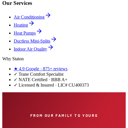
Our Services
Air Conditioning
Heating
Heat Pumps
Ductless Mini-Splits
Indoor Air Quality
Why Staton
★
4.9
Google ·
875+
reviews
✓
Trane Comfort Specialist
✓ NATE Certified · BBB A+
✓ Licensed & Insured · LIC#
CU400373
FROM OUR FAMILY TO YOURS