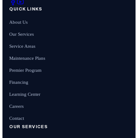
QUICK LINKS
About Us
Our Services
Service Areas
Maintenance Plans
Premier Program
Financing
Learning Center
Careers
Contact
OUR SERVICES