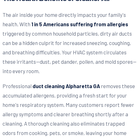
The air inside your home directly impacts your family's
health. With
1 in 5 Americans suffering from allergies
triggered by common household particles, dirty air ducts
can be a hidden culprit for increased sneezing, coughing,
and breathing difficulties. Your HVAC system circulates
these irritants—dust, pet dander, pollen, and mold spores—
into every room.
Professional
duct cleaning Alpharetta GA
removes these
accumulated allergens, providing a fresh start for your
home's respiratory system. Many customers report fewer
allergy symptoms and clearer breathing shortly after a
cleaning. A thorough cleaning also eliminates trapped
odors from cooking, pets, or smoke, leaving your home