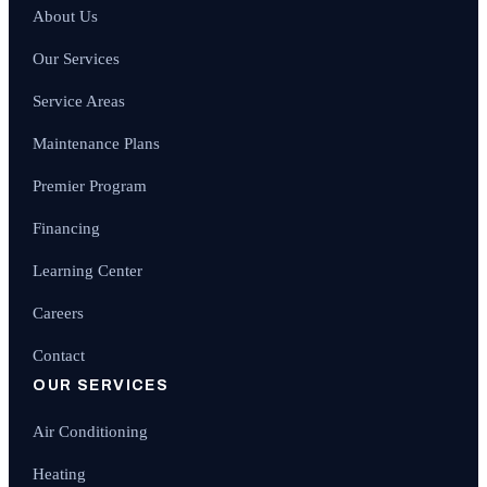
About Us
Our Services
Service Areas
Maintenance Plans
Premier Program
Financing
Learning Center
Careers
Contact
OUR SERVICES
Air Conditioning
Heating