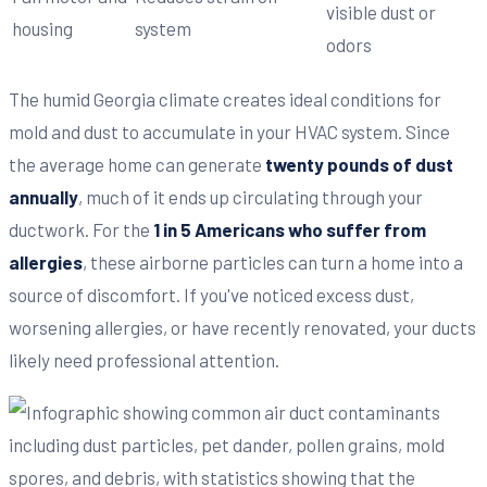
visible dust or
housing
system
odors
The humid Georgia climate creates ideal conditions for
mold and dust to accumulate in your HVAC system. Since
the average home can generate
twenty pounds of dust
annually
, much of it ends up circulating through your
ductwork. For the
1 in 5 Americans who suffer from
allergies
, these airborne particles can turn a home into a
source of discomfort. If you've noticed excess dust,
worsening allergies, or have recently renovated, your ducts
likely need professional attention.