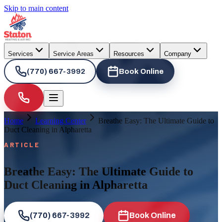
Skip to main content
Services
Service Areas
Resources
Company
(770) 667-3992
Book Online
Home
Learning Center
Breathe Easy: The Ultimate Guide to
Duct Cleaning in Alpharetta
ARTICLE
Breathe Easy: The Ultimate Guide to
Duct Cleaning in Alpharetta
(770) 667-3992
Book Online