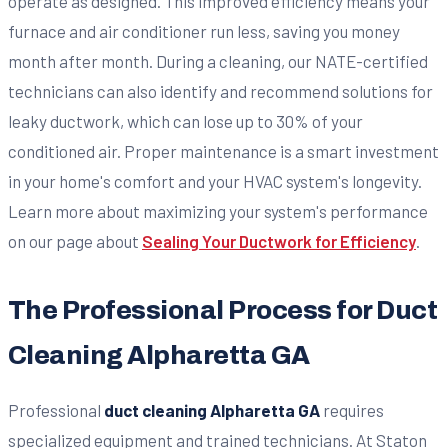
operate as designed. This improved efficiency means your
furnace and air conditioner run less, saving you money
month after month. During a cleaning, our NATE-certified
technicians can also identify and recommend solutions for
leaky ductwork, which can lose up to 30% of your
conditioned air. Proper maintenance is a smart investment
in your home's comfort and your HVAC system's longevity.
Learn more about maximizing your system's performance
on our page about
Sealing Your Ductwork for Efficiency
.
The Professional Process for Duct
Cleaning Alpharetta GA
Professional
duct cleaning Alpharetta GA
requires
specialized equipment and trained technicians. At Staton