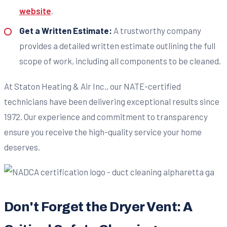
website
.
Get a Written Estimate:
A trustworthy company
provides a detailed written estimate outlining the full
scope of work, including all components to be cleaned.
At Staton Heating & Air Inc., our NATE-certified
technicians have been delivering exceptional results since
1972. Our experience and commitment to transparency
ensure you receive the high-quality service your home
deserves.
Don't Forget the Dryer Vent: A