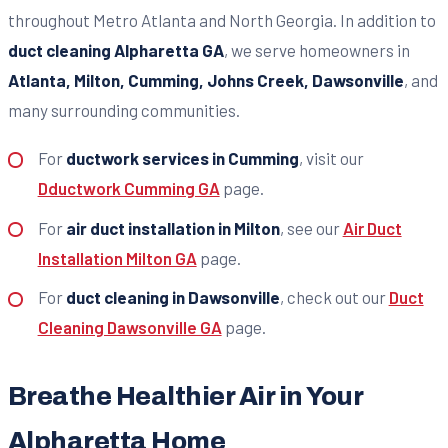
throughout Metro Atlanta and North Georgia. In addition to
duct cleaning Alpharetta GA
, we serve homeowners in
Atlanta, Milton, Cumming, Johns Creek, Dawsonville
, and
many surrounding communities.
For
ductwork services in Cumming
, visit our
Dductwork Cumming GA
page.
For
air duct installation in Milton
, see our
Air Duct
Installation Milton GA
page.
For
duct cleaning in Dawsonville
, check out our
Duct
Cleaning Dawsonville GA
page.
Breathe Healthier Air in Your
Alpharetta Home