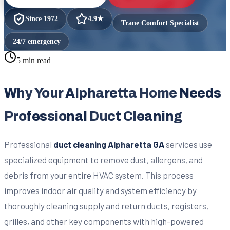
Since
1972
4.9
★
Trane Comfort Specialist
24/7 emergency
5 min read
Why Your Alpharetta Home Needs
Professional Duct Cleaning
Professional
duct cleaning Alpharetta GA
services use
specialized equipment to remove dust, allergens, and
debris from your entire HVAC system. This process
improves indoor air quality and system efficiency by
thoroughly cleaning supply and return ducts, registers,
grilles, and other key components with high-powered