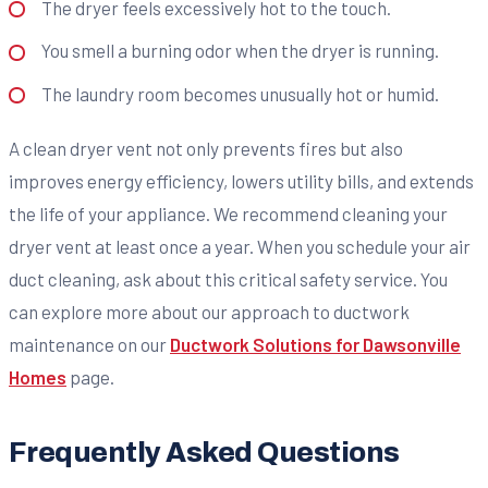
The dryer feels excessively hot to the touch.
You smell a burning odor when the dryer is running.
The laundry room becomes unusually hot or humid.
A clean dryer vent not only prevents fires but also
improves energy efficiency, lowers utility bills, and extends
the life of your appliance. We recommend cleaning your
dryer vent at least once a year. When you schedule your air
duct cleaning, ask about this critical safety service. You
can explore more about our approach to ductwork
maintenance on our
Ductwork Solutions for Dawsonville
Homes
page.
Frequently Asked Questions