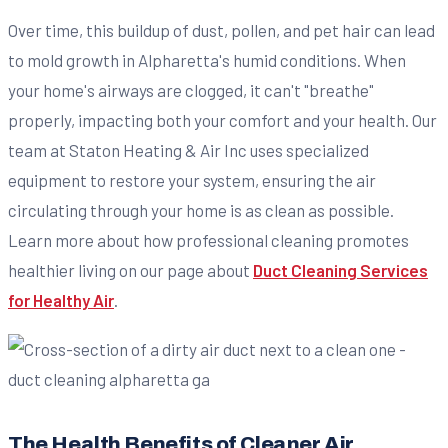
Over time, this buildup of dust, pollen, and pet hair can lead
to mold growth in Alpharetta's humid conditions. When
your home's airways are clogged, it can't "breathe"
properly, impacting both your comfort and your health. Our
team at Staton Heating & Air Inc uses specialized
equipment to restore your system, ensuring the air
circulating through your home is as clean as possible.
Learn more about how professional cleaning promotes
healthier living on our page about
Duct Cleaning Services
for Healthy Air
.
The Health Benefits of Cleaner Air