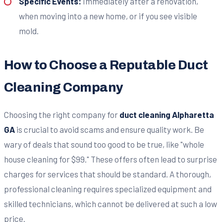
Specific Events:
Immediately after a renovation,
when moving into a new home, or if you see visible
mold.
How to Choose a Reputable Duct
Cleaning Company
Choosing the right company for
duct cleaning Alpharetta
GA
is crucial to avoid scams and ensure quality work. Be
wary of deals that sound too good to be true, like "whole
house cleaning for $99." These offers often lead to surprise
charges for services that should be standard. A thorough,
professional cleaning requires specialized equipment and
skilled technicians, which cannot be delivered at such a low
price.