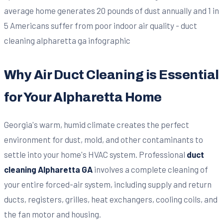
Why Air Duct Cleaning is Essential
for Your Alpharetta Home
Georgia's warm, humid climate creates the perfect
environment for dust, mold, and other contaminants to
settle into your home's HVAC system. Professional
duct
cleaning Alpharetta GA
involves a complete cleaning of
your entire forced-air system, including supply and return
ducts, registers, grilles, heat exchangers, cooling coils, and
the fan motor and housing.