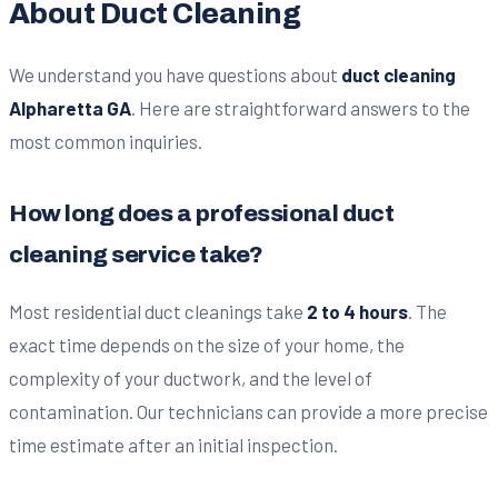
About Duct Cleaning
We understand you have questions about
duct cleaning
Alpharetta GA
. Here are straightforward answers to the
most common inquiries.
How long does a professional duct
cleaning service take?
Most residential duct cleanings take
2 to 4 hours
. The
exact time depends on the size of your home, the
complexity of your ductwork, and the level of
contamination. Our technicians can provide a more precise
time estimate after an initial inspection.