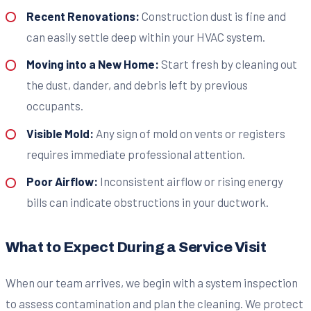
Recent Renovations:
Construction dust is fine and
can easily settle deep within your HVAC system.
Moving into a New Home:
Start fresh by cleaning out
the dust, dander, and debris left by previous
occupants.
Visible Mold:
Any sign of mold on vents or registers
requires immediate professional attention.
Poor Airflow:
Inconsistent airflow or rising energy
bills can indicate obstructions in your ductwork.
What to Expect During a Service Visit
When our team arrives, we begin with a system inspection
to assess contamination and plan the cleaning. We protect