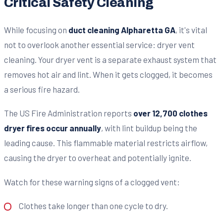
Critical Safety Cleaning
While focusing on
duct cleaning Alpharetta GA
, it's vital
not to overlook another essential service: dryer vent
cleaning. Your dryer vent is a separate exhaust system that
removes hot air and lint. When it gets clogged, it becomes
a serious fire hazard.
The US Fire Administration reports
over 12,700 clothes
dryer fires occur annually
, with lint buildup being the
leading cause. This flammable material restricts airflow,
causing the dryer to overheat and potentially ignite.
Watch for these warning signs of a clogged vent:
Clothes take longer than one cycle to dry.