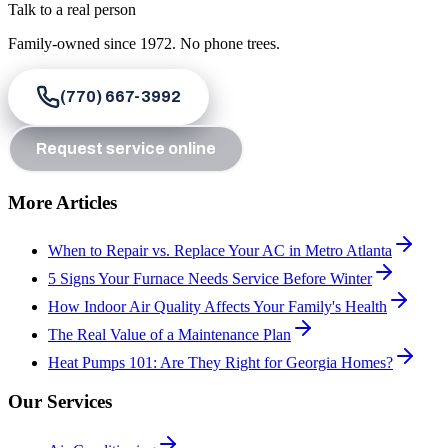
Talk to a real person
Family-owned since
1972
. No phone trees.
(770) 667-3992
Request service online
More Articles
When to Repair vs. Replace Your AC in Metro Atlanta
5 Signs Your Furnace Needs Service Before Winter
How Indoor Air Quality Affects Your Family's Health
The Real Value of a Maintenance Plan
Heat Pumps 101: Are They Right for Georgia Homes?
Our Services