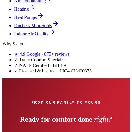
Air Conditioning
Heating
Heat Pumps
Ductless Mini-Splits
Indoor Air Quality
Why Staton
★
4.9
Google ·
875+
reviews
✓
Trane Comfort Specialist
✓ NATE Certified · BBB A+
✓ Licensed & Insured · LIC#
CU400373
FROM OUR FAMILY TO YOURS
right?
Ready for comfort done