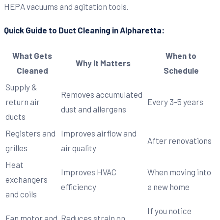
HEPA vacuums and agitation tools.
Quick Guide to Duct Cleaning in Alpharetta:
What Gets
When to
Why It Matters
Cleaned
Schedule
Supply &
Removes accumulated
return air
Every 3-5 years
dust and allergens
ducts
Registers and
Improves airflow and
After renovations
grilles
air quality
Heat
Improves HVAC
When moving into
exchangers
efficiency
a new home
and coils
If you notice
Fan motor and
Reduces strain on