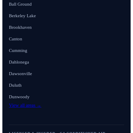
Ball Ground
Berkeley Lake
Brookhaven
Canton
Cumming
Dahlonega
Dawsonville
Duluth
Dunwoody
View all areas →