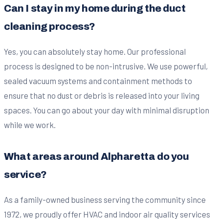
Can I stay in my home during the duct
cleaning process?
Yes, you can absolutely stay home. Our professional
process is designed to be non-intrusive. We use powerful,
sealed vacuum systems and containment methods to
ensure that no dust or debris is released into your living
spaces. You can go about your day with minimal disruption
while we work.
What areas around Alpharetta do you
service?
As a family-owned business serving the community since
1972, we proudly offer HVAC and indoor air quality services