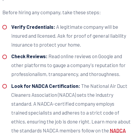
Before hiring any company, take these steps:
Verify Credentials:
A legitimate company will be
insured and licensed. Ask for proof of general liability
insurance to protect your home.
Check Reviews:
Read online reviews on Google and
other platforms to gauge a company's reputation for
professionalism, transparency, and thoroughness.
Look for NADCA Certification:
The National Air Duct
Cleaners Association (NADCA) sets the industry
standard. A NADCA-certified company employs
trained specialists and adheres to a strict code of
ethics, ensuring the job is done right. Learn more about
the standards NADCA members follow on the
NADCA