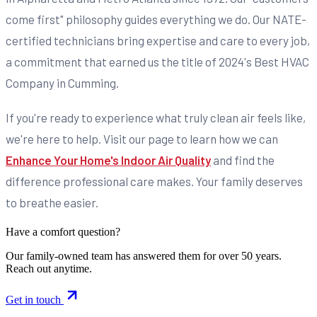
come first" philosophy guides everything we do. Our NATE-
certified technicians bring expertise and care to every job,
a commitment that earned us the title of 2024's Best HVAC
Company in Cumming.
If you're ready to experience what truly clean air feels like,
we're here to help. Visit our page to learn how we can
Enhance Your Home's Indoor Air Quality
and find the
difference professional care makes. Your family deserves
to breathe easier.
Have a comfort question?
Our family-owned team has answered them for over 50 years.
Reach out anytime.
Get in touch