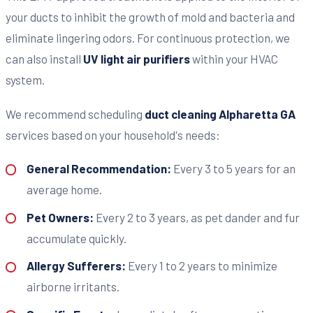
your ducts to inhibit the growth of mold and bacteria and
eliminate lingering odors. For continuous protection, we
can also install
UV light air purifiers
within your HVAC
system.
We recommend scheduling
duct cleaning Alpharetta GA
services based on your household's needs:
General Recommendation:
Every 3 to 5 years for an
average home.
Pet Owners:
Every 2 to 3 years, as pet dander and fur
accumulate quickly.
Allergy Sufferers:
Every 1 to 2 years to minimize
airborne irritants.