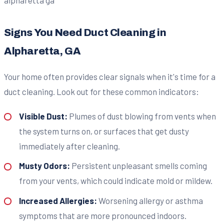
Signs You Need Duct Cleaning in
Alpharetta, GA
Your home often provides clear signals when it's time for a
duct cleaning. Look out for these common indicators:
Visible Dust:
Plumes of dust blowing from vents when
the system turns on, or surfaces that get dusty
immediately after cleaning.
Musty Odors:
Persistent unpleasant smells coming
from your vents, which could indicate mold or mildew.
Increased Allergies:
Worsening allergy or asthma
symptoms that are more pronounced indoors.