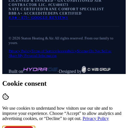
LICENSED & INSURED · GA CONDITIONED AIR
CONTRACTOR LIC. #
CU400373
NATE CERTIFIED
TRANE COMFORT SPECIALIST
BBB A+ ACCREDITED
EPA CERTIFIED
4.9
★ ·
875+
GOOGLE REVIEWS
©
2026
Staton Heating & Air
. All rights reserved. From our family to
yours.
Privacy Policy
Terms of Service
Accessibility
Sitemap
Do Not Sell or
Share My Personal Information
Built on
·
Designed by
Cookie consent
We use cookies to understand how visitors use our site and to
improve your experience. Choose “Accept” to allow analytics and
advertising cookies, or “Decline” to opt out.
Privacy Policy