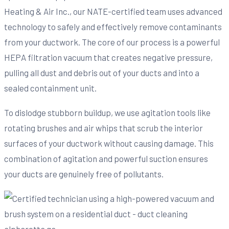
Heating & Air Inc., our NATE-certified team uses advanced
technology to safely and effectively remove contaminants
from your ductwork. The core of our process is a powerful
HEPA filtration vacuum that creates negative pressure,
pulling all dust and debris out of your ducts and into a
sealed containment unit.
To dislodge stubborn buildup, we use agitation tools like
rotating brushes and air whips that scrub the interior
surfaces of your ductwork without causing damage. This
combination of agitation and powerful suction ensures
your ducts are genuinely free of pollutants.