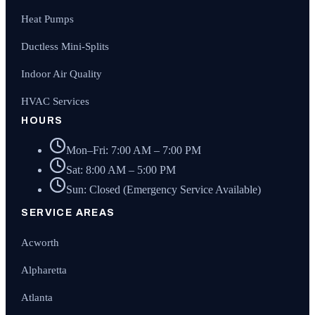
Heat Pumps
Ductless Mini-Splits
Indoor Air Quality
HVAC Services
HOURS
Mon–Fri: 7:00 AM – 7:00 PM
Sat: 8:00 AM – 5:00 PM
Sun: Closed (Emergency Service Available)
SERVICE AREAS
Acworth
Alpharetta
Atlanta