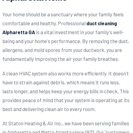
Your home should be a sanctuary where your family feels
comfortable and healthy. Professional
duct cleaning
Alpharetta GA
is a vital investment in your family's well-
being and your home's performance. By removing the dust,
allergens, and mold spores from your ductwork, you are
fundamentally improving the air your family breathes.
A clean HVAC system also works more efficiently. It doesn't
have to strain against debris, which means it runs less,
lasts longer, and helps keep your energy bills in check. This
provides peace of mind that your system is operating at its
best and delivering clean air to every room.
At Staton Heating & Air Inc., we have been serving families
in Alpharetta and Metro Atlanta since 1972. Our "customers