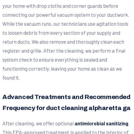
your home with drop cloths and corner guards before
connecting our powerful vacuum system to your ductwork.
While the vacuum runs, our technicians use agitation tools
to loosen debris from every section of your supply and
return ducts. We also remove and thoroughly clean each
register and grille. After the cleaning, we perform a final
system check to ensure everything is sealed and
functioning correctly, leaving your home as clean as we
found it.
Advanced Treatments and Recommended
Frequency for duct cleaning alpharetta ga
After cleaning, we offer optional
antimicrobial sanitizing
.
This EPA-approved treatment is applied to the interior of