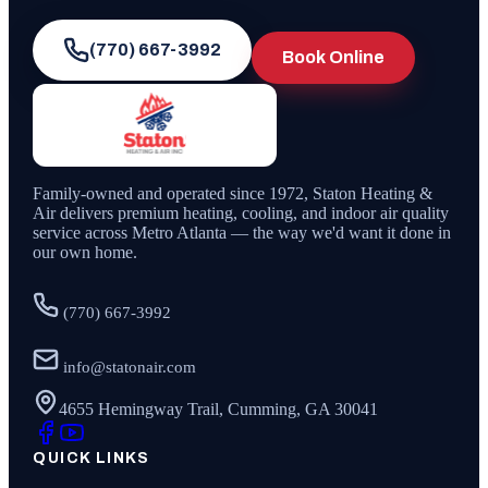
(770) 667-3992
Book Online
Family-owned and operated since
1972
,
Staton Heating &
Air
delivers premium heating, cooling, and indoor air quality
service across Metro Atlanta — the way we'd want it done in
our own home.
(770) 667-3992
info@statonair.com
4655 Hemingway Trail, Cumming, GA 30041
QUICK LINKS