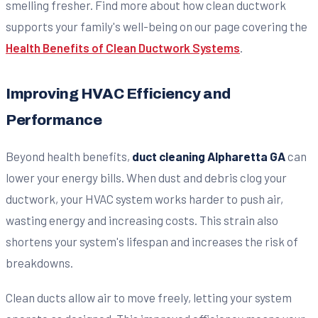
smelling fresher. Find more about how clean ductwork
supports your family's well-being on our page covering the
Health Benefits of Clean Ductwork Systems
.
Improving HVAC Efficiency and
Performance
Beyond health benefits,
duct cleaning Alpharetta GA
can
lower your energy bills. When dust and debris clog your
ductwork, your HVAC system works harder to push air,
wasting energy and increasing costs. This strain also
shortens your system's lifespan and increases the risk of
breakdowns.
Clean ducts allow air to move freely, letting your system