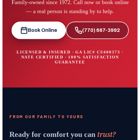
Family-owned since 1972. Call now or book online
— a real person is standing by to help.
Book Online
(770) 667-3992
LICENSED & INSURED · GA LIC#
CU400373
·
NATE CERTIFIED · 100% SATISFACTION
GUARANTEE
FROM OUR FAMILY TO YOURS
trust?
Ready for comfort you can