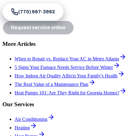
(770) 667-3992
Request service online
More Articles
When to Repair vs. Replace Your AC in Metro Atlanta
5 Signs Your Furnace Needs Service Before Winter
How Indoor Air Quality Affects Your Family's Health
The Real Value of a Maintenance Plan
Heat Pumps 101: Are They Right for Georgia Homes?
Our Services
Air Conditioning
Heating