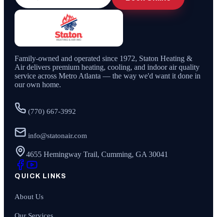
Family-owned and operated since
1972
,
Staton Heating &
Air
delivers premium heating, cooling, and indoor air quality
service across Metro Atlanta — the way we'd want it done in
our own home.
(770) 667-3992
info@statonair.com
4655 Hemingway Trail, Cumming, GA 30041
QUICK LINKS
About Us
Our Services