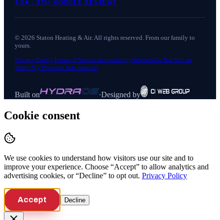
4.9
★ ·
875+
GOOGLE REVIEWS
©
2026
Staton Heating & Air
. All rights reserved. From our family to
yours.
Privacy Policy
Terms of Service
Accessibility
Sitemap
Do Not Sell or
Share My Personal Information
Built on
·
Designed by
Cookie consent
We use cookies to understand how visitors use our site and to
improve your experience. Choose “Accept” to allow analytics and
advertising cookies, or “Decline” to opt out.
Privacy Policy
Accept
Decline