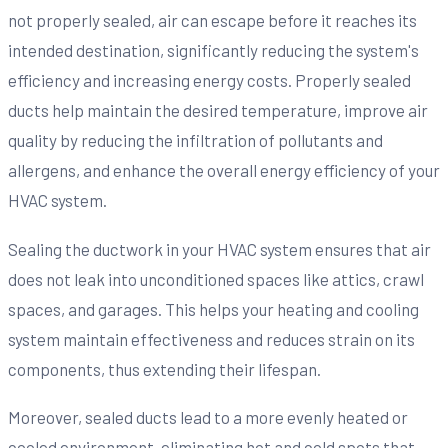
not properly sealed, air can escape before it reaches its
intended destination, significantly reducing the system's
efficiency and increasing energy costs. Properly sealed
ducts help maintain the desired temperature, improve air
quality by reducing the infiltration of pollutants and
allergens, and enhance the overall energy efficiency of your
HVAC system.
Sealing the ductwork in your HVAC system ensures that air
does not leak into unconditioned spaces like attics, crawl
spaces, and garages. This helps your heating and cooling
system maintain effectiveness and reduces strain on its
components, thus extending their lifespan.
Moreover, sealed ducts lead to a more evenly heated or
cooled environment, eliminating hot and cold spots that