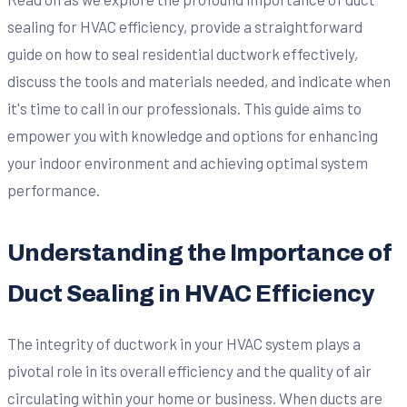
sealing for HVAC efficiency, provide a straightforward
guide on how to seal residential ductwork effectively,
discuss the tools and materials needed, and indicate when
it's time to call in our professionals. This guide aims to
empower you with knowledge and options for enhancing
your indoor environment and achieving optimal system
performance.
Understanding the Importance of
Duct Sealing in HVAC Efficiency
The integrity of ductwork in your HVAC system plays a
pivotal role in its overall efficiency and the quality of air
circulating within your home or business. When ducts are