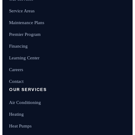
Service Areas
Maintenance Plans
Premier Program
Financing
Learning Center
Careers
Contact
OUR SERVICES
Air Conditioning
Heating
Heat Pumps