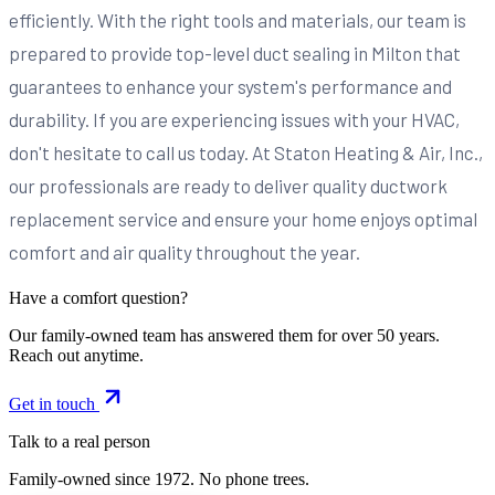
efficiently. With the right tools and materials, our team is
prepared to provide top-level duct sealing in Milton that
guarantees to enhance your system's performance and
durability. If you are experiencing issues with your HVAC,
don't hesitate to call us today. At Staton Heating & Air, Inc.,
our professionals are ready to deliver quality ductwork
replacement service and ensure your home enjoys optimal
comfort and air quality throughout the year.
Have a comfort question?
Our family-owned team has answered them for over 50 years.
Reach out anytime.
Get in touch
Talk to a real person
Family-owned since
1972
. No phone trees.