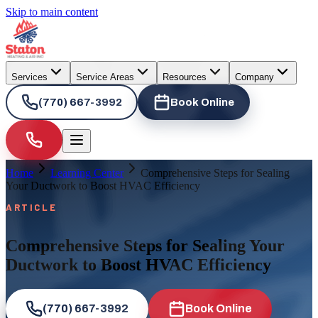
Skip to main content
Services
Service Areas
Resources
Company
(770) 667-3992
Book Online
Home
Learning Center
Comprehensive Steps for Sealing
Your Ductwork to Boost HVAC Efficiency
ARTICLE
Comprehensive Steps for Sealing Your
Ductwork to Boost HVAC Efficiency
(770) 667-3992
Book Online