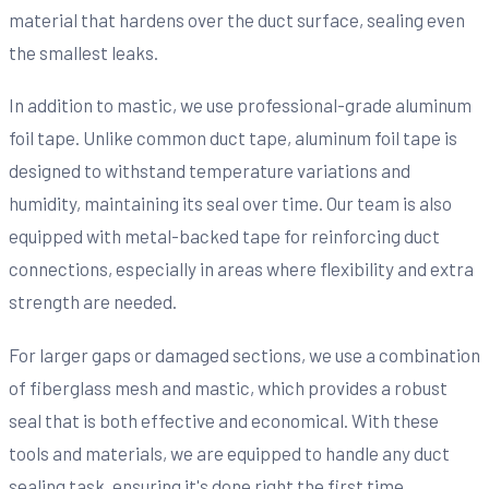
material that hardens over the duct surface, sealing even
the smallest leaks.
In addition to mastic, we use professional-grade aluminum
foil tape. Unlike common duct tape, aluminum foil tape is
designed to withstand temperature variations and
humidity, maintaining its seal over time. Our team is also
equipped with metal-backed tape for reinforcing duct
connections, especially in areas where flexibility and extra
strength are needed.
For larger gaps or damaged sections, we use a combination
of fiberglass mesh and mastic, which provides a robust
seal that is both effective and economical. With these
tools and materials, we are equipped to handle any duct
sealing task, ensuring it's done right the first time.