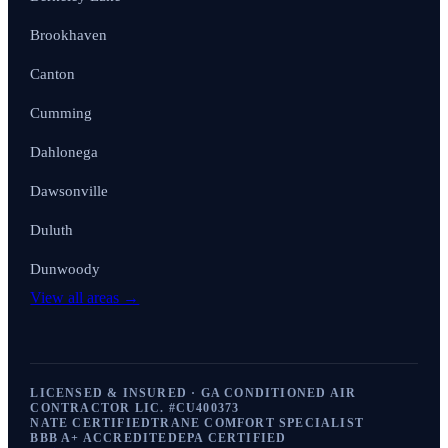
Brookhaven
Canton
Cumming
Dahlonega
Dawsonville
Duluth
Dunwoody
View all areas →
LICENSED & INSURED · GA CONDITIONED AIR
CONTRACTOR LIC. #
CU400373
NATE CERTIFIED
TRANE COMFORT SPECIALIST
BBB A+ ACCREDITED
EPA CERTIFIED