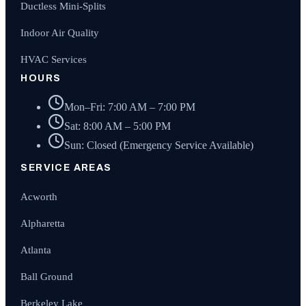
Ductless Mini-Splits
Indoor Air Quality
HVAC Services
HOURS
Mon–Fri: 7:00 AM – 7:00 PM
Sat: 8:00 AM – 5:00 PM
Sun: Closed (Emergency Service Available)
SERVICE AREAS
Acworth
Alpharetta
Atlanta
Ball Ground
Berkeley Lake