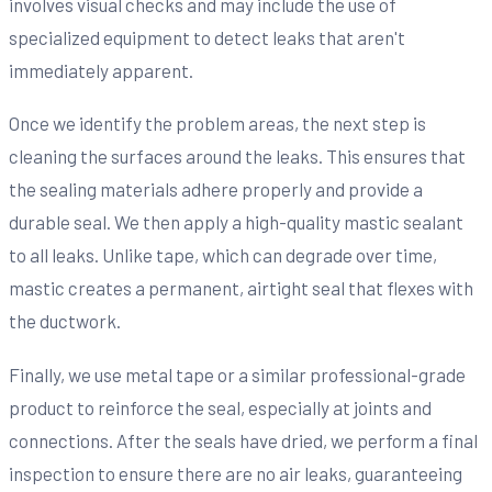
involves visual checks and may include the use of
specialized equipment to detect leaks that aren't
immediately apparent.
Once we identify the problem areas, the next step is
cleaning the surfaces around the leaks. This ensures that
the sealing materials adhere properly and provide a
durable seal. We then apply a high-quality mastic sealant
to all leaks. Unlike tape, which can degrade over time,
mastic creates a permanent, airtight seal that flexes with
the ductwork.
Finally, we use metal tape or a similar professional-grade
product to reinforce the seal, especially at joints and
connections. After the seals have dried, we perform a final
inspection to ensure there are no air leaks, guaranteeing