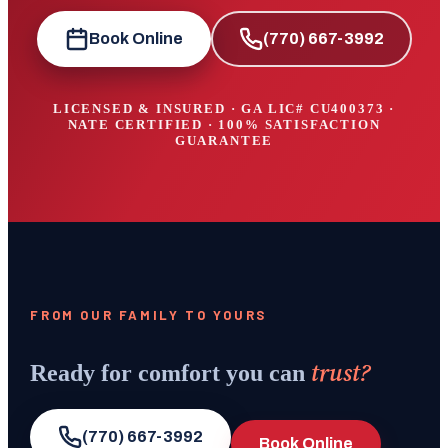
Book Online
(770) 667-3992
LICENSED & INSURED · GA LIC#
CU400373
·
NATE CERTIFIED · 100% SATISFACTION
GUARANTEE
FROM OUR FAMILY TO YOURS
trust?
Ready for comfort you can
(770) 667-3992
Book Online