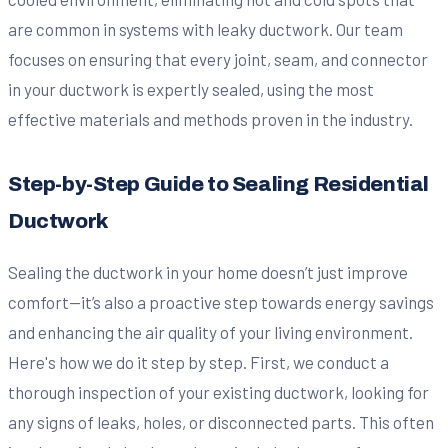
are common in systems with leaky ductwork. Our team
focuses on ensuring that every joint, seam, and connector
in your ductwork is expertly sealed, using the most
effective materials and methods proven in the industry.
Step-by-Step Guide to Sealing Residential
Ductwork
Sealing the ductwork in your home doesn’t just improve
comfort—it’s also a proactive step towards energy savings
and enhancing the air quality of your living environment.
Here's how we do it step by step. First, we conduct a
thorough inspection of your existing ductwork, looking for
any signs of leaks, holes, or disconnected parts. This often