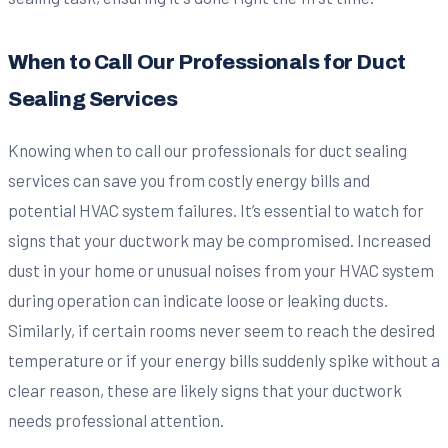
When to Call Our Professionals for Duct
Sealing Services
Knowing when to call our professionals for duct sealing
services can save you from costly energy bills and
potential HVAC system failures. It’s essential to watch for
signs that your ductwork may be compromised. Increased
dust in your home or unusual noises from your HVAC system
during operation can indicate loose or leaking ducts.
Similarly, if certain rooms never seem to reach the desired
temperature or if your energy bills suddenly spike without a
clear reason, these are likely signs that your ductwork
needs professional attention.