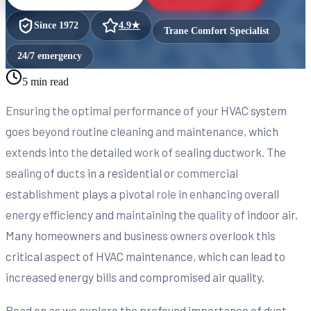
Since
1972
4.9
★
Trane Comfort Specialist
24/7 emergency
5 min read
Ensuring the optimal performance of your HVAC system
goes beyond routine cleaning and maintenance, which
extends into the detailed work of sealing ductwork. The
sealing of ducts in a residential or commercial
establishment plays a pivotal role in enhancing overall
energy efficiency and maintaining the quality of indoor air.
Many homeowners and business owners overlook this
critical aspect of HVAC maintenance, which can lead to
increased energy bills and compromised air quality.
Read on as we explore the profound importance of duct