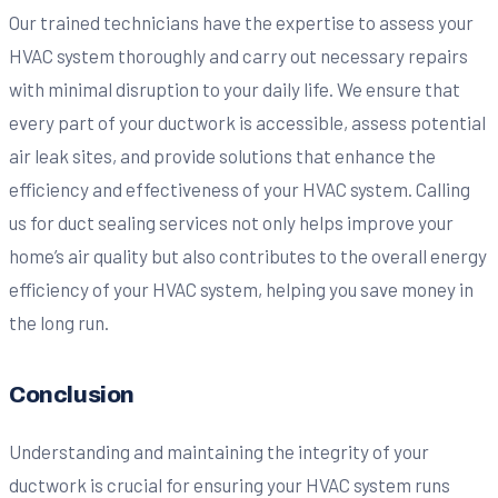
Our trained technicians have the expertise to assess your
HVAC system thoroughly and carry out necessary repairs
with minimal disruption to your daily life. We ensure that
every part of your ductwork is accessible, assess potential
air leak sites, and provide solutions that enhance the
efficiency and effectiveness of your HVAC system. Calling
us for duct sealing services not only helps improve your
home’s air quality but also contributes to the overall energy
efficiency of your HVAC system, helping you save money in
the long run.
Conclusion
Understanding and maintaining the integrity of your
ductwork is crucial for ensuring your HVAC system runs