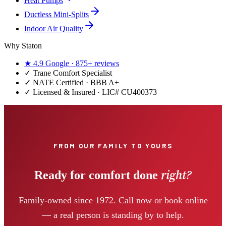
Heat Pumps
Ductless Mini-Splits
Indoor Air Quality
Why Staton
★
4.9
Google ·
875+
reviews
✓
Trane Comfort Specialist
✓ NATE Certified · BBB A+
✓ Licensed & Insured · LIC#
CU400373
FROM OUR FAMILY TO YOURS
right?
Ready for comfort done
Family-owned since 1972. Call now or book online
— a real person is standing by to help.