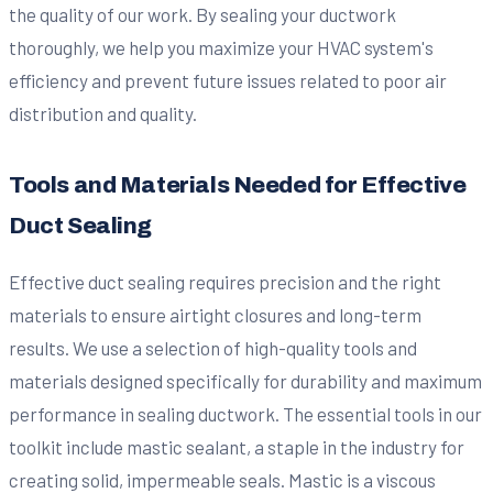
the quality of our work. By sealing your ductwork
thoroughly, we help you maximize your HVAC system's
efficiency and prevent future issues related to poor air
distribution and quality.
Tools and Materials Needed for Effective
Duct Sealing
Effective duct sealing requires precision and the right
materials to ensure airtight closures and long-term
results. We use a selection of high-quality tools and
materials designed specifically for durability and maximum
performance in sealing ductwork. The essential tools in our
toolkit include mastic sealant, a staple in the industry for
creating solid, impermeable seals. Mastic is a viscous