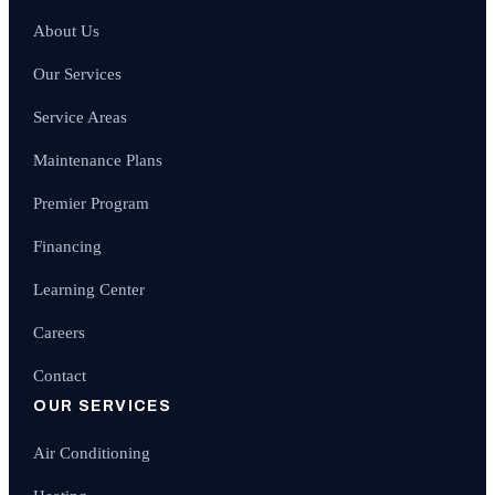
About Us
Our Services
Service Areas
Maintenance Plans
Premier Program
Financing
Learning Center
Careers
Contact
OUR SERVICES
Air Conditioning