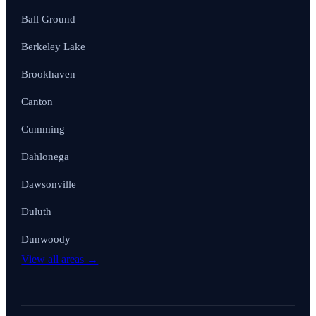
Ball Ground
Berkeley Lake
Brookhaven
Canton
Cumming
Dahlonega
Dawsonville
Duluth
Dunwoody
View all areas →