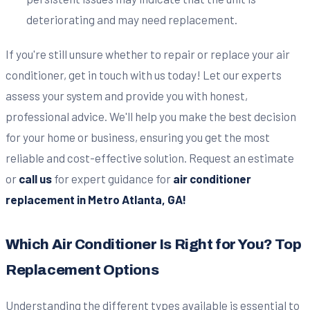
deteriorating and may need replacement.
If you're still unsure whether to repair or replace your air
conditioner, get in touch with us today! Let our experts
assess your system and provide you with honest,
professional advice. We'll help you make the best decision
for your home or business, ensuring you get the most
reliable and cost-effective solution. Request an estimate
or
call us
for expert guidance for
air conditioner
replacement in Metro Atlanta, GA!
Which Air Conditioner Is Right for You? Top
Replacement Options
Understanding the different types available is essential to