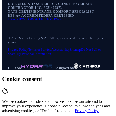
LICENSED & INSURED · GA CONDITIONED AIR
CONTRACTOR LIC. #
CU400373
NATE CERTIFIED
TRANE COMFORT SPECIALIST
BBB A+ ACCREDITED
EPA CERTIFIED
4.9
★ ·
875+
GOOGLE REVIEWS
©
2026
Staton Heating & Air
. All rights reserved. From our family to
yours.
Privacy Policy
Terms of Service
Accessibility
Sitemap
Do Not Sell or
Share My Personal Information
Built on
·
Designed by
Cookie consent
We use cookies to understand how visitors use our site and to
improve your experience. Choose “Accept” to allow analytics and
advertising cookies, or “Decline” to opt out.
Privacy Policy