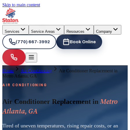
Skip to main content
Services
Service Areas
Resources
Company
(770) 667-3992
Book Online
Home
Air Conditioning
Air Conditioner Replacement in
Metro Atlanta, GA
AIR CONDITIONING
Metro
Air Conditioner Replacement in
Atlanta, GA
Tired of uneven temperatures, rising repair costs, or an