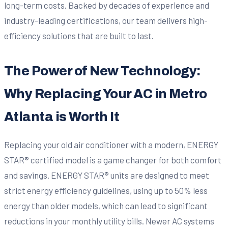
long-term costs. Backed by decades of experience and
industry-leading certifications, our team delivers high-
efficiency solutions that are built to last.
The Power of New Technology:
Why Replacing Your AC in Metro
Atlanta is Worth It
Replacing your old air conditioner with a modern, ENERGY
STAR® certified model is a game changer for both comfort
and savings. ENERGY STAR® units are designed to meet
strict energy efficiency guidelines, using up to 50% less
energy than older models, which can lead to significant
reductions in your monthly utility bills. Newer AC systems