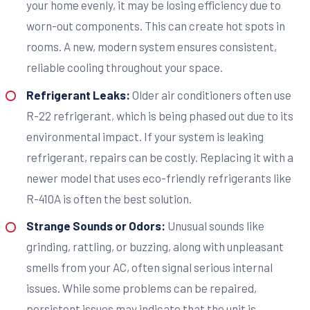
your home evenly, it may be losing efficiency due to
worn-out components. This can create hot spots in
rooms. A new, modern system ensures consistent,
reliable cooling throughout your space.
Refrigerant Leaks:
Older air conditioners often use
R-22 refrigerant, which is being phased out due to its
environmental impact. If your system is leaking
refrigerant, repairs can be costly. Replacing it with a
newer model that uses eco-friendly refrigerants like
R-410A is often the best solution.
Strange Sounds or Odors:
Unusual sounds like
grinding, rattling, or buzzing, along with unpleasant
smells from your AC, often signal serious internal
issues. While some problems can be repaired,
persistent issues may indicate that the unit is