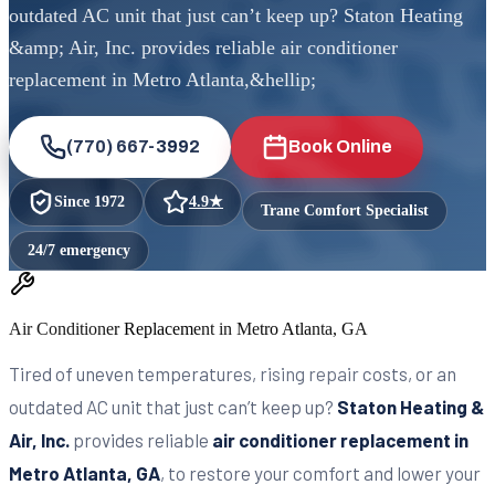
outdated AC unit that just can’t keep up? Staton Heating
&amp; Air, Inc. provides reliable air conditioner
replacement in Metro Atlanta,&hellip;
(770) 667-3992
Book Online
Since
1972
4.9
★
Trane Comfort Specialist
24/7 emergency
Air Conditioner Replacement in Metro Atlanta, GA
Tired of uneven temperatures, rising repair costs, or an
outdated AC unit that just can’t keep up?
Staton Heating &
Air, Inc.
provides reliable
air conditioner replacement in
Metro Atlanta, GA
, to restore your comfort and lower your