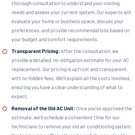
thorough consultation to understand your cooling
needs and assess your current system. Our experts will
evaluate your home or business space, discuss your
preferences, and provide recommendations based on
your budget and comfort requirements.
Transparent Pricing:
After the consultation, we
provide a detailed, no-obligation estimate for your AC
replacement. Our pricing is upfront and transparent,
with no hidden fees. We’ll explain all the costs involved,
ensuring you have a clear understanding of what to
expect.
Removal of the Old AC Unit:
Once you’ve approved the
estimate, we’ll schedule a convenient time for our
technicians to remove your old air conditioning system.