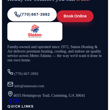
(770) 667-3992
Book Online
Family-owned and operated since
1972
,
Staton Heating &
Air
delivers premium heating, cooling, and indoor air quality
service across Metro Atlanta — the way we'd want it done in
our own home.
(770) 667-3992
info@statonair.com
4655 Hemingway Trail, Cumming, GA 30041
QUICK LINKS