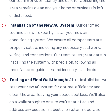
Our team works efficiently and carefully, ensuring the
area remains clean and your home or business is left
undisturbed.
Installation of the New AC System:
Our certified
technicians will expertly install your new air
conditioning system. We ensure all components are
properly set up, including any necessary ductwork,
wiring, and connections. Our team takes great care in
installing the system with precision, following all
manufacturer guidelines and industry standards.
Testing and Final Walkthrough:
After installation, we
test your new AC system for optimal efficiency and
clean the area, leaving your space spotless. We’ll also
do a walkthrough to ensure you're satisfied and
address any questions about the system’s operation