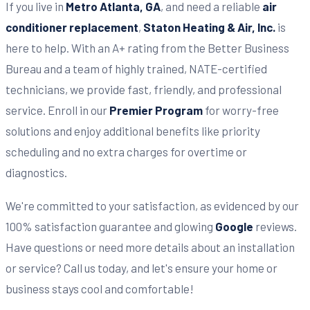
If you live in
Metro Atlanta, GA
, and need a reliable
air
conditioner replacement
,
Staton Heating & Air, Inc.
is
here to help. With an A+ rating from the Better Business
Bureau and a team of highly trained, NATE-certified
technicians, we provide fast, friendly, and professional
service. Enroll in our
Premier Program
for worry-free
solutions and enjoy additional benefits like priority
scheduling and no extra charges for overtime or
diagnostics.
We're committed to your satisfaction, as evidenced by our
100% satisfaction guarantee and glowing
Google
reviews.
Have questions or need more details about an installation
or service? Call us today, and let's ensure your home or
business stays cool and comfortable!