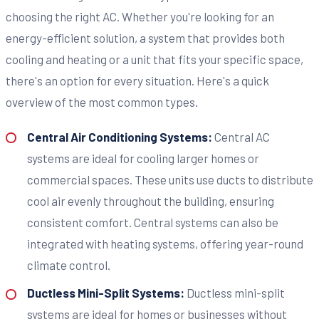
choosing the right AC. Whether you're looking for an
energy-efficient solution, a system that provides both
cooling and heating or a unit that fits your specific space,
there's an option for every situation. Here's a quick
overview of the most common types.
Central Air Conditioning Systems:
Central AC
systems are ideal for cooling larger homes or
commercial spaces. These units use ducts to distribute
cool air evenly throughout the building, ensuring
consistent comfort. Central systems can also be
integrated with heating systems, offering year-round
climate control.
Ductless Mini-Split Systems:
Ductless mini-split
systems are ideal for homes or businesses without