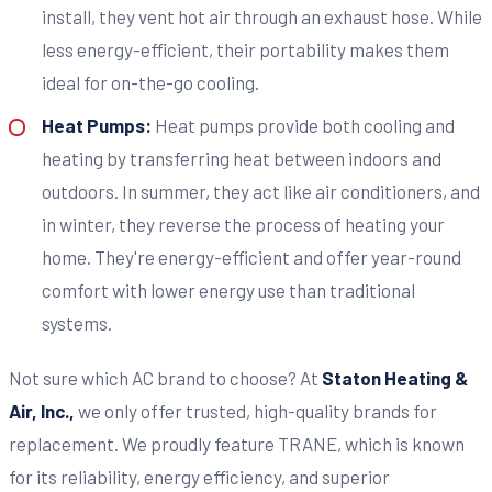
install, they vent hot air through an exhaust hose. While
less energy-efficient, their portability makes them
ideal for on-the-go cooling.
Heat Pumps:
Heat pumps provide both cooling and
heating by transferring heat between indoors and
outdoors. In summer, they act like air conditioners, and
in winter, they reverse the process of heating your
home. They're energy-efficient and offer year-round
comfort with lower energy use than traditional
systems.
Not sure which AC brand to choose? At
Staton Heating &
Air, Inc.,
we only offer trusted, high-quality brands for
replacement. We proudly feature TRANE, which is known
for its reliability, energy efficiency, and superior