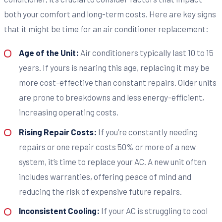
both your comfort and long-term costs. Here are key signs
that it might be time for an air conditioner replacement:
Age of the Unit:
Air conditioners typically last 10 to 15
years. If yours is nearing this age, replacing it may be
more cost-effective than constant repairs. Older units
are prone to breakdowns and less energy-efficient,
increasing operating costs.
Rising Repair Costs:
If you’re constantly needing
repairs or one repair costs 50% or more of a new
system, it’s time to replace your AC. A new unit often
includes warranties, offering peace of mind and
reducing the risk of expensive future repairs.
Inconsistent Cooling:
If your AC is struggling to cool