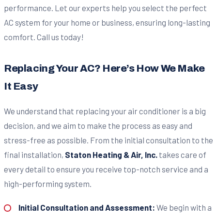
performance. Let our experts help you select the perfect
AC system for your home or business, ensuring long-lasting
comfort. Call us today!
Replacing Your AC? Here’s How We Make
It Easy
We understand that replacing your air conditioner is a big
decision, and we aim to make the process as easy and
stress-free as possible. From the initial consultation to the
final installation,
Staton Heating & Air, Inc.
takes care of
every detail to ensure you receive top-notch service and a
high-performing system.
Initial Consultation and Assessment:
We begin with a