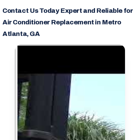
Contact Us Today Expert and Reliable for
Air Conditioner Replacement in Metro
Atlanta, GA