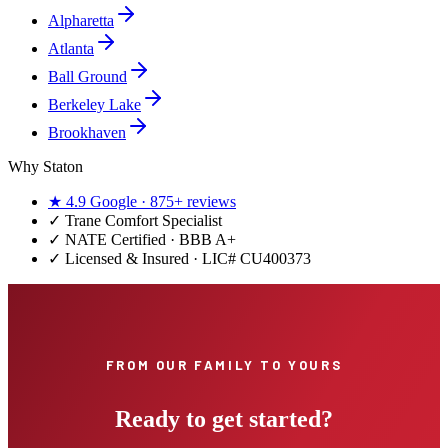
Alpharetta
Atlanta
Ball Ground
Berkeley Lake
Brookhaven
Why Staton
★
4.9
Google ·
875+
reviews
✓
Trane Comfort Specialist
✓ NATE Certified · BBB A+
✓ Licensed & Insured · LIC#
CU400373
FROM OUR FAMILY TO YOURS
Ready to get started?