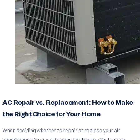
AC Repair vs. Replacement: How to Make
the Right Choice for Your Home
When deciding whether to repair or replace your air
conditioner, it’s crucial to consider factors that impact