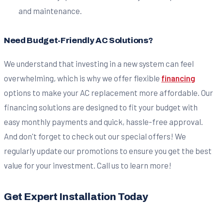
and maintenance.
Need Budget-Friendly AC Solutions?
We understand that investing in a new system can feel
overwhelming, which is why we offer flexible
financing
options to make your AC replacement more affordable. Our
financing solutions are designed to fit your budget with
easy monthly payments and quick, hassle-free approval.
And don't forget to check out our special offers! We
regularly update our promotions to ensure you get the best
value for your investment. Call us to learn more!
Get Expert Installation Today