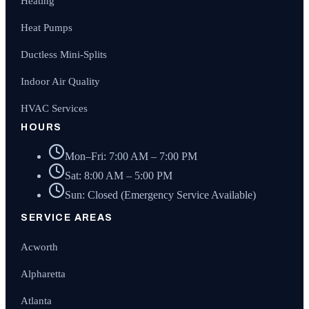
Heating
Heat Pumps
Ductless Mini-Splits
Indoor Air Quality
HVAC Services
HOURS
Mon–Fri: 7:00 AM – 7:00 PM
Sat: 8:00 AM – 5:00 PM
Sun: Closed (Emergency Service Available)
SERVICE AREAS
Acworth
Alpharetta
Atlanta