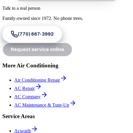
Talk to a real person
Family-owned since
1972
. No phone trees.
(770) 667-3992
Request service online
More Air Conditioning
Air Conditioning Repair
AC Repair
AC Company
AC Maintenance & Tune-Up
Service Areas
Acworth