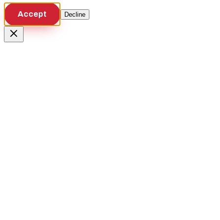
Accept
Decline