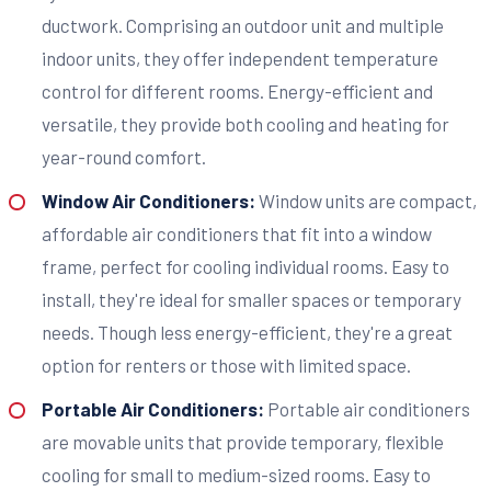
ductwork. Comprising an outdoor unit and multiple
indoor units, they offer independent temperature
control for different rooms. Energy-efficient and
versatile, they provide both cooling and heating for
year-round comfort.
Window Air Conditioners:
Window units are compact,
affordable air conditioners that fit into a window
frame, perfect for cooling individual rooms. Easy to
install, they're ideal for smaller spaces or temporary
needs. Though less energy-efficient, they're a great
option for renters or those with limited space.
Portable Air Conditioners:
Portable air conditioners
are movable units that provide temporary, flexible
cooling for small to medium-sized rooms. Easy to