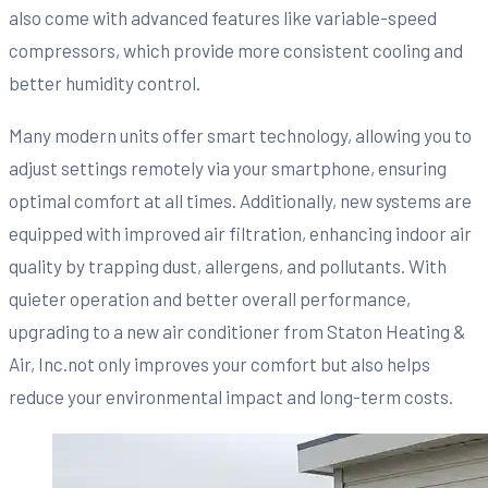
also come with advanced features like variable-speed
compressors, which provide more consistent cooling and
better humidity control.
Many modern units offer smart technology, allowing you to
adjust settings remotely via your smartphone, ensuring
optimal comfort at all times. Additionally, new systems are
equipped with improved air filtration, enhancing indoor air
quality by trapping dust, allergens, and pollutants. With
quieter operation and better overall performance,
upgrading to a new air conditioner from Staton Heating &
Air, Inc.not only improves your comfort but also helps
reduce your environmental impact and long-term costs.