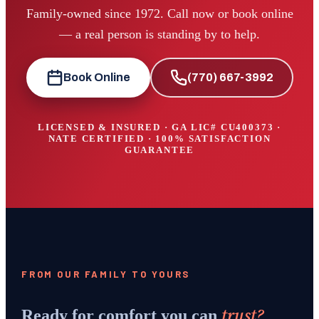
Family-owned since 1972. Call now or book online
— a real person is standing by to help.
Book Online
(770) 667-3992
LICENSED & INSURED · GA LIC#
CU400373
·
NATE CERTIFIED · 100% SATISFACTION
GUARANTEE
FROM OUR FAMILY TO YOURS
trust?
Ready for comfort you can