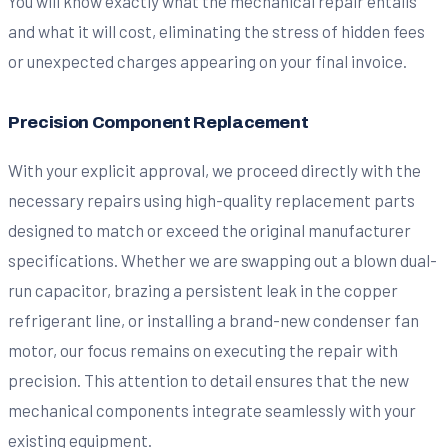
You will know exactly what the mechanical repair entails
and what it will cost, eliminating the stress of hidden fees
or unexpected charges appearing on your final invoice.
Precision Component Replacement
With your explicit approval, we proceed directly with the
necessary repairs using high-quality replacement parts
designed to match or exceed the original manufacturer
specifications. Whether we are swapping out a blown dual-
run capacitor, brazing a persistent leak in the copper
refrigerant line, or installing a brand-new condenser fan
motor, our focus remains on executing the repair with
precision. This attention to detail ensures that the new
mechanical components integrate seamlessly with your
existing equipment.