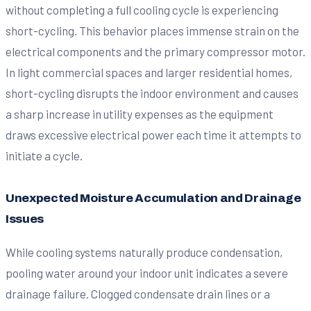
without completing a full cooling cycle is experiencing
short-cycling. This behavior places immense strain on the
electrical components and the primary compressor motor.
In light commercial spaces and larger residential homes,
short-cycling disrupts the indoor environment and causes
a sharp increase in utility expenses as the equipment
draws excessive electrical power each time it attempts to
initiate a cycle.
Unexpected Moisture Accumulation and Drainage
Issues
While cooling systems naturally produce condensation,
pooling water around your indoor unit indicates a severe
drainage failure. Clogged condensate drain lines or a