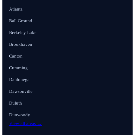
Atlanta
Ball Ground
Berkeley Lake
Brookhaven
Canton
Cumming
Dahlonega
Dawsonville
Duluth
Dunwoody
View all areas →