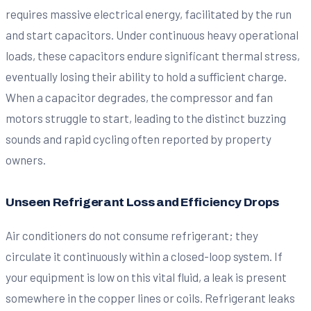
requires massive electrical energy, facilitated by the run
and start capacitors. Under continuous heavy operational
loads, these capacitors endure significant thermal stress,
eventually losing their ability to hold a sufficient charge.
When a capacitor degrades, the compressor and fan
motors struggle to start, leading to the distinct buzzing
sounds and rapid cycling often reported by property
owners.
Unseen Refrigerant Loss and Efficiency Drops
Air conditioners do not consume refrigerant; they
circulate it continuously within a closed-loop system. If
your equipment is low on this vital fluid, a leak is present
somewhere in the copper lines or coils. Refrigerant leaks