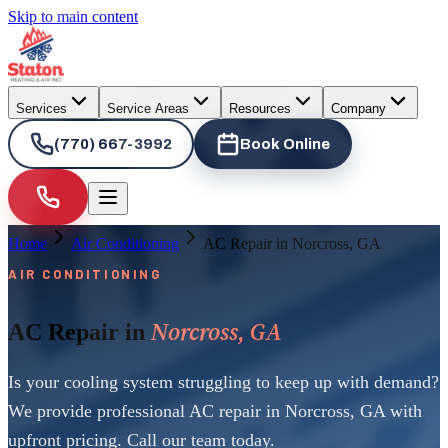
Skip to main content
Services
Service Areas
Resources
Company
(770) 667-3992
Book Online
Home
Air Conditioning
AC Repair in Norcross, GA
AIR CONDITIONING
Norcross, GA
AC Repair in
Is your cooling system struggling to keep up with demand?
We provide professional AC repair in Norcross, GA with
upfront pricing. Call our team today.