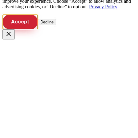
improve your experience. Choose “Accept” to allow analytics and
advertising cookies, or “Decline” to opt out.
Privacy Policy
Accept
Decline