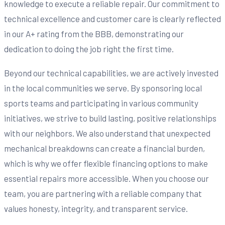
knowledge to execute a reliable repair. Our commitment to
technical excellence and customer care is clearly reflected
in our A+ rating from the BBB, demonstrating our
dedication to doing the job right the first time.
Beyond our technical capabilities, we are actively invested
in the local communities we serve. By sponsoring local
sports teams and participating in various community
initiatives, we strive to build lasting, positive relationships
with our neighbors. We also understand that unexpected
mechanical breakdowns can create a financial burden,
which is why we offer flexible financing options to make
essential repairs more accessible. When you choose our
team, you are partnering with a reliable company that
values honesty, integrity, and transparent service.