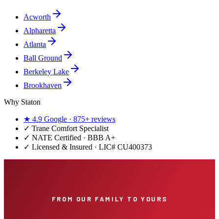
Acworth
Alpharetta
Atlanta
Ball Ground
Berkeley Lake
Brookhaven
Why Staton
★
4.9
Google ·
875+
reviews
✓
Trane Comfort Specialist
✓ NATE Certified · BBB A+
✓ Licensed & Insured · LIC#
CU400373
FROM OUR FAMILY TO YOURS