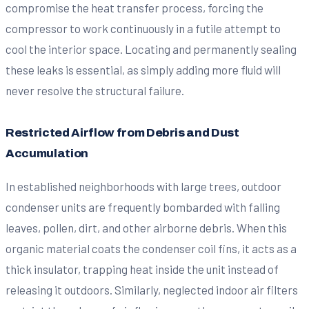
compromise the heat transfer process, forcing the
compressor to work continuously in a futile attempt to
cool the interior space. Locating and permanently sealing
these leaks is essential, as simply adding more fluid will
never resolve the structural failure.
Restricted Airflow from Debris and Dust
Accumulation
In established neighborhoods with large trees, outdoor
condenser units are frequently bombarded with falling
leaves, pollen, dirt, and other airborne debris. When this
organic material coats the condenser coil fins, it acts as a
thick insulator, trapping heat inside the unit instead of
releasing it outdoors. Similarly, neglected indoor air filters