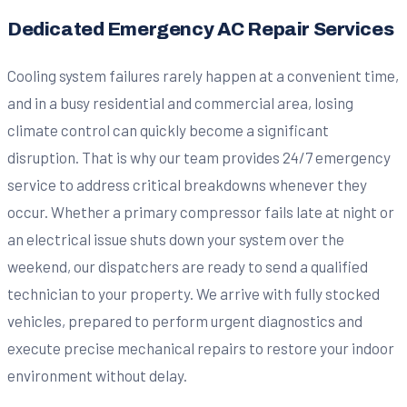
Dedicated Emergency AC Repair Services
Cooling system failures rarely happen at a convenient time,
and in a busy residential and commercial area, losing
climate control can quickly become a significant
disruption. That is why our team provides 24/7 emergency
service to address critical breakdowns whenever they
occur. Whether a primary compressor fails late at night or
an electrical issue shuts down your system over the
weekend, our dispatchers are ready to send a qualified
technician to your property. We arrive with fully stocked
vehicles, prepared to perform urgent diagnostics and
execute precise mechanical repairs to restore your indoor
environment without delay.