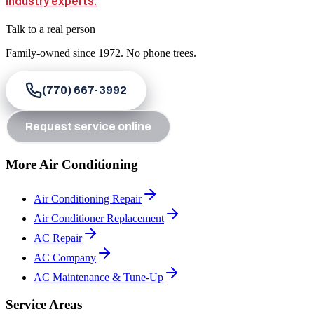
Talk to a real person
Family-owned since
1972
. No phone trees.
(770) 667-3992
Request service online
More Air Conditioning
Air Conditioning Repair
Air Conditioner Replacement
AC Repair
AC Company
AC Maintenance & Tune-Up
Service Areas