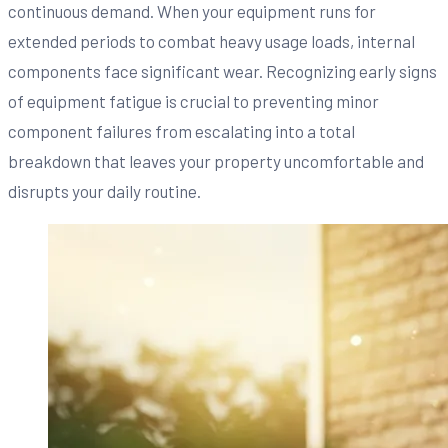
continuous demand. When your equipment runs for
extended periods to combat heavy usage loads, internal
components face significant wear. Recognizing early signs
of equipment fatigue is crucial to preventing minor
component failures from escalating into a total
breakdown that leaves your property uncomfortable and
disrupts your daily routine.