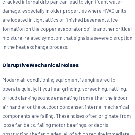
cracked internal drip pan can lead to significant water
damage, especially in older properties where HVAC units
are located in tight attics or finished basements. Ice
formation on the copper evaporator coil is another critical
moisture-related symptom that signals a severe disruption
in the heat exchange process.
Disruptive Mechanical Noises
Modern air conditioning equipment is engineered to
operate quietly. If you hear grinding, screeching, rattling,
or loud clanking sounds emanating from either the indoor
air handler or the outdoor condenser, internal mechanical
components are failing. These noises often originate from
loose fan belts, failing motor bearings, or debris
obstructing the fan blades, all of which require immediate