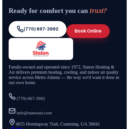
trust?
Ready for comfort you can
(770) 667-3992
Book Online
Family-owned and operated since
1972
,
Staton Heating &
Air
delivers premium heating, cooling, and indoor air quality
service across Metro Atlanta — the way we'd want it done in
our own home.
(770) 667-3992
info@statonair.com
4655 Hemingway Trail, Cumming, GA 30041