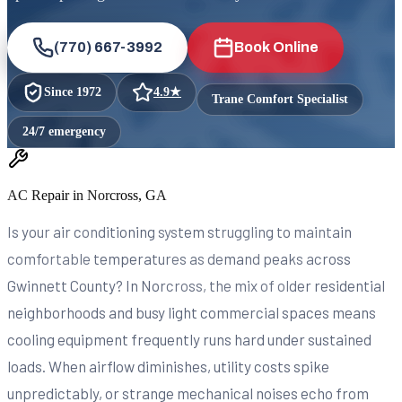
(770) 667-3992
Book Online
Since
1972
4.9
★
Trane Comfort Specialist
24/7 emergency
AC Repair in Norcross, GA
Is your air conditioning system struggling to maintain
comfortable temperatures as demand peaks across
Gwinnett County? In Norcross, the mix of older residential
neighborhoods and busy light commercial spaces means
cooling equipment frequently runs hard under sustained
loads. When airflow diminishes, utility costs spike
unpredictably, or strange mechanical noises echo from