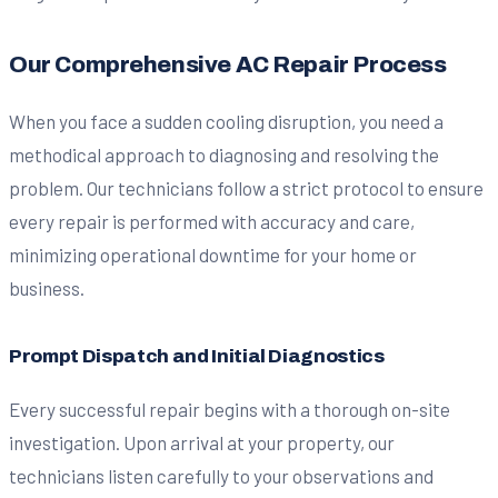
Our Comprehensive AC Repair Process
When you face a sudden cooling disruption, you need a
methodical approach to diagnosing and resolving the
problem. Our technicians follow a strict protocol to ensure
every repair is performed with accuracy and care,
minimizing operational downtime for your home or
business.
Prompt Dispatch and Initial Diagnostics
Every successful repair begins with a thorough on-site
investigation. Upon arrival at your property, our
technicians listen carefully to your observations and