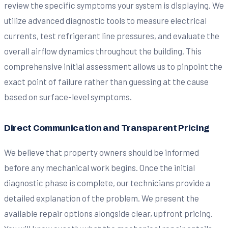
review the specific symptoms your system is displaying. We
utilize advanced diagnostic tools to measure electrical
currents, test refrigerant line pressures, and evaluate the
overall airflow dynamics throughout the building. This
comprehensive initial assessment allows us to pinpoint the
exact point of failure rather than guessing at the cause
based on surface-level symptoms.
Direct Communication and Transparent Pricing
We believe that property owners should be informed
before any mechanical work begins. Once the initial
diagnostic phase is complete, our technicians provide a
detailed explanation of the problem. We present the
available repair options alongside clear, upfront pricing.