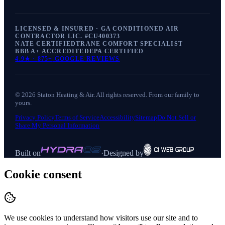
LICENSED & INSURED · GA CONDITIONED AIR
CONTRACTOR LIC. #
CU400373
NATE CERTIFIED
TRANE COMFORT SPECIALIST
BBB A+ ACCREDITED
EPA CERTIFIED
4.9
★ ·
875+
GOOGLE REVIEWS
©
2026
Staton Heating & Air
. All rights reserved. From our family to
yours.
Privacy Policy
Terms of Service
Accessibility
Sitemap
Do Not Sell or
Share My Personal Information
Built on
·
Designed by
Cookie consent
We use cookies to understand how visitors use our site and to