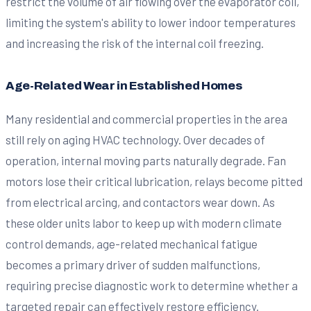
restrict the volume of air flowing over the evaporator coil,
limiting the system's ability to lower indoor temperatures
and increasing the risk of the internal coil freezing.
Age-Related Wear in Established Homes
Many residential and commercial properties in the area
still rely on aging HVAC technology. Over decades of
operation, internal moving parts naturally degrade. Fan
motors lose their critical lubrication, relays become pitted
from electrical arcing, and contactors wear down. As
these older units labor to keep up with modern climate
control demands, age-related mechanical fatigue
becomes a primary driver of sudden malfunctions,
requiring precise diagnostic work to determine whether a
targeted repair can effectively restore efficiency.