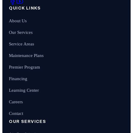
QUICK LINKS
About Us
Our Services
Service Areas
Maintenance Plans
Premier Program
Financing
Learning Center
Careers
Contact
OUR SERVICES