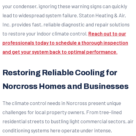
your condenser, ignoring these warning signs can quickly
lead to widespread system failure. Staton Heating & Air,
Inc. provides fast, reliable diagnostic and repair solutions
to restore your indoor climate control.
Reach out to our
professionals today to schedule a thorough inspection
and get your system back to optimal performance.
Restoring Reliable Cooling for
Norcross Homes and Businesses
The climate control needs in Norcross present unique
challenges for local property owners. From tree-lined
residential streets to bustling light commercial sectors, air
conditioning systems here operate under intense,