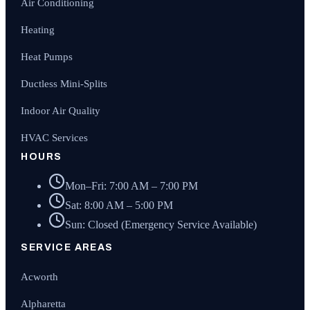
Air Conditioning
Heating
Heat Pumps
Ductless Mini-Splits
Indoor Air Quality
HVAC Services
HOURS
Mon–Fri: 7:00 AM – 7:00 PM
Sat: 8:00 AM – 5:00 PM
Sun: Closed (Emergency Service Available)
SERVICE AREAS
Acworth
Alpharetta