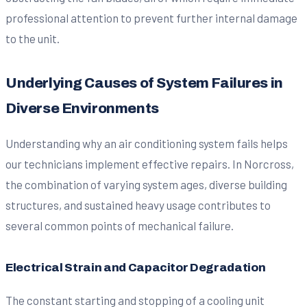
professional attention to prevent further internal damage
to the unit.
Underlying Causes of System Failures in
Diverse Environments
Understanding why an air conditioning system fails helps
our technicians implement effective repairs. In Norcross,
the combination of varying system ages, diverse building
structures, and sustained heavy usage contributes to
several common points of mechanical failure.
Electrical Strain and Capacitor Degradation
The constant starting and stopping of a cooling unit