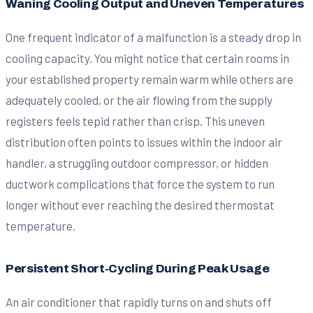
Waning Cooling Output and Uneven Temperatures
One frequent indicator of a malfunction is a steady drop in
cooling capacity. You might notice that certain rooms in
your established property remain warm while others are
adequately cooled, or the air flowing from the supply
registers feels tepid rather than crisp. This uneven
distribution often points to issues within the indoor air
handler, a struggling outdoor compressor, or hidden
ductwork complications that force the system to run
longer without ever reaching the desired thermostat
temperature.
Persistent Short-Cycling During Peak Usage
An air conditioner that rapidly turns on and shuts off