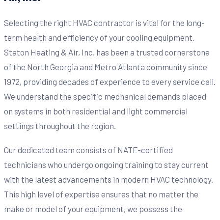
Selecting the right HVAC contractor is vital for the long-
term health and efficiency of your cooling equipment.
Staton Heating & Air, Inc. has been a trusted cornerstone
of the North Georgia and Metro Atlanta community since
1972, providing decades of experience to every service call.
We understand the specific mechanical demands placed
on systems in both residential and light commercial
settings throughout the region.
Our dedicated team consists of NATE-certified
technicians who undergo ongoing training to stay current
with the latest advancements in modern HVAC technology.
This high level of expertise ensures that no matter the
make or model of your equipment, we possess the