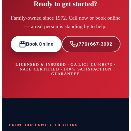
Ready to get started?
Family-owned since 1972. Call now or book online
— a real person is standing by to help.
Book Online
(770) 667-3992
LICENSED & INSURED · GA LIC#
CU400373
·
NATE CERTIFIED · 100% SATISFACTION
GUARANTEE
FROM OUR FAMILY TO YOURS