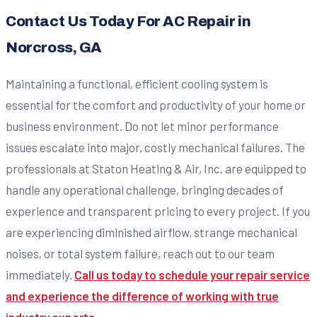
Contact Us Today For AC Repair in
Norcross, GA
Maintaining a functional, efficient cooling system is
essential for the comfort and productivity of your home or
business environment. Do not let minor performance
issues escalate into major, costly mechanical failures. The
professionals at Staton Heating & Air, Inc. are equipped to
handle any operational challenge, bringing decades of
experience and transparent pricing to every project. If you
are experiencing diminished airflow, strange mechanical
noises, or total system failure, reach out to our team
immediately.
Call us today to schedule your repair service
and experience the difference of working with true
industry experts.