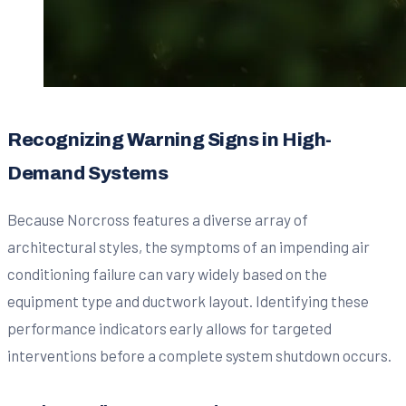
Recognizing Warning Signs in High-
Demand Systems
Because Norcross features a diverse array of
architectural styles, the symptoms of an impending air
conditioning failure can vary widely based on the
equipment type and ductwork layout. Identifying these
performance indicators early allows for targeted
interventions before a complete system shutdown occurs.