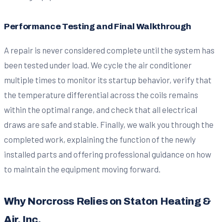
Performance Testing and Final Walkthrough
A repair is never considered complete until the system has
been tested under load. We cycle the air conditioner
multiple times to monitor its startup behavior, verify that
the temperature differential across the coils remains
within the optimal range, and check that all electrical
draws are safe and stable. Finally, we walk you through the
completed work, explaining the function of the newly
installed parts and offering professional guidance on how
to maintain the equipment moving forward.
Why Norcross Relies on Staton Heating &
Air, Inc.