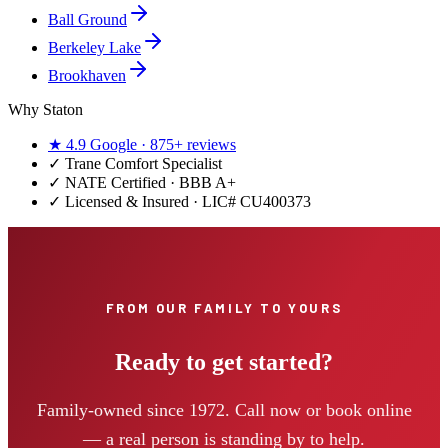
Ball Ground
Berkeley Lake
Brookhaven
Why Staton
★
4.9
Google ·
875+
reviews
✓
Trane Comfort Specialist
✓ NATE Certified · BBB A+
✓ Licensed & Insured · LIC#
CU400373
FROM OUR FAMILY TO YOURS
Ready to get started?
Family-owned since 1972. Call now or book online
— a real person is standing by to help.