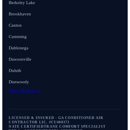
Berkeley Lake
Brookhaven
Canton
Cumming
Dahlonega
Dawsonville
Duluth
Dunwoody
View all areas →
LICENSED & INSURED · GA CONDITIONED AIR
CONTRACTOR LIC. #
CU400373
NATE CERTIFIED
TRANE COMFORT SPECIALIST