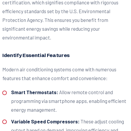
certification, which signifies compliance with rigorous
efficiency standards set by the U.S. Environmental
Protection Agency. This ensures you benefit from
significant energy savings while reducing your
environmental impact.
Identify Essential Features
Modern air conditioning systems come with numerous
features that enhance comfort and convenience:
Smart Thermostats:
Allow remote control and
programming via smartphone apps, enabling efficient
energy management.
Variable Speed Compressors:
These adjust cooling
output based on demand, improving efficiency and