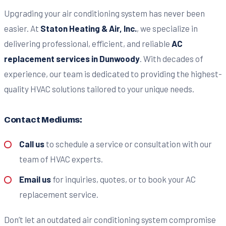
Upgrading your air conditioning system has never been
easier. At
Staton Heating & Air, Inc.
, we specialize in
delivering professional, efficient, and reliable
AC
replacement services in Dunwoody
. With decades of
experience, our team is dedicated to providing the highest-
quality HVAC solutions tailored to your unique needs.
Contact Mediums:
Call us
to schedule a service or consultation with our
team of HVAC experts.
Email us
for inquiries, quotes, or to book your AC
replacement service.
Don’t let an outdated air conditioning system compromise