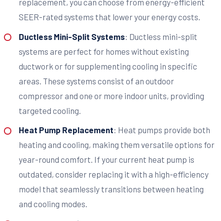
replacement, you can choose from energy-efficient
SEER-rated systems that lower your energy costs.
Ductless Mini-Split Systems
: Ductless mini-split
systems are perfect for homes without existing
ductwork or for supplementing cooling in specific
areas. These systems consist of an outdoor
compressor and one or more indoor units, providing
targeted cooling.
Heat Pump Replacement
: Heat pumps provide both
heating and cooling, making them versatile options for
year-round comfort. If your current heat pump is
outdated, consider replacing it with a high-efficiency
model that seamlessly transitions between heating
and cooling modes.