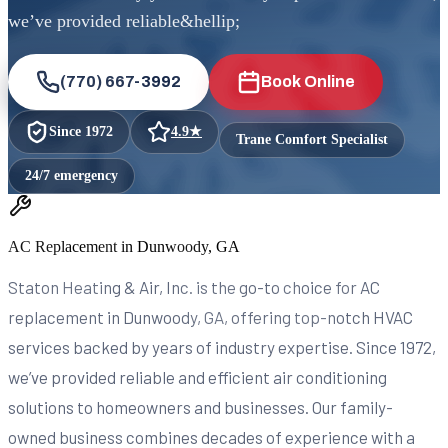
we’ve provided reliable&hellip;
(770) 667-3992
Book Online
Since
1972
4.9
★
Trane Comfort Specialist
24/7 emergency
AC Replacement in Dunwoody, GA
Staton Heating & Air, Inc. is the go-to choice for AC
replacement in Dunwoody, GA, offering top-notch HVAC
services backed by years of industry expertise. Since 1972,
we’ve provided reliable and efficient air conditioning
solutions to homeowners and businesses. Our family-
owned business combines decades of experience with a