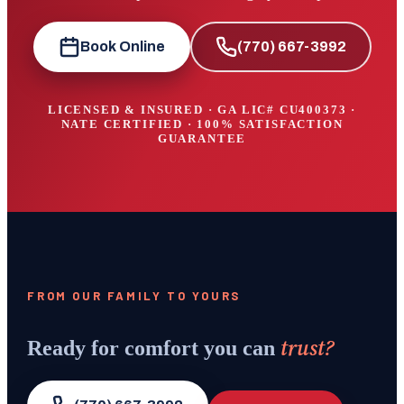
Book Online
(770) 667-3992
LICENSED & INSURED · GA LIC#
CU400373
·
NATE CERTIFIED · 100% SATISFACTION
GUARANTEE
FROM OUR FAMILY TO YOURS
trust?
Ready for comfort you can