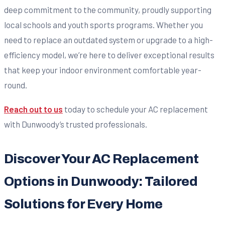
deep commitment to the community, proudly supporting
local schools and youth sports programs. Whether you
need to replace an outdated system or upgrade to a high-
efficiency model, we’re here to deliver exceptional results
that keep your indoor environment comfortable year-
round.
Reach out to us
today to schedule your AC replacement
with Dunwoody’s trusted professionals.
Discover Your AC Replacement
Options in Dunwoody: Tailored
Solutions for Every Home