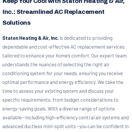
Keep Your Cool with Staton Heating & Air,
Inc.: Streamlined AC Replacement
Solutions
Staton Heating & Air, Inc.
is dedicated to providing
dependable and cost-effective AC replacement services
tailored to enhance your home’s comfort. Our expert team
understands the nuances of selecting the right air
conditioning system for your needs, ensuring you receive
optimal performance and energy efficiency. We take the
time to assess your existing system and discuss your
specific requirements, from budget considerations to
energy-saving goals. With a diverse range of options
available—including high-efficiency central air systems and
advanced ductless mini-split units—you can be confident in