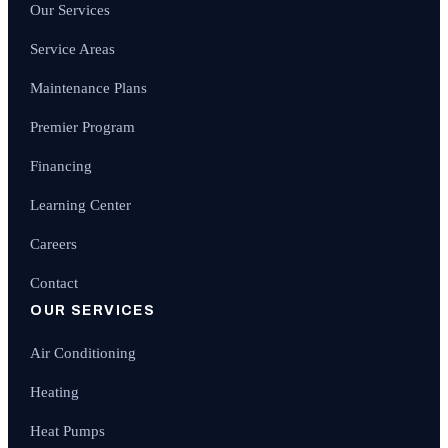
Our Services
Service Areas
Maintenance Plans
Premier Program
Financing
Learning Center
Careers
Contact
OUR SERVICES
Air Conditioning
Heating
Heat Pumps