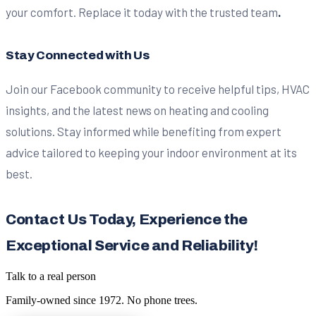
your comfort. Replace it today with the trusted team
.
Stay Connected with Us
Join our Facebook community to receive helpful tips, HVAC
insights, and the latest news on heating and cooling
solutions. Stay informed while benefiting from expert
advice tailored to keeping your indoor environment at its
best.
Contact Us Today, Experience the
Exceptional Service and Reliability!
Talk to a real person
Family-owned since
1972
. No phone trees.