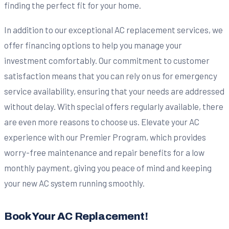
finding the perfect fit for your home.
In addition to our exceptional AC replacement services, we
offer financing options to help you manage your
investment comfortably. Our commitment to customer
satisfaction means that you can rely on us for emergency
service availability, ensuring that your needs are addressed
without delay. With special offers regularly available, there
are even more reasons to choose us. Elevate your AC
experience with our Premier Program, which provides
worry-free maintenance and repair benefits for a low
monthly payment, giving you peace of mind and keeping
your new AC system running smoothly.
Book Your AC Replacement!