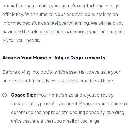
crucial for maintaining your home's comfort and energy
efficiency. With numerous options available, making an
informed decision can feel overwhelming. We will help you
navigate the selection process, ensuring you find the best
AC for your needs.
Assess Your Home's Unique Requirements
Before diving into options, it's essential to evaluate your
home's specific needs. Here are key considerations:
Space Size:
Your home's size and layout directly
impact the type of AC you need. Measure your space to
determine the appropriate cooling capacity, avoiding
units that are either too small or too large.