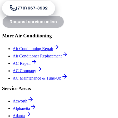
(770) 667-3992
Request service online
More Air Conditioning
Air Conditioning Repair
Air Conditioner Replacement
AC Repair
AC Company
AC Maintenance & Tune-Up
Service Areas
Acworth
Alpharetta
Atlanta