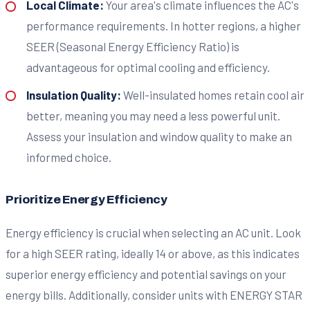
Local Climate:
Your area's climate influences the AC's
performance requirements. In hotter regions, a higher
SEER (Seasonal Energy Efficiency Ratio) is
advantageous for optimal cooling and efficiency.
Insulation Quality:
Well-insulated homes retain cool air
better, meaning you may need a less powerful unit.
Assess your insulation and window quality to make an
informed choice.
Prioritize Energy Efficiency
Energy efficiency is crucial when selecting an AC unit. Look
for a high SEER rating, ideally 14 or above, as this indicates
superior energy efficiency and potential savings on your
energy bills. Additionally, consider units with ENERGY STAR