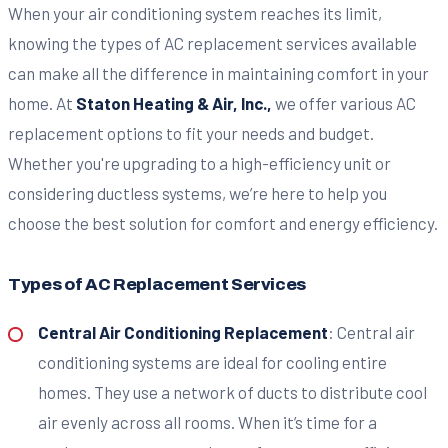
When your air conditioning system reaches its limit,
knowing the types of AC replacement services available
can make all the difference in maintaining comfort in your
home. At
Staton Heating & Air, Inc.,
we offer various AC
replacement options to fit your needs and budget.
Whether you're upgrading to a high-efficiency unit or
considering ductless systems, we’re here to help you
choose the best solution for comfort and energy efficiency.
Types of AC Replacement Services
Central Air Conditioning Replacement
: Central air
conditioning systems are ideal for cooling entire
homes. They use a network of ducts to distribute cool
air evenly across all rooms. When it’s time for a