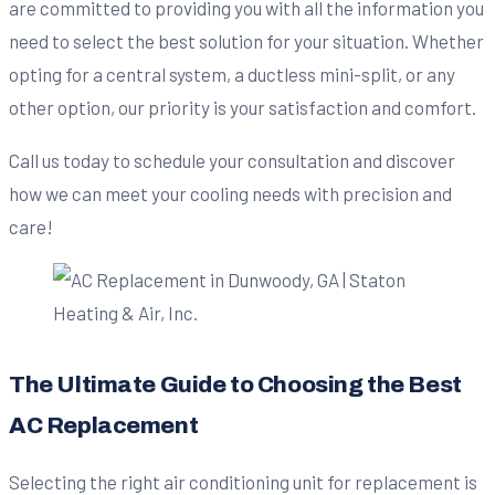
are committed to providing you with all the information you
need to select the best solution for your situation. Whether
opting for a central system, a ductless mini-split, or any
other option, our priority is your satisfaction and comfort.
Call us today to schedule your consultation and discover
how we can meet your cooling needs with precision and
care!
The Ultimate Guide to Choosing the Best
AC Replacement
Selecting the right air conditioning unit for replacement is