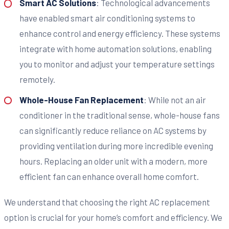
Smart AC Solutions
: Technological advancements
have enabled smart air conditioning systems to
enhance control and energy efficiency. These systems
integrate with home automation solutions, enabling
you to monitor and adjust your temperature settings
remotely.
Whole-House Fan Replacement
: While not an air
conditioner in the traditional sense, whole-house fans
can significantly reduce reliance on AC systems by
providing ventilation during more incredible evening
hours. Replacing an older unit with a modern, more
efficient fan can enhance overall home comfort.
We understand that choosing the right AC replacement
option is crucial for your home’s comfort and efficiency. We