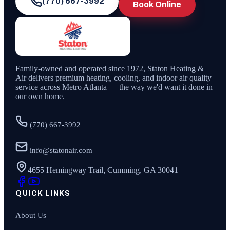
(770) 667-3992
Book Online
Family-owned and operated since
1972
,
Staton Heating &
Air
delivers premium heating, cooling, and indoor air quality
service across Metro Atlanta — the way we'd want it done in
our own home.
(770) 667-3992
info@statonair.com
4655 Hemingway Trail, Cumming, GA 30041
QUICK LINKS
About Us