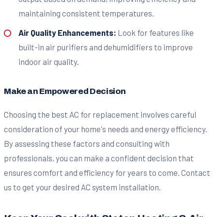
maintaining consistent temperatures.
Air Quality Enhancements:
Look for features like
built-in air purifiers and dehumidifiers to improve
indoor air quality.
Make an Empowered Decision
Choosing the best AC for replacement involves careful
consideration of your home's needs and energy efficiency.
By assessing these factors and consulting with
professionals, you can make a confident decision that
ensures comfort and efficiency for years to come. Contact
us to get your desired AC system installation.