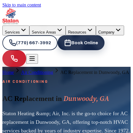
Skip to main content
Services
Service Areas
Resources
Company
(770) 667-3992
Book Online
Home
Air Conditioning
AC Replacement in Dunwoody, GA
AIR CONDITIONING
Dunwoody, GA
AC Replacement in
Staton Heating &amp; Air, Inc. is the go-to choice for AC
replacement in Dunwoody, GA, offering top-notch HVAC
services backed by years of industry expertise. Since 1972,