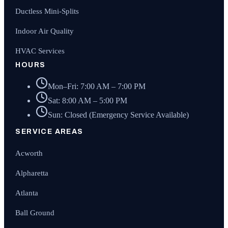
Ductless Mini-Splits
Indoor Air Quality
HVAC Services
HOURS
Mon–Fri: 7:00 AM – 7:00 PM
Sat: 8:00 AM – 5:00 PM
Sun: Closed (Emergency Service Available)
SERVICE AREAS
Acworth
Alpharetta
Atlanta
Ball Ground