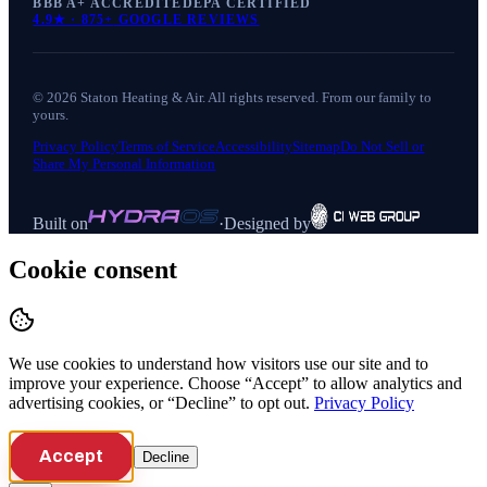
BBB A+ ACCREDITED
EPA CERTIFIED
4.9
★ ·
875+
GOOGLE REVIEWS
©
2026
Staton Heating & Air
. All rights reserved. From our family to
yours.
Privacy Policy
Terms of Service
Accessibility
Sitemap
Do Not Sell or
Share My Personal Information
Built on
·
Designed by
Cookie consent
We use cookies to understand how visitors use our site and to
improve your experience. Choose “Accept” to allow analytics and
advertising cookies, or “Decline” to opt out.
Privacy Policy
Accept
Decline