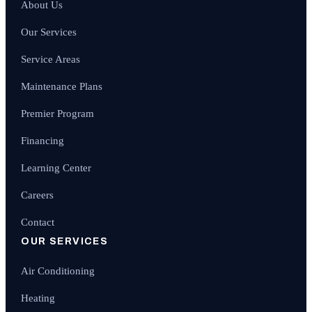
About Us
Our Services
Service Areas
Maintenance Plans
Premier Program
Financing
Learning Center
Careers
Contact
OUR SERVICES
Air Conditioning
Heating