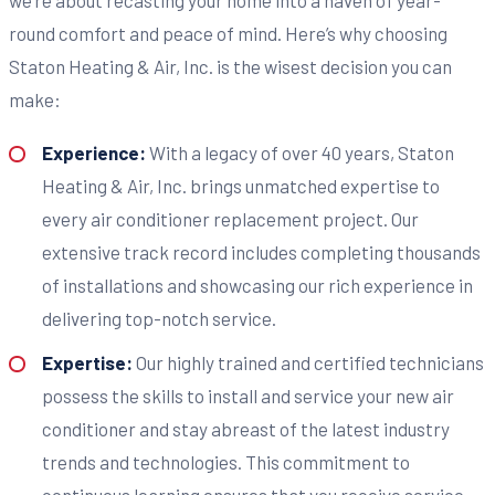
round comfort and peace of mind. Here’s why choosing
Staton Heating & Air, Inc. is the wisest decision you can
make:
Experience:
With a legacy of over 40 years, Staton
Heating & Air, Inc. brings unmatched expertise to
every air conditioner replacement project. Our
extensive track record includes completing thousands
of installations and showcasing our rich experience in
delivering top-notch service.
Expertise:
Our highly trained and certified technicians
possess the skills to install and service your new air
conditioner and stay abreast of the latest industry
trends and technologies. This commitment to
continuous learning ensures that you receive service