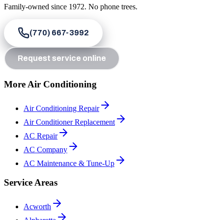
Family-owned since
1972
. No phone trees.
(770) 667-3992
Request service online
More Air Conditioning
Air Conditioning Repair
Air Conditioner Replacement
AC Repair
AC Company
AC Maintenance & Tune-Up
Service Areas
Acworth