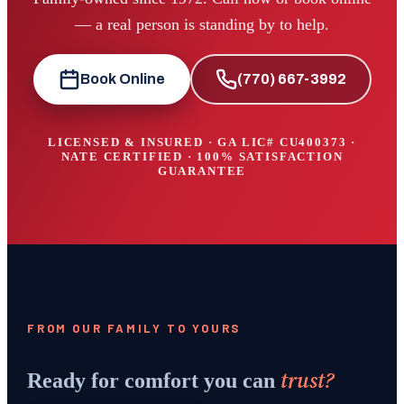
— a real person is standing by to help.
Book Online
(770) 667-3992
LICENSED & INSURED · GA LIC#
CU400373
·
NATE CERTIFIED · 100% SATISFACTION
GUARANTEE
FROM OUR FAMILY TO YOURS
trust?
Ready for comfort you can