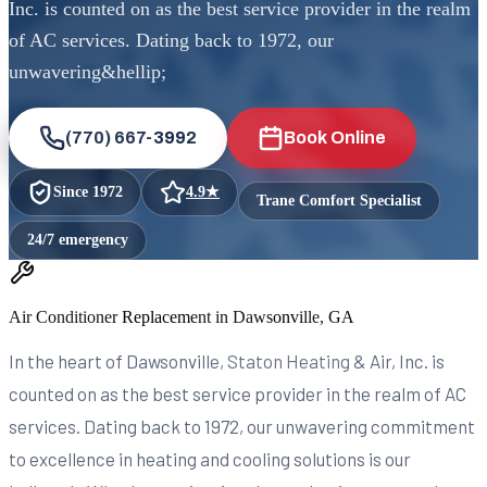
Inc. is counted on as the best service provider in the realm
of AC services. Dating back to 1972, our
unwavering&hellip;
(770) 667-3992
Book Online
Since
1972
4.9
★
Trane Comfort Specialist
24/7 emergency
Air Conditioner Replacement in Dawsonville, GA
In the heart of Dawsonville, Staton Heating & Air, Inc. is
counted on as the best service provider in the realm of AC
services. Dating back to 1972, our unwavering commitment
to excellence in heating and cooling solutions is our