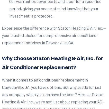
Our warranties cover parts and labor for a specified
period, giving you peace of mind knowing that your
investment is protected.
Experience the difference with Staton Heating & Air, Inc.—
your trusted choice for comprehensive air conditioner
replacement services in Dawsonville, GA.
Why Choose Staton Heating & Air, Inc. for
Air Conditioner Replacement?
When it comes to air conditioner replacement in
Dawsonville, GA, you have options. But why settle for just
any company when you can have the best? Here at Staton
Heating & Air, Inc., we’re not just about replacing your AC –
we’re about recasting your home into a haven of year-