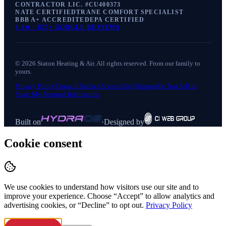
CONTRACTOR LIC. #
CU400373
NATE CERTIFIED
TRANE COMFORT SPECIALIST
BBB A+ ACCREDITED
EPA CERTIFIED
4.9
★ ·
875+
GOOGLE REVIEWS
©
2026
Staton Heating & Air
. All rights reserved. From our family to
yours.
Privacy Policy
Terms of Service
Accessibility
Sitemap
Do Not Sell or
Share My Personal Information
Built on
·
Designed by
Cookie consent
We use cookies to understand how visitors use our site and to
improve your experience. Choose “Accept” to allow analytics and
advertising cookies, or “Decline” to opt out.
Privacy Policy