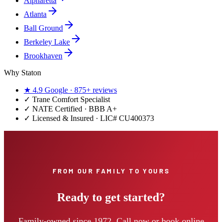
Alpharetta
Atlanta
Ball Ground
Berkeley Lake
Brookhaven
Why Staton
★
4.9
Google ·
875+
reviews
✓
Trane Comfort Specialist
✓ NATE Certified · BBB A+
✓ Licensed & Insured · LIC#
CU400373
FROM OUR FAMILY TO YOURS
Ready to get started?
Family-owned since 1972. Call now or book online