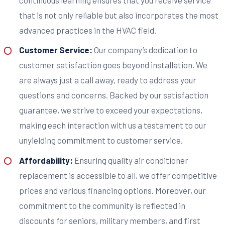
that is not only reliable but also incorporates the most
advanced practices in the HVAC field.
Customer Service:
Our company’s dedication to
customer satisfaction goes beyond installation. We
are always just a call away, ready to address your
questions and concerns. Backed by our satisfaction
guarantee, we strive to exceed your expectations,
making each interaction with us a testament to our
unyielding commitment to customer service.
Affordability:
Ensuring quality air conditioner
replacement is accessible to all, we offer competitive
prices and various financing options. Moreover, our
commitment to the community is reflected in
discounts for seniors, military members, and first