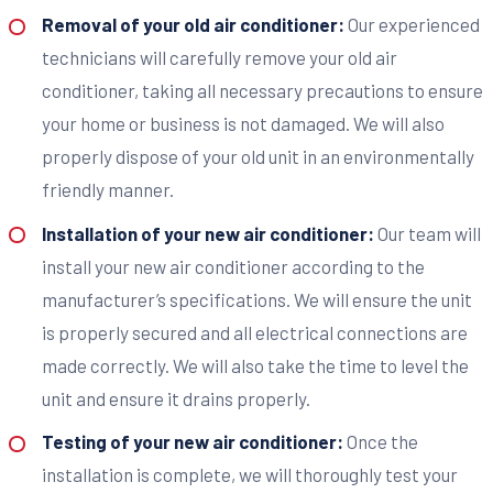
Removal of your old air conditioner:
Our experienced
technicians will carefully remove your old air
conditioner, taking all necessary precautions to ensure
your home or business is not damaged. We will also
properly dispose of your old unit in an environmentally
friendly manner.
Installation of your new air conditioner:
Our team will
install your new air conditioner according to the
manufacturer’s specifications. We will ensure the unit
is properly secured and all electrical connections are
made correctly. We will also take the time to level the
unit and ensure it drains properly.
Testing of your new air conditioner:
Once the
installation is complete, we will thoroughly test your