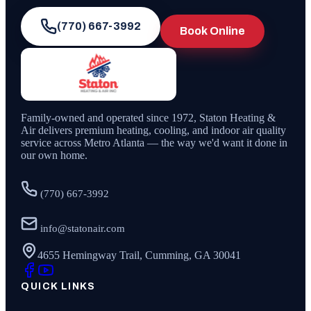
(770) 667-3992
Book Online
Family-owned and operated since
1972
,
Staton Heating &
Air
delivers premium heating, cooling, and indoor air quality
service across Metro Atlanta — the way we'd want it done in
our own home.
(770) 667-3992
info@statonair.com
4655 Hemingway Trail, Cumming, GA 30041
QUICK LINKS