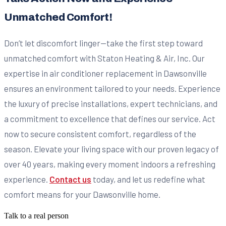
Unmatched Comfort!
Don’t let discomfort linger—take the first step toward
unmatched comfort with Staton Heating & Air, Inc. Our
expertise in air conditioner replacement in Dawsonville
ensures an environment tailored to your needs. Experience
the luxury of precise installations, expert technicians, and
a commitment to excellence that defines our service. Act
now to secure consistent comfort, regardless of the
season. Elevate your living space with our proven legacy of
over 40 years, making every moment indoors a refreshing
experience.
Contact us
today, and let us redefine what
comfort means for your Dawsonville home.
Talk to a real person