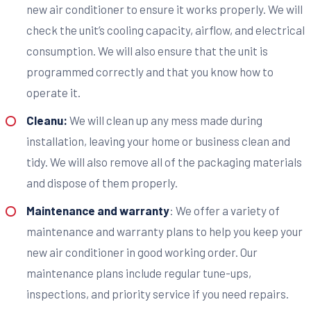
new air conditioner to ensure it works properly. We will
check the unit’s cooling capacity, airflow, and electrical
consumption. We will also ensure that the unit is
programmed correctly and that you know how to
operate it.
Cleanu:
We will clean up any mess made during
installation, leaving your home or business clean and
tidy. We will also remove all of the packaging materials
and dispose of them properly.
Maintenance and warranty
: We offer a variety of
maintenance and warranty plans to help you keep your
new air conditioner in good working order. Our
maintenance plans include regular tune-ups,
inspections, and priority service if you need repairs.