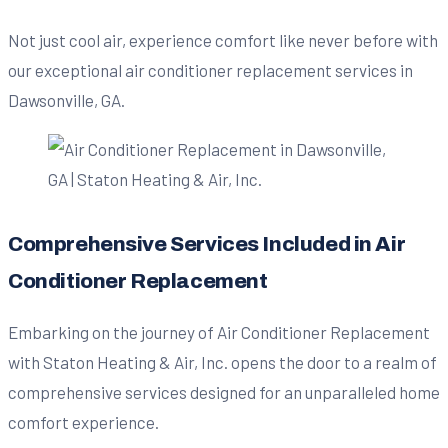
Not just cool air, experience comfort like never before with
our exceptional air conditioner replacement services in
Dawsonville, GA.
Comprehensive Services Included in Air
Conditioner Replacement
Embarking on the journey of Air Conditioner Replacement
with Staton Heating & Air, Inc. opens the door to a realm of
comprehensive services designed for an unparalleled home
comfort experience.