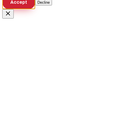
Accept
Decline