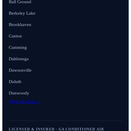
Ball Ground
Berkeley Lake
Brookhaven
Canton
Cumming
Dahlonega
Dawsonville
Duluth
Dunwoody
View all areas →
LICENSED & INSURED · GA CONDITIONED AIR