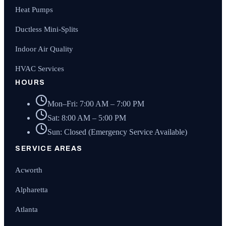
Heat Pumps
Ductless Mini-Splits
Indoor Air Quality
HVAC Services
HOURS
Mon–Fri: 7:00 AM – 7:00 PM
Sat: 8:00 AM – 5:00 PM
Sun: Closed (Emergency Service Available)
SERVICE AREAS
Acworth
Alpharetta
Atlanta