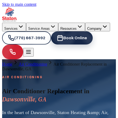
Skip to main content
Services
Service Areas
Resources
Company
(770) 667-3992
Book Online
Home
Air Conditioning
Air Conditioner Replacement in
Dawsonville, GA
AIR CONDITIONING
Air Conditioner Replacement in
Dawsonville, GA
In the heart of Dawsonville, Staton Heating &amp; Air,