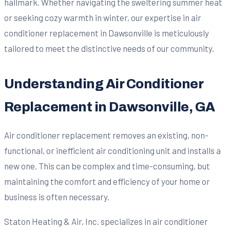
hallmark. Whether navigating the sweltering summer heat
or seeking cozy warmth in winter, our expertise in air
conditioner replacement in Dawsonville is meticulously
tailored to meet the distinctive needs of our community.
Understanding Air Conditioner
Replacement in Dawsonville, GA
Air conditioner replacement removes an existing, non-
functional, or inefficient air conditioning unit and installs a
new one. This can be complex and time-consuming, but
maintaining the comfort and efficiency of your home or
business is often necessary.
Staton Heating & Air, Inc. specializes in air conditioner