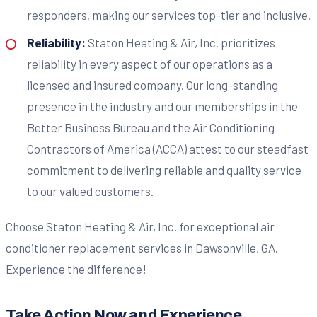
responders, making our services top-tier and inclusive.
Reliability:
Staton Heating & Air, Inc. prioritizes
reliability in every aspect of our operations as a
licensed and insured company. Our long-standing
presence in the industry and our memberships in the
Better Business Bureau and the Air Conditioning
Contractors of America (ACCA) attest to our steadfast
commitment to delivering reliable and quality service
to our valued customers.
Choose Staton Heating & Air, Inc. for exceptional air
conditioner replacement services in Dawsonville, GA.
Experience the difference!
Take Action Now and Experience