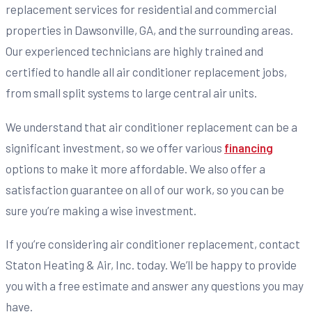
replacement services for residential and commercial
properties in Dawsonville, GA, and the surrounding areas.
Our experienced technicians are highly trained and
certified to handle all air conditioner replacement jobs,
from small split systems to large central air units.
We understand that air conditioner replacement can be a
significant investment, so we offer various
financing
options to make it more affordable. We also offer a
satisfaction guarantee on all of our work, so you can be
sure you’re making a wise investment.
If you’re considering air conditioner replacement, contact
Staton Heating & Air, Inc. today. We’ll be happy to provide
you with a free estimate and answer any questions you may
have.