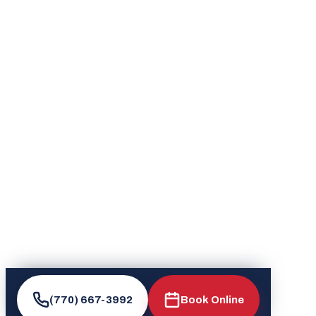
(770) 667-3992
Book Online