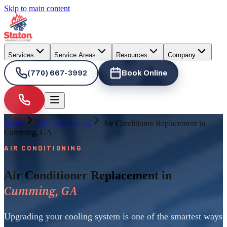
Skip to main content
Services
Service Areas
Resources
Company
(770) 667-3992
Book Online
Home
Air Conditioning
Air Conditioner Replacement in
Cumming, GA
AIR CONDITIONING
Air Conditioner Replacement in
Cumming, GA
Upgrading your cooling system is one of the smartest ways