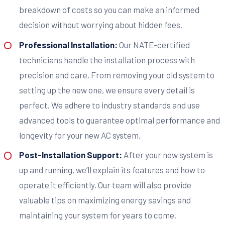
breakdown of costs so you can make an informed
decision without worrying about hidden fees.
Professional Installation:
Our NATE-certified
technicians handle the installation process with
precision and care. From removing your old system to
setting up the new one, we ensure every detail is
perfect. We adhere to industry standards and use
advanced tools to guarantee optimal performance and
longevity for your new AC system.
Post-Installation Support:
After your new system is
up and running, we’ll explain its features and how to
operate it efficiently. Our team will also provide
valuable tips on maximizing energy savings and
maintaining your system for years to come.