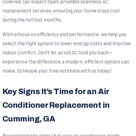
covered. Our expert team provides seamless AC
replacement services, ensuring your home stays cool
during the hottest months.
With a focus on efficiency and performance, we help you
select the right system to lower energy costs and improve
indoor comfort. Don’t let an old AC hold you back—
experience the difference a modern, efficient system can
make. Schedule your free estimate with us today!
Key Signs It’s Time for an Air
Conditioner Replacement in
Cumming, GA
Recognizing the signs that your air conditioner needs