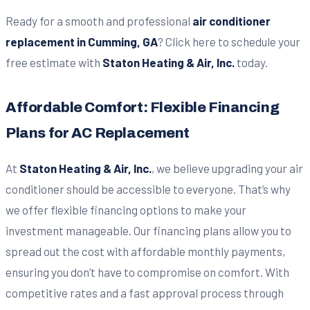
Ready for a smooth and professional
air conditioner
replacement in Cumming, GA
? Click here to schedule your
free estimate with
Staton Heating & Air, Inc.
today.
Affordable Comfort: Flexible Financing
Plans for AC Replacement
At
Staton Heating & Air, Inc.
, we believe upgrading your air
conditioner should be accessible to everyone. That’s why
we offer flexible financing options to make your
investment manageable. Our financing plans allow you to
spread out the cost with affordable monthly payments,
ensuring you don’t have to compromise on comfort. With
competitive rates and a fast approval process through