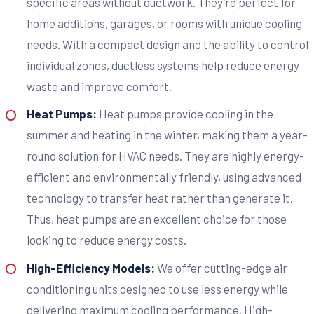
specific areas without ductwork. They’re perfect for
home additions, garages, or rooms with unique cooling
needs. With a compact design and the ability to control
individual zones, ductless systems help reduce energy
waste and improve comfort.
Heat Pumps:
Heat pumps provide cooling in the
summer and heating in the winter, making them a year-
round solution for HVAC needs. They are highly energy-
efficient and environmentally friendly, using advanced
technology to transfer heat rather than generate it.
Thus, heat pumps are an excellent choice for those
looking to reduce energy costs.
High-Efficiency Models:
We offer cutting-edge air
conditioning units designed to use less energy while
delivering maximum cooling performance. High-