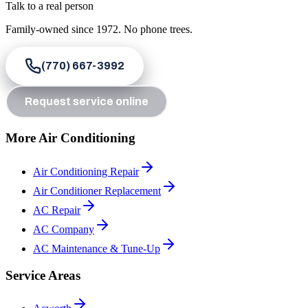
Talk to a real person
Family-owned since
1972
. No phone trees.
(770) 667-3992
Request service online
More Air Conditioning
Air Conditioning Repair
Air Conditioner Replacement
AC Repair
AC Company
AC Maintenance & Tune-Up
Service Areas