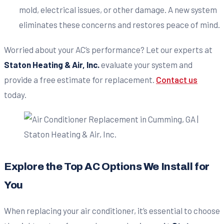
mold, electrical issues, or other damage. A new system
eliminates these concerns and restores peace of mind.
Worried about your AC’s performance? Let our experts at
Staton Heating & Air, Inc.
evaluate your system and
provide a free estimate for replacement.
Contact us
today.
Explore the Top AC Options We Install for
You
When replacing your air conditioner, it’s essential to choose