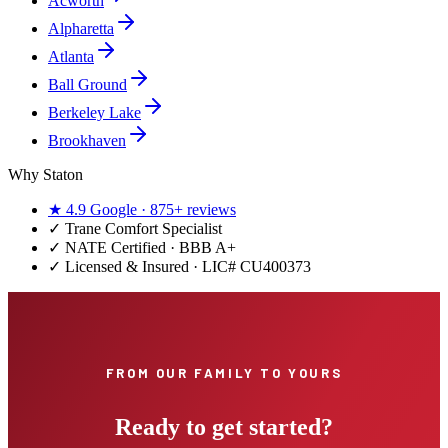
Acworth
Alpharetta
Atlanta
Ball Ground
Berkeley Lake
Brookhaven
Why Staton
★
4.9
Google ·
875+
reviews
✓
Trane Comfort Specialist
✓ NATE Certified · BBB A+
✓ Licensed & Insured · LIC#
CU400373
FROM OUR FAMILY TO YOURS
Ready to get started?