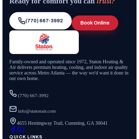
trust?
Ready for comfort you can
(770) 667-3992
Book Online
Family-owned and operated since
1972
,
Staton Heating &
Air
delivers premium heating, cooling, and indoor air quality
service across Metro Atlanta — the way we'd want it done in
our own home.
(770) 667-3992
info@statonair.com
4655 Hemingway Trail, Cumming, GA 30041
QUICK LINKS