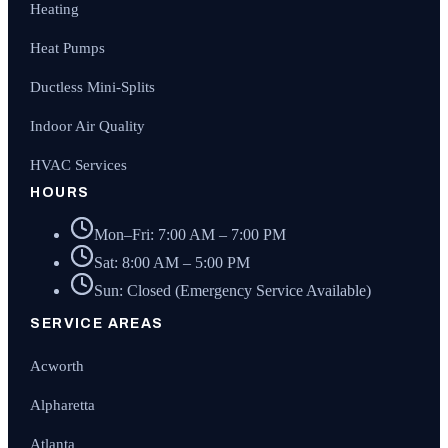
Heating
Heat Pumps
Ductless Mini-Splits
Indoor Air Quality
HVAC Services
HOURS
Mon–Fri: 7:00 AM – 7:00 PM
Sat: 8:00 AM – 5:00 PM
Sun: Closed (Emergency Service Available)
SERVICE AREAS
Acworth
Alpharetta
Atlanta