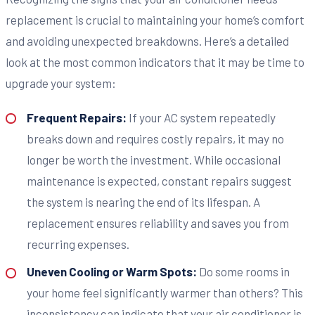
replacement is crucial to maintaining your home’s comfort
and avoiding unexpected breakdowns. Here’s a detailed
look at the most common indicators that it may be time to
upgrade your system:
Frequent Repairs:
If your AC system repeatedly
breaks down and requires costly repairs, it may no
longer be worth the investment. While occasional
maintenance is expected, constant repairs suggest
the system is nearing the end of its lifespan. A
replacement ensures reliability and saves you from
recurring expenses.
Uneven Cooling or Warm Spots:
Do some rooms in
your home feel significantly warmer than others? This
inconsistency can indicate that your air conditioner is