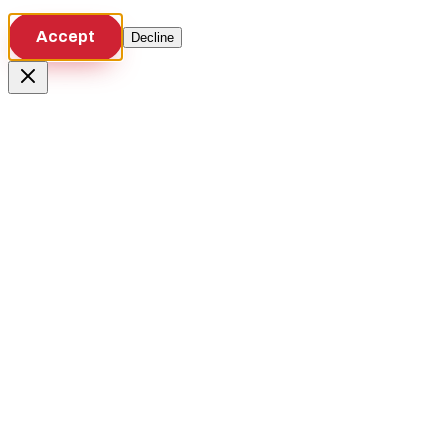
Accept
Decline