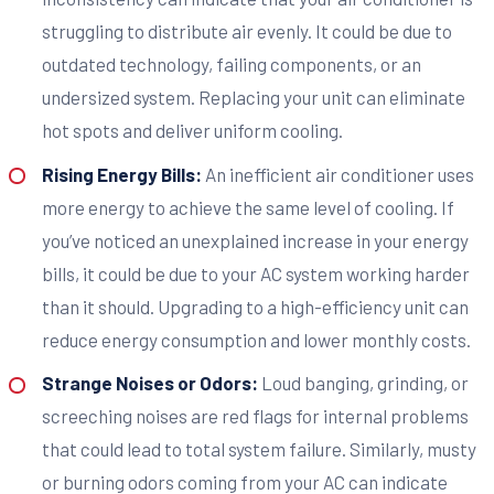
struggling to distribute air evenly. It could be due to
outdated technology, failing components, or an
undersized system. Replacing your unit can eliminate
hot spots and deliver uniform cooling.
Rising Energy Bills:
An inefficient air conditioner uses
more energy to achieve the same level of cooling. If
you’ve noticed an unexplained increase in your energy
bills, it could be due to your AC system working harder
than it should. Upgrading to a high-efficiency unit can
reduce energy consumption and lower monthly costs.
Strange Noises or Odors:
Loud banging, grinding, or
screeching noises are red flags for internal problems
that could lead to total system failure. Similarly, musty
or burning odors coming from your AC can indicate