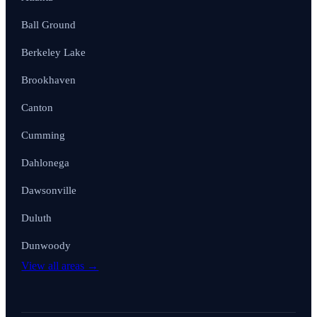
Ball Ground
Berkeley Lake
Brookhaven
Canton
Cumming
Dahlonega
Dawsonville
Duluth
Dunwoody
View all areas →