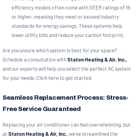
efficiency models often come with SEER ratings of 16
or higher, meaning they meet or exceed industry
standards for energy savings. These systems help
lower utility bills and reduce your carbon footprint.
Are you unsure which system is best for your space?
Schedule a consultation with
Staton Heating & Air, Inc.,
and our experts will help you select the perfect AC system
for your needs. Click here to get started.
Seamless Replacement Process: Stress-
Free Service Guaranteed
Replacing your air conditioner can feel overwhelming, but
at
Staton Heating & Air, Inc.
, we’ve streamlined the