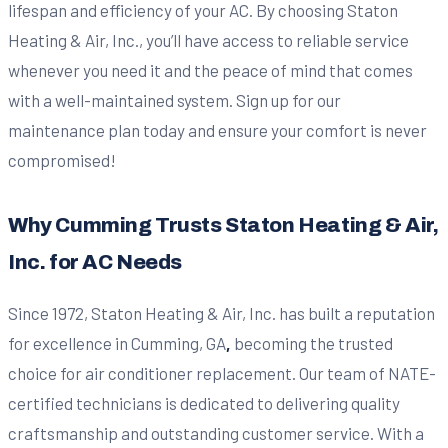
lifespan and efficiency of your AC. By choosing Staton
Heating & Air, Inc., you’ll have access to reliable service
whenever you need it and the peace of mind that comes
with a well-maintained system. Sign up for our
maintenance plan today and ensure your comfort is never
compromised!
Why Cumming Trusts Staton Heating & Air,
Inc. for AC Needs
Since 1972, Staton Heating & Air, Inc. has built a reputation
for excellence in Cumming, GA
,
becoming the trusted
choice for air conditioner replacement. Our team of NATE-
certified technicians is dedicated to delivering quality
craftsmanship and outstanding customer service. With a