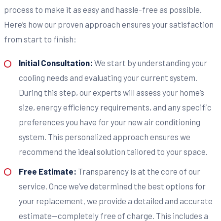
process to make it as easy and hassle-free as possible.
Here’s how our proven approach ensures your satisfaction
from start to finish:
Initial Consultation:
We start by understanding your
cooling needs and evaluating your current system.
During this step, our experts will assess your home’s
size, energy efficiency requirements, and any specific
preferences you have for your new air conditioning
system. This personalized approach ensures we
recommend the ideal solution tailored to your space.
Free Estimate:
Transparency is at the core of our
service. Once we’ve determined the best options for
your replacement, we provide a detailed and accurate
estimate—completely free of charge. This includes a