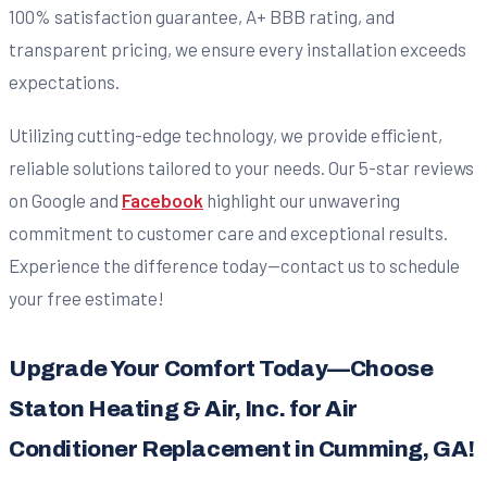
100% satisfaction guarantee, A+ BBB rating, and
transparent pricing, we ensure every installation exceeds
expectations.
Utilizing cutting-edge technology, we provide efficient,
reliable solutions tailored to your needs. Our 5-star reviews
on Google and
Facebook
highlight our unwavering
commitment to customer care and exceptional results.
Experience the difference today—contact us to schedule
your free estimate!
Upgrade Your Comfort Today—Choose
Staton Heating & Air, Inc. for Air
Conditioner Replacement in Cumming, GA!