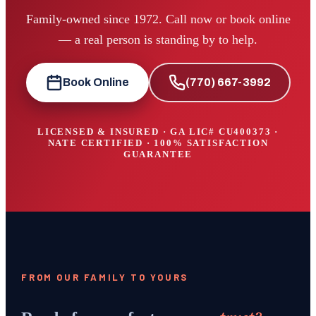
Family-owned since 1972. Call now or book online
— a real person is standing by to help.
Book Online
(770) 667-3992
LICENSED & INSURED · GA LIC#
CU400373
·
NATE CERTIFIED · 100% SATISFACTION
GUARANTEE
FROM OUR FAMILY TO YOURS