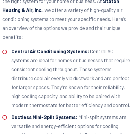
the right system for your home or business. At
Staton
Heating & Air, Inc.
, we offer a variety of high-quality air
conditioning systems to meet your specific needs. Here’s
an overview of the options we provide and their unique
benefits:
Central Air Conditioning Systems:
Central AC
systems are ideal for homes or businesses that require
consistent cooling throughout. These systems
distribute cool air evenly via ductwork and are perfect
for larger spaces. They’re known for their reliability,
high cooling capacity, and ability to be paired with
modern thermostats for better efficiency and control.
Ductless Mini-Split Systems:
Mini-split systems are
versatile and energy-efficient options for cooling