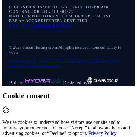
LICENSED & INSURED · GA CONDITIONED AIR
CONTRACTOR LIC. #
CU400373
NATE CERTIFIED
TRANE COMFORT SPECIALIST
BBB A+ ACCREDITED
EPA CERTIFIED
4.9
★ ·
875+
GOOGLE REVIEWS
©
2026
Staton Heating & Air
. All rights reserved. From our family to
yours.
Privacy Policy
Terms of Service
Accessibility
Sitemap
Do Not Sell or
Share My Personal Information
Built on
·
Designed by
Cookie consent
We use cookies to understand how visitors use our site and to
improve your experience. Choose “Accept” to allow analytics and
advertising cookies, or “Decline” to opt out.
Privacy Policy