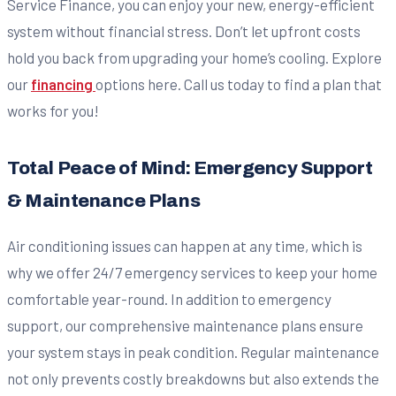
Service Finance, you can enjoy your new, energy-efficient
system without financial stress. Don’t let upfront costs
hold you back from upgrading your home’s cooling. Explore
our
financing
options here. Call us today to find a plan that
works for you!
Total Peace of Mind: Emergency Support
& Maintenance Plans
Air conditioning issues can happen at any time, which is
why we offer 24/7 emergency services to keep your home
comfortable year-round. In addition to emergency
support, our comprehensive maintenance plans ensure
your system stays in peak condition. Regular maintenance
not only prevents costly breakdowns but also extends the