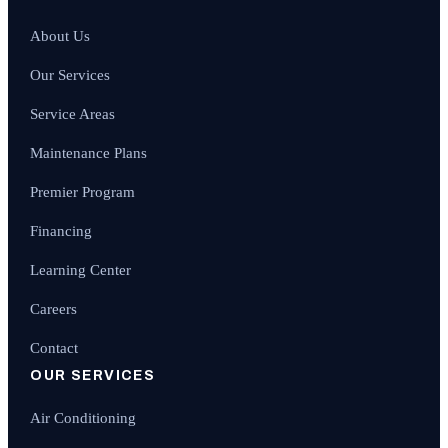
About Us
Our Services
Service Areas
Maintenance Plans
Premier Program
Financing
Learning Center
Careers
Contact
OUR SERVICES
Air Conditioning