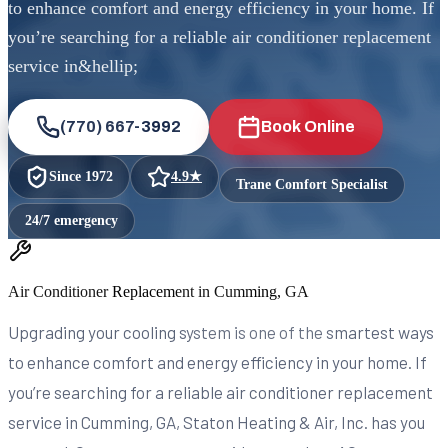
to enhance comfort and energy efficiency in your home. If
you’re searching for a reliable air conditioner replacement
service in&hellip;
(770) 667-3992
Book Online
Since
1972
4.9
★
Trane Comfort Specialist
24/7 emergency
Air Conditioner Replacement in Cumming, GA
Upgrading your cooling system is one of the smartest ways
to enhance comfort and energy efficiency in your home. If
you’re searching for a reliable air conditioner replacement
service in Cumming, GA, Staton Heating & Air, Inc. has you