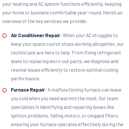
your heating and AC system functions efficiently, keeping
your home or business comfortable year-round. Here’s an
overview of the key services we provide:
Air Conditioner Repair
: When your AC struggles to
keep your space cool or stops working altogether, our
technicians are here to help. From fixing refrigerant
leaks to replacing worn-out parts, we diagnose and
resolve issues efficiently to restore optimal cooling
performance.
Furnace Repair
: A malfunctioning furnace can leave
you cold when you need warmth the most. Our team
specializes in identifying and repairing issues like
ignition problems, failing motors, or clogged filters,
ensuring your furnace operates effectively during the