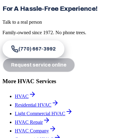
For A Hassle-Free Experience!
Talk to a real person
Family-owned since
1972
. No phone trees.
(770) 667-3992
Request service online
More HVAC Services
HVAC
Residential HVAC
Light Commercial HVAC
HVAC Repair
HVAC Company