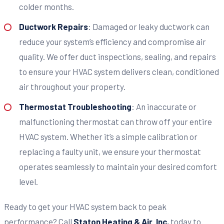
colder months.
Ductwork Repairs
: Damaged or leaky ductwork can
reduce your system’s efficiency and compromise air
quality. We offer duct inspections, sealing, and repairs
to ensure your HVAC system delivers clean, conditioned
air throughout your property.
Thermostat Troubleshooting
: An inaccurate or
malfunctioning thermostat can throw off your entire
HVAC system. Whether it’s a simple calibration or
replacing a faulty unit, we ensure your thermostat
operates seamlessly to maintain your desired comfort
level.
Ready to get your HVAC system back to peak
performance? Call
Staton Heating & Air, Inc.
today to