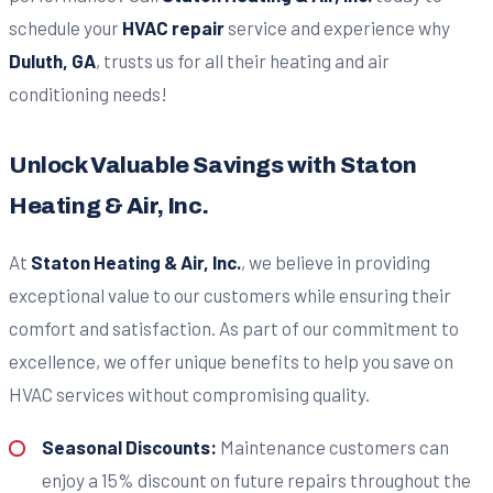
schedule your
HVAC repair
service and experience why
Duluth, GA
, trusts us for all their heating and air
conditioning needs!
Unlock Valuable Savings with Staton
Heating & Air, Inc.
At
Staton Heating & Air, Inc.
, we believe in providing
exceptional value to our customers while ensuring their
comfort and satisfaction. As part of our commitment to
excellence, we offer unique benefits to help you save on
HVAC services without compromising quality.
Seasonal Discounts:
Maintenance customers can
enjoy a 15% discount on future repairs throughout the