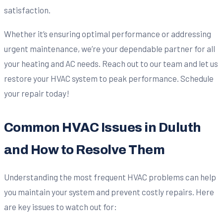
satisfaction.
Whether it’s ensuring optimal performance or addressing
urgent maintenance, we’re your dependable partner for all
your heating and AC needs. Reach out to our team and let us
restore your HVAC system to peak performance. Schedule
your repair today!
Common HVAC Issues in Duluth
and How to Resolve Them
Understanding the most frequent HVAC problems can help
you maintain your system and prevent costly repairs. Here
are key issues to watch out for: