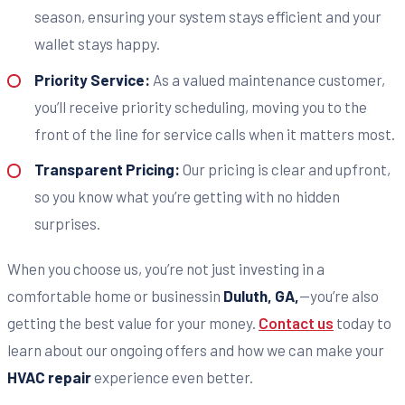
season, ensuring your system stays efficient and your
wallet stays happy.
Priority Service:
As a valued maintenance customer,
you’ll receive priority scheduling, moving you to the
front of the line for service calls when it matters most.
Transparent Pricing:
Our pricing is clear and upfront,
so you know what you’re getting with no hidden
surprises.
When you choose us, you’re not just investing in a
comfortable home or businessin
Duluth, GA,
—you’re also
getting the best value for your money.
Contact us
today to
learn about our ongoing offers and how we can make your
HVAC repair
experience even better.