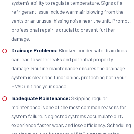
system’s ability to regulate temperature. Signs of a
refrigerant issue include warm air blowing from the
vents or an unusual hissing noise near the unit. Prompt,
professional repair is crucial to prevent further
damage.
Drainage Problems:
Blocked condensate drain lines
can lead to water leaks and potential property
damage. Routine maintenance ensures the drainage
system is clear and functioning, protecting both your
HVAC unit and your space.
Inadequate Maintenance:
Skipping regular
maintenance is one of the most common reasons for
system failure. Neglected systems accumulate dirt,
experience faster wear, and lose efficiency. Scheduling
routine tune-ups keeps your HVAC system running