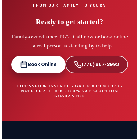
FROM OUR FAMILY TO YOURS
Ready to get started?
Family-owned since 1972. Call now or book online
— a real person is standing by to help.
Book Online
(770) 667-3992
LICENSED & INSURED · GA LIC#
CU400373
·
NATE CERTIFIED · 100% SATISFACTION
GUARANTEE