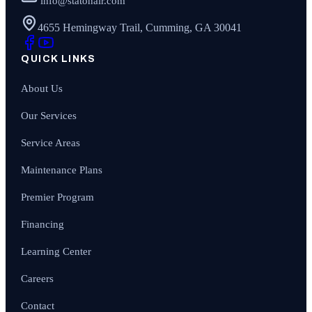
info@statonair.com
4655 Hemingway Trail, Cumming, GA 30041
QUICK LINKS
About Us
Our Services
Service Areas
Maintenance Plans
Premier Program
Financing
Learning Center
Careers
Contact