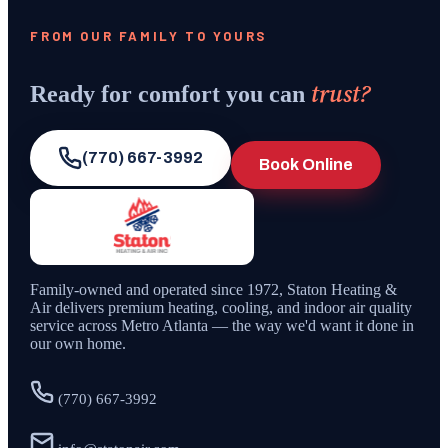
FROM OUR FAMILY TO YOURS
trust?
Ready for comfort you can
(770) 667-3992
Book Online
Family-owned and operated since
1972
,
Staton Heating &
Air
delivers premium heating, cooling, and indoor air quality
service across Metro Atlanta — the way we'd want it done in
our own home.
(770) 667-3992