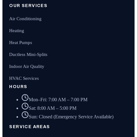
OUR SERVICES
Air Conditioning
Heating
Heat Pumps
Ductless Mini-Splits
Indoor Air Quality
HVAC Services
HOURS
Mon–Fri: 7:00 AM – 7:00 PM
Sat: 8:00 AM – 5:00 PM
Sun: Closed (Emergency Service Available)
SERVICE AREAS