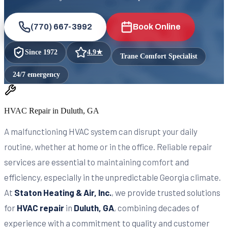
(770) 667-3992
Book Online
Since
1972
4.9
★
Trane Comfort Specialist
24/7 emergency
HVAC Repair in Duluth, GA
A malfunctioning HVAC system can disrupt your daily
routine, whether at home or in the office. Reliable repair
services are essential to maintaining comfort and
efficiency, especially in the unpredictable Georgia climate.
At
Staton Heating & Air, Inc.
, we provide trusted solutions
for
HVAC repair
in
Duluth, GA
, combining decades of
experience with a commitment to quality and customer