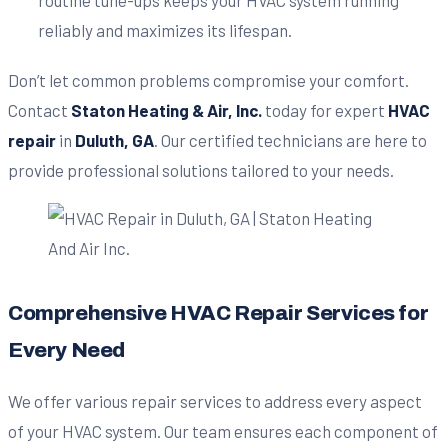
reliably and maximizes its lifespan.
Don’t let common problems compromise your comfort.
Contact
Staton Heating & Air, Inc.
today for expert
HVAC
repair
in
Duluth, GA
. Our certified technicians are here to
provide professional solutions tailored to your needs.
Comprehensive HVAC Repair Services for
Every Need
We offer various repair services to address every aspect
of your HVAC system. Our team ensures each component of