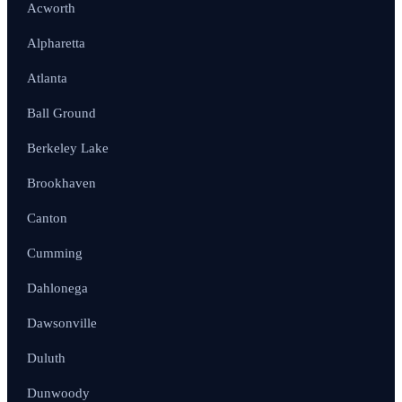
Acworth
Alpharetta
Atlanta
Ball Ground
Berkeley Lake
Brookhaven
Canton
Cumming
Dahlonega
Dawsonville
Duluth
Dunwoody