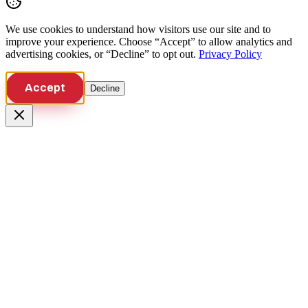
We use cookies to understand how visitors use our site and to
improve your experience. Choose “Accept” to allow analytics and
advertising cookies, or “Decline” to opt out.
Privacy Policy
Accept
Decline