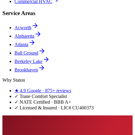
Commercial HVAC
Service Areas
Acworth
Alpharetta
Atlanta
Ball Ground
Berkeley Lake
Brookhaven
Why Staton
★
4.9
Google ·
875+
reviews
✓
Trane Comfort Specialist
✓ NATE Certified · BBB A+
✓ Licensed & Insured · LIC#
CU400373