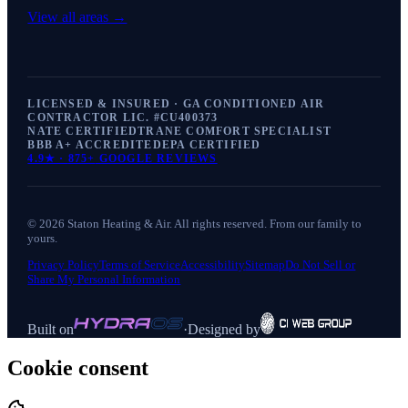
View all areas →
LICENSED & INSURED · GA CONDITIONED AIR
CONTRACTOR LIC. #
CU400373
NATE CERTIFIED
TRANE COMFORT SPECIALIST
BBB A+ ACCREDITED
EPA CERTIFIED
4.9
★ ·
875+
GOOGLE REVIEWS
©
2026
Staton Heating & Air
. All rights reserved. From our family to
yours.
Privacy Policy
Terms of Service
Accessibility
Sitemap
Do Not Sell or
Share My Personal Information
Built on
·
Designed by
Cookie consent