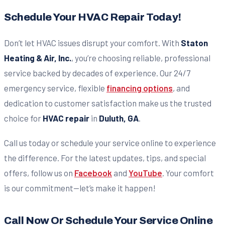
Schedule Your HVAC Repair Today!
Don’t let HVAC issues disrupt your comfort. With
Staton
Heating & Air, Inc.
, you’re choosing reliable, professional
service backed by decades of experience. Our 24/7
emergency service, flexible
financing options
, and
dedication to customer satisfaction make us the trusted
choice for
HVAC repair
in
Duluth, GA
.
Call us today or schedule your service online to experience
the difference. For the latest updates, tips, and special
offers, follow us on
Facebook
and
YouTube
. Your comfort
is our commitment—let’s make it happen!
Call Now Or Schedule Your Service Online