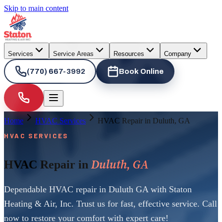
Skip to main content
Services
Service Areas
Resources
Company
(770) 667-3992
Book Online
Home
HVAC Services
HVAC Repair in Duluth, GA
HVAC SERVICES
Duluth, GA
HVAC Repair in
Dependable HVAC repair in Duluth GA with Staton
Heating & Air, Inc. Trust us for fast, effective service. Call
now to restore your comfort with expert care!