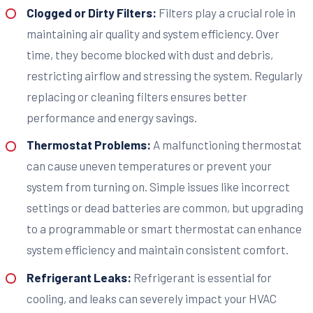
Clogged or Dirty Filters:
Filters play a crucial role in
maintaining air quality and system efficiency. Over
time, they become blocked with dust and debris,
restricting airflow and stressing the system. Regularly
replacing or cleaning filters ensures better
performance and energy savings.
Thermostat Problems:
A malfunctioning thermostat
can cause uneven temperatures or prevent your
system from turning on. Simple issues like incorrect
settings or dead batteries are common, but upgrading
to a programmable or smart thermostat can enhance
system efficiency and maintain consistent comfort.
Refrigerant Leaks:
Refrigerant is essential for
cooling, and leaks can severely impact your HVAC