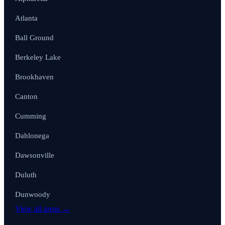
Atlanta
Ball Ground
Berkeley Lake
Brookhaven
Canton
Cumming
Dahlonega
Dawsonville
Duluth
Dunwoody
View all areas →