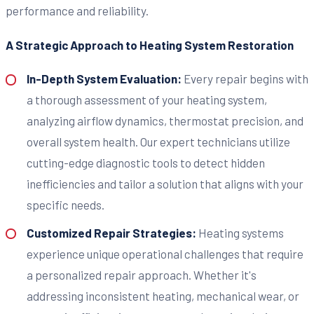
performance and reliability.
A Strategic Approach to Heating System Restoration
In-Depth System Evaluation:
Every repair begins with
a thorough assessment of your heating system,
analyzing airflow dynamics, thermostat precision, and
overall system health. Our expert technicians utilize
cutting-edge diagnostic tools to detect hidden
inefficiencies and tailor a solution that aligns with your
specific needs.
Customized Repair Strategies:
Heating systems
experience unique operational challenges that require
a personalized repair approach. Whether it's
addressing inconsistent heating, mechanical wear, or