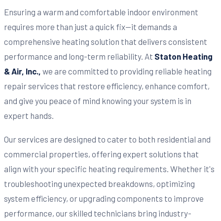
Ensuring a warm and comfortable indoor environment
requires more than just a quick fix—it demands a
comprehensive heating solution that delivers consistent
performance and long-term reliability. At
Staton Heating
& Air, Inc.,
we are committed to providing reliable heating
repair services that restore efficiency, enhance comfort,
and give you peace of mind knowing your system is in
expert hands.
Our services are designed to cater to both residential and
commercial properties, offering expert solutions that
align with your specific heating requirements. Whether it's
troubleshooting unexpected breakdowns, optimizing
system efficiency, or upgrading components to improve
performance, our skilled technicians bring industry-