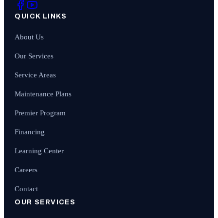
QUICK LINKS
About Us
Our Services
Service Areas
Maintenance Plans
Premier Program
Financing
Learning Center
Careers
Contact
OUR SERVICES