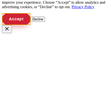
improve your experience. Choose “Accept” to allow analytics and
advertising cookies, or “Decline” to opt out.
Privacy Policy
Accept
Decline