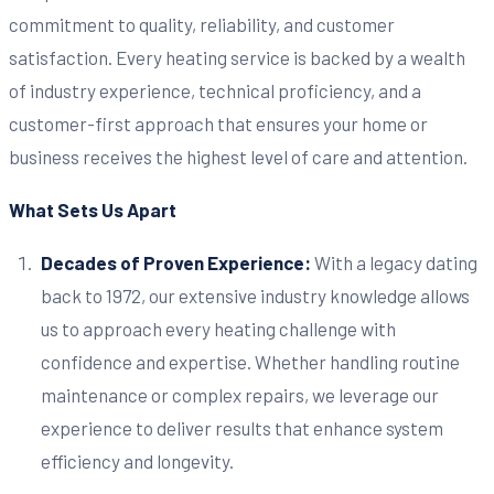
commitment to quality, reliability, and customer
satisfaction. Every heating service is backed by a wealth
of industry experience, technical proficiency, and a
customer-first approach that ensures your home or
business receives the highest level of care and attention.
What Sets Us Apart
Decades of Proven Experience:
With a legacy dating
back to 1972, our extensive industry knowledge allows
us to approach every heating challenge with
confidence and expertise. Whether handling routine
maintenance or complex repairs, we leverage our
experience to deliver results that enhance system
efficiency and longevity.