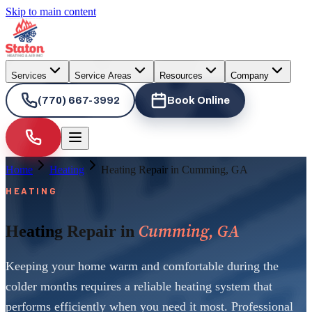
Skip to main content
Services
Service Areas
Resources
Company
(770) 667-3992
Book Online
Home
Heating
Heating Repair in Cumming, GA
HEATING
Cumming, GA
Heating Repair in
Keeping your home warm and comfortable during the
colder months requires a reliable heating system that
performs efficiently when you need it most. Professional