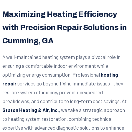
Maximizing Heating Efficiency
with Precision Repair Solutions in
Cumming, GA
A well-maintained heating system plays a pivotal role in
ensuring a comfortable indoor environment while
optimizing energy consumption. Professional
heating
repair
services go beyond fixing immediate issues—they
restore system efficiency, prevent unexpected
breakdowns, and contribute to long-term cost savings. At
Staton Heating & Air, Inc.,
we take a strategic approach
to heating system restoration, combining technical
expertise with advanced diagnostic solutions to enhance