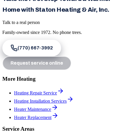
Home with Staton Heating & Air, Inc.
Talk to a real person
Family-owned since
1972
. No phone trees.
(770) 667-3992
Request service online
More Heating
Heating Repair Service
Heating Installation Services
Heater Maintenance
Heater Replacement
Service Areas