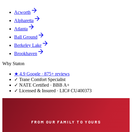
Acworth
Alpharetta
Atlanta
Ball Ground
Berkeley Lake
Brookhaven
Why Staton
★
4.9
Google ·
875+
reviews
✓
Trane Comfort Specialist
✓ NATE Certified · BBB A+
✓ Licensed & Insured · LIC#
CU400373
FROM OUR FAMILY TO YOURS