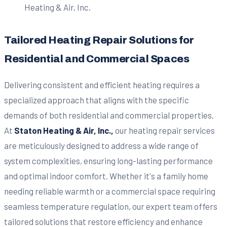
Tailored Heating Repair Solutions for
Residential and Commercial Spaces
Delivering consistent and efficient heating requires a
specialized approach that aligns with the specific
demands of both residential and commercial properties.
At
Staton Heating & Air, Inc.,
our heating repair services
are meticulously designed to address a wide range of
system complexities, ensuring long-lasting performance
and optimal indoor comfort. Whether it's a family home
needing reliable warmth or a commercial space requiring
seamless temperature regulation, our expert team offers
tailored solutions that restore efficiency and enhance