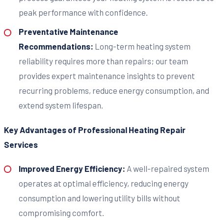
peak performance with confidence.
Preventative Maintenance
Recommendations:
Long-term heating system
reliability requires more than repairs; our team
provides expert maintenance insights to prevent
recurring problems, reduce energy consumption, and
extend system lifespan.
Key Advantages of Professional Heating Repair
Services
Improved Energy Efficiency:
A well-repaired system
operates at optimal efficiency, reducing energy
consumption and lowering utility bills without
compromising comfort.