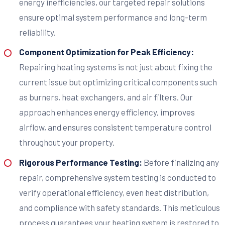
energy inefficiencies, our targeted repair solutions
ensure optimal system performance and long-term
reliability.
Component Optimization for Peak Efficiency:
Repairing heating systems is not just about fixing the
current issue but optimizing critical components such
as burners, heat exchangers, and air filters. Our
approach enhances energy efficiency, improves
airflow, and ensures consistent temperature control
throughout your property.
Rigorous Performance Testing:
Before finalizing any
repair, comprehensive system testing is conducted to
verify operational efficiency, even heat distribution,
and compliance with safety standards. This meticulous
process guarantees your heating system is restored to