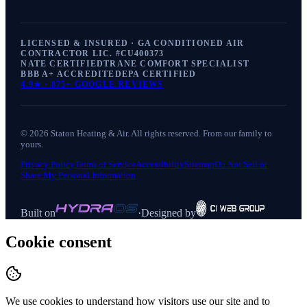
LICENSED & INSURED · GA CONDITIONED AIR
CONTRACTOR LIC. #
CU400373
NATE CERTIFIED
TRANE COMFORT SPECIALIST
BBB A+ ACCREDITED
EPA CERTIFIED
4.9
★ ·
875+
GOOGLE REVIEWS
©
2026
Staton Heating & Air
. All rights reserved. From our family to
yours.
Privacy Policy
Terms of Service
Accessibility
Sitemap
Do Not Sell or
Share My Personal Information
Built on
·
Designed by
Cookie consent
We use cookies to understand how visitors use our site and to