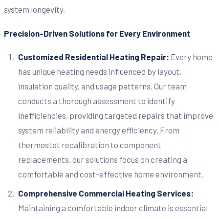
system longevity.
Precision-Driven Solutions for Every Environment
Customized Residential Heating Repair:
Every home
has unique heating needs influenced by layout,
insulation quality, and usage patterns. Our team
conducts a thorough assessment to identify
inefficiencies, providing targeted repairs that improve
system reliability and energy efficiency. From
thermostat recalibration to component
replacements, our solutions focus on creating a
comfortable and cost-effective home environment.
Comprehensive Commercial Heating Services:
Maintaining a comfortable indoor climate is essential