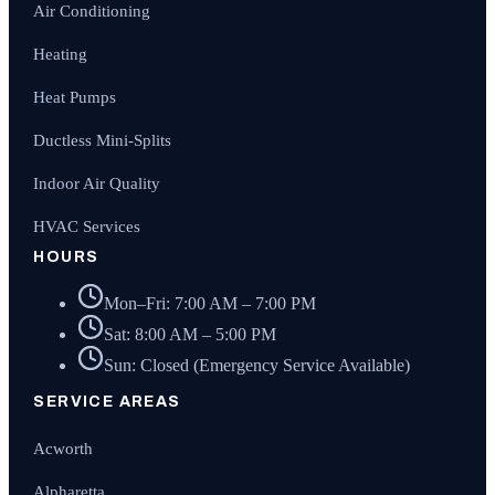
Air Conditioning
Heating
Heat Pumps
Ductless Mini-Splits
Indoor Air Quality
HVAC Services
HOURS
Mon–Fri: 7:00 AM – 7:00 PM
Sat: 8:00 AM – 5:00 PM
Sun: Closed (Emergency Service Available)
SERVICE AREAS
Acworth
Alpharetta