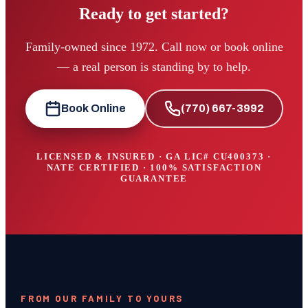
Ready to get started?
Family-owned since 1972. Call now or book online
— a real person is standing by to help.
Book Online
(770) 667-3992
LICENSED & INSURED · GA LIC#
CU400373
·
NATE CERTIFIED · 100% SATISFACTION
GUARANTEE
FROM OUR FAMILY TO YOURS