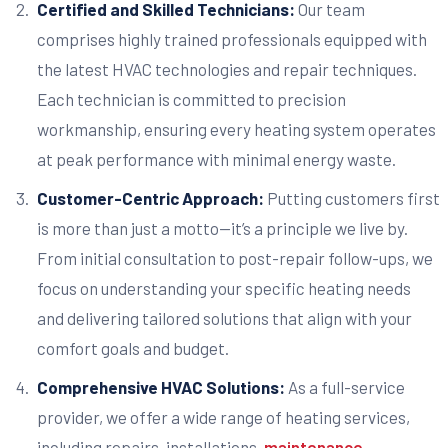
Certified and Skilled Technicians:
Our team
comprises highly trained professionals equipped with
the latest HVAC technologies and repair techniques.
Each technician is committed to precision
workmanship, ensuring every heating system operates
at peak performance with minimal energy waste.
Customer-Centric Approach:
Putting customers first
is more than just a motto—it’s a principle we live by.
From initial consultation to post-repair follow-ups, we
focus on understanding your specific heating needs
and delivering tailored solutions that align with your
comfort goals and budget.
Comprehensive HVAC Solutions:
As a full-service
provider, we offer a wide range of heating services,
including repairs, installations,
maintenance