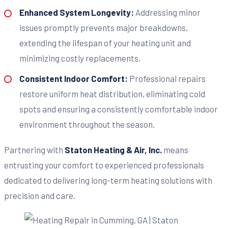
Enhanced System Longevity:
Addressing minor
issues promptly prevents major breakdowns,
extending the lifespan of your heating unit and
minimizing costly replacements.
Consistent Indoor Comfort:
Professional repairs
restore uniform heat distribution, eliminating cold
spots and ensuring a consistently comfortable indoor
environment throughout the season.
Partnering with
Staton Heating & Air, Inc.
means
entrusting your comfort to experienced professionals
dedicated to delivering long-term heating solutions with
precision and care.