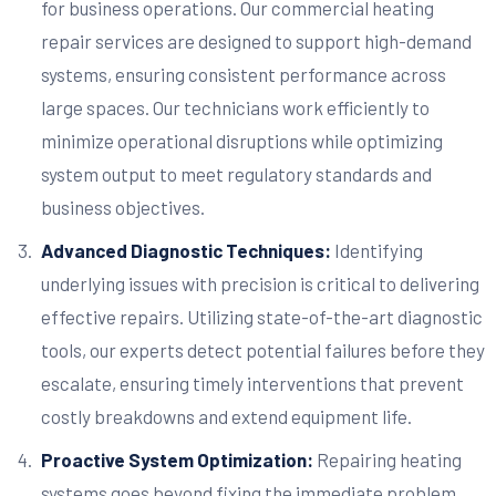
for business operations. Our commercial heating
repair services are designed to support high-demand
systems, ensuring consistent performance across
large spaces. Our technicians work efficiently to
minimize operational disruptions while optimizing
system output to meet regulatory standards and
business objectives.
Advanced Diagnostic Techniques:
Identifying
underlying issues with precision is critical to delivering
effective repairs. Utilizing state-of-the-art diagnostic
tools, our experts detect potential failures before they
escalate, ensuring timely interventions that prevent
costly breakdowns and extend equipment life.
Proactive System Optimization:
Repairing heating
systems goes beyond fixing the immediate problem.