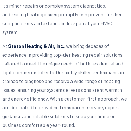
it’s minor repairs or complex system diagnostics,
addressing heating issues promptly can prevent further
complications and extend the lifespan of your HVAC
system.
At
Staton Heating & Air, Inc.
, we bring decades of
experience in providing top-tier heating repair solutions
tailored to meet the unique needs of both residential and
light commercial clients. Our highly skilled technicians are
trained to diagnose and resolve a wide range of heating
issues, ensuring your system delivers consistent warmth
and energy efficiency. With a customer-first approach, we
are dedicated to providing transparent service, expert
guidance, and reliable solutions to keep your home or
business comfortable year-round.