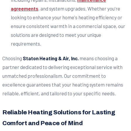
agreements
, and system upgrades. Whether you're
looking to enhance your home's heating efficiency or
ensure consistent warmth in a commercial space, our
solutions are designed to meet your unique
requirements.
Choosing
Staton Heating & Air, Inc.
means choosing a
partner dedicated to delivering exceptional service with
unmatched professionalism. Our commitment to
excellence guarantees that your heating system remains
reliable, efficient, and tailored to your specific needs.
Reliable Heating Solutions for Lasting
Comfort and Peace of Mind