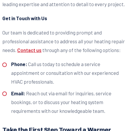
leading expertise and attention to detail to every project.
Get in Touch with Us
Our team is dedicated to providing prompt and
professional assistance to address all your heating repair
needs.
Contact us
through any of the following options:
Phone:
Call us today to schedule a service
appointment or consultation with our experienced
HVAC professionals.
Email:
Reach out via email for inquiries, service
bookings, or to discuss your heating system
requirements with our knowledgeable team.
Take the First Step Toward a Warmer