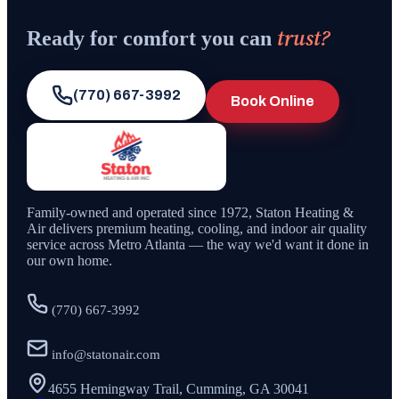
trust?
Ready for comfort you can
(770) 667-3992
Book Online
Family-owned and operated since
1972
,
Staton Heating &
Air
delivers premium heating, cooling, and indoor air quality
service across Metro Atlanta — the way we'd want it done in
our own home.
(770) 667-3992
info@statonair.com
4655 Hemingway Trail, Cumming, GA 30041