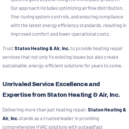
Our approach includes optimizing airflow distribution,
fine-tuning system controls, and ensuring compliance
with the latest energy efficiency standards, resulting in
improved comfort and lower operational costs.
Trust
Staton Heating & Air, Inc.
to provide heating repair
services that not only fix existing issues but also create
sustainable, energy-efficient solutions for years to come.
Unrivaled Service Excellence and
Expertise from Staton Heating & Air, Inc.
Delivering more than just heating repair,
Staton Heating &
Air, Inc.
stands as a trusted leader in providing
comprehensive HVAC solutions with a steadfast