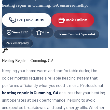
heating repair in Cumming, GA ensures&hellip;
(770) 667-3992
Book Online
Since
1972
4.9
★
Trane Comfort Specialist
24/7 emergency
Heating Repair in Cumming, GA
Keeping your home warm and comfortable during the
colder months requires a reliable heating system that
performs efficiently when you need it most. Professional
heating repair in Cumming, GA
ensures that your heating
unit operates at peak performance, helping to avoid
unexpected breakdowns and costly energy bills. Whether