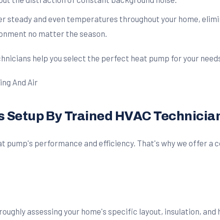
er steady and even temperatures throughout your home, elimin
ronment no matter the season.
chnicians help you select the perfect heat pump for your need
ss Setup By Trained HVAC Technicia
heat pump's performance and efficiency. That's why we offer 
roughly assessing your home's specific layout, insulation, and