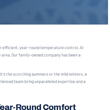
for efficient, year-round temperature control. At
the area. Our family-owned company has been a
t's the scorching summers or the mild winters, a
rienced team bring unparalleled expertise and a
 Year-Round Comfort