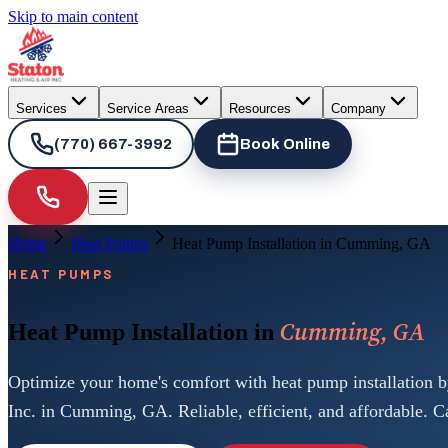
Skip to main content
Services
Service Areas
Resources
Company
(770) 667-3992
Book Online
Home
Heat Pumps
Heat Pump Installation in Cumming, GA
HEAT PUMPS
Cumming, GA
Heat Pump Installation in
Optimize your home's comfort with heat pump installation b
Inc. in Cumming, GA. Reliable, efficient, and affordable. Ca