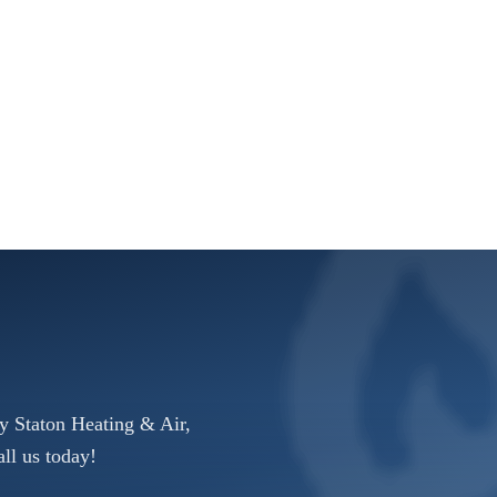
y Staton Heating & Air,
ll us today!