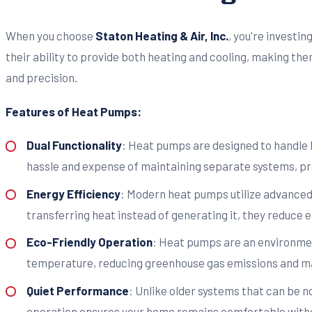
When you choose
Staton Heating & Air, Inc.
, you're investi
their ability to provide both heating and cooling, making th
and precision.
Features of Heat Pumps:
Dual Functionality
: Heat pumps are designed to handle b
hassle and expense of maintaining separate systems, p
Energy Efficiency
: Modern heat pumps utilize advanced
transferring heat instead of generating it, they reduce el
Eco-Friendly Operation
: Heat pumps are an environment
temperature, reducing greenhouse gas emissions and ma
Quiet Performance
: Unlike older systems that can be 
operation ensures your home remains comfortable witho