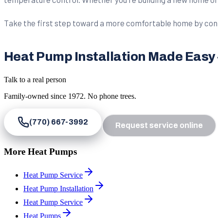
Take the first step toward a more comfortable home by cont
Heat Pump Installation Made Easy – 
Talk to a real person
Family-owned since
1972
. No phone trees.
(770) 667-3992
Request service online
More Heat Pumps
Heat Pump Service
Heat Pump Installation
Heat Pump Service
Heat Pumps