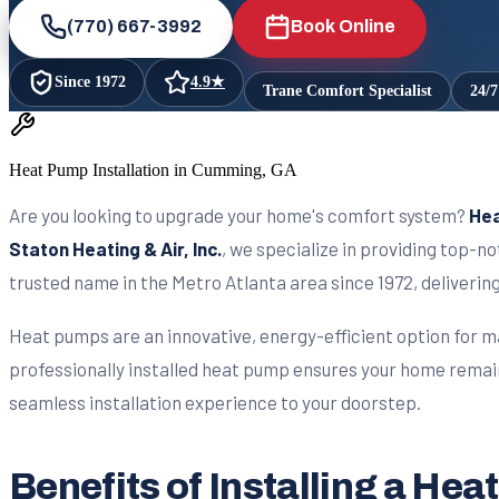
(770) 667-3992
Book Online
Since
1972
4.9
★
Trane Comfort Specialist
24/
Heat Pump Installation in Cumming, GA
Are you looking to upgrade your home's comfort system?
Hea
Staton Heating & Air, Inc.
, we specialize in providing top-
trusted name in the Metro Atlanta area since 1972, deliveri
Heat pumps are an innovative, energy-efficient option for m
professionally installed heat pump ensures your home remai
seamless installation experience to your doorstep.
Benefits of Installing a H