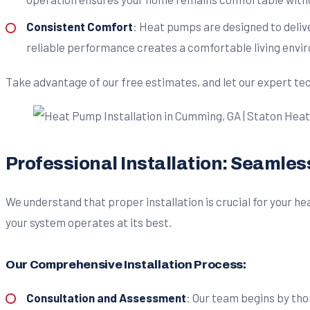
Consistent Comfort
: Heat pumps are designed to deliv
reliable performance creates a comfortable living envi
Take advantage of our free estimates, and let our expert te
Professional Installation: Seamle
We understand that proper installation is crucial for your 
your system operates at its best.
Our Comprehensive Installation Process:
Consultation and Assessment
: Our team begins by tho