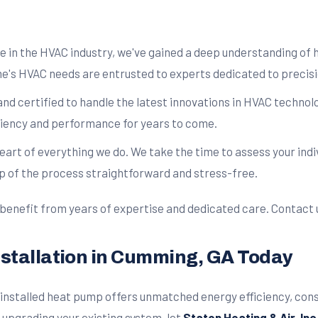
ce in the HVAC industry, we've gained a deep understanding of
s HVAC needs are entrusted to experts dedicated to precisio
and certified to handle the latest innovations in HVAC techno
ficiency and performance for years to come.
 heart of everything we do. We take the time to assess your ind
p of the process straightforward and stress-free.
 benefit from years of expertise and dedicated care. Contact 
nstallation in Cumming, GA Today
y installed heat pump offers unmatched energy efficiency, co
upgrading your existing system, let
Staton Heating & Air, Inc