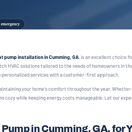
7 emergency
t pump installation in Cumming, GA
, is an excellent choice 
notch HVAC solutions tailored to the needs of homeowners in 
ng personalized services with a customer-first approach.
aintaining your home's comfort throughout the year. Whether i
ns cozy while keeping energy costs manageable. Let our expe
eat Pump in Cumming, GA, for