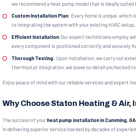
we recommend a heat pump model that is ideally suited 
Custom Installation Plan
: Every home is unique, which 
to integrating the system with your existing HVAC setup,
Efficient Installation
:Our expert technicians employ adv
every component is positioned correctly and securely fo
Thorough Testing
: Upon installation, we carry out ext
thermostat integration, we leave no detail unchecked to 
Enjoy peace of mind with our reliable services and expert ins
Why Choose Staton Heating & Air, I
The success of your
heat pump installation in Cumming, GA
in delivering superior service backed by decades of experie