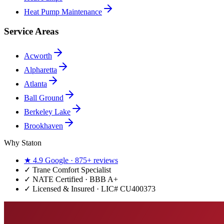
Heat Pump Maintenance
Service Areas
Acworth
Alpharetta
Atlanta
Ball Ground
Berkeley Lake
Brookhaven
Why Staton
★
4.9
Google ·
875+
reviews
✓
Trane Comfort Specialist
✓ NATE Certified · BBB A+
✓ Licensed & Insured · LIC#
CU400373