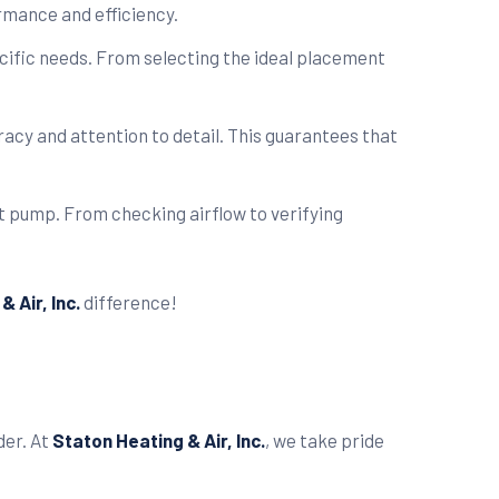
rmance and efficiency.
ecific needs. From selecting the ideal placement
acy and attention to detail. This guarantees that
t pump. From checking airflow to verifying
 Air, Inc.
difference!
der. At
Staton Heating & Air, Inc.
, we take pride