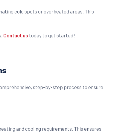
ating cold spots or overheated areas. This
s.
Contact us
today to get started!
ns
a comprehensive, step-by-step process to ensure
 heating and cooling requirements. This ensures