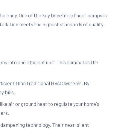
fficiency. One of the key benefits of heat pumps is
tallation meets the highest standards of quality
 into one efficient unit. This eliminates the
ficient than traditional HVAC systems. By
y bills.
ike air or ground heat to regulate your home's
ers.
-dampening technology. Their near-silent