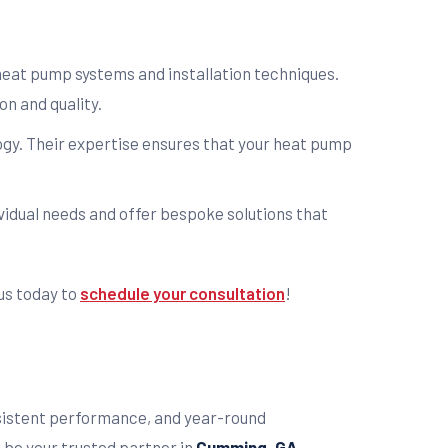
 heat pump systems and installation techniques.
n and quality.
logy. Their expertise ensures that your heat pump
ividual needs and offer bespoke solutions that
us today to
schedule your consultation
!
nsistent performance, and year-round
.
be your trusted partner in
Cumming, GA
.