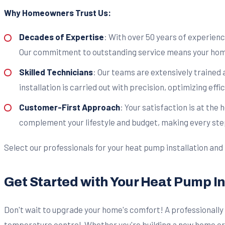
Why Homeowners Trust Us:
Decades of Expertise
: With over 50 years of experien
Our commitment to outstanding service means your home'
Skilled Technicians
: Our teams are extensively trained 
installation is carried out with precision, optimizing ef
Customer-First Approach
: Your satisfaction is at the
complement your lifestyle and budget, making every ste
Select our professionals for your heat pump installation and
Get Started with Your Heat Pump I
Don't wait to upgrade your home's comfort! A professionall
temperature control. Whether you're building a new home or 