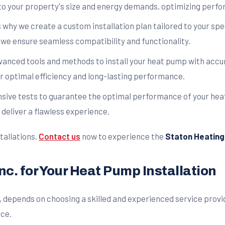
to your property's size and energy demands, optimizing perfo
is why we create a custom installation plan tailored to your sp
 we ensure seamless compatibility and functionality.
anced tools and methods to install your heat pump with accur
r optimal efficiency and long-lasting performance.
ensive tests to guarantee the optimal performance of your hea
deliver a flawless experience.
tallations.
Contact us
now to experience the
Staton Heating &
nc. for Your Heat Pump Installation
, depends on choosing a skilled and experienced service provi
nce.