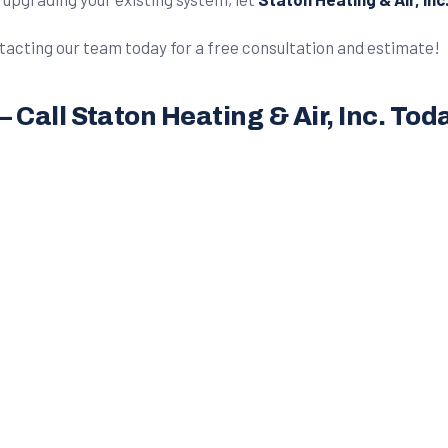
acting our team today for a free consultation and estimate!
Call Staton Heating & Air, Inc. Tod