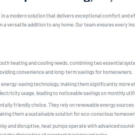
ng in a modern solution that delivers exceptional comfort and e
em a versatile addition to any home. Our team ensures every ins
oth heating and cooling needs, combining two essential systems
roviding convenience and long-term savings for homeowners.
 energy-saving technology, making them significantly more ef
ectricity usage, leading to noticeable savings on monthly utilit
ally friendly choice. They rely on renewable energy sources l
king them a sustainable solution for eco-conscious homeown
noisy and disruptive, heat pumps operate with advanced sound
ut the distraction of constant background noise.