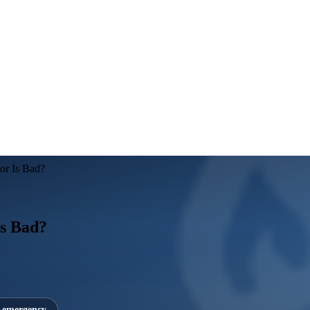
or Is Bad?
Is Bad?
7 emergency