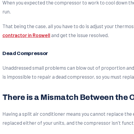
When you expected the compressor to work to cool down the
run.
That being the case, all you have to do is adjust your thermo
contractor in Roswell
and get the issue resolved.
Dead Compressor
Unaddressed small problems can blow out of proportion and 
is impossible to repair a dead compressor, so you must repl
There is a Mismatch Between the O
Having a split air conditioner means you cannot replace the 
replaced either of your units, and the compressor isn't func