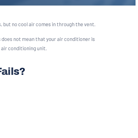
 but no cool air comes in through the vent.
s does not mean that your air conditioner is
air conditioning unit.
ails?