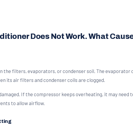
nditioner Does Not Work. What Cause
the filters, evaporators, or condenser soil. The evaporator co
n its air filters and condenser coils are clogged.
 damaged. If the compressor keeps overheating, it may need to 
nts to allow airflow.
tting