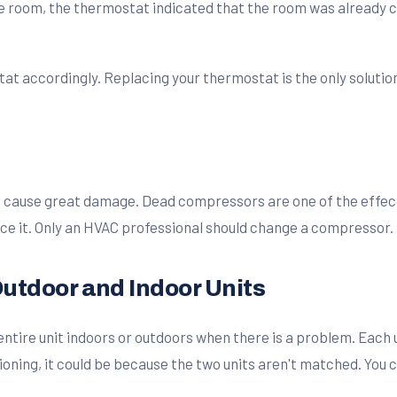
 room, the thermostat indicated that the room was already c
stat accordingly. Replacing your thermostat is the only solutio
cause great damage. Dead compressors are one of the effects 
ace it. Only an HVAC professional should change a compressor.
utdoor and Indoor Units
entire unit indoors or outdoors when there is a problem. Each 
tioning, it could be because the two units aren't matched. You