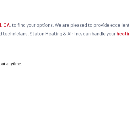
l, GA
, to find your options. We are pleased to provide excellen
d technicians. Staton Heating & Air Inc
.
can handle your
heati
out anytime.