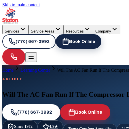
Skip to main content
Services
Service Areas
Resources
Company
(770) 667-3992
Book Online
Home
Learning Center
Will The AC Fan Run If The Compress
ARTICLE
Will The AC Fan Run If The Compressor 
(770) 667-3992
Book Online
Since
1972
4.9
★
Trane Comfort Specialist
24/