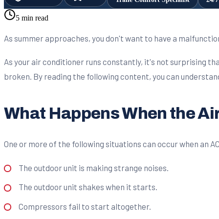
5 min read
As summer approaches, you don't want to have a malfunctionin
As your air conditioner runs constantly, it's not surprising 
broken. By reading the following content, you can understand w
What Happens When the Air
One or more of the following situations can occur when an A
The outdoor unit is making strange noises.
The outdoor unit shakes when it starts.
Compressors fail to start altogether.