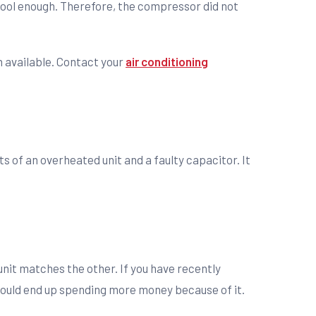
ool enough. Therefore, the compressor did not
n available. Contact your
air conditioning
of an overheated unit and a faulty capacitor. It
unit matches the other. If you have recently
 could end up spending more money because of it.