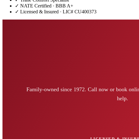
✓ NATE Certified · BBB A+
✓ Licensed & Insured · LIC#
CU400373
Family-owned since 1972. Call now or book onlin
help.
LICENSED & INSURE