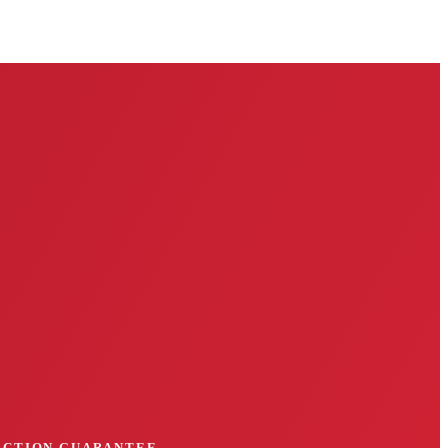
FACTION GUARANTEE