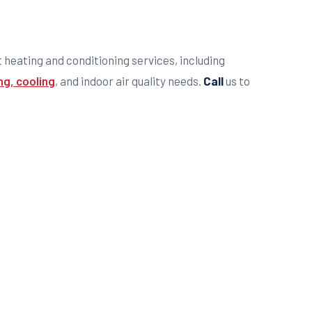
t heating and conditioning services, including
ng, cooling
, and indoor air quality needs.
Call
us to