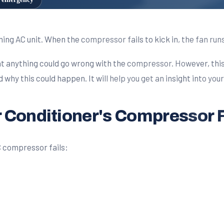
g AC unit. When the compressor fails to kick in, the fan runs,
that anything could go wrong with the compressor. However, thi
hy this could happen. It will help you get an insight into your 
 Conditioner's Compressor F
C compressor fails: