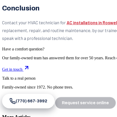
Conclusion
Contact your HVAC technician for
AC installations in Roswel
replacement, repair, and routine maintenance, by our traine
speak with a professional technician.
Have a comfort question?
Our family-owned team has answered them for over 50 years. Reach 
Get in touch
Talk to a real person
Family-owned since
1972
. No phone trees.
(770) 667-3992
Request service online
More Articles