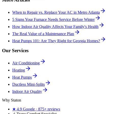
When to Repair vs. Replace Your AC in Metro Atlanta
5 Signs Your Furnace Needs Service Before Winter
How Indoor Air Quality Affects Your Family's Health
The Real Value of a Maintenance Plan
Heat Pumps 101: Are They Right for Georgia Homes?
Our Services
Air Conditioning
Heating
Heat Pumps
Ductless Mini-Splits
Indoor Air Quality
Why Staton
★
4.9
Google ·
875+
reviews
✓
Trane Comfort Specialist