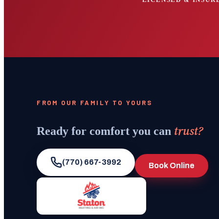
FROM OUR FAMILY TO YOURS
trust?
Ready for comfort you can
(770) 667-3992
Book Online