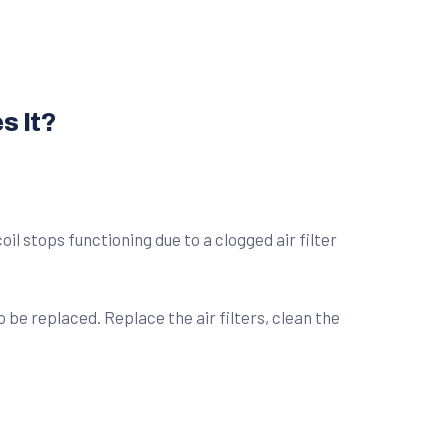
s It?
il stops functioning due to a clogged air filter
be replaced. Replace the air filters, clean the