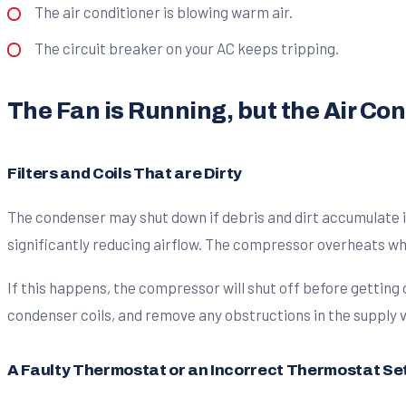
The air conditioner is blowing warm air.
The circuit breaker on your AC keeps tripping.
The Fan is Running, but the Air Co
Filters and Coils That are Dirty
The condenser may shut down if debris and dirt accumulate in 
significantly reducing airflow. The compressor overheats whe
If this happens, the compressor will shut off before getting
condenser coils, and remove any obstructions in the supply ve
A Faulty Thermostat or an Incorrect Thermostat Se