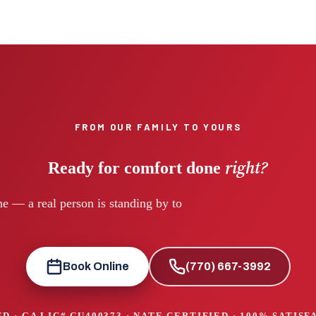
FROM OUR FAMILY TO YOURS
right?
Ready for comfort done
e — a real person is standing by to
Book Online
(770) 667-3992
D · GA LIC#
CU400373
· NATE CERTIFIED · 100% SATIS