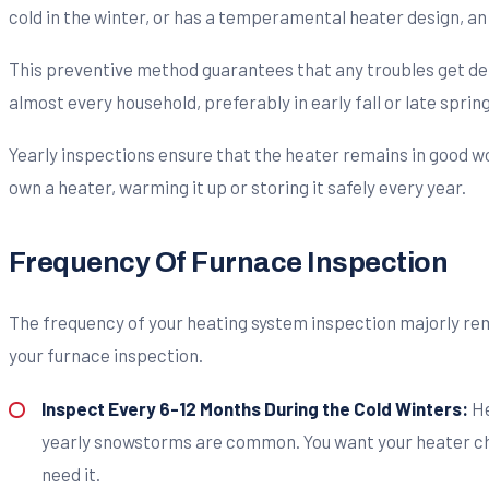
cold in the winter, or has a temperamental heater design, an 
This preventive method guarantees that any troubles get de
almost every household, preferably in early fall or late spring
Yearly inspections ensure that the heater remains in good wo
own a heater, warming it up or storing it safely every year.
Frequency Of Furnace Inspection
The
frequency of your heating system inspection majorly re
your furnace inspection.
Inspect Every 6-12 Months During the Cold Winters:
He
yearly snowstorms are common. You want your heater chec
need it.