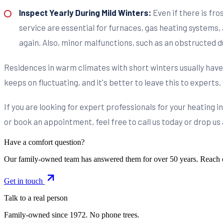
Inspect Yearly During Mild Winters:
Even if there is fro
service are essential for furnaces, gas heating systems, 
again. Also, minor malfunctions, such as an obstructed d
Residences in warm climates with short winters usually have
keeps on fluctuating, and it's better to leave this to experts.
If you are looking for expert professionals for your heating 
or book an appointment, feel free to call us today or drop us
Have a comfort question?
Our family-owned team has answered them for over 50 years. Reach 
Get in touch
Talk to a real person
Family-owned since
1972
. No phone trees.