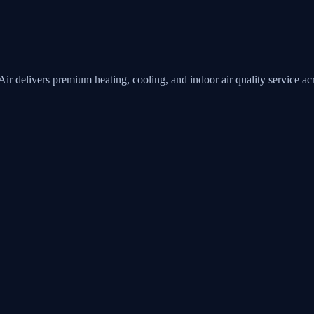
Air
delivers premium heating, cooling, and indoor air quality service 