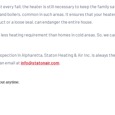
st every fall, the heater is still necessary to keep the family 
and boilers, common in such areas. It ensures that your heater
uct or a loose seal, can endanger the entire house.
 less heating requirement than homes in cold areas. So, we ca
inspection in Alpharetta, Staton Heating & Air Inc. is always t
 an email at
info@statonair.com
.
out anytime.