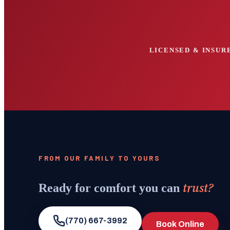
LICENSED & INSURE
FROM OUR FAMILY TO YOURS
trust?
Ready for comfort you can
(770) 667-3992
Book Online