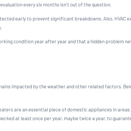
evaluation every six months isn't out of the question.
tected early to prevent significant breakdowns. Also, HVAC 
.
rking condition year after year and that a hidden problem neve
mains impacted by the weather and other related factors. Belo
aters are an essential piece of domestic appliances in areas 
ked at least once per year, maybe twice a year, to guarantee