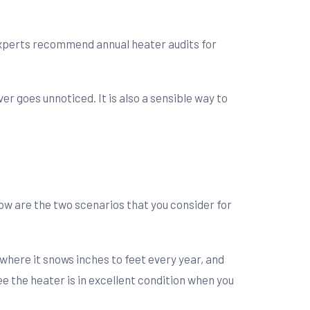
experts recommend annual heater audits for
r goes unnoticed. It is also a sensible way to
w are the two scenarios that you consider for
where it snows inches to feet every year, and
 the heater is in excellent condition when you