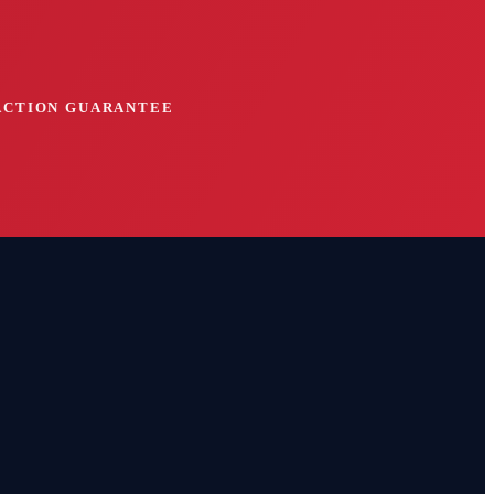
FACTION GUARANTEE