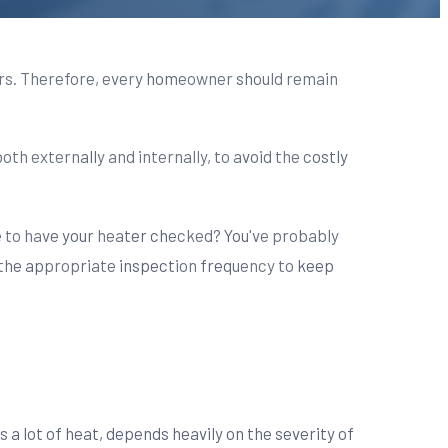
ers. Therefore, every homeowner should remain
th externally and internally, to avoid the costly
le to have your heater checked? You've probably
s the appropriate inspection frequency to keep
 a lot of heat, depends heavily on the severity of