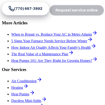
(770) 667-3992
Request service online
More Articles
When to Repair vs. Replace Your AC in Metro Atlanta
5 Signs Your Furnace Needs Service Before Winter
How Indoor Air Quality Affects Your Family's Health
The Real Value of a Maintenance Plan
Heat Pumps 101: Are They Right for Georgia Homes?
Our Services
Air Conditioning
Heating
Heat Pumps
Ductless Mini-Splits