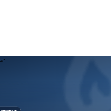
on?
7 emergency