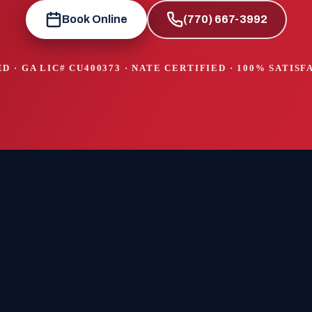
Book Online
(770) 667-3992
D · GA LIC#
CU400373
· NATE CERTIFIED · 100% SATIS