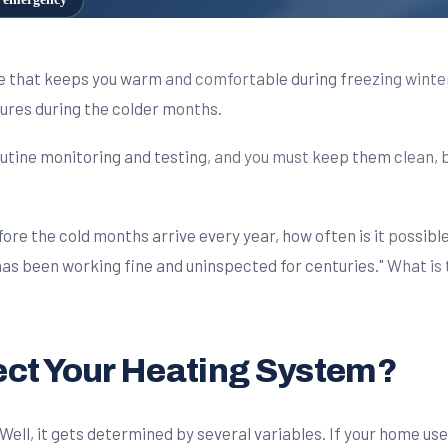
ce that keeps you warm and comfortable during freezing wint
res during the colder months.
utine monitoring and testing, and you must keep them clean, bo
ore the cold months arrive every year, how often is it possib
 has been working fine and uninspected for centuries." What i
ect Your Heating System?
ll, it gets determined by several variables. If your home uses