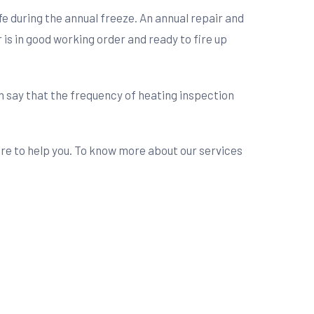
safe during the annual freeze. An annual repair and
 is in good working order and ready to fire up
n say that the frequency of heating inspection
here to help you. To know more about our services