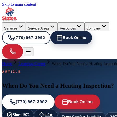
Skip to main content
Services
Service Areas
Resources
Company
(770) 667-3992
Book Online
Home
Learning Center
When Do You Need a Heating Inspecti
ARTICLE
When Do You Need a Heating Inspection?
(770) 667-3992
Book Online
Since
1972
4.9
★
Trane Comfort Specialist
24/