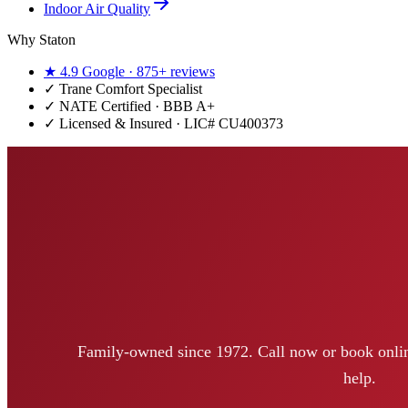
Indoor Air Quality
Why Staton
★
4.9
Google ·
875+
reviews
✓
Trane Comfort Specialist
✓ NATE Certified · BBB A+
✓ Licensed & Insured · LIC#
CU400373
Family-owned since 1972. Call now or book onlin
help.