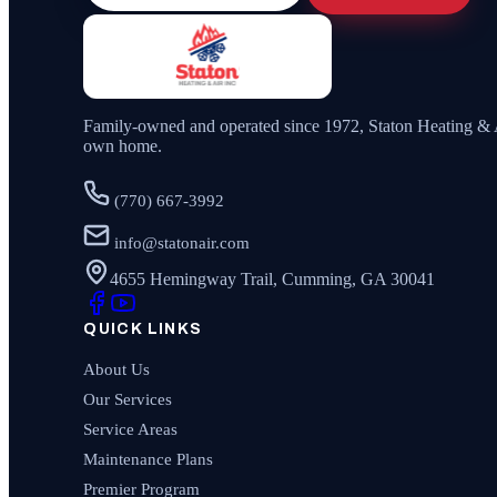
Family-owned and operated since
1972
,
Staton Heating & 
own home.
(770) 667-3992
info@statonair.com
4655 Hemingway Trail, Cumming, GA 30041
QUICK LINKS
About Us
Our Services
Service Areas
Maintenance Plans
Premier Program