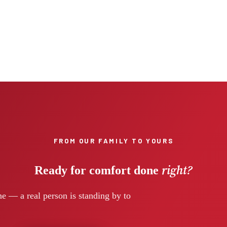
FROM OUR FAMILY TO YOURS
right?
Ready for comfort done
e — a real person is standing by to