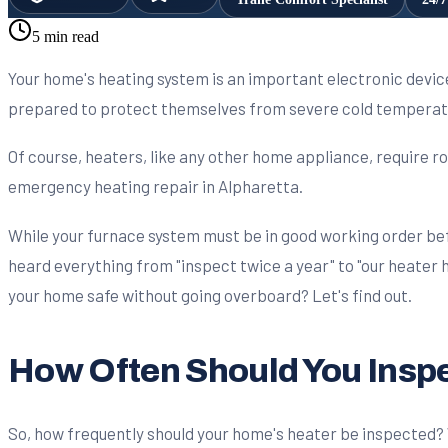
5 min read
Your home's heating system is an important electronic devi
prepared to protect themselves from severe cold temperatu
Of course, heaters, like any other home appliance, require ro
emergency heating repair in Alpharetta.
While your furnace system must be in good working order bef
heard everything from "inspect twice a year" to "our heater
your home safe without going overboard? Let's find out.
How Often Should You Insp
So, how frequently should your home's heater be inspected? We