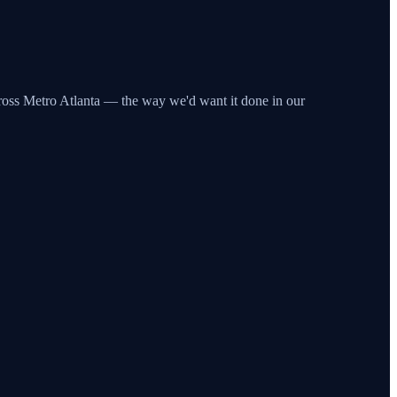
across Metro Atlanta — the way we'd want it done in our