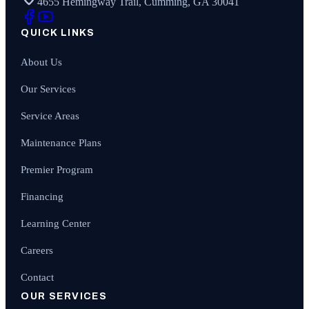
4655 Hemingway Trail, Cumming, GA 30041
QUICK LINKS
About Us
Our Services
Service Areas
Maintenance Plans
Premier Program
Financing
Learning Center
Careers
Contact
OUR SERVICES