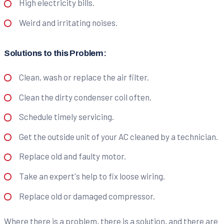
High electricity bills.
Weird and irritating noises.
Solutions to this Problem:
Clean, wash or replace the air filter.
Clean the dirty condenser coil often.
Schedule timely servicing.
Get the outside unit of your AC cleaned by a technician.
Replace old and faulty motor.
Take an expert's help to fix loose wiring.
Replace old or damaged compressor.
Where there is a problem, there is a solution, and there are