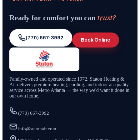
trust?
Ready for comfort you can
(770) 667-3992
Book Online
Family-owned and operated since
1972
,
Staton Heating &
Air
delivers premium heating, cooling, and indoor air quality
service across Metro Atlanta — the way we'd want it done in
our own home.
(770) 667-3992
info@statonair.com