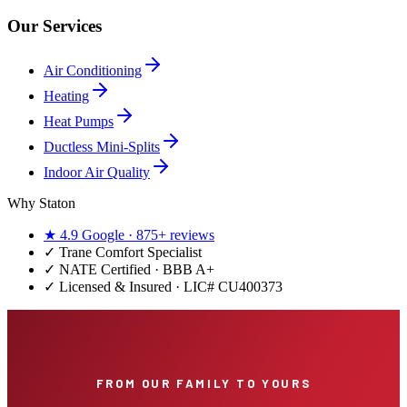
Our Services
Air Conditioning
Heating
Heat Pumps
Ductless Mini-Splits
Indoor Air Quality
Why Staton
★
4.9
Google ·
875+
reviews
✓
Trane Comfort Specialist
✓ NATE Certified · BBB A+
✓ Licensed & Insured · LIC#
CU400373
FROM OUR FAMILY TO YOURS