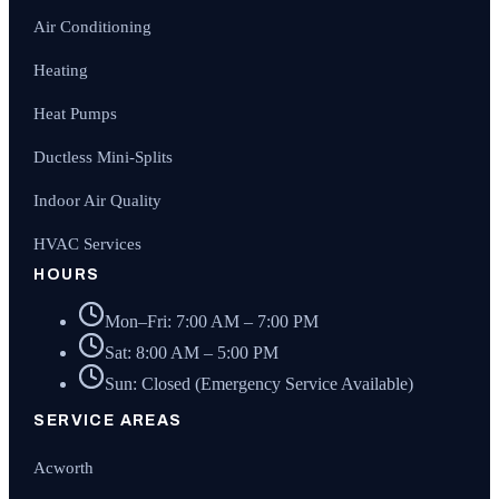
Air Conditioning
Heating
Heat Pumps
Ductless Mini-Splits
Indoor Air Quality
HVAC Services
HOURS
Mon–Fri: 7:00 AM – 7:00 PM
Sat: 8:00 AM – 5:00 PM
Sun: Closed (Emergency Service Available)
SERVICE AREAS
Acworth