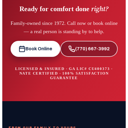
right?
Ready for comfort done
Family-owned since 1972. Call now or book online
— a real person is standing by to help.
Book Online
(770) 667-3992
LICENSED & INSURED · GA LIC#
CU400373
·
NATE CERTIFIED · 100% SATISFACTION
GUARANTEE
FROM OUR FAMILY TO YOURS