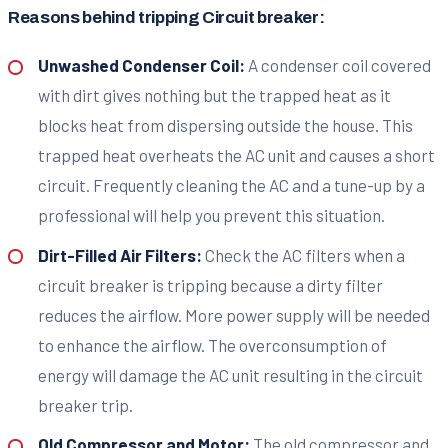
Reasons behind tripping Circuit breaker:
Unwashed Condenser Coil:
A condenser coil covered
with dirt gives nothing but the trapped heat as it
blocks heat from dispersing outside the house. This
trapped heat overheats the AC unit and causes a short
circuit. Frequently cleaning the AC and a tune-up by a
professional will help you prevent this situation.
Dirt-Filled Air Filters:
Check the AC filters when a
circuit breaker is tripping because a dirty filter
reduces the airflow. More power supply will be needed
to enhance the airflow. The overconsumption of
energy will damage the AC unit resulting in the circuit
breaker trip.
Old Compressor and Motor:
The old compressor and