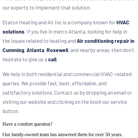
our experts to implement that solution.
Staton Heating and Air Inc is a company known for
HVAC
solutions
. If you live in metro Atlanta, looking for help in
the issues related to heating and
Air conditioning repair in
Cumming
,
Atlanta
,
Rosewell
, and nearby areas, then don't
hesitate to give us a
call
.
We help in both residential and commercial HVAC-related
queries. We provide fast, best, affordable, and
satisfactory solutions. Contact us by dropping an email or
visiting our website and clicking on the book our service
button.
Have a comfort question?
Our family-owned team has answered them for over 50 years.