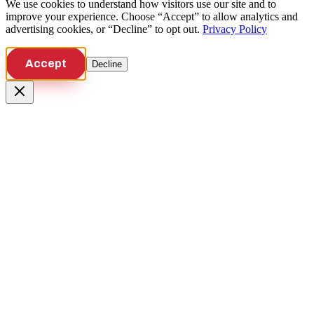
We use cookies to understand how visitors use our site and to
improve your experience. Choose “Accept” to allow analytics and
advertising cookies, or “Decline” to opt out.
Privacy Policy
Accept
Decline