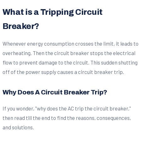
What is a Tripping Circuit
Breaker?
Whenever energy consumption crosses the limit, it leads to
overheating. Then the circuit breaker stops the electrical
flow to prevent damage to the circuit. This sudden shutting
off of the power supply causes a circuit breaker trip.
Why Does A Circuit Breaker Trip?
If you wonder, "why does the AC trip the circuit breaker,"
then read till the end to find the reasons, consequences,
and solutions.