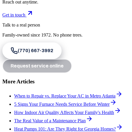
Reach out anytime.
Get in touch
Talk to a real person
Family-owned since
1972
. No phone trees.
(770) 667-3992
Request service online
More Articles
When to Repair vs. Replace Your AC in Metro Atlanta
5 Signs Your Furnace Needs Service Before Winter
How Indoor Air Quality Affects Your Family's Health
The Real Value of a Maintenance Plan
Heat Pumps 101: Are They Right for Georgia Homes?