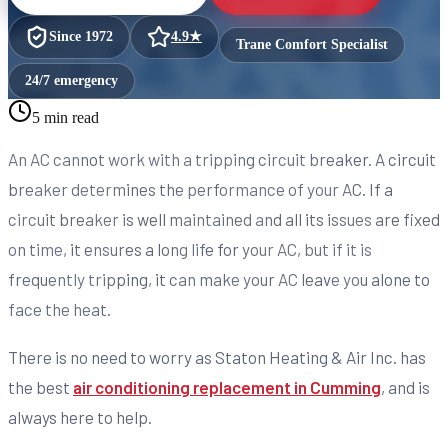
Since
1972
4.9
★
Trane Comfort Specialist
24/7 emergency
5 min read
An AC cannot work with a tripping circuit breaker. A circuit
breaker determines the performance of your AC. If a
circuit breaker is well maintained and all its issues are fixed
on time, it ensures a long life for your AC, but if it is
frequently tripping, it can make your AC leave you alone to
face the heat.
There is no need to worry as Staton Heating & Air Inc. has
the best
air conditioning replacement in Cumming
, and is
always here to help.