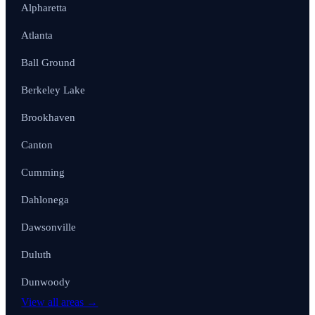
Alpharetta
Atlanta
Ball Ground
Berkeley Lake
Brookhaven
Canton
Cumming
Dahlonega
Dawsonville
Duluth
Dunwoody
View all areas →