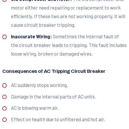
motor either need repairing or replacement to work
efficiently. If these two are not working properly, it will
cause circuit breaker tripping.
Inaccurate Wiring:
Sometimes the internal fault of
the circuit breaker leads to tripping. This fault includes
loose wiring, broken or damaged wires.
Consequences of AC Tripping Circuit Breaker
AC suddenly stops working.
Damage in the internal parts of AC units.
AC is blowing warm air.
Effect on health due to unfiltered and hot air.