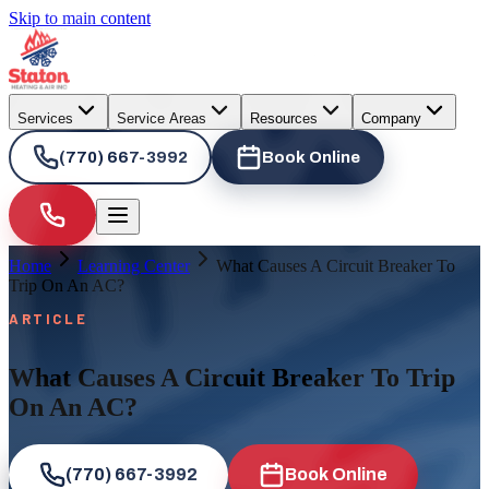
Skip to main content
Services
Service Areas
Resources
Company
(770) 667-3992
Book Online
Home
Learning Center
What Causes A Circuit Breaker To
Trip On An AC?
ARTICLE
What Causes A Circuit Breaker To Trip
On An AC?
(770) 667-3992
Book Online