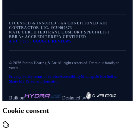
LICENSED & INSURED · GA CONDITIONED AIR
CONTRACTOR LIC. #
CU400373
NATE CERTIFIED
TRANE COMFORT SPECIALIST
BBB A+ ACCREDITED
EPA CERTIFIED
4.9
★ ·
875+
GOOGLE REVIEWS
©
2026
Staton Heating & Air
. All rights reserved. From our family to
yours.
Privacy Policy
Terms of Service
Accessibility
Sitemap
Do Not Sell or
Share My Personal Information
Built on
·
Designed by
Cookie consent