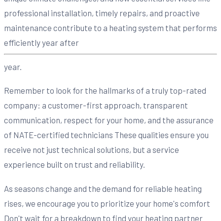
professional installation, timely repairs, and proactive
maintenance contribute to a heating system that performs
efficiently year after
year.
Remember to look for the hallmarks of a truly top-rated
company: a customer-first approach, transparent
communication, respect for your home, and the assurance
of NATE-certified technicians These qualities ensure you
receive not just technical solutions, but a service
experience built on trust and reliability.
As seasons change and the demand for reliable heating
rises, we encourage you to prioritize your home's comfort
Don't wait for a breakdown to find your heating partner