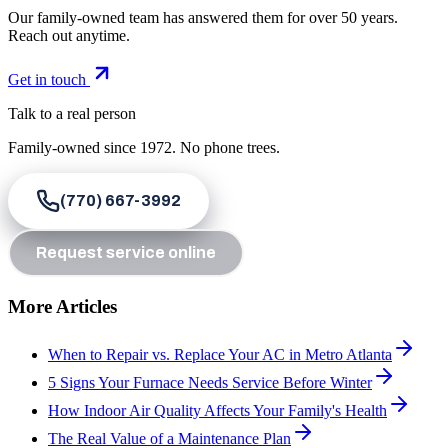
Our family-owned team has answered them for over 50 years.
Reach out anytime.
Get in touch
Talk to a real person
Family-owned since
1972
. No phone trees.
(770) 667-3992
Request service online
More Articles
When to Repair vs. Replace Your AC in Metro Atlanta
5 Signs Your Furnace Needs Service Before Winter
How Indoor Air Quality Affects Your Family's Health
The Real Value of a Maintenance Plan