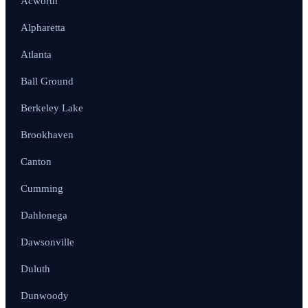
Acworth
Alpharetta
Atlanta
Ball Ground
Berkeley Lake
Brookhaven
Canton
Cumming
Dahlonega
Dawsonville
Duluth
Dunwoody