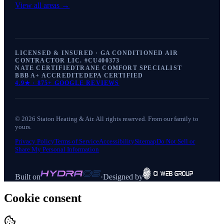
View all areas →
LICENSED & INSURED · GA CONDITIONED AIR
CONTRACTOR LIC. #
CU400373
NATE CERTIFIED
TRANE COMFORT SPECIALIST
BBB A+ ACCREDITED
EPA CERTIFIED
4.9
★ ·
875+
GOOGLE REVIEWS
©
2026
Staton Heating & Air
. All rights reserved. From our family to
yours.
Privacy Policy
Terms of Service
Accessibility
Sitemap
Do Not Sell or
Share My Personal Information
Built on
·
Designed by
Cookie consent