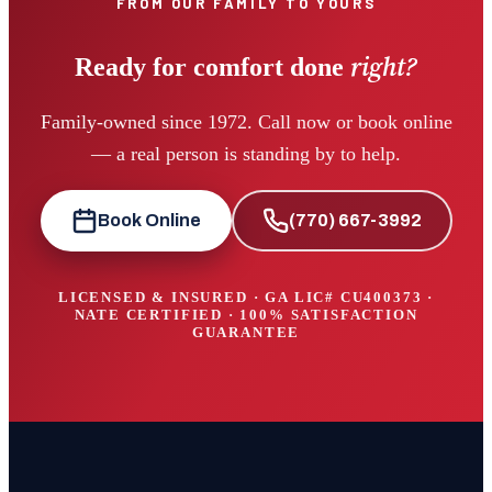
FROM OUR FAMILY TO YOURS
right?
Ready for comfort done
Family-owned since 1972. Call now or book online
— a real person is standing by to help.
Book Online
(770) 667-3992
LICENSED & INSURED · GA LIC#
CU400373
·
NATE CERTIFIED · 100% SATISFACTION
GUARANTEE