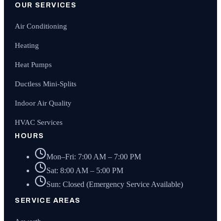
OUR SERVICES
Air Conditioning
Heating
Heat Pumps
Ductless Mini-Splits
Indoor Air Quality
HVAC Services
HOURS
Mon–Fri: 7:00 AM – 7:00 PM
Sat: 8:00 AM – 5:00 PM
Sun: Closed (Emergency Service Available)
SERVICE AREAS