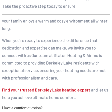
Take the proactive step today to ensure
your family enjoys a warm and cozy environment all winter
long.
When you're ready to experience the difference that
dedication and expertise can make, we invite you to
connect with us Our team at Staton Heating & Air Inc is
committed to providing Berkeley Lake residents with
exceptional service, ensuring your heating needs are met
with professionalism and care.
Find your trusted Berkeley Lake heating expert
and let us
help you achieve ultimate home comfort.
Have a comfort question?