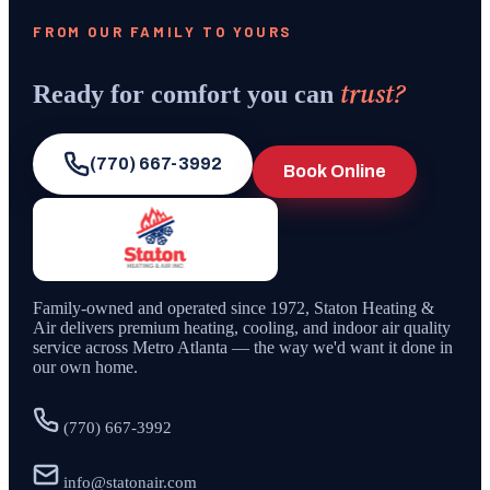
FROM OUR FAMILY TO YOURS
trust?
Ready for comfort you can
(770) 667-3992
Book Online
Family-owned and operated since
1972
,
Staton Heating &
Air
delivers premium heating, cooling, and indoor air quality
service across Metro Atlanta — the way we'd want it done in
our own home.
(770) 667-3992
info@statonair.com