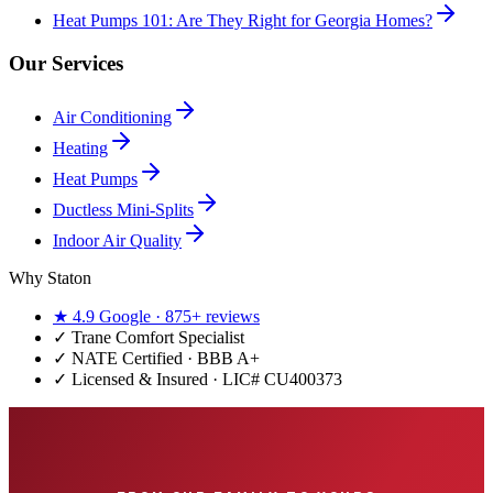
Heat Pumps 101: Are They Right for Georgia Homes?
Our Services
Air Conditioning
Heating
Heat Pumps
Ductless Mini-Splits
Indoor Air Quality
Why Staton
★
4.9
Google ·
875+
reviews
✓
Trane Comfort Specialist
✓ NATE Certified · BBB A+
✓ Licensed & Insured · LIC#
CU400373