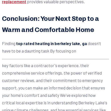
replacement
provides valuable perspectives.
Conclusion: Your Next Step to a
Warm and Comfortable Home
Finding
top rated heating in berkeley lake, ga
doesn't
have to be a daunting task By focusing on
key factors like a contractor's experience, their
comprehensive service offerings, the power of verified
customer reviews, and their commitment to emergency
support, you can make an informed decision that ensures
your home's comfort and safety We've explored how
critical local expertise is in understanding Berkeley Lake's
unique climate challenges, and how essential services like