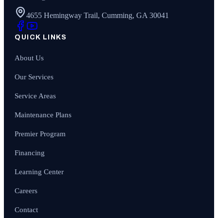
4655 Hemingway Trail, Cumming, GA 30041
QUICK LINKS
About Us
Our Services
Service Areas
Maintenance Plans
Premier Program
Financing
Learning Center
Careers
Contact