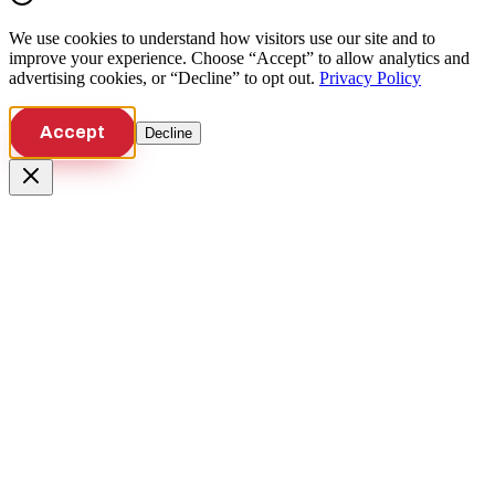
We use cookies to understand how visitors use our site and to
improve your experience. Choose “Accept” to allow analytics and
advertising cookies, or “Decline” to opt out.
Privacy Policy
Accept
Decline