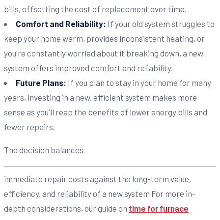
bills, offsetting the cost of replacement over time.
Comfort and Reliability:
If your old system struggles to
keep your home warm, provides inconsistent heating, or
you're constantly worried about it breaking down, a new
system offers improved comfort and reliability.
Future Plans:
If you plan to stay in your home for many
years, investing in a new, efficient system makes more
sense as you'll reap the benefits of lower energy bills and
fewer repairs.
The decision balances
immediate repair costs against the long-term value,
efficiency, and reliability of a new system For more in-
depth considerations, our guide on
time for furnace