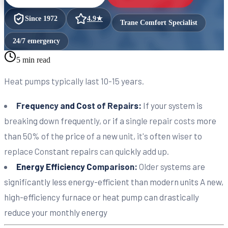
Since
1972
4.9
★
Trane Comfort Specialist
24/7 emergency
5 min read
Heat pumps typically last 10-15 years.
Frequency and Cost of Repairs:
If your system is
breaking down frequently, or if a single repair costs more
than 50% of the price of a new unit, it's often wiser to
replace Constant repairs can quickly add up.
Energy Efficiency Comparison:
Older systems are
significantly less energy-efficient than modern units A new,
high-efficiency furnace or heat pump can drastically
reduce your monthly energy