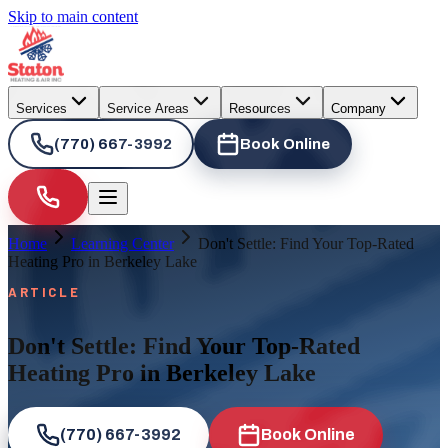
Skip to main content
Services
Service Areas
Resources
Company
(770) 667-3992
Book Online
Home
Learning Center
Don't Settle: Find Your Top-Rated
Heating Pro in Berkeley Lake
ARTICLE
Don't Settle: Find Your Top-Rated
Heating Pro in Berkeley Lake
(770) 667-3992
Book Online