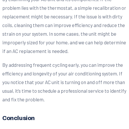
problem lies with the thermostat, a simple recalibration or
replacement might be necessary. If the issue is with dirty
coils, cleaning them can improve efficiency and reduce the
strain on your system. In some cases, the unit might be
improperly sized for your home, and we can help determine
if an AC replacement is needed.
By addressing frequent cycling early, you can improve the
efficiency and longevity of your air conditioning system. If
you notice that your AC unit is turning on and off more than
usual, it’s time to schedule a professional service to identify
and fix the problem.
Conclusion