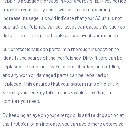
repair is a sudden increase in your energy bills. If you notice
a spike in your utility costs without a corresponding
increase in usage, it could indicate that your AC unit is not
operating efficiently. Various issues can cause this, such as
dirty filters, refrigerant leaks, or worn-out components.
Our professionals can perform a thorough inspection to
identify the source of the inefficiency. Dirty filters can be
replaced, refrigerant levels can be checked and refilled,
and any worn or damaged parts can be repaired or
replaced. This ensures that your system runs efficiently,
keeping your energy bills in check while providing the
comfort you need.
By keeping an eye on your energy bills and taking action at
the first sign of an increase, you can avoid more extensive