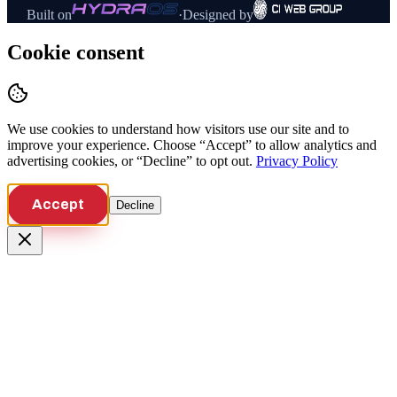
Built on
·
Designed by
Cookie consent
We use cookies to understand how visitors use our site and to
improve your experience. Choose “Accept” to allow analytics and
advertising cookies, or “Decline” to opt out.
Privacy Policy
Accept
Decline