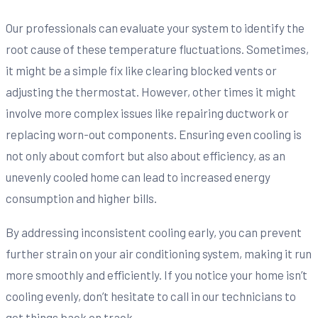
Our professionals can evaluate your system to identify the
root cause of these temperature fluctuations. Sometimes,
it might be a simple fix like clearing blocked vents or
adjusting the thermostat. However, other times it might
involve more complex issues like repairing ductwork or
replacing worn-out components. Ensuring even cooling is
not only about comfort but also about efficiency, as an
unevenly cooled home can lead to increased energy
consumption and higher bills.
By addressing inconsistent cooling early, you can prevent
further strain on your air conditioning system, making it run
more smoothly and efficiently. If you notice your home isn’t
cooling evenly, don’t hesitate to call in our technicians to
get things back on track.