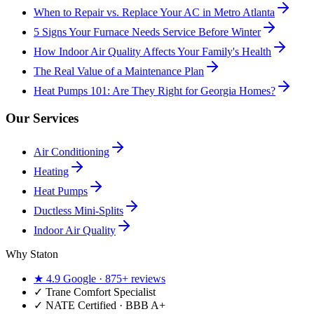
When to Repair vs. Replace Your AC in Metro Atlanta
5 Signs Your Furnace Needs Service Before Winter
How Indoor Air Quality Affects Your Family's Health
The Real Value of a Maintenance Plan
Heat Pumps 101: Are They Right for Georgia Homes?
Our Services
Air Conditioning
Heating
Heat Pumps
Ductless Mini-Splits
Indoor Air Quality
Why Staton
★
4.9
Google ·
875+
reviews
✓
Trane Comfort Specialist
✓ NATE Certified · BBB A+