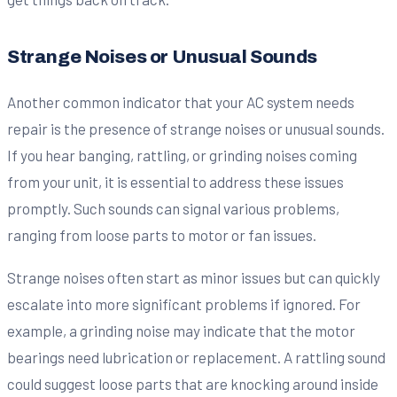
Strange Noises or Unusual Sounds
Another common indicator that your AC system needs
repair is the presence of strange noises or unusual sounds.
If you hear banging, rattling, or grinding noises coming
from your unit, it is essential to address these issues
promptly. Such sounds can signal various problems,
ranging from loose parts to motor or fan issues.
Strange noises often start as minor issues but can quickly
escalate into more significant problems if ignored. For
example, a grinding noise may indicate that the motor
bearings need lubrication or replacement. A rattling sound
could suggest loose parts that are knocking around inside