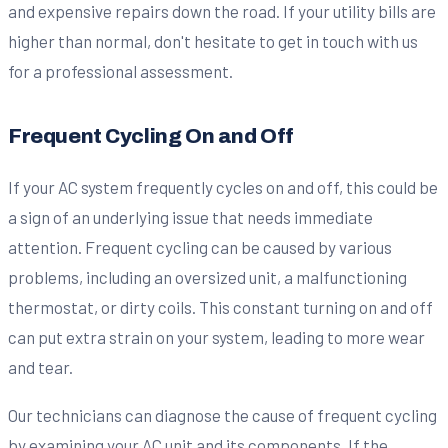
and expensive repairs down the road. If your utility bills are
higher than normal, don't hesitate to get in touch with us
for a professional assessment.
Frequent Cycling On and Off
If your AC system frequently cycles on and off, this could be
a sign of an underlying issue that needs immediate
attention. Frequent cycling can be caused by various
problems, including an oversized unit, a malfunctioning
thermostat, or dirty coils. This constant turning on and off
can put extra strain on your system, leading to more wear
and tear.
Our technicians can diagnose the cause of frequent cycling
by examining your AC unit and its components. If the