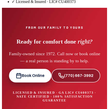
✓ Licensed & Insured · LIC#
CU400373
FROM OUR FAMILY TO YOURS
right?
Ready for comfort done
Family-owned since 1972. Call now or book online
— a real person is standing by to help.
Book Online
(770) 667-3992
LICENSED & INSURED · GA LIC#
CU400373
·
NATE CERTIFIED · 100% SATISFACTION
GUARANTEE