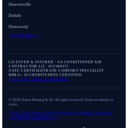
Dawsonville
Duluth
Dunwoody
View all areas →
LICENSED & INSURED · GA CONDITIONED AIR
CONTRACTOR LIC. #
CU400373
NATE CERTIFIED
TRANE COMFORT SPECIALIST
BBB A+ ACCREDITED
EPA CERTIFIED
4.9
★ ·
875+
GOOGLE REVIEWS
©
2026
Staton Heating & Air
. All rights reserved. From our family to
yours.
Privacy Policy
Terms of Service
Accessibility
Sitemap
Do Not Sell or
Share My Personal Information