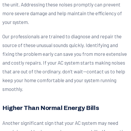
the unit. Addressing these noises promptly can prevent
more severe damage and help maintain the efficiency of
your system.
Our professionals are trained to diagnose and repair the
source of these unusual sounds quickly. Identifying and
fixing the problem early can save you from more extensive
and costly repairs. If your AC system starts making noises
that are out of the ordinary, don’t wait—contact us to help
keep your home comfortable and your system running
smoothly.
Higher Than Normal Energy Bills
Another significant sign that your AC system may need