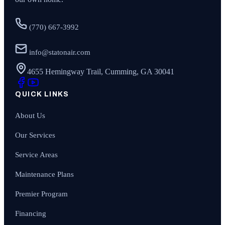
(770) 667-3992
info@statonair.com
4655 Hemingway Trail, Cumming, GA 30041
QUICK LINKS
About Us
Our Services
Service Areas
Maintenance Plans
Premier Program
Financing