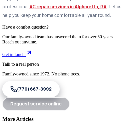
professional
AC repair services in Alpharetta, GA
. Let us
help you keep your home comfortable all year round.
Have a comfort question?
Our family-owned team has answered them for over 50 years.
Reach out anytime.
Get in touch
Talk to a real person
Family-owned since
1972
. No phone trees.
(770) 667-3992
Request service online
More Articles