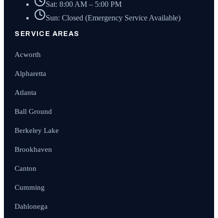
Sat: 8:00 AM – 5:00 PM
Sun: Closed (Emergency Service Available)
SERVICE AREAS
Acworth
Alpharetta
Atlanta
Ball Ground
Berkeley Lake
Brookhaven
Canton
Cumming
Dahlonega