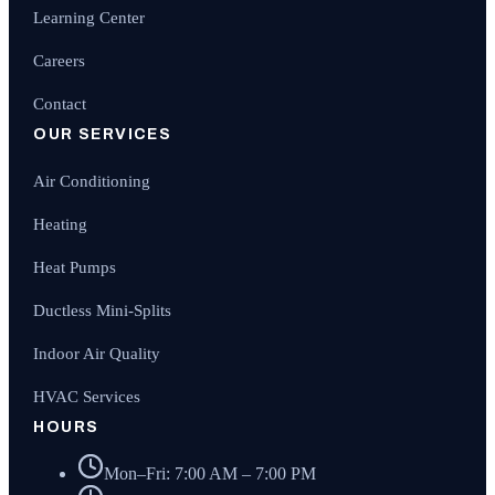
Learning Center
Careers
Contact
OUR SERVICES
Air Conditioning
Heating
Heat Pumps
Ductless Mini-Splits
Indoor Air Quality
HVAC Services
HOURS
Mon–Fri: 7:00 AM – 7:00 PM