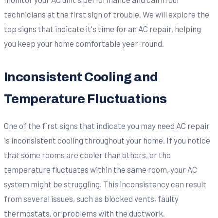
technicians at the first sign of trouble. We will explore the
top signs that indicate it's time for an AC repair, helping
you keep your home comfortable year-round.
Inconsistent Cooling and
Temperature Fluctuations
One of the first signs that indicate you may need AC repair
is inconsistent cooling throughout your home. If you notice
that some rooms are cooler than others, or the
temperature fluctuates within the same room, your AC
system might be struggling. This inconsistency can result
from several issues, such as blocked vents, faulty
thermostats, or problems with the ductwork.