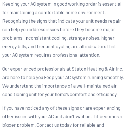
Keeping your AC system in good working order is essential
for maintaining a comfortable home environment.
Recognizing the signs that indicate your unit needs repair
can help you address issues before they become major
problems. Inconsistent cooling, strange noises, higher
energy bills, and frequent cycling are all indicators that
your AC system requires professional attention.
Our experienced professionals at Staton Heating & Air Inc.
are here to help you keep your AC system running smoothly.
We understand the importance of a well-maintained air
conditioning unit for your home’s comfort and efficiency.
If you have noticed any of these signs or are experiencing
other issues with your AC unit, don’t wait until it becomes a
bigger problem. Contact us today for reliable and