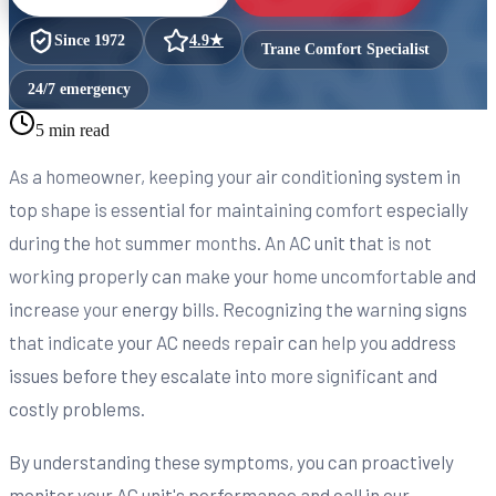
Since
1972
4.9
★
Trane Comfort Specialist
24/7 emergency
5 min read
As a homeowner, keeping your air conditioning system in
top shape is essential for maintaining comfort especially
during the hot summer months. An AC unit that is not
working properly can make your home uncomfortable and
increase your energy bills. Recognizing the warning signs
that indicate your AC needs repair can help you address
issues before they escalate into more significant and
costly problems.
By understanding these symptoms, you can proactively
monitor your AC unit's performance and call in our