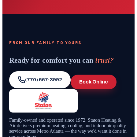
FROM OUR FAMILY TO YOURS
trust?
Ready for comfort you can
(770) 667-3992
Book Online
Family-owned and operated since
1972
,
Staton Heating &
Air
delivers premium heating, cooling, and indoor air quality
service across Metro Atlanta — the way we'd want it done in
our own home.