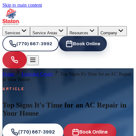
Skip to main content
Services
Service Areas
Resources
Company
(770) 667-3992
Book Online
Home
Learning Center
Top Signs It's Time for an AC Repair
in Your House
ARTICLE
Top Signs It's Time for an AC Repair in
Your House
(770) 667-3992
Book Online