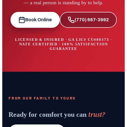
— a real person is standing by to help.
Book Online
(770) 667-3992
LICENSED & INSURED · GA LIC#
CU400373
·
NATE CERTIFIED · 100% SATISFACTION
GUARANTEE
FROM OUR FAMILY TO YOURS
trust?
Ready for comfort you can