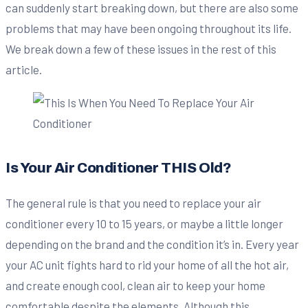
can suddenly start breaking down, but there are also some
problems that may have been ongoing throughout its life.
We break down a few of these issues in the rest of this
article.
Is Your Air Conditioner THIS Old?
The general rule is that you need to replace your air
conditioner every 10 to 15 years, or maybe a little longer
depending on the brand and the condition it’s in. Every year
your AC unit fights hard to rid your home of all the hot air,
and create enough cool, clean air to keep your home
comfortable despite the elements. Although this