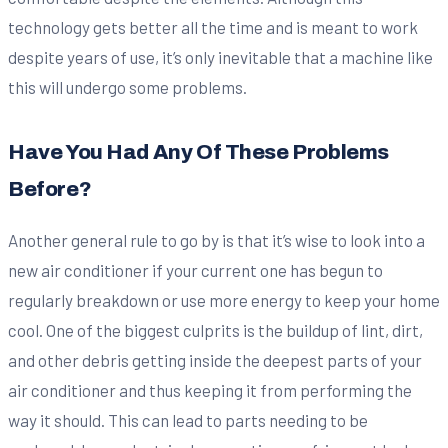
technology gets better all the time and is meant to work
despite years of use, it’s only inevitable that a machine like
this will undergo some problems.
Have You Had Any Of These Problems
Before?
Another general rule to go by is that it’s wise to look into a
new air conditioner if your current one has begun to
regularly breakdown or use more energy to keep your home
cool. One of the biggest culprits is the buildup of lint, dirt,
and other debris getting inside the deepest parts of your
air conditioner and thus keeping it from performing the
way it should. This can lead to parts needing to be