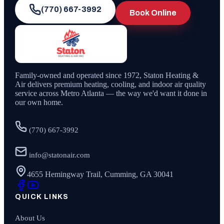
(770) 667-3992
Book Online
Family-owned and operated since
1972
,
Staton Heating &
Air
delivers premium heating, cooling, and indoor air quality
service across Metro Atlanta — the way we'd want it done in
our own home.
(770) 667-3992
info@statonair.com
4655 Hemingway Trail, Cumming, GA 30041
QUICK LINKS
About Us