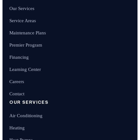
Our Services
Service Areas
Maintenance Plans
Premier Program
Financing
Learning Center
Careers
Contact
OUR SERVICES
Air Conditioning
Heating