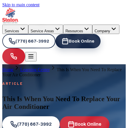
Skip to main content
Services
Service Areas
Resources
Company
(770) 667-3992
Book Online
Home
Learning Center
This Is When You Need To Replace
Your Air Conditioner
ARTICLE
This Is When You Need To Replace Your
Air Conditioner
(770) 667-3992
Book Online