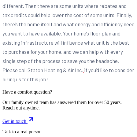
different. Then there are some units where rebates and
tax credits could help lower the cost of some units. Finally,
there’s the home itself and what energy and efficiency need
you want to have available. Your home’s floor plan and
existing infrastructure will influence what unit is the best
to purchase for your home, and we can help with every
single step of the process to save you the headache.
Please call Staton Heating & Air Inc.
if you’d like to consider
hiring us for this job!
Have a comfort question?
Our family-owned team has answered them for over 50 years.
Reach out anytime.
Get in touch
Talk to a real person