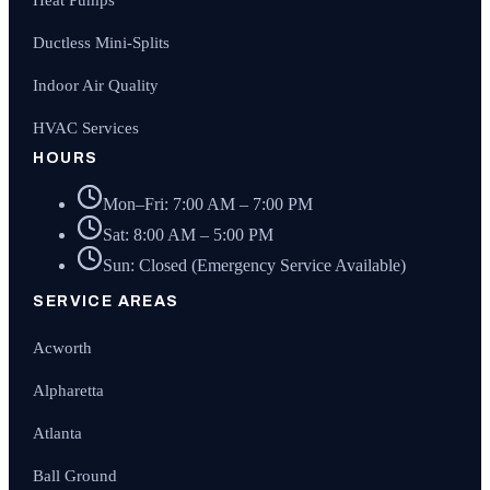
Heat Pumps
Ductless Mini-Splits
Indoor Air Quality
HVAC Services
HOURS
Mon–Fri: 7:00 AM – 7:00 PM
Sat: 8:00 AM – 5:00 PM
Sun: Closed (Emergency Service Available)
SERVICE AREAS
Acworth
Alpharetta
Atlanta
Ball Ground