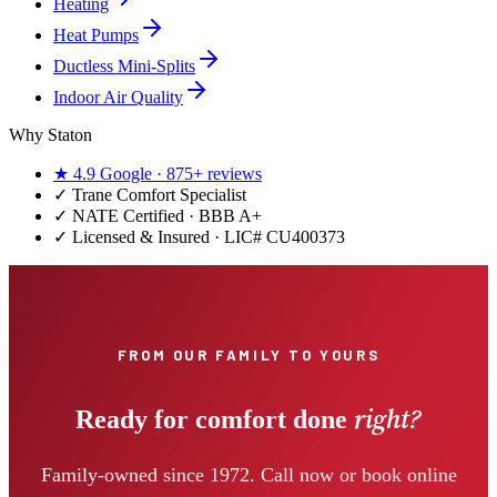
Heating
Heat Pumps
Ductless Mini-Splits
Indoor Air Quality
Why Staton
★
4.9
Google ·
875+
reviews
✓
Trane Comfort Specialist
✓ NATE Certified · BBB A+
✓ Licensed & Insured · LIC#
CU400373
FROM OUR FAMILY TO YOURS
right?
Ready for comfort done
Family-owned since 1972. Call now or book online