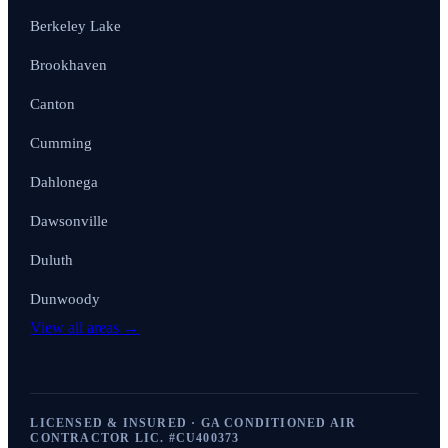
Berkeley Lake
Brookhaven
Canton
Cumming
Dahlonega
Dawsonville
Duluth
Dunwoody
View all areas →
LICENSED & INSURED · GA CONDITIONED AIR
CONTRACTOR LIC. #
CU400373