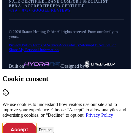
NATE CERTIFIED
TRANE COMFORT SPECIALIST
BBB A+ ACCREDITED
EPA CERTIFIED
4.9
★ ·
875+
GOOGLE REVIEWS
©
2026
Staton Heating & Air
. All rights reserved. From our family to
yours.
Privacy Policy
Terms of Service
Accessibility
Sitemap
Do Not Sell or
Share My Personal Information
Built on
·
Designed by
Cookie consent
We use cookies to understand how visitors use our site and to
improve your experience. Choose “Accept” to allow analytics and
advertising cookies, or “Decline” to opt out.
Privacy Policy
Accept
Decline