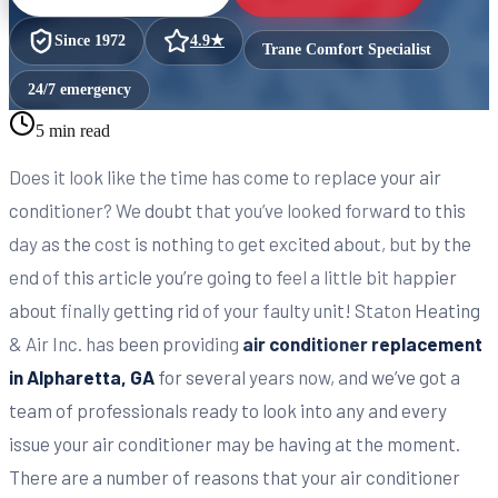
Since
1972
4.9
★
Trane Comfort Specialist
24/7 emergency
5 min read
Does it look like the time has come to replace your air
conditioner? We doubt that you’ve looked forward to this
day as the cost is nothing to get excited about, but by the
end of this article you’re going to feel a little bit happier
about finally getting rid of your faulty unit! Staton Heating
& Air Inc. has been providing
air conditioner replacement
in Alpharetta, GA
for several years now, and we’ve got a
team of professionals ready to look into any and every
issue your air conditioner may be having at the moment.
There are a number of reasons that your air conditioner