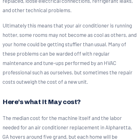
replaced, loose electrical connections, refrigerant leaks,
and other technical problems.
Ultimately this means that your air conditioner is running
hotter, some rooms may not become as cool as others, and
your home could be getting stuffier than usual. Many of
these problems can be warded off with regular
maintenance and tune-ups performed by an HVAC
professional such as ourselves, but sometimes the repair
costs outweigh the cost of a new unit.
Here’s what It May cost?
The median cost for the machine itself and the labor
needed for an air conditioner replacement in Alpharetta,
GA hovers around five grand, but each home will be