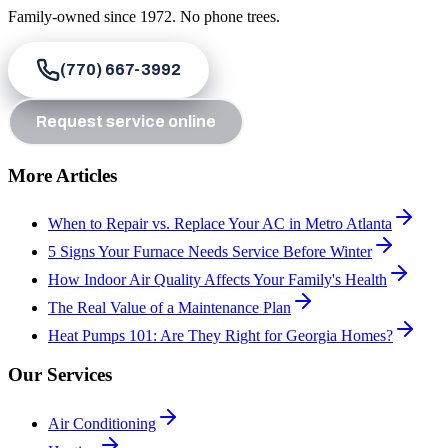
Family-owned since
1972
. No phone trees.
(770) 667-3992
Request service online
More Articles
When to Repair vs. Replace Your AC in Metro Atlanta
5 Signs Your Furnace Needs Service Before Winter
How Indoor Air Quality Affects Your Family's Health
The Real Value of a Maintenance Plan
Heat Pumps 101: Are They Right for Georgia Homes?
Our Services
Air Conditioning