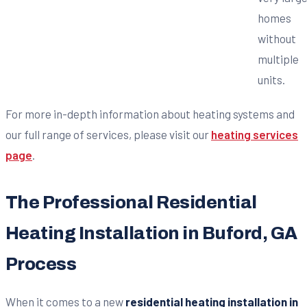
homes
without
multiple
units.
For more in-depth information about heating systems and
our full range of services, please visit our
heating services
page
.
The Professional Residential
Heating Installation in Buford, GA
Process
When it comes to a new
residential heating installation in