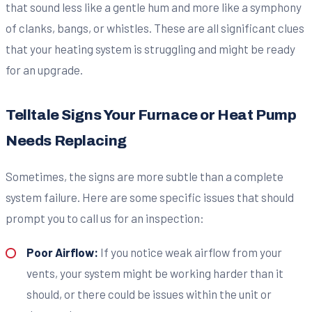
that sound less like a gentle hum and more like a symphony
of clanks, bangs, or whistles. These are all significant clues
that your heating system is struggling and might be ready
for an upgrade.
Telltale Signs Your Furnace or Heat Pump
Needs Replacing
Sometimes, the signs are more subtle than a complete
system failure. Here are some specific issues that should
prompt you to call us for an inspection:
Poor Airflow:
If you notice weak airflow from your
vents, your system might be working harder than it
should, or there could be issues within the unit or