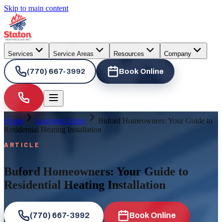
Skip to main content
Services
Service Areas
Resources
Company
(770) 667-3992
Book Online
Home
Learning Center
Buford Homeowners: Your Guide to
Residential Heating Installation
ARTICLE
Buford Homeowners: Your Guide to
Residential Heating Installation
(770) 667-3992
Book Online