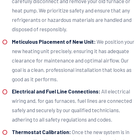
carefully disconnect and remove your old furnace or
heat pump. We prioritize safety and ensure that any
refrigerants or hazardous materials are handled and
disposed of responsibly.
Meticulous Placement of New Unit:
We position your
new heating unit precisely, ensuring it has adequate
clearance for maintenance and optimal airflow. Our
goal is a clean, professional installation that looks as
good as it performs.
Electrical and Fuel Line Connections:
All electrical
wiring and, for gas furnaces, fuel lines are connected
safely and securely by our qualified technicians,
adhering to all safety regulations and codes.
Thermostat Calibration:
Once the new system is in