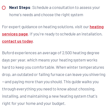
Next Steps
: Schedule a consultation to assess your
home's needs and choose the right system
For expert guidance on heating solutions, visit our
heating
services page
. If you're ready to schedule an installation,
contact us today
.
Buford experiences an average of 2,500 heating degree
days per year, which means your heating system works
hard to keep you comfortable. When winter temperatures
drop, an outdated or failing furnace can leave you shivering
—and paying more than you should. This guide walks you
through everything you need to know about choosing,
installing, and maintaining a new heating system that's
right for your home and your budget.