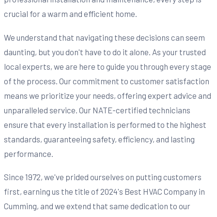
crucial for a warm and efficient home.
We understand that navigating these decisions can seem
daunting, but you don't have to do it alone. As your trusted
local experts, we are here to guide you through every stage
of the process. Our commitment to customer satisfaction
means we prioritize your needs, offering expert advice and
unparalleled service. Our NATE-certified technicians
ensure that every installation is performed to the highest
standards, guaranteeing safety, efficiency, and lasting
performance.
Since 1972, we've prided ourselves on putting customers
first, earning us the title of 2024's Best HVAC Company in
Cumming, and we extend that same dedication to our