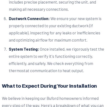
includes precise placement, securing the unit, and
making all necessary connections.
Ductwork Connection:
We ensure your new system is
properly connected to your existing ductwork (if
applicable), inspecting for any leaks or inefficiencies
and optimizing airflow for maximum comfort.
System Testing:
Once installed, we rigorously test the
entire system to verify it's functioning correctly,
efficiently, and safely. We check everything from
thermostat communication to heat output.
What to Expect During Your Installation
We believe in keeping our Buford homeowners informed
every step of the way. Here's a breakdown of what you can