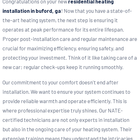
Congratulations on your new
residential heating
installation in buford, ga
! Now that you have a state-of-
the-art heating system, the next step is ensuring it
operates at peak performance for its entire lifespan.
Proper post-installation care and regular maintenance are
crucial for maximizing efficiency, ensuring safety, and
protecting your investment. Think of it like taking care of a
new car; regular check-ups keep it running smoothly.
Our commitment to your comfort doesn't end after
installation. We want to ensure your system continues to
provide reliable warmth and operate efficiently. This is
where professional expertise truly shines. Our NATE-
certified technicians are not only experts in installation
but also in the ongoing care of your heating system. Their
extensive training means they understand the intricacies