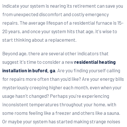
indicate your system is nearing its retirement can save you
from unexpected discomfort and costly emergency
repairs. The average lifespan of a residential furnace is 15-
20 years, and once your system hits that age, it's wise to
start thinking about a replacement.
Beyond age, there are several other indicators that
suggest it's time to consider a new
residential heating
installation in buford, ga
. Are you finding yourself calling
for repairs more often than you'd like? Are your energy bills
mysteriously creeping higher each month, even when your
usage hasn't changed? Perhaps you're experiencing
inconsistent temperatures throughout your home, with
some rooms feeling like a freezer and others like a sauna.
Or maybe your system has started making strange noises