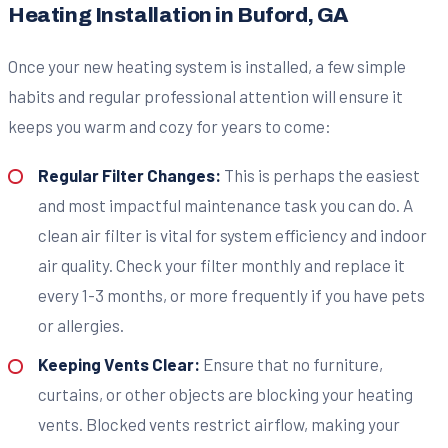
Heating Installation in Buford, GA
Once your new heating system is installed, a few simple
habits and regular professional attention will ensure it
keeps you warm and cozy for years to come:
Regular Filter Changes:
This is perhaps the easiest
and most impactful maintenance task you can do. A
clean air filter is vital for system efficiency and indoor
air quality. Check your filter monthly and replace it
every 1-3 months, or more frequently if you have pets
or allergies.
Keeping Vents Clear:
Ensure that no furniture,
curtains, or other objects are blocking your heating
vents. Blocked vents restrict airflow, making your