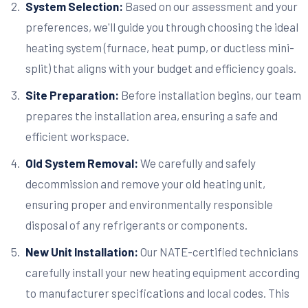
System Selection:
Based on our assessment and your
preferences, we'll guide you through choosing the ideal
heating system (furnace, heat pump, or ductless mini-
split) that aligns with your budget and efficiency goals.
Site Preparation:
Before installation begins, our team
prepares the installation area, ensuring a safe and
efficient workspace.
Old System Removal:
We carefully and safely
decommission and remove your old heating unit,
ensuring proper and environmentally responsible
disposal of any refrigerants or components.
New Unit Installation:
Our NATE-certified technicians
carefully install your new heating equipment according
to manufacturer specifications and local codes. This