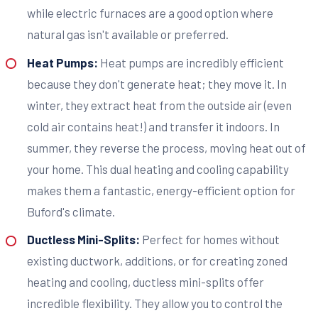
while electric furnaces are a good option where
natural gas isn't available or preferred.
Heat Pumps:
Heat pumps are incredibly efficient
because they don't generate heat; they move it. In
winter, they extract heat from the outside air (even
cold air contains heat!) and transfer it indoors. In
summer, they reverse the process, moving heat out of
your home. This dual heating and cooling capability
makes them a fantastic, energy-efficient option for
Buford's climate.
Ductless Mini-Splits:
Perfect for homes without
existing ductwork, additions, or for creating zoned
heating and cooling, ductless mini-splits offer
incredible flexibility. They allow you to control the