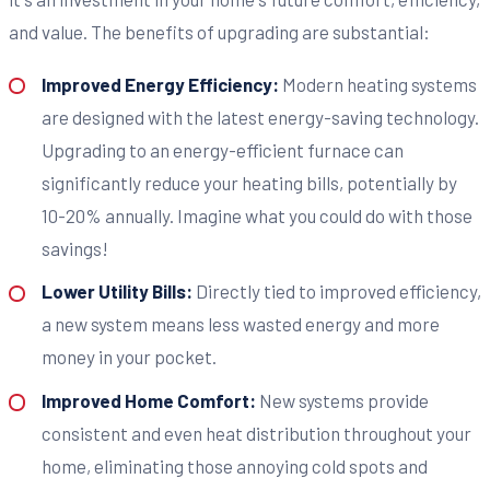
and value. The benefits of upgrading are substantial:
Improved Energy Efficiency:
Modern heating systems
are designed with the latest energy-saving technology.
Upgrading to an energy-efficient furnace can
significantly reduce your heating bills, potentially by
10-20% annually. Imagine what you could do with those
savings!
Lower Utility Bills:
Directly tied to improved efficiency,
a new system means less wasted energy and more
money in your pocket.
Improved Home Comfort:
New systems provide
consistent and even heat distribution throughout your
home, eliminating those annoying cold spots and