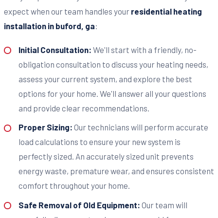
expect when our team handles your
residential heating
installation in buford, ga
:
Initial Consultation:
We'll start with a friendly, no-
obligation consultation to discuss your heating needs,
assess your current system, and explore the best
options for your home. We'll answer all your questions
and provide clear recommendations.
Proper Sizing:
Our technicians will perform accurate
load calculations to ensure your new system is
perfectly sized. An accurately sized unit prevents
energy waste, premature wear, and ensures consistent
comfort throughout your home.
Safe Removal of Old Equipment:
Our team will