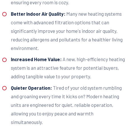
ensuring every room is cozy.
Better Indoor Air Quality:
Many new heating systems
come with advanced filtration options that can
significantly improve your home's indoor air quality,
reducing allergens and pollutants for a healthier living
environment.
Increased Home Value:
A new, high-efficiency heating
system is an attractive feature for potential buyers,
adding tangible value to your property.
Quieter Operation:
Tired of your old system rumbling
and groaning every time it kicks on? Modern heating
units are engineered for quiet, reliable operation,
allowing you to enjoy peace and warmth
simultaneously.