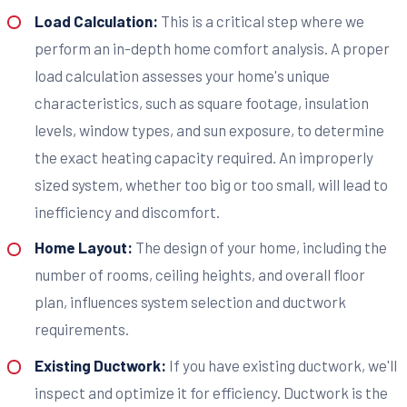
Load Calculation:
This is a critical step where we
perform an in-depth home comfort analysis. A proper
load calculation assesses your home's unique
characteristics, such as square footage, insulation
levels, window types, and sun exposure, to determine
the exact heating capacity required. An improperly
sized system, whether too big or too small, will lead to
inefficiency and discomfort.
Home Layout:
The design of your home, including the
number of rooms, ceiling heights, and overall floor
plan, influences system selection and ductwork
requirements.
Existing Ductwork:
If you have existing ductwork, we'll
inspect and optimize it for efficiency. Ductwork is the