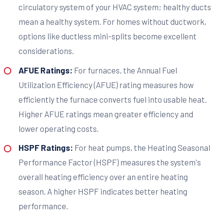
circulatory system of your HVAC system; healthy ducts
mean a healthy system. For homes without ductwork,
options like ductless mini-splits become excellent
considerations.
AFUE Ratings:
For furnaces, the Annual Fuel
Utilization Efficiency (AFUE) rating measures how
efficiently the furnace converts fuel into usable heat.
Higher AFUE ratings mean greater efficiency and
lower operating costs.
HSPF Ratings:
For heat pumps, the Heating Seasonal
Performance Factor (HSPF) measures the system's
overall heating efficiency over an entire heating
season. A higher HSPF indicates better heating
performance.