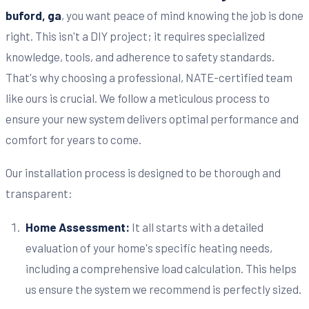
buford, ga
, you want peace of mind knowing the job is done
right. This isn't a DIY project; it requires specialized
knowledge, tools, and adherence to safety standards.
That's why choosing a professional, NATE-certified team
like ours is crucial. We follow a meticulous process to
ensure your new system delivers optimal performance and
comfort for years to come.
Our installation process is designed to be thorough and
transparent:
Home Assessment:
It all starts with a detailed
evaluation of your home's specific heating needs,
including a comprehensive load calculation. This helps
us ensure the system we recommend is perfectly sized.