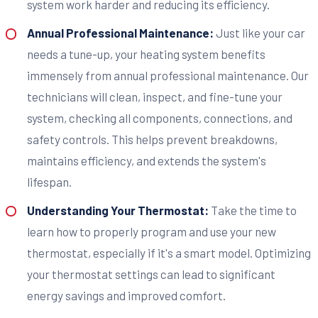
system work harder and reducing its efficiency.
Annual Professional Maintenance:
Just like your car
needs a tune-up, your heating system benefits
immensely from annual professional maintenance. Our
technicians will clean, inspect, and fine-tune your
system, checking all components, connections, and
safety controls. This helps prevent breakdowns,
maintains efficiency, and extends the system's
lifespan.
Understanding Your Thermostat:
Take the time to
learn how to properly program and use your new
thermostat, especially if it's a smart model. Optimizing
your thermostat settings can lead to significant
energy savings and improved comfort.