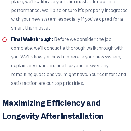
place, we'll calibrate your thermostat for optimal
performance. We'll also ensure it's properly integrated
with your new system, especially if you've opted for a
smart thermostat.
Final Walkthrough:
Before we consider the job
complete, we'll conduct a thorough walkthrough with
you. We'll show you how to operate your new system,
explain any maintenance tips, and answer any
remaining questions you might have. Your comfort and
satisfaction are our top priorities.
Maximizing Efficiency and
Longevity After Installation