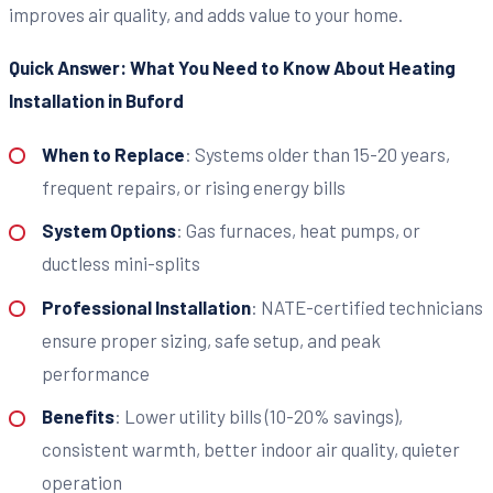
improves air quality, and adds value to your home.
Quick Answer: What You Need to Know About Heating
Installation in Buford
When to Replace
: Systems older than 15-20 years,
frequent repairs, or rising energy bills
System Options
: Gas furnaces, heat pumps, or
ductless mini-splits
Professional Installation
: NATE-certified technicians
ensure proper sizing, safe setup, and peak
performance
Benefits
: Lower utility bills (10-20% savings),
consistent warmth, better indoor air quality, quieter
operation