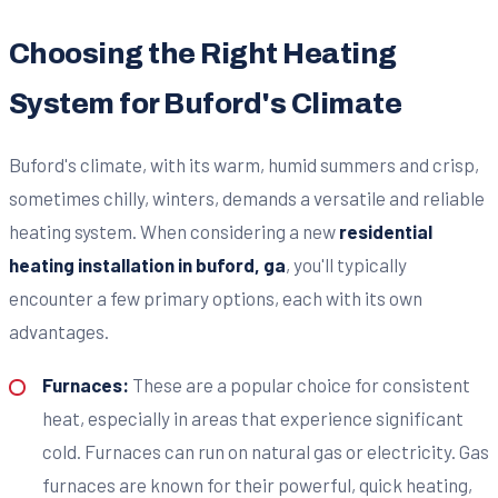
Choosing the Right Heating
System for Buford's Climate
Buford's climate, with its warm, humid summers and crisp,
sometimes chilly, winters, demands a versatile and reliable
heating system. When considering a new
residential
heating installation in buford, ga
, you'll typically
encounter a few primary options, each with its own
advantages.
Furnaces:
These are a popular choice for consistent
heat, especially in areas that experience significant
cold. Furnaces can run on natural gas or electricity. Gas
furnaces are known for their powerful, quick heating,