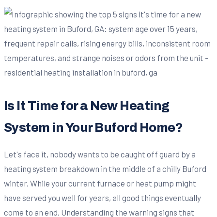
Is It Time for a New Heating
System in Your Buford Home?
Let's face it, nobody wants to be caught off guard by a
heating system breakdown in the middle of a chilly Buford
winter. While your current furnace or heat pump might
have served you well for years, all good things eventually
come to an end. Understanding the warning signs that