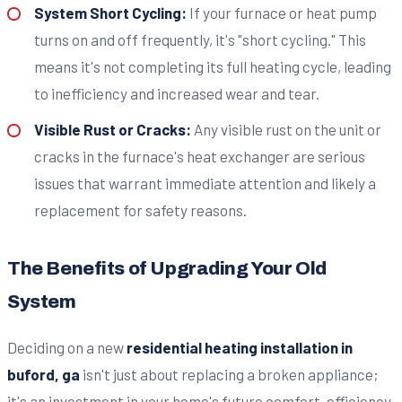
System Short Cycling:
If your furnace or heat pump
turns on and off frequently, it's "short cycling." This
means it's not completing its full heating cycle, leading
to inefficiency and increased wear and tear.
Visible Rust or Cracks:
Any visible rust on the unit or
cracks in the furnace's heat exchanger are serious
issues that warrant immediate attention and likely a
replacement for safety reasons.
The Benefits of Upgrading Your Old
System
Deciding on a new
residential heating installation in
buford, ga
isn't just about replacing a broken appliance;
it's an investment in your home's future comfort, efficiency,