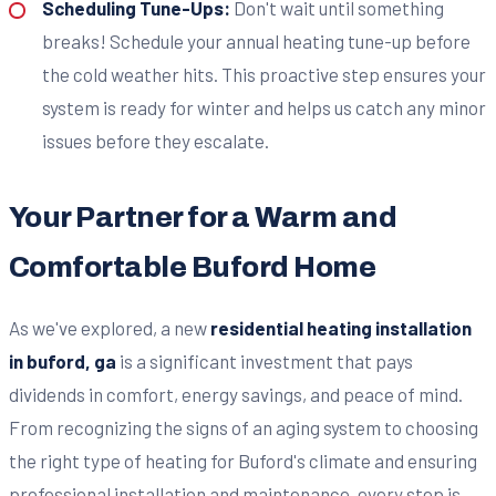
Scheduling Tune-Ups:
Don't wait until something
breaks! Schedule your annual heating tune-up before
the cold weather hits. This proactive step ensures your
system is ready for winter and helps us catch any minor
issues before they escalate.
Your Partner for a Warm and
Comfortable Buford Home
As we've explored, a new
residential heating installation
in buford, ga
is a significant investment that pays
dividends in comfort, energy savings, and peace of mind.
From recognizing the signs of an aging system to choosing
the right type of heating for Buford's climate and ensuring
professional installation and maintenance, every step is