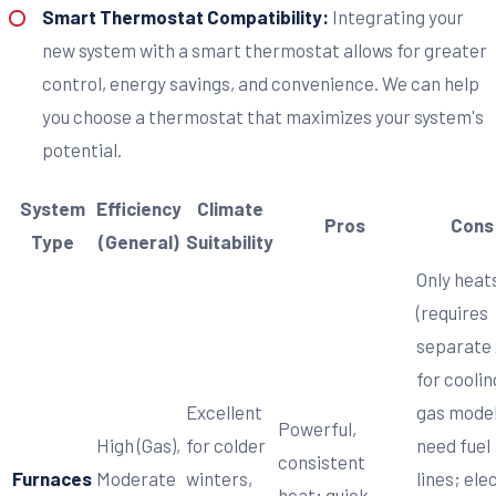
Smart Thermostat Compatibility:
Integrating your
new system with a smart thermostat allows for greater
control, energy savings, and convenience. We can help
you choose a thermostat that maximizes your system's
potential.
System
Efficiency
Climate
Pros
Cons
Type
(General)
Suitability
Only heat
(requires
separate
for coolin
Excellent
gas mode
Powerful,
High (Gas),
for colder
need fuel
consistent
Furnaces
Moderate
winters,
lines; ele
heat; quick