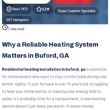
Since
1972
4.9
★
Trane Comfort Specialist
24/7 emergency
5 min read
Why a Reliable Heating System
Matters in Buford, GA
Residential heating installation in buford, ga
is essential
for homeowners who want to stay comfortable during cold
winter nights. If your furnace is over 15 years old, struggling
to heat your home evenly, or causing your energy bills to
spike, it's probably time for a replacement. A new heating
system doesn't just keep you warm—it saves money,