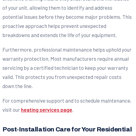
of your unit, allowing them to identify and address
potential issues before they become major problems. This
proactive approach helps prevent unexpected
breakdowns and extends the life of your equipment.
Furthermore, professional maintenance helps uphold your
warranty protection. Most manufacturers require annual
servicing by a certified technician to keep your warranty
valid. This protects you from unexpected repair costs
down the line.
For comprehensive support and to schedule maintenance,
visit our
heating services page
.
Post-Installation Care for Your Residential