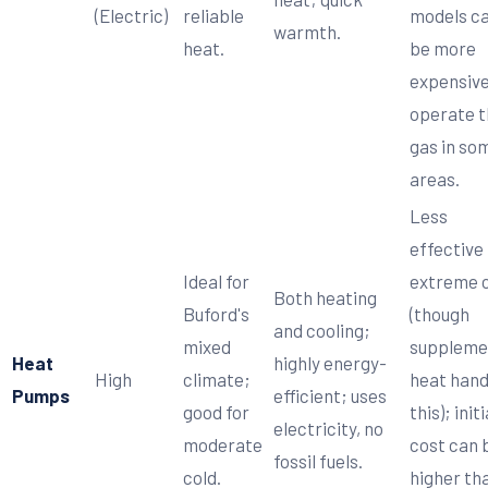
(Electric)
reliable
models c
warmth.
heat.
be more
expensive
operate 
gas in so
areas.
Less
effective 
Ideal for
extreme 
Both heating
Buford's
(though
and cooling;
mixed
suppleme
Heat
highly energy-
High
climate;
heat hand
Pumps
efficient; uses
good for
this); initi
electricity, no
moderate
cost can 
fossil fuels.
cold.
higher th