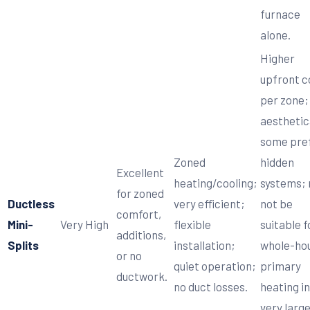
furnace
alone.
Higher
upfront c
per zone;
aesthetica
some pre
Zoned
hidden
Excellent
heating/cooling;
systems;
for zoned
Ductless
very efficient;
not be
comfort,
Mini-
Very High
flexible
suitable f
additions,
Splits
installation;
whole-ho
or no
quiet operation;
primary
ductwork.
no duct losses.
heating in
very larg