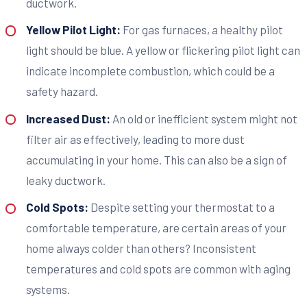
ductwork.
Yellow Pilot Light:
For gas furnaces, a healthy pilot
light should be blue. A yellow or flickering pilot light can
indicate incomplete combustion, which could be a
safety hazard.
Increased Dust:
An old or inefficient system might not
filter air as effectively, leading to more dust
accumulating in your home. This can also be a sign of
leaky ductwork.
Cold Spots:
Despite setting your thermostat to a
comfortable temperature, are certain areas of your
home always colder than others? Inconsistent
temperatures and cold spots are common with aging
systems.