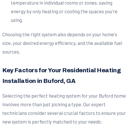
temperature in individual rooms or zones, saving
energy by only heating or cooling the spaces you're
using.
Choosing the right system also depends on your home's
size, your desired energy efficiency, and the available fuel
sources.
Key Factors for Your Residential Heating
Installation in Buford, GA
Selecting the perfect heating system for your Buford home
involves more than just picking a type. Our expert
technicians consider several crucial factors to ensure your
new system is perfectly matched to your needs: