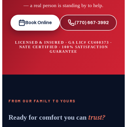
— a real person is standing by to help.
Book Online
(770) 667-3992
LICENSED & INSURED · GA LIC#
CU400373
·
NATE CERTIFIED · 100% SATISFACTION
GUARANTEE
FROM OUR FAMILY TO YOURS
trust?
Ready for comfort you can