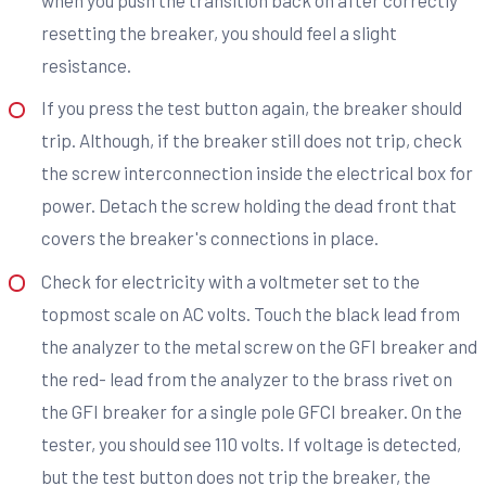
resetting the breaker, you should feel a slight
resistance.
If you press the test button again, the breaker should
trip. Although, if the breaker still does not trip, check
the screw interconnection inside the electrical box for
power. Detach the screw holding the dead front that
covers the breaker's connections in place.
Check for electricity with a voltmeter set to the
topmost scale on AC volts. Touch the black lead from
the analyzer to the metal screw on the GFI breaker and
the red- lead from the analyzer to the brass rivet on
the GFI breaker for a single pole GFCI breaker. On the
tester, you should see 110 volts. If voltage is detected,
but the test button does not trip the breaker, the