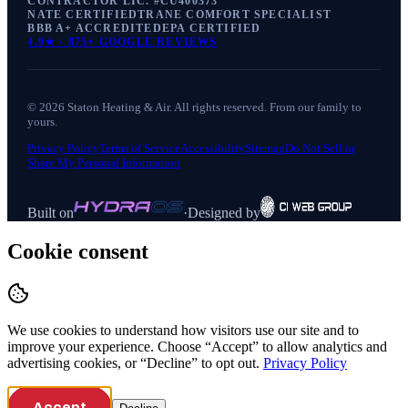
CONTRACTOR LIC. #
CU400373
NATE CERTIFIED
TRANE COMFORT SPECIALIST
BBB A+ ACCREDITED
EPA CERTIFIED
4.9
★ ·
875+
GOOGLE REVIEWS
©
2026
Staton Heating & Air
. All rights reserved. From our family to
yours.
Privacy Policy
Terms of Service
Accessibility
Sitemap
Do Not Sell or
Share My Personal Information
Built on
·
Designed by
Cookie consent
We use cookies to understand how visitors use our site and to
improve your experience. Choose “Accept” to allow analytics and
advertising cookies, or “Decline” to opt out.
Privacy Policy
Accept