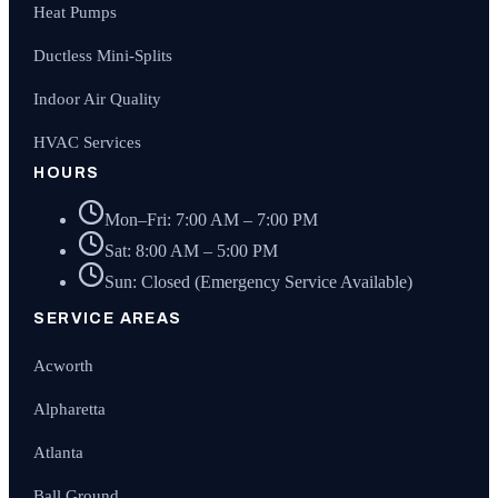
Heat Pumps
Ductless Mini-Splits
Indoor Air Quality
HVAC Services
HOURS
Mon–Fri: 7:00 AM – 7:00 PM
Sat: 8:00 AM – 5:00 PM
Sun: Closed (Emergency Service Available)
SERVICE AREAS
Acworth
Alpharetta
Atlanta
Ball Ground