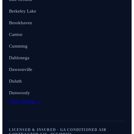
Berkeley Lake
Brookhaven
Canton
Cumming
Dahlonega
Dawsonville
Duluth
Dunwoody
View all areas →
LICENSED & INSURED · GA CONDITIONED AIR