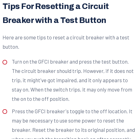
Tips For Resetting a Circuit
Breaker with a Test Button
Here are some tips to reset a circuit breaker with a test
button.
Turn on the GFCI breaker and press the test button.
The circuit breaker should trip. However, if it does not
trip, it might've got impaired, and it only appears to
stay on. When the switch trips, it may only move from
the on to the off position.
Press the GFCI breaker's toggle to the off location. It
may be necessary to use some power to reset the
breaker. Reset the breaker to its original position, and
when you push the transition back on after correctly