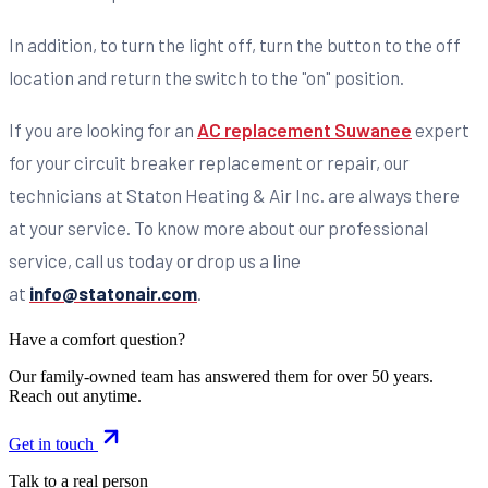
In addition, to turn the light off, turn the button to the off
location and return the switch to the "on" position.
If you are looking for an
AC replacement Suwanee
expert
for your circuit breaker replacement or repair, our
technicians at Staton Heating & Air Inc. are always there
at your service. To know more about our professional
service, call us today or drop us a line
at
info@statonair.com
.
Have a comfort question?
Our family-owned team has answered them for over 50 years.
Reach out anytime.
Get in touch
Talk to a real person