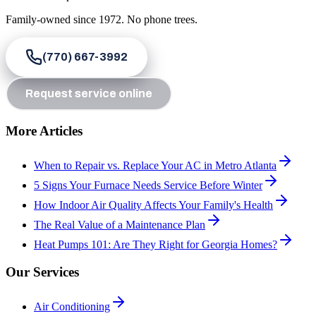
Family-owned since
1972
. No phone trees.
(770) 667-3992
Request service online
More Articles
When to Repair vs. Replace Your AC in Metro Atlanta
5 Signs Your Furnace Needs Service Before Winter
How Indoor Air Quality Affects Your Family's Health
The Real Value of a Maintenance Plan
Heat Pumps 101: Are They Right for Georgia Homes?
Our Services
Air Conditioning