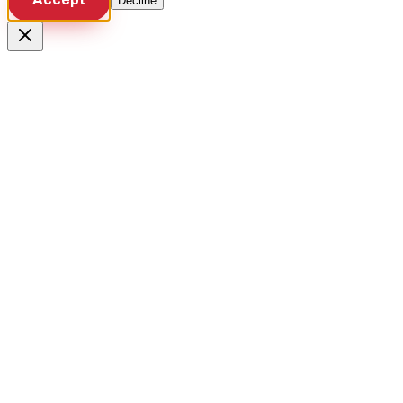
Decline