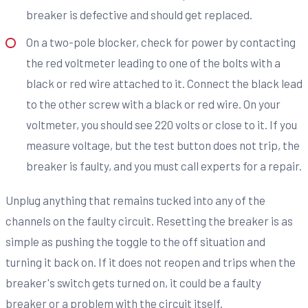
breaker is defective and should get replaced.
On a two-pole blocker, check for power by contacting
the red voltmeter leading to one of the bolts with a
black or red wire attached to it. Connect the black lead
to the other screw with a black or red wire. On your
voltmeter, you should see 220 volts or close to it. If you
measure voltage, but the test button does not trip, the
breaker is faulty, and you must call experts for a repair.
Unplug anything that remains tucked into any of the
channels on the faulty circuit. Resetting the breaker is as
simple as pushing the toggle to the off situation and
turning it back on. If it does not reopen and trips when the
breaker's switch gets turned on, it could be a faulty
breaker or a problem with the circuit itself.