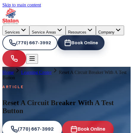
Skip to main content
Services
Service Areas
Resources
Company
(770) 667-3992
Book Online
Home
Learning Center
Reset A Circuit Breaker With A Test
Button
ARTICLE
Reset A Circuit Breaker With A Test
Button
(770) 667-3992
Book Online