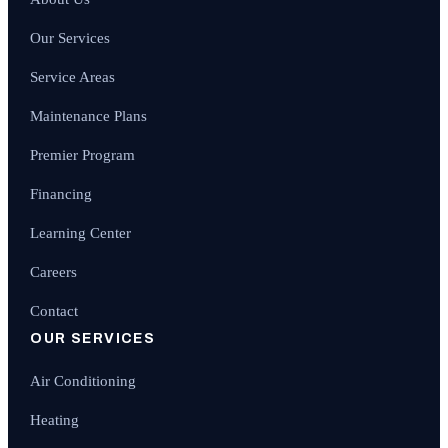
Our Services
Service Areas
Maintenance Plans
Premier Program
Financing
Learning Center
Careers
Contact
OUR SERVICES
Air Conditioning
Heating