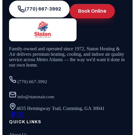
(770) 667-3992
Book Online
Family-owned and operated since
1972
,
Staton Heating &
Air
delivers premium heating, cooling, and indoor air quality
service across Metro Atlanta — the way we'd want it done in
our own home.
(770) 667-3992
info@statonair.com
4655 Hemingway Trail, Cumming, GA 30041
QUICK LINKS
About Us