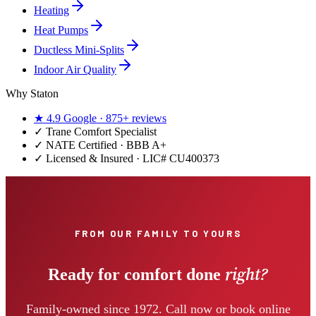
Heating
Heat Pumps
Ductless Mini-Splits
Indoor Air Quality
Why Staton
★
4.9
Google ·
875+
reviews
✓
Trane Comfort Specialist
✓ NATE Certified · BBB A+
✓ Licensed & Insured · LIC#
CU400373
FROM OUR FAMILY TO YOURS
right?
Ready for comfort done
Family-owned since 1972. Call now or book online