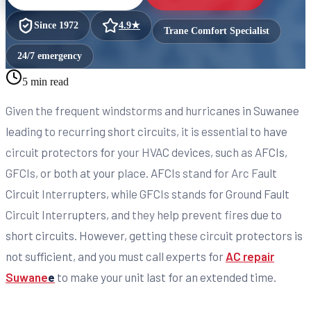
Since
1972
4.9
★
Trane Comfort Specialist
24/7 emergency
5 min read
Given the frequent windstorms and hurricanes in Suwanee
leading to recurring short circuits, it is essential to have
circuit protectors for your HVAC devices, such as AFCIs,
GFCIs, or both at your place. AFCIs stand for Arc Fault
Circuit Interrupters, while GFCIs stands for Ground Fault
Circuit Interrupters, and they help prevent fires due to
short circuits. However, getting these circuit protectors is
not sufficient, and you must call experts for
AC repair
Suwane
e
to make your unit last for an extended time.