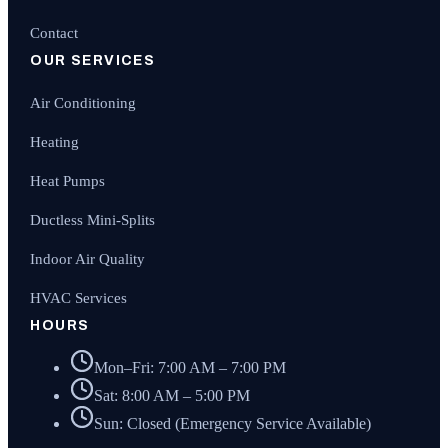
Contact
OUR SERVICES
Air Conditioning
Heating
Heat Pumps
Ductless Mini-Splits
Indoor Air Quality
HVAC Services
HOURS
Mon–Fri: 7:00 AM – 7:00 PM
Sat: 8:00 AM – 5:00 PM
Sun: Closed (Emergency Service Available)