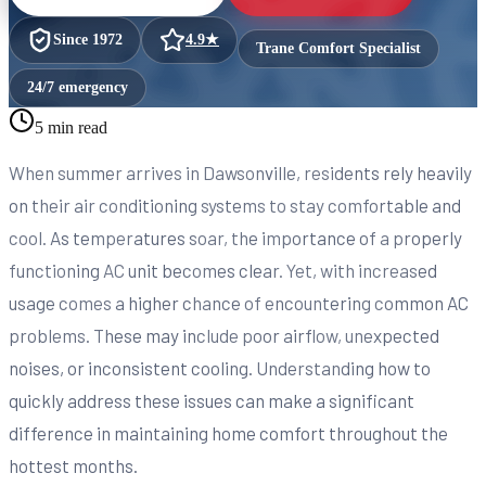
Since
1972
4.9
★
Trane Comfort Specialist
24/7 emergency
5 min read
When summer arrives in Dawsonville, residents rely heavily
on their air conditioning systems to stay comfortable and
cool. As temperatures soar, the importance of a properly
functioning AC unit becomes clear. Yet, with increased
usage comes a higher chance of encountering common AC
problems. These may include poor airflow, unexpected
noises, or inconsistent cooling. Understanding how to
quickly address these issues can make a significant
difference in maintaining home comfort throughout the
hottest months.