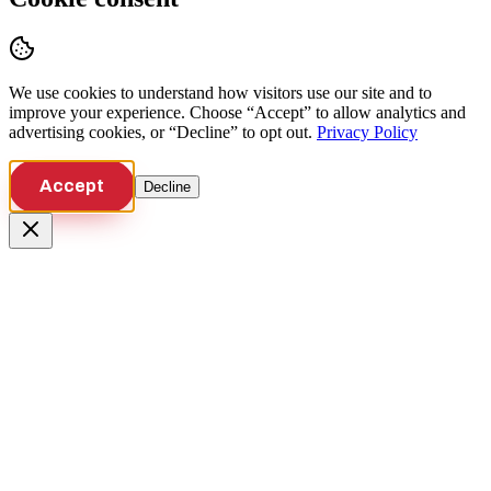
We use cookies to understand how visitors use our site and to
improve your experience. Choose “Accept” to allow analytics and
advertising cookies, or “Decline” to opt out.
Privacy Policy
Accept
Decline