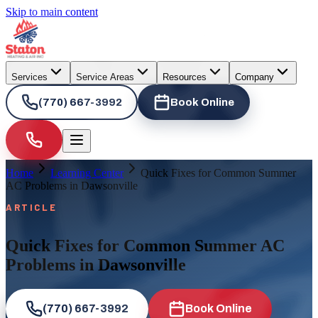
Skip to main content
Services
Service Areas
Resources
Company
(770) 667-3992
Book Online
Home
Learning Center
Quick Fixes for Common Summer
AC Problems in Dawsonville
ARTICLE
Quick Fixes for Common Summer AC
Problems in Dawsonville
(770) 667-3992
Book Online