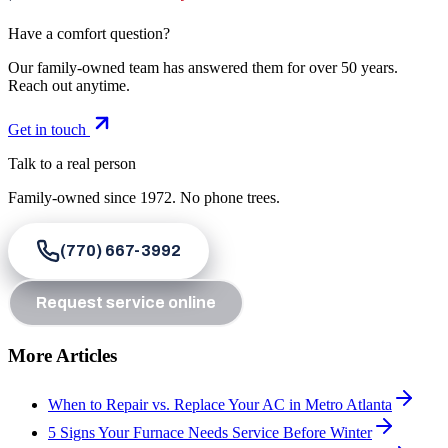
Have a comfort question?
Our family-owned team has answered them for over 50 years.
Reach out anytime.
Get in touch
Talk to a real person
Family-owned since
1972
. No phone trees.
(770) 667-3992
Request service online
More Articles
When to Repair vs. Replace Your AC in Metro Atlanta
5 Signs Your Furnace Needs Service Before Winter