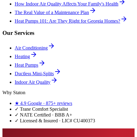
How Indoor Air Quality Affects Your Family's Health
The Real Value of a Maintenance Plan
Heat Pumps 101: Are They Right for Georgia Homes?
Our Services
Air Conditioning
Heating
Heat Pumps
Ductless Mini-Splits
Indoor Air Quality
Why Staton
★
4.9
Google ·
875+
reviews
✓
Trane Comfort Specialist
✓ NATE Certified · BBB A+
✓ Licensed & Insured · LIC#
CU400373