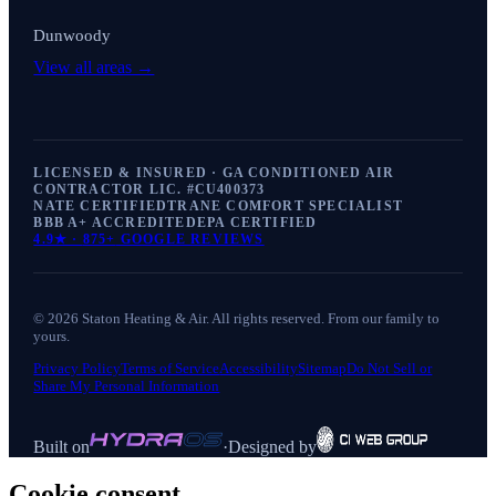
Dunwoody
View all areas →
LICENSED & INSURED · GA CONDITIONED AIR
CONTRACTOR LIC. #
CU400373
NATE CERTIFIED
TRANE COMFORT SPECIALIST
BBB A+ ACCREDITED
EPA CERTIFIED
4.9
★ ·
875+
GOOGLE REVIEWS
©
2026
Staton Heating & Air
. All rights reserved. From our family to
yours.
Privacy Policy
Terms of Service
Accessibility
Sitemap
Do Not Sell or
Share My Personal Information
Built on
·
Designed by
Cookie consent