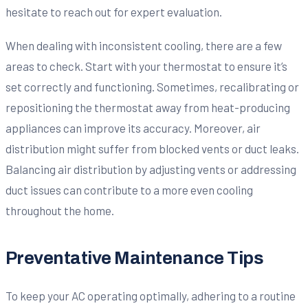
hesitate to reach out for expert evaluation.
When dealing with inconsistent cooling, there are a few
areas to check. Start with your thermostat to ensure it’s
set correctly and functioning. Sometimes, recalibrating or
repositioning the thermostat away from heat-producing
appliances can improve its accuracy. Moreover, air
distribution might suffer from blocked vents or duct leaks.
Balancing air distribution by adjusting vents or addressing
duct issues can contribute to a more even cooling
throughout the home.
Preventative Maintenance Tips
To keep your AC operating optimally, adhering to a routine