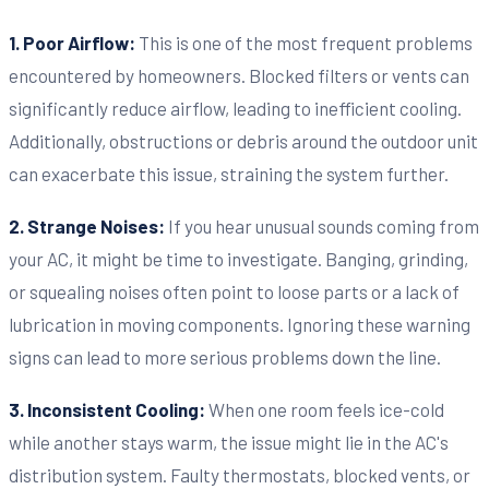
1. Poor Airflow:
This is one of the most frequent problems
encountered by homeowners. Blocked filters or vents can
significantly reduce airflow, leading to inefficient cooling.
Additionally, obstructions or debris around the outdoor unit
can exacerbate this issue, straining the system further.
2. Strange Noises:
If you hear unusual sounds coming from
your AC, it might be time to investigate. Banging, grinding,
or squealing noises often point to loose parts or a lack of
lubrication in moving components. Ignoring these warning
signs can lead to more serious problems down the line.
3. Inconsistent Cooling:
When one room feels ice-cold
while another stays warm, the issue might lie in the AC's
distribution system. Faulty thermostats, blocked vents, or