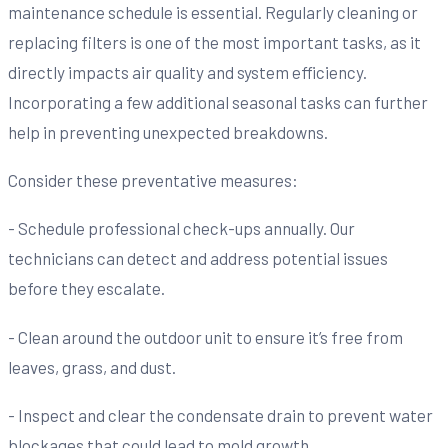
maintenance schedule is essential. Regularly cleaning or
replacing filters is one of the most important tasks, as it
directly impacts air quality and system efficiency.
Incorporating a few additional seasonal tasks can further
help in preventing unexpected breakdowns.
Consider these preventative measures:
- Schedule professional check-ups annually. Our
technicians can detect and address potential issues
before they escalate.
- Clean around the outdoor unit to ensure it’s free from
leaves, grass, and dust.
- Inspect and clear the condensate drain to prevent water
blockages that could lead to mold growth.