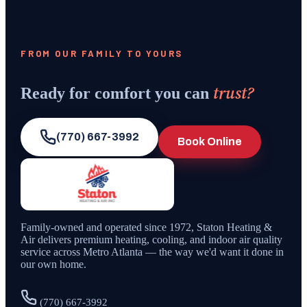
FROM OUR FAMILY TO YOURS
trust?
Ready for comfort you can
(770) 667-3992
Book Online
Family-owned and operated since
1972
,
Staton Heating &
Air
delivers premium heating, cooling, and indoor air quality
service across Metro Atlanta — the way we'd want it done in
our own home.
(770) 667-3992