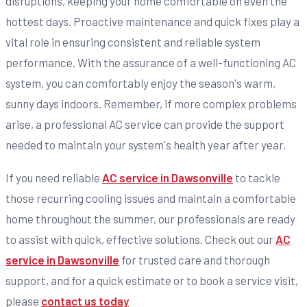
disruptions, keeping your home comfortable on even the
hottest days. Proactive maintenance and quick fixes play a
vital role in ensuring consistent and reliable system
performance. With the assurance of a well-functioning AC
system, you can comfortably enjoy the season's warm,
sunny days indoors. Remember, if more complex problems
arise, a professional AC service can provide the support
needed to maintain your system's health year after year.
If you need reliable
AC service in Dawsonville
to tackle
those recurring cooling issues and maintain a comfortable
home throughout the summer, our professionals are ready
to assist with quick, effective solutions. Check out our
AC
service in Dawsonville
for trusted care and thorough
support, and for a quick estimate or to book a service visit,
please
contact us today