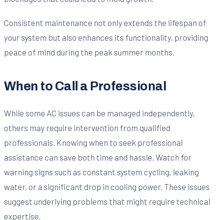
Consistent maintenance not only extends the lifespan of
your system but also enhances its functionality, providing
peace of mind during the peak summer months.
When to Call a Professional
While some AC issues can be managed independently,
others may require intervention from qualified
professionals. Knowing when to seek professional
assistance can save both time and hassle. Watch for
warning signs such as constant system cycling, leaking
water, or a significant drop in cooling power. These issues
suggest underlying problems that might require technical
expertise.