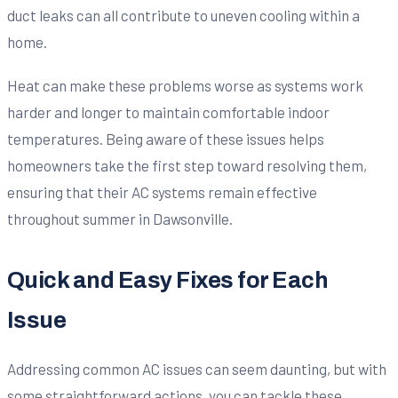
duct leaks can all contribute to uneven cooling within a
home.
Heat can make these problems worse as systems work
harder and longer to maintain comfortable indoor
temperatures. Being aware of these issues helps
homeowners take the first step toward resolving them,
ensuring that their AC systems remain effective
throughout summer in Dawsonville.
Quick and Easy Fixes for Each
Issue
Addressing common AC issues can seem daunting, but with
some straightforward actions, you can tackle these