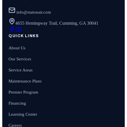
info@statonair.com
4655 Hemingway Trail, Cumming, GA 30041
QUICK LINKS
About Us
Our Services
Service Areas
Maintenance Plans
Premier Program
Financing
Learning Center
Careers