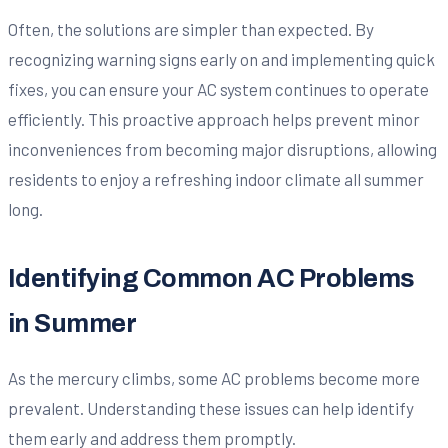
Often, the solutions are simpler than expected. By
recognizing warning signs early on and implementing quick
fixes, you can ensure your AC system continues to operate
efficiently. This proactive approach helps prevent minor
inconveniences from becoming major disruptions, allowing
residents to enjoy a refreshing indoor climate all summer
long.
Identifying Common AC Problems
in Summer
As the mercury climbs, some AC problems become more
prevalent. Understanding these issues can help identify
them early and address them promptly.