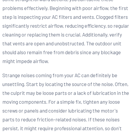
problems effectively. Beginning with poor airflow, the first
step is inspecting your AC filters and vents. Clogged filters
significantly restrict airflow, reducing efficiency, so regular
cleaning or replacing them is crucial. Additionally, verify
that vents are open and unobstructed. The outdoor unit
should also remain free from debris since any blockage
might impede airflow.
Strange noises coming from your AC can definitely be
unsettling. Start by locating the source of the noise. Often,
the culprit may be loose parts or a lack of lubrication in the
moving components. For a simple fix, tighten any loose
screws or panels and consider lubricating the motor's
parts to reduce friction-related noises. If these noises
persist, it might require professional attention, so don't