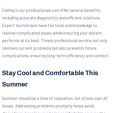
Calling in our professionals can offer several benefits,
including accurate diagnostics and efficient solutions.
Expert technicians have the tools and knowledge to
resolve complicated issues while ensuring your system
performs at its best. Timely professional service not only
resolves current problems but also prevents future
complications, ensuring long-term efficiency and comfort.
Stay Cool and Comfortable This
Summer
Summer should be a time of relaxation, not stress over AC
issues. Addressing problems promptly helps avoid