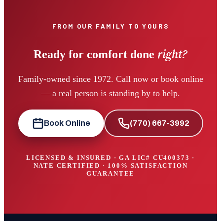
FROM OUR FAMILY TO YOURS
right?
Ready for comfort done
Family-owned since 1972. Call now or book online
— a real person is standing by to help.
Book Online
(770) 667-3992
LICENSED & INSURED · GA LIC#
CU400373
·
NATE CERTIFIED · 100% SATISFACTION
GUARANTEE