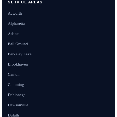
SERVICE AREAS
Acworth
Alpharetta
Atlanta
Ball Ground
Berkeley Lake
Brookhaven
Canton
Cumming
Dahlonega
Dawsonville
Duluth