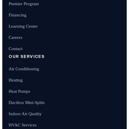
Premier Program
Financing
Learning Center
Careers
Contact
OUR SERVICES
Air Conditioning
Heating
Heat Pumps
Ductless Mini-Splits
Indoor Air Quality
HVAC Services