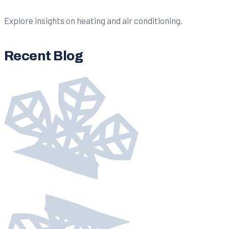
Explore insights on heating and air conditioning.
Recent Blog