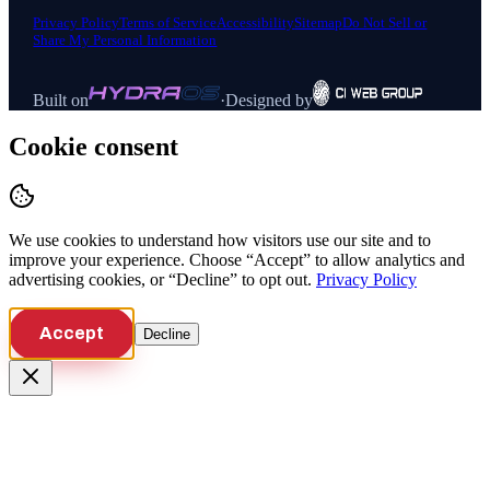
Privacy Policy
Terms of Service
Accessibility
Sitemap
Do Not Sell or
Share My Personal Information
Built on
·
Designed by
Cookie consent
We use cookies to understand how visitors use our site and to
improve your experience. Choose “Accept” to allow analytics and
advertising cookies, or “Decline” to opt out.
Privacy Policy
Accept
Decline