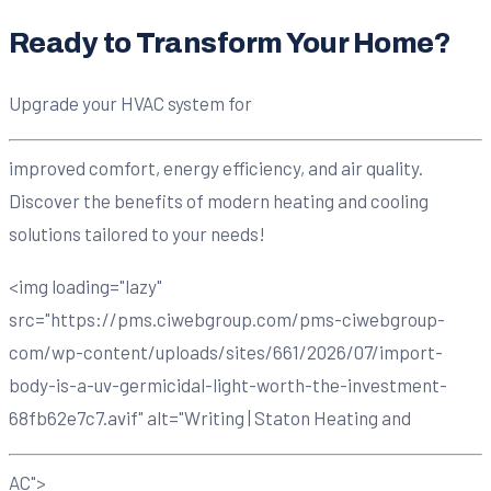
Ready to Transform Your Home?
Upgrade your HVAC system for
improved comfort, energy efficiency, and air quality.
Discover the benefits of modern heating and cooling
solutions tailored to your needs!
<img loading="lazy"
src="https://pms.ciwebgroup.com/pms-ciwebgroup-
com/wp-content/uploads/sites/661/2026/07/import-
body-is-a-uv-germicidal-light-worth-the-investment-
68fb62e7c7.avif" alt="Writing | Staton Heating and
AC">