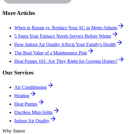
More Articles
When to Repair vs. Replace Your AC in Metro Atlanta
5 Signs Your Furnace Needs Service Before Winter
How Indoor Air Quality Affects Your Family's Health
The Real Value of a Maintenance Plan
Heat Pumps 101: Are They Right for Georgia Homes?
Our Services
Air Conditioning
Heating
Heat Pumps
Ductless Mini-Splits
Indoor Air Quality
Why Staton