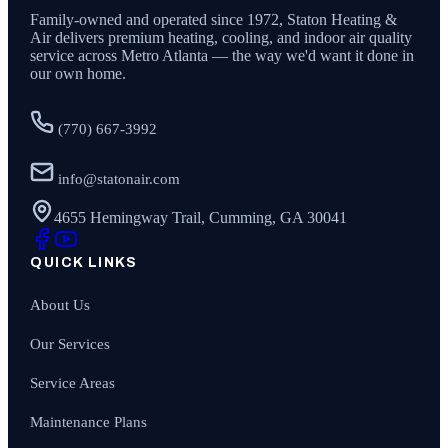
Family-owned and operated since
1972
,
Staton Heating &
Air
delivers premium heating, cooling, and indoor air quality
service across Metro Atlanta — the way we'd want it done in
our own home.
(770) 667-3992
info@statonair.com
4655 Hemingway Trail, Cumming, GA 30041
QUICK LINKS
About Us
Our Services
Service Areas
Maintenance Plans