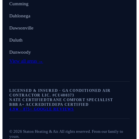
Cumming
Dahlonega
Dawsonville
Duluth
Dunwoody
View all areas →
LICENSED & INSURED · GA CONDITIONED AIR
CONTRACTOR LIC. #
CU400373
NATE CERTIFIED
TRANE COMFORT SPECIALIST
BBB A+ ACCREDITED
EPA CERTIFIED
4.9
★ ·
875+
GOOGLE REVIEWS
©
2026
Staton Heating & Air
. All rights reserved. From our family to
yours.