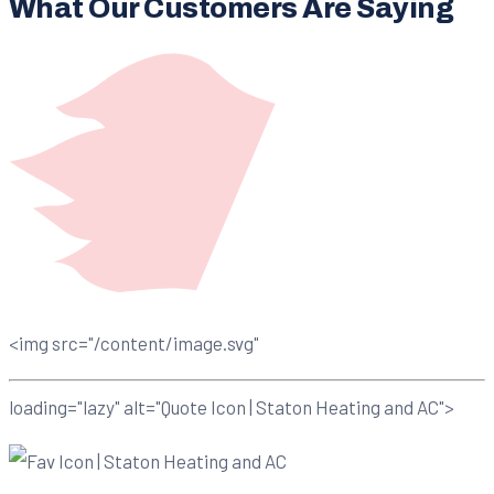
What Our Customers Are Saying
<img src="/content/image.svg"
loading="lazy" alt="Quote Icon | Staton Heating and AC">