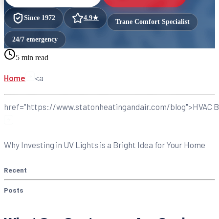
Since
1972
4.9
★
Trane Comfort Specialist
24/7 emergency
5 min read
Home
<a
href="https://www.statonheatingandair.com/blog">HVAC B
Why Investing in UV Lights is a Bright Idea for Your Home
Recent
Posts