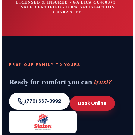
LICENSED & INSURED · GA LIC#
CU400373
·
NATE CERTIFIED · 100% SATISFACTION
GUARANTEE
FROM OUR FAMILY TO YOURS
trust?
Ready for comfort you can
(770) 667-3992
Book Online