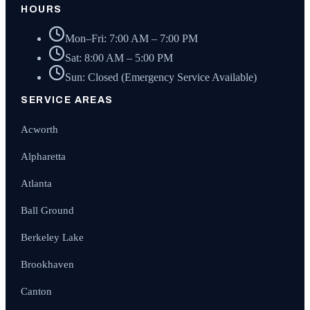
HOURS
Mon–Fri: 7:00 AM – 7:00 PM
Sat: 8:00 AM – 5:00 PM
Sun: Closed (Emergency Service Available)
SERVICE AREAS
Acworth
Alpharetta
Atlanta
Ball Ground
Berkeley Lake
Brookhaven
Canton