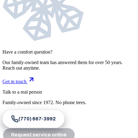
Have a comfort question?
Our family-owned team has answered them for over 50 years.
Reach out anytime.
Get in touch
Talk to a real person
Family-owned since
1972
. No phone trees.
(770) 667-3992
Request service online