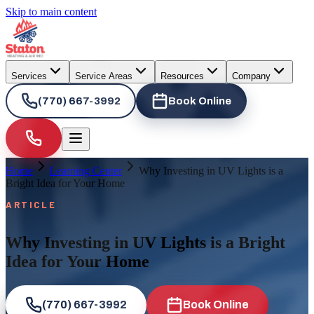
Skip to main content
Services
Service Areas
Resources
Company
(770) 667-3992
Book Online
Home
Learning Center
Why Investing in UV Lights is a
Bright Idea for Your Home
ARTICLE
Why Investing in UV Lights is a Bright
Idea for Your Home
(770) 667-3992
Book Online