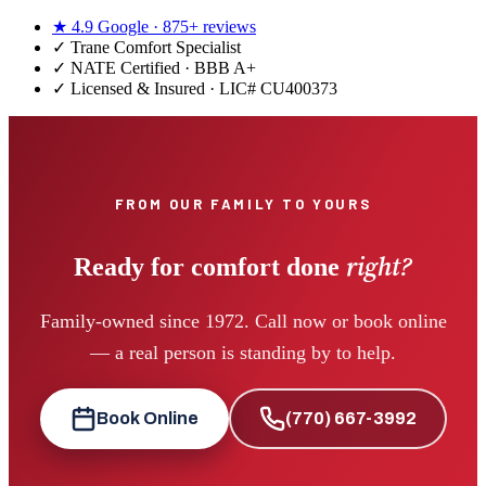
★
4.9
Google ·
875+
reviews
✓
Trane Comfort Specialist
✓ NATE Certified · BBB A+
✓ Licensed & Insured · LIC#
CU400373
FROM OUR FAMILY TO YOURS
right?
Ready for comfort done
Family-owned since 1972. Call now or book online
— a real person is standing by to help.
Book Online
(770) 667-3992