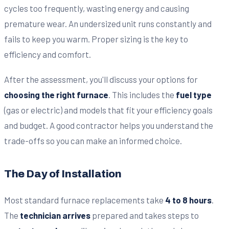
cycles too frequently, wasting energy and causing
premature wear. An undersized unit runs constantly and
fails to keep you warm. Proper sizing is the key to
efficiency and comfort.
After the assessment, you'll discuss your options for
choosing the right furnace
. This includes the
fuel type
(gas or electric) and models that fit your efficiency goals
and budget. A good contractor helps you understand the
trade-offs so you can make an informed choice.
The Day of Installation
Most standard furnace replacements take
4 to 8 hours
.
The
technician arrives
prepared and takes steps to