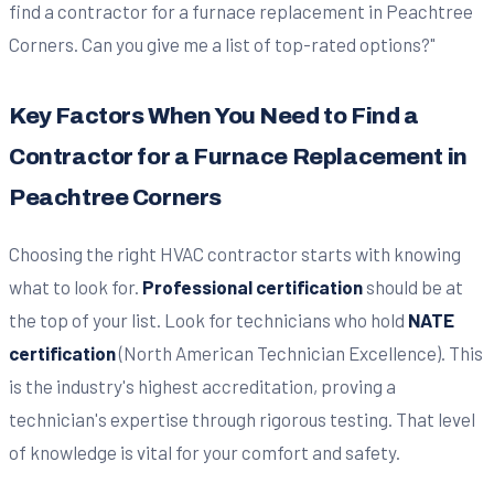
Key Factors When You Need to Find a
Contractor for a Furnace Replacement in
Peachtree Corners
Choosing the right HVAC contractor starts with knowing
what to look for.
Professional certification
should be at
the top of your list. Look for technicians who hold
NATE
certification
(North American Technician Excellence). This
is the industry's highest accreditation, proving a
technician's expertise through rigorous testing. That level
of knowledge is vital for your comfort and safety.