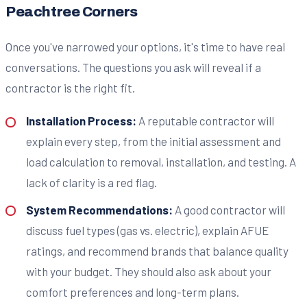
Peachtree Corners
Once you've narrowed your options, it's time to have real
conversations. The questions you ask will reveal if a
contractor is the right fit.
Installation Process:
A reputable contractor will
explain every step, from the initial assessment and
load calculation to removal, installation, and testing. A
lack of clarity is a red flag.
System Recommendations:
A good contractor will
discuss fuel types (gas vs. electric), explain AFUE
ratings, and recommend brands that balance quality
with your budget. They should also ask about your
comfort preferences and long-term plans.