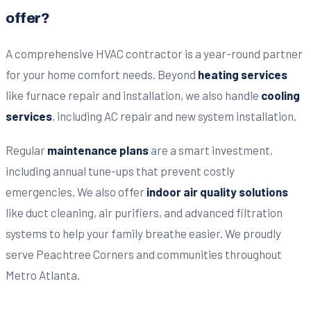
offer?
A comprehensive HVAC contractor is a year-round partner
for your home comfort needs. Beyond
heating services
like furnace repair and installation, we also handle
cooling
services
, including AC repair and new system installation.
Regular
maintenance plans
are a smart investment,
including annual tune-ups that prevent costly
emergencies. We also offer
indoor air quality solutions
like duct cleaning, air purifiers, and advanced filtration
systems to help your family breathe easier. We proudly
serve Peachtree Corners and communities throughout
Metro Atlanta.