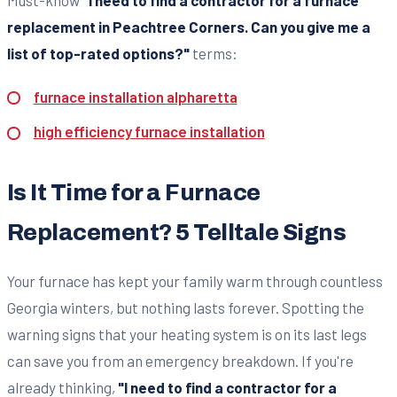
Must-know
"I need to find a contractor for a furnace
replacement in Peachtree Corners. Can you give me a
list of top-rated options?"
terms:
furnace installation alpharetta
high efficiency furnace installation
Is It Time for a Furnace
Replacement? 5 Telltale Signs
Your furnace has kept your family warm through countless
Georgia winters, but nothing lasts forever. Spotting the
warning signs that your heating system is on its last legs
can save you from an emergency breakdown. If you're
already thinking,
"I need to find a contractor for a