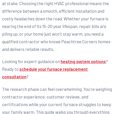
at stake. Choosing the right HVAC professional means the
difference between a smooth, efficient installation and
costly headaches down the road. Whether your furnace is
nearing the end of its 15-20 year lifespan, repair bills are
piling up, or your home just won't stay warm, you need a
qualified contractor who knows Peachtree Corners homes
and delivers reliable results.
Looking for expert guidance on
heating system options
?
Ready to
schedule your furnace replacement
consultation
?
The research phase can feel overwhelming. You're weighing
contractor experience, customer reviews, and
certifications while your current furnace struggles to keep
your family warm. This guide walks you through everything