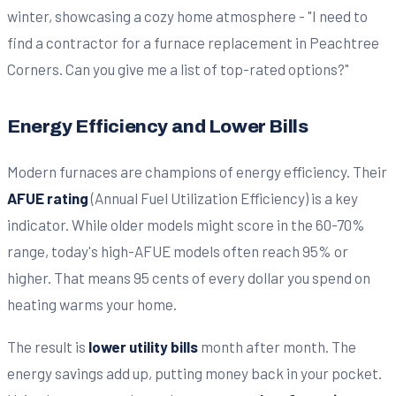
Energy Efficiency and Lower Bills
Modern furnaces are champions of energy efficiency. Their
AFUE rating
(Annual Fuel Utilization Efficiency) is a key
indicator. While older models might score in the 60-70%
range, today's high-AFUE models often reach 95% or
higher. That means 95 cents of every dollar you spend on
heating warms your home.
The result is
lower utility bills
month after month. The
energy savings add up, putting money back in your pocket.