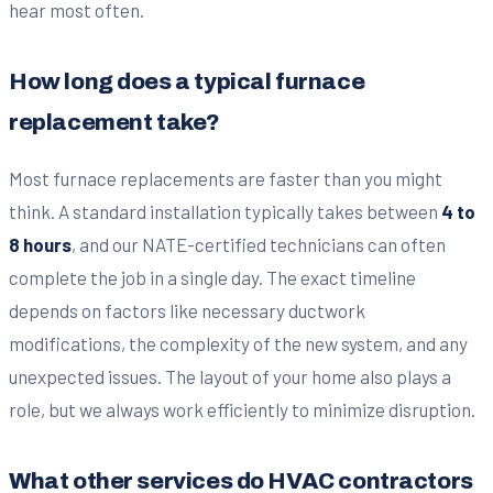
hear most often.
How long does a typical furnace
replacement take?
Most furnace replacements are faster than you might
think. A standard installation typically takes between
4 to
8 hours
, and our NATE-certified technicians can often
complete the job in a single day. The exact timeline
depends on factors like necessary ductwork
modifications, the complexity of the new system, and any
unexpected issues. The layout of your home also plays a
role, but we always work efficiently to minimize disruption.
What other services do HVAC contractors