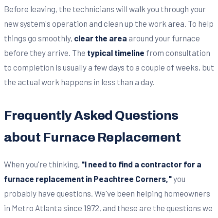
Before leaving, the technicians will walk you through your
new system's operation and clean up the work area. To help
things go smoothly,
clear the area
around your furnace
before they arrive. The
typical timeline
from consultation
to completion is usually a few days to a couple of weeks, but
the actual work happens in less than a day.
Frequently Asked Questions
about Furnace Replacement
When you're thinking,
"I need to find a contractor for a
furnace replacement in Peachtree Corners,"
you
probably have questions. We've been helping homeowners
in Metro Atlanta since 1972, and these are the questions we