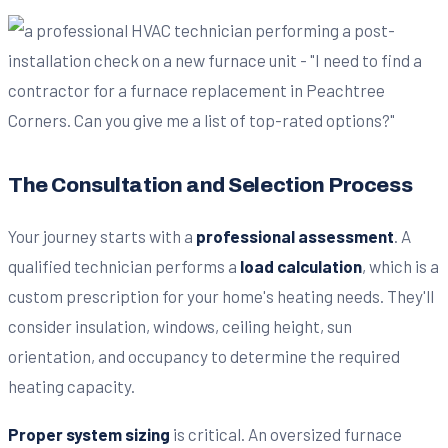
The Consultation and Selection Process
Your journey starts with a
professional assessment
. A
qualified technician performs a
load calculation
, which is a
custom prescription for your home's heating needs. They'll
consider insulation, windows, ceiling height, sun
orientation, and occupancy to determine the required
heating capacity.
Proper system sizing
is critical. An oversized furnace