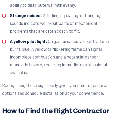
ability to distribute warmth evenly.
Strange noises:
Grinding, squealing, or banging
sounds indicate worn-out parts or mechanical
problems that are often costly to fix.
A yellow pilot light:
On gas furnaces, a healthy flame
burns blue. A yellow or flickering flame can signal
incomplete combustion and a potential carbon
monoxide hazard, requiring immediate professional
evaluation.
Recognizing these signs early gives you time to research
options and schedule installation at your convenience.
How to Find the Right Contractor