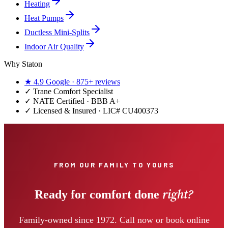
Heating
Heat Pumps
Ductless Mini-Splits
Indoor Air Quality
Why Staton
★
4.9
Google ·
875+
reviews
✓
Trane Comfort Specialist
✓ NATE Certified · BBB A+
✓ Licensed & Insured · LIC#
CU400373
FROM OUR FAMILY TO YOURS
right?
Ready for comfort done
Family-owned since 1972. Call now or book online