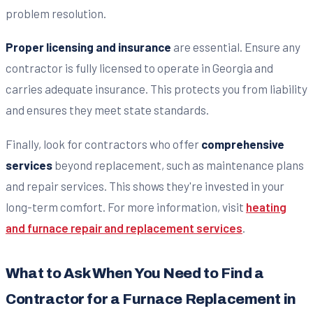
problem resolution.
Proper licensing and insurance
are essential. Ensure any
contractor is fully licensed to operate in Georgia and
carries adequate insurance. This protects you from liability
and ensures they meet state standards.
Finally, look for contractors who offer
comprehensive
services
beyond replacement, such as maintenance plans
and repair services. This shows they're invested in your
long-term comfort. For more information, visit
heating
and furnace repair and replacement services
.
What to Ask When You Need to Find a
Contractor for a Furnace Replacement in