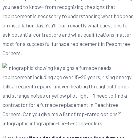
you need to know—from recognizing the signs that
replacement is necessary to understanding what happens
on installation day. You'll learn exactly what questions to
ask potential contractors and what qualifications matter
most for a successful furnace replacement in Peachtree
Corners.