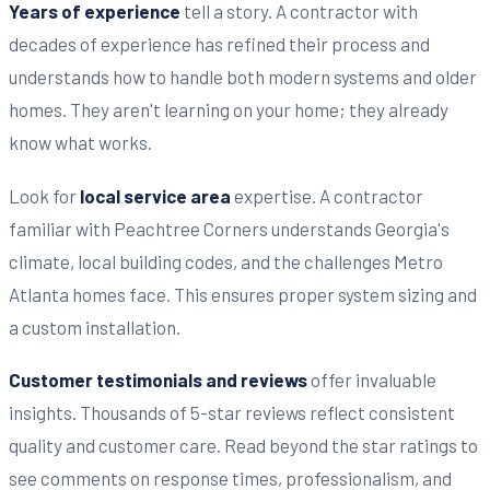
Years of experience
tell a story. A contractor with
decades of experience has refined their process and
understands how to handle both modern systems and older
homes. They aren't learning on your home; they already
know what works.
Look for
local service area
expertise. A contractor
familiar with Peachtree Corners understands Georgia's
climate, local building codes, and the challenges Metro
Atlanta homes face. This ensures proper system sizing and
a custom installation.
Customer testimonials and reviews
offer invaluable
insights. Thousands of 5-star reviews reflect consistent
quality and customer care. Read beyond the star ratings to
see comments on response times, professionalism, and