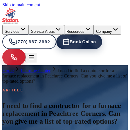
Skip to main content
Services
Service Areas
Resources
Company
(770) 667-3992
Book Online
Home
Learning Center
I need to find a contractor for a
furnace replacement in Peachtree Corners. Can you give me a list of
top-rated options?
ARTICLE
I need to find a contractor for a furnace
replacement in Peachtree Corners. Can
you give me a list of top-rated options?