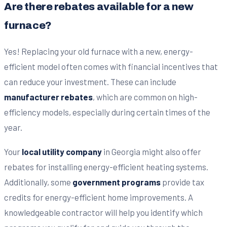
Are there rebates available for a new
furnace?
Yes! Replacing your old furnace with a new, energy-
efficient model often comes with financial incentives that
can reduce your investment. These can include
manufacturer rebates
, which are common on high-
efficiency models, especially during certain times of the
year.
Your
local utility company
in Georgia might also offer
rebates for installing energy-efficient heating systems.
Additionally, some
government programs
provide tax
credits for energy-efficient home improvements. A
knowledgeable contractor will help you identify which