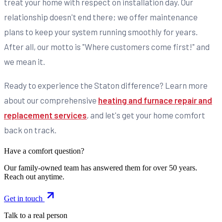
treat your home with respect on installation day. Our
relationship doesn't end there; we offer maintenance
plans to keep your system running smoothly for years.
After all, our motto is "Where customers come first!" and
we mean it.
Ready to experience the Staton difference? Learn more
about our comprehensive
heating and furnace repair and
replacement services
, and let's get your home comfort
back on track.
Have a comfort question?
Our family-owned team has answered them for over 50 years.
Reach out anytime.
Get in touch
Talk to a real person