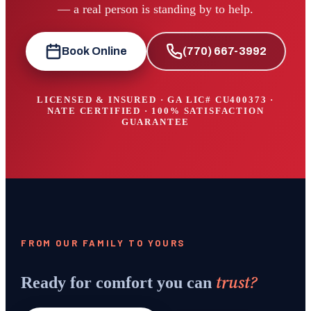
— a real person is standing by to help.
Book Online
(770) 667-3992
LICENSED & INSURED · GA LIC#
CU400373
·
NATE CERTIFIED · 100% SATISFACTION
GUARANTEE
FROM OUR FAMILY TO YOURS
trust?
Ready for comfort you can