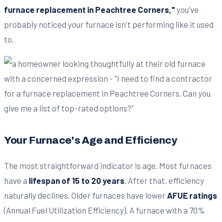
furnace replacement in Peachtree Corners,"
you've
probably noticed your furnace isn't performing like it used
to.
Your Furnace's Age and Efficiency
The most straightforward indicator is age. Most furnaces
have a
lifespan of 15 to 20 years
. After that, efficiency
naturally declines. Older furnaces have lower
AFUE ratings
(Annual Fuel Utilization Efficiency). A furnace with a 70%