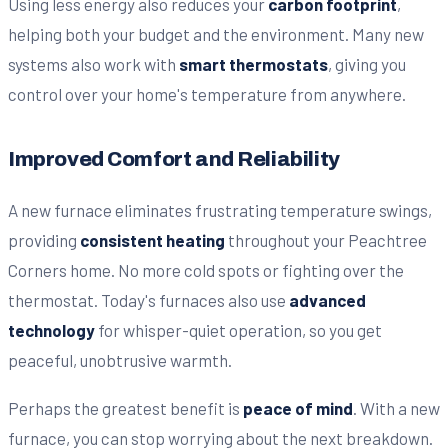
Using less energy also reduces your
carbon footprint
,
helping both your budget and the environment. Many new
systems also work with
smart thermostats
, giving you
control over your home's temperature from anywhere.
Improved Comfort and Reliability
A new furnace eliminates frustrating temperature swings,
providing
consistent heating
throughout your Peachtree
Corners home. No more cold spots or fighting over the
thermostat. Today's furnaces also use
advanced
technology
for whisper-quiet operation, so you get
peaceful, unobtrusive warmth.
Perhaps the greatest benefit is
peace of mind
. With a new
furnace, you can stop worrying about the next breakdown.