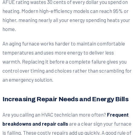
AFUE rating wastes 30 cents of every dollar you spend on
heating. Modern high-efficiency models can reach 95% or
higher, meaning nearly all your energy spending heats your
home.
An aging furnace works harder to maintain comfortable
temperatures and uses more energy to deliver less
warmth. Replacing it before a complete failure gives you
control over timing and choices rather than scrambling for
an emergency solution.
Increasing Repair Needs and Energy Bills
Are you calling an HVAC technician more often?
Frequent
breakdowns and repair calls
are a clear sign your furnace
is failing. These costly repairs add up quickly. A good rule of