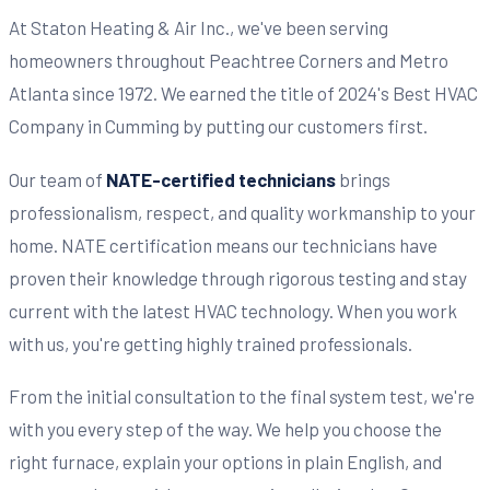
At Staton Heating & Air Inc., we've been serving
homeowners throughout Peachtree Corners and Metro
Atlanta since 1972. We earned the title of 2024's Best HVAC
Company in Cumming by putting our customers first.
Our team of
NATE-certified technicians
brings
professionalism, respect, and quality workmanship to your
home. NATE certification means our technicians have
proven their knowledge through rigorous testing and stay
current with the latest HVAC technology. When you work
with us, you're getting highly trained professionals.
From the initial consultation to the final system test, we're
with you every step of the way. We help you choose the
right furnace, explain your options in plain English, and