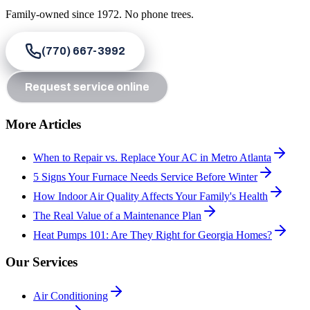
Family-owned since
1972
. No phone trees.
(770) 667-3992
Request service online
More Articles
When to Repair vs. Replace Your AC in Metro Atlanta
5 Signs Your Furnace Needs Service Before Winter
How Indoor Air Quality Affects Your Family's Health
The Real Value of a Maintenance Plan
Heat Pumps 101: Are They Right for Georgia Homes?
Our Services
Air Conditioning