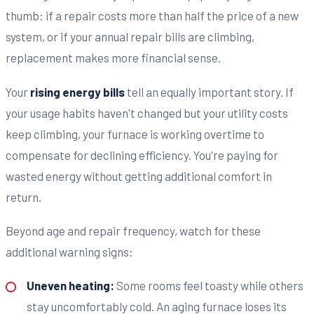
thumb: if a repair costs more than half the price of a new
system, or if your annual repair bills are climbing,
replacement makes more financial sense.
Your
rising energy bills
tell an equally important story. If
your usage habits haven't changed but your utility costs
keep climbing, your furnace is working overtime to
compensate for declining efficiency. You're paying for
wasted energy without getting additional comfort in
return.
Beyond age and repair frequency, watch for these
additional warning signs:
Uneven heating:
Some rooms feel toasty while others
stay uncomfortably cold. An aging furnace loses its