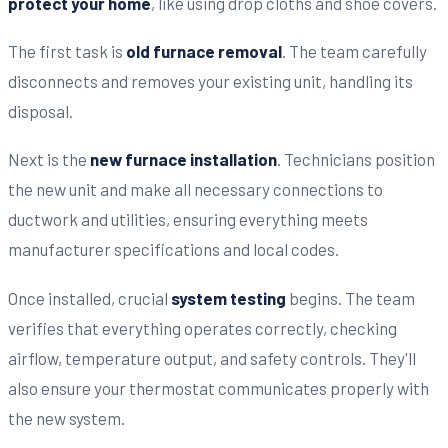
protect your home
, like using drop cloths and shoe covers.
The first task is
old furnace removal
. The team carefully
disconnects and removes your existing unit, handling its
disposal.
Next is the
new furnace installation
. Technicians position
the new unit and make all necessary connections to
ductwork and utilities, ensuring everything meets
manufacturer specifications and local codes.
Once installed, crucial
system testing
begins. The team
verifies that everything operates correctly, checking
airflow, temperature output, and safety controls. They'll
also ensure your thermostat communicates properly with
the new system.