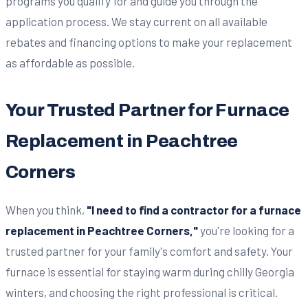
programs you qualify for and guide you through the
application process. We stay current on all available
rebates and financing options to make your replacement
as affordable as possible.
Your Trusted Partner for Furnace
Replacement in Peachtree
Corners
When you think,
"I need to find a contractor for a furnace
replacement in Peachtree Corners,"
you're looking for a
trusted partner for your family's comfort and safety. Your
furnace is essential for staying warm during chilly Georgia
winters, and choosing the right professional is critical.