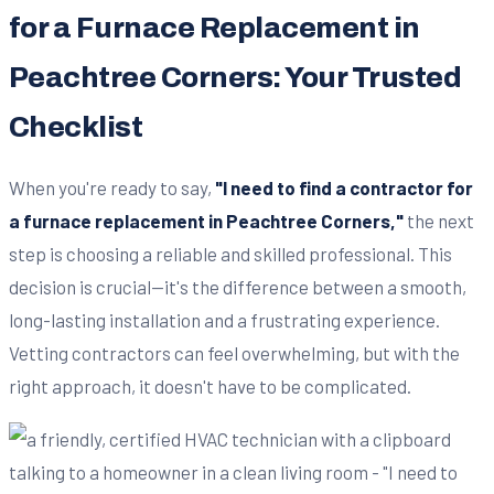
for a Furnace Replacement in
Peachtree Corners: Your Trusted
Checklist
When you're ready to say,
"I need to find a contractor for
a furnace replacement in Peachtree Corners,"
the next
step is choosing a reliable and skilled professional. This
decision is crucial—it's the difference between a smooth,
long-lasting installation and a frustrating experience.
Vetting contractors can feel overwhelming, but with the
right approach, it doesn't have to be complicated.