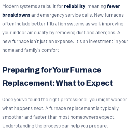
Modern systems are built for
reliability
, meaning
fewer
breakdowns
and emergency service calls. New furnaces
often include better filtration systems as well, improving
your indoor air quality by removing dust and allergens. A
new furnace isn't just an expense; it's an investment in your
home and family's comfort.
Preparing for Your Furnace
Replacement: What to Expect
Once you've found the right professional, you might wonder
what happens next. A furnace replacement is typically
smoother and faster than most homeowners expect.
Understanding the process can help you prepare.