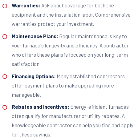
Warranties:
Ask about coverage for both the
equipment and the installation labor. Comprehensive
warranties protect your investment.
Maintenance Plans:
Regular maintenance is key to
your furnace's longevity and efficiency. A contractor
who offers these plans is focused on your long-term
satisfaction.
Financing Options:
Many established contractors
offer payment plans to make upgrading more
manageable.
Rebates and Incentives:
Energy-efficient furnaces
often qualify for manufacturer or utility rebates. A
knowledgeable contractor can help you find and apply
for these savings.