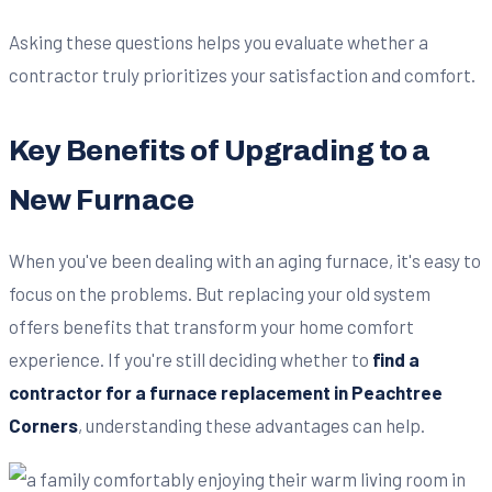
Asking these questions helps you evaluate whether a
contractor truly prioritizes your satisfaction and comfort.
Key Benefits of Upgrading to a
New Furnace
When you've been dealing with an aging furnace, it's easy to
focus on the problems. But replacing your old system
offers benefits that transform your home comfort
experience. If you're still deciding whether to
find a
contractor for a furnace replacement in Peachtree
Corners
, understanding these advantages can help.