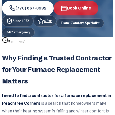
(770) 667-3992
Book Online
Since
1972
4.9
★
Trane Comfort Specialist
24/7 emergency
5 min read
Why Finding a Trusted Contractor
for Your Furnace Replacement
Matters
I need to find a contractor for a furnace replacement in
Peachtree Corners
is a search that homeowners make
when their heating system is failing and winter comfort is