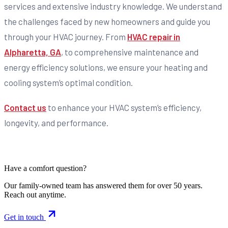
services and extensive industry knowledge. We understand
the challenges faced by new homeowners and guide you
through your HVAC journey. From
HVAC repair in
Alpharetta, GA
, to comprehensive maintenance and
energy efficiency solutions, we ensure your heating and
cooling system’s optimal condition.
Contact us
to enhance your HVAC system’s efficiency,
longevity, and performance.
Have a comfort question?
Our family-owned team has answered them for over 50 years.
Reach out anytime.
Get in touch