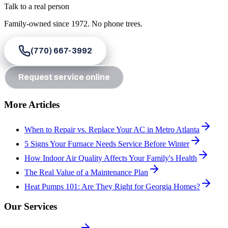
Talk to a real person
Family-owned since
1972
. No phone trees.
(770) 667-3992
Request service online
More Articles
When to Repair vs. Replace Your AC in Metro Atlanta
5 Signs Your Furnace Needs Service Before Winter
How Indoor Air Quality Affects Your Family's Health
The Real Value of a Maintenance Plan
Heat Pumps 101: Are They Right for Georgia Homes?
Our Services