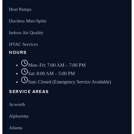
Heat Pumps
Ductless Mini-Splits
Indoor Air Quality
HVAC Services
HOURS
Mon–Fri: 7:00 AM – 7:00 PM
Sat: 8:00 AM – 5:00 PM
Sun: Closed (Emergency Service Available)
SERVICE AREAS
Acworth
Alpharetta
Atlanta