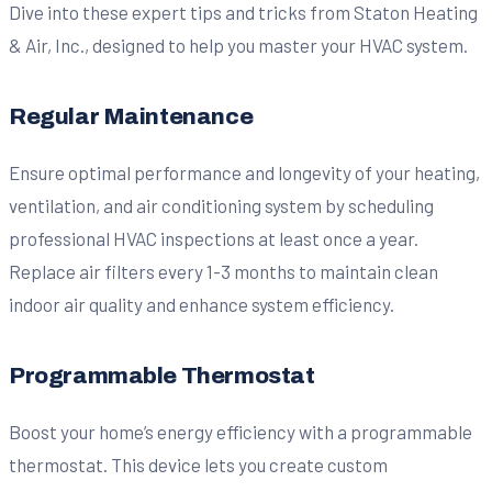
Dive into these expert tips and tricks from Staton Heating
& Air, Inc., designed to help you master your HVAC system.
Regular Maintenance
Ensure optimal performance and longevity of your heating,
ventilation, and air conditioning system by scheduling
professional HVAC inspections at least once a year.
Replace air filters every 1-3 months to maintain clean
indoor air quality and enhance system efficiency.
Programmable Thermostat
Boost your home’s energy efficiency with a programmable
thermostat. This device lets you create custom