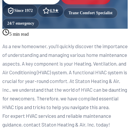
Since
1972
4.9
★
Trane Comfort Specialist
24/7 emergency
5 min read
As a new homeowner, you’ll quickly discover the importance
of understanding and managing various home maintenance
aspects. A key component is your Heating, Ventilation, and
Air Conditioning (HVAC) system. A functional HVAC system is
crucial for year-round comfort. At Staton Heating & Air,
Inc., we understand that the world of HVAC can be daunting
for newcomers. Therefore, we have compiled essential
HVAC tips and tricks to help you navigate this area.
For expert HVAC services and reliable maintenance
guidance, contact Staton Heating & Air, Inc. today!