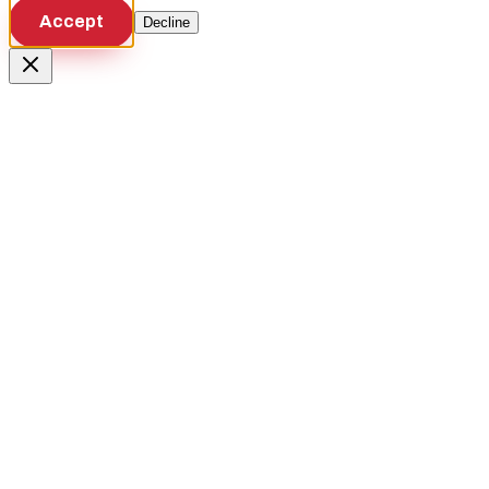
Accept
Decline