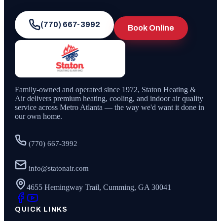
(770) 667-3992
Book Online
Family-owned and operated since
1972
,
Staton Heating &
Air
delivers premium heating, cooling, and indoor air quality
service across Metro Atlanta — the way we'd want it done in
our own home.
(770) 667-3992
info@statonair.com
4655 Hemingway Trail, Cumming, GA 30041
QUICK LINKS