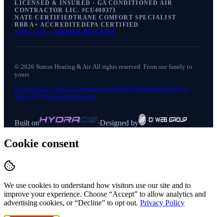
LICENSED & INSURED · GA CONDITIONED AIR
CONTRACTOR LIC. #
CU400373
NATE CERTIFIED
TRANE COMFORT SPECIALIST
BBB A+ ACCREDITED
EPA CERTIFIED
4.9
★ ·
875+
GOOGLE REVIEWS
©
2026
Staton Heating & Air
. All rights reserved. From our family to
yours.
Privacy Policy
Terms of Service
Accessibility
Sitemap
Do Not Sell or
Share My Personal Information
Built on
·
Designed by
Cookie consent
We use cookies to understand how visitors use our site and to
improve your experience. Choose “Accept” to allow analytics and
advertising cookies, or “Decline” to opt out.
Privacy Policy