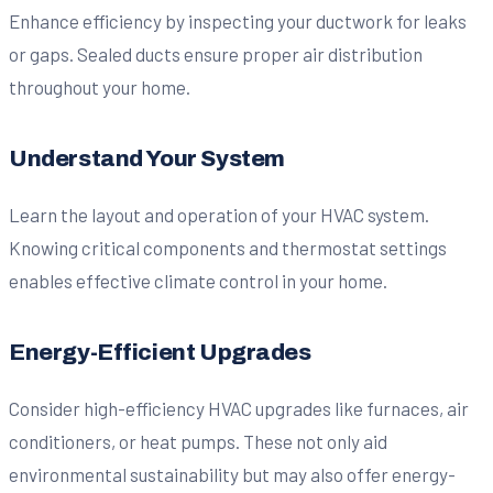
Enhance efficiency by inspecting your ductwork for leaks
or gaps. Sealed ducts ensure proper air distribution
throughout your home.
Understand Your System
Learn the layout and operation of your HVAC system.
Knowing critical components and thermostat settings
enables effective climate control in your home.
Energy-Efficient Upgrades
Consider high-efficiency HVAC upgrades like furnaces, air
conditioners, or heat pumps. These not only aid
environmental sustainability but may also offer energy-