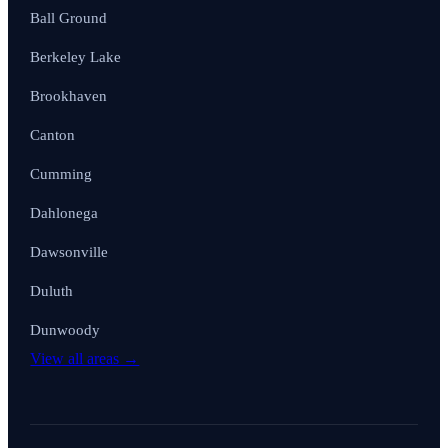
Ball Ground
Berkeley Lake
Brookhaven
Canton
Cumming
Dahlonega
Dawsonville
Duluth
Dunwoody
View all areas →