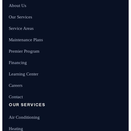
About Us
Our Services
Service Areas
Maintenance Plans
Premier Program
Financing
Learning Center
Careers
Contact
OUR SERVICES
Air Conditioning
Heating