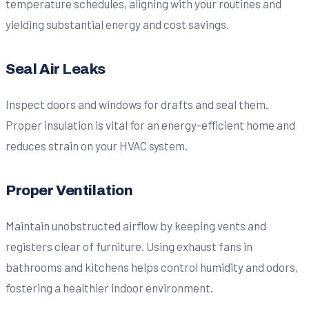
temperature schedules, aligning with your routines and
yielding substantial energy and cost savings.
Seal Air Leaks
Inspect doors and windows for drafts and seal them.
Proper insulation is vital for an energy-efficient home and
reduces strain on your HVAC system.
Proper Ventilation
Maintain unobstructed airflow by keeping vents and
registers clear of furniture. Using exhaust fans in
bathrooms and kitchens helps control humidity and odors,
fostering a healthier indoor environment.