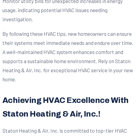
Monitor utility bills for unexpected increases in energy
usage, indicating potential HVAC issues needing
investigation.
By following these HVAC tips, new homeowners can ensure
their systems meet immediate needs and endure over time.
A well-maintained HVAC system enhances comfort and
supports a sustainable home environment. Rely on Staton
Heating & Air, Inc. for exceptional HVAC service in your new
home.
Achieving HVAC Excellence With
Staton Heating & Air, Inc.!
Staton Heating & Air, Inc. is committed to top-tier HVAC