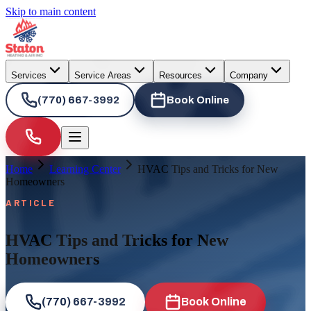
Skip to main content
Services
Service Areas
Resources
Company
(770) 667-3992
Book Online
Home
Learning Center
HVAC Tips and Tricks for New
Homeowners
ARTICLE
HVAC Tips and Tricks for New
Homeowners
(770) 667-3992
Book Online