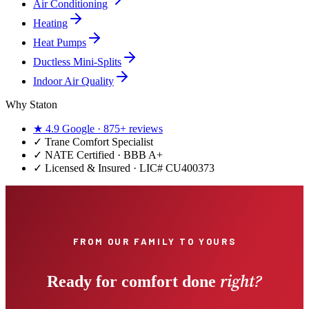
Air Conditioning
Heating
Heat Pumps
Ductless Mini-Splits
Indoor Air Quality
Why Staton
★
4.9
Google ·
875+
reviews
✓
Trane Comfort Specialist
✓ NATE Certified · BBB A+
✓ Licensed & Insured · LIC#
CU400373
FROM OUR FAMILY TO YOURS
right?
Ready for comfort done