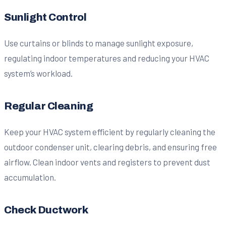
Sunlight Control
Use curtains or blinds to manage sunlight exposure,
regulating indoor temperatures and reducing your HVAC
system’s workload.
Regular Cleaning
Keep your HVAC system efficient by regularly cleaning the
outdoor condenser unit, clearing debris, and ensuring free
airflow. Clean indoor vents and registers to prevent dust
accumulation.
Check Ductwork