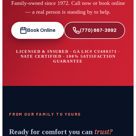
Family-owned since 1972. Call now or book online
— a real person is standing by to help.
Book Online
(770) 667-3992
LICENSED & INSURED · GA LIC#
CU400373
·
NATE CERTIFIED · 100% SATISFACTION
GUARANTEE
FROM OUR FAMILY TO YOURS
trust?
Ready for comfort you can