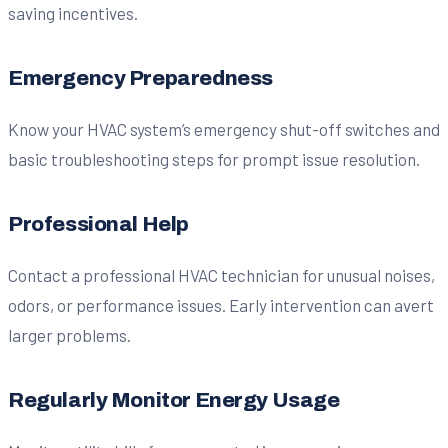
saving incentives.
Emergency Preparedness
Know your HVAC system’s emergency shut-off switches and
basic troubleshooting steps for prompt issue resolution.
Professional Help
Contact a professional HVAC technician for unusual noises,
odors, or performance issues. Early intervention can avert
larger problems.
Regularly Monitor Energy Usage