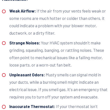
Weak Airflow:
If the air from your vents feels weak or
some rooms are much hotter or colder than others, it
could indicate a problem with your blower motor,
ductwork, or a dirty filter.
Strange Noises:
Your HVAC system shouldn't make
grinding, squealing, banging, or rattling noises. These
often point to mechanical issues like a failing motor,
loose parts, or a worn-out fan belt.
Unpleasant Odors:
Musty smells can signal mold in
your ducts, while a burning smell might indicate an
electrical issue. If you smell gas, it's an emergency that
requires you to turn off your system and evacuate.
Inaccurate Thermostat:
If your thermostat isn't