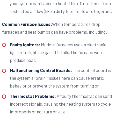
your system can't absorb heat. This often stems from
restricted airflow (like a dirty filter) or low refrigerant.
Common Furnace Issues:
When temperatures drop,
furnaces and heat pumps can have problems, including:
Faulty Igniters:
Modern furnaces use an electronic
igniter to light the gas. If it fails, the furnace won't
produce heat.
Malfunctioning Control Boards:
The control board is
the system's "brain." Issues here can cause erratic
behavior or prevent the system from turning on.
Thermostat Problems:
A faulty thermostat can send
incorrect signals, causing the heating system to cycle
improperly or not turn on at all.