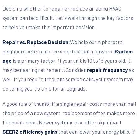
Deciding whether to repair or replace an aging HVAC
system can be difficult. Let's walk through the key factors
to help you make this important decision.
Repair vs. Replace Decision:
We help our Alpharetta
neighbors determine the smartest path forward.
System
age
is a primary factor; if your unit is 10 to 15 years old, it
may be nearing retirement. Consider
repair frequency
as
well. If you require frequent service calls, your system may
be telling you it's time for an upgrade.
A good rule of thumb: if a single repair costs more than half
the price of a new system, replacement often makes more
financial sense. Newer systems also offer significant
SEER2 efficiency gains
that can lower your energy bills. If