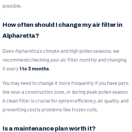
possible.
How often should I change my air filter in
Alpharetta?
Given Alpharetta's climate and high pollen seasons, we
recommend checking your air filter monthly and changing
it every
1 to 3 months
.
You may need to change it more frequently if you have pets,
live near a construction zone, or during peak pollen season.
A clean filter is crucial for system efficiency, air quality, and
preventing costly problems like frozen coils.
Is a maintenance plan worth it?