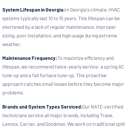
System Lifespan in Georgia:
In Georgia's climate, HVAC
systems typically last 10 to 15 years. This lifespan can be
shortened by a lack of regular maintenance, improper
sizing, poor installation, and high usage during extreme
weather.
Maintenance Frequency:
To maximize efficiency and
lifespan, we recommend twice-yearly service: a spring AC
tune-up and a fall furnace tune-up. This proactive
approach catches small issues before they become major
problems.
Brands and System Types Serviced:
Our NATE-certified
technicians service all major brands, including Trane,
Lennox, Carrier, and Goodman. We work on traditional split