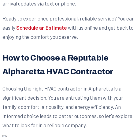
arrival updates via text or phone.
Ready to experience professional, reliable service? You can
easily
Schedule an Estimate
with us online and get back to
enjoying the comfort you deserve.
How to Choose a Reputable
Alpharetta HVAC Contractor
Choosing the right HVAC contractor in Alpharetta is a
significant decision. You are entrusting them with your
family's comfort, air quality, and energy efficiency. An
informed choice leads to better outcomes, so let's explore
what to look for in a reliable company.