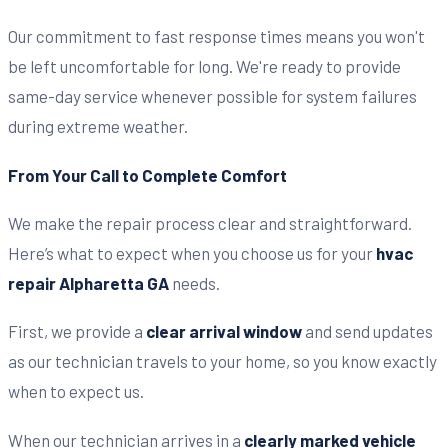
Our commitment to fast response times means you won't
be left uncomfortable for long. We're ready to provide
same-day service whenever possible for system failures
during extreme weather.
From Your Call to Complete Comfort
We make the repair process clear and straightforward.
Here’s what to expect when you choose us for your
hvac
repair Alpharetta GA
needs.
First, we provide a
clear arrival window
and send updates
as our technician travels to your home, so you know exactly
when to expect us.
When our technician arrives in a
clearly marked vehicle