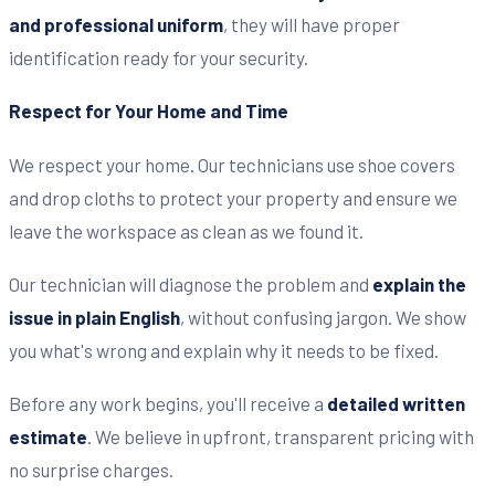
and professional uniform
, they will have proper
identification ready for your security.
Respect for Your Home and Time
We respect your home. Our technicians use shoe covers
and drop cloths to protect your property and ensure we
leave the workspace as clean as we found it.
Our technician will diagnose the problem and
explain the
issue in plain English
, without confusing jargon. We show
you what's wrong and explain why it needs to be fixed.
Before any work begins, you'll receive a
detailed written
estimate
. We believe in upfront, transparent pricing with
no surprise charges.