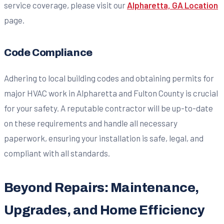
service coverage, please visit our
Alpharetta, GA Location
page.
Code Compliance
Adhering to local building codes and obtaining permits for
major HVAC work in Alpharetta and Fulton County is crucial
for your safety. A reputable contractor will be up-to-date
on these requirements and handle all necessary
paperwork, ensuring your installation is safe, legal, and
compliant with all standards.
Beyond Repairs: Maintenance,
Upgrades, and Home Efficiency