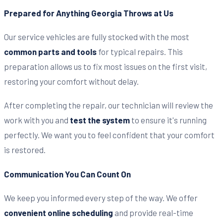
Prepared for Anything Georgia Throws at Us
Our service vehicles are fully stocked with the most
common parts and tools
for typical repairs. This
preparation allows us to fix most issues on the first visit,
restoring your comfort without delay.
After completing the repair, our technician will review the
work with you and
test the system
to ensure it's running
perfectly. We want you to feel confident that your comfort
is restored.
Communication You Can Count On
We keep you informed every step of the way. We offer
convenient online scheduling
and provide real-time