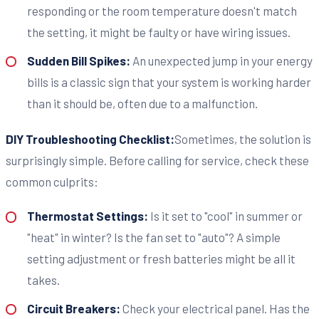
responding or the room temperature doesn't match
the setting, it might be faulty or have wiring issues.
Sudden Bill Spikes:
An unexpected jump in your energy
bills is a classic sign that your system is working harder
than it should be, often due to a malfunction.
DIY Troubleshooting Checklist:
Sometimes, the solution is
surprisingly simple. Before calling for service, check these
common culprits:
Thermostat Settings:
Is it set to "cool" in summer or
"heat" in winter? Is the fan set to "auto"? A simple
setting adjustment or fresh batteries might be all it
takes.
Circuit Breakers:
Check your electrical panel. Has the