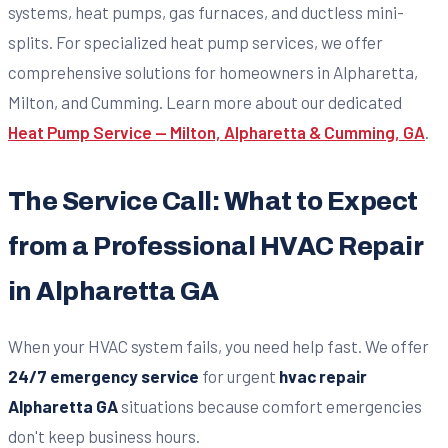
systems, heat pumps, gas furnaces, and ductless mini-
splits. For specialized heat pump services, we offer
comprehensive solutions for homeowners in Alpharetta,
Milton, and Cumming. Learn more about our dedicated
Heat Pump Service — Milton, Alpharetta & Cumming, GA
.
The Service Call: What to Expect
from a Professional HVAC Repair
in Alpharetta GA
When your HVAC system fails, you need help fast. We offer
24/7 emergency service
for urgent
hvac repair
Alpharetta GA
situations because comfort emergencies
don't keep business hours.