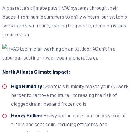
Alpharetta's climate puts HVAC systems through their
paces. From humid summers to chilly winters, our systems
work hard year-round, leading to specific, common issues
in our region.
North Atlanta Climate Impact:
High Humidity:
Georgia's humidity makes your AC work
harder to remove moisture, increasing the risk of
clogged drain lines and frozen coils.
Heavy Pollen:
Heavy spring pollen can quickly clog air
filters and coat coils, reducing efficiency and