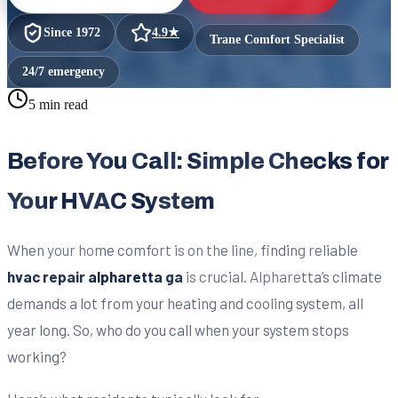
Since
1972
4.9
★
Trane Comfort Specialist
24/7 emergency
5 min read
Before You Call: Simple Checks for
Your HVAC System
When your home comfort is on the line, finding reliable
hvac repair alpharetta ga
is crucial. Alpharetta’s climate
demands a lot from your heating and cooling system, all
year long. So, who do you call when your system stops
working?