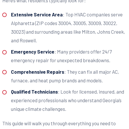
Here’s what residents typically look for:
Extensive Service Area
: Top HVAC companies serve
Alpharetta (ZIP codes 30004, 30005, 30009, 30022,
30023) and surrounding areas like Milton, Johns Creek,
and Roswell.
Emergency Service
: Many providers offer 24/7
emergency repair for unexpected breakdowns.
Comprehensive Repairs
: They can fix all major AC,
furnace, and heat pump brands and models.
Qualified Technicians
: Look for licensed, insured, and
experienced professionals who understand Georgia’s
unique climate challenges.
This guide will walk you through everything you need to