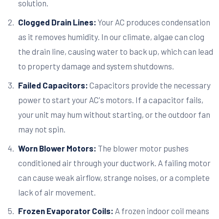
solution.
Clogged Drain Lines:
Your AC produces condensation
as it removes humidity. In our climate, algae can clog
the drain line, causing water to back up, which can lead
to property damage and system shutdowns.
Failed Capacitors:
Capacitors provide the necessary
power to start your AC's motors. If a capacitor fails,
your unit may hum without starting, or the outdoor fan
may not spin.
Worn Blower Motors:
The blower motor pushes
conditioned air through your ductwork. A failing motor
can cause weak airflow, strange noises, or a complete
lack of air movement.
Frozen Evaporator Coils:
A frozen indoor coil means