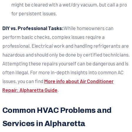
might be cleared with a wet/dry vacuum, but call a pro
for persistent issues.
DIY vs. Professional Tasks:
While homeowners can
perform basic checks, complex issues require a
professional. Electrical work and handling refrigerants are
hazardous and should only be done by certified technicians.
Attempting these repairs yourself can be dangerous and is
often illegal. For more in-depth insights into common AC
issues, you can find
More info about Air Conditioner
Repair: Alpharetta Guide
.
Common HVAC Problems and
Services in Alpharetta