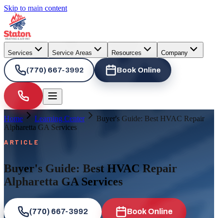
Skip to main content
Services
Service Areas
Resources
Company
(770) 667-3992
Book Online
Home
Learning Center
Buyer's Guide: Best HVAC Repair
Alpharetta GA Services
ARTICLE
Buyer's Guide: Best HVAC Repair
Alpharetta GA Services
(770) 667-3992
Book Online