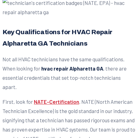
Key Qualifications for HVAC Repair
Alpharetta GA Technicians
Not all HVAC technicians have the same qualifications.
When looking for
hvac repair Alpharetta GA
, there are
essential credentials that set top-notch technicians
apart.
First, look for
NATE-Certification
. NATE (North American
Technician Excellence) is the gold standard in our industry,
signifying that a technician has passed rigorous exams and
has proven expertise in HVAC systems. Our team is proud to