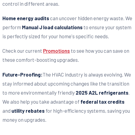
control in different areas.
Home energy audits
can uncover hidden energy waste. We
perform
Manual J load calculations
to ensure your system
is perfectly sized for your home's specific needs.
Check our current
Promotions
to see how you can save on
these comfort-boosting upgrades.
Future-Proofing:
The HVAC industry is always evolving. We
stay informed about upcoming changes like the transition
to more environmentally friendly
2025 A2L refrigerants
.
We also help you take advantage of
federal tax credits
and
utility rebates
for high-efficiency systems, saving you
money on upgrades.