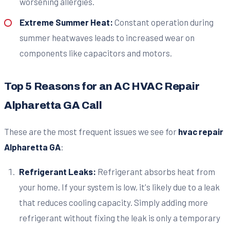
worsening allergies.
Extreme Summer Heat:
Constant operation during
summer heatwaves leads to increased wear on
components like capacitors and motors.
Top 5 Reasons for an AC HVAC Repair
Alpharetta GA Call
These are the most frequent issues we see for
hvac repair
Alpharetta GA
:
Refrigerant Leaks:
Refrigerant absorbs heat from
your home. If your system is low, it's likely due to a leak
that reduces cooling capacity. Simply adding more
refrigerant without fixing the leak is only a temporary