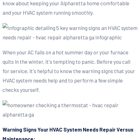
know about keeping your Alpharetta home comfortable
and your HVAC system running smoothly.
When your AC fails on a hot summer day or your furnace
quits in the winter, it's tempting to panic. Before you call
for service, it's helpful to know the warning signs that your
HVAC system needs help and to perform a few simple
checks yourself.
Warning Signs Your HVAC System Needs Repair Versus
Maintenance: