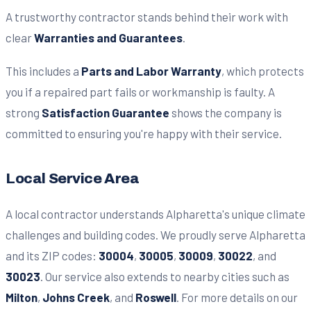
A trustworthy contractor stands behind their work with
clear
Warranties and Guarantees
.
This includes a
Parts and Labor Warranty
, which protects
you if a repaired part fails or workmanship is faulty. A
strong
Satisfaction Guarantee
shows the company is
committed to ensuring you're happy with their service.
Local Service Area
A local contractor understands Alpharetta's unique climate
challenges and building codes. We proudly serve Alpharetta
and its ZIP codes:
30004
,
30005
,
30009
,
30022
, and
30023
. Our service also extends to nearby cities such as
Milton
,
Johns Creek
, and
Roswell
. For more details on our