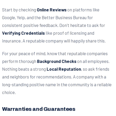
Start by checking
Online Reviews
on platforms like
Google, Yelp, and the Better Business Bureau for
consistent positive feedback. Don't hesitate to ask for
Verifying Credentials
like proof of licensing and
insurance. A reputable company will happily share this.
For your peace of mind, know that reputable companies
perform thorough
Background Checks
on all employees.
Nothing beats a strong
Local Reputation
, so ask friends
and neighbors for recommendations. A company with a
long-standing positive name in the community is a reliable
choice.
Warranties and Guarantees