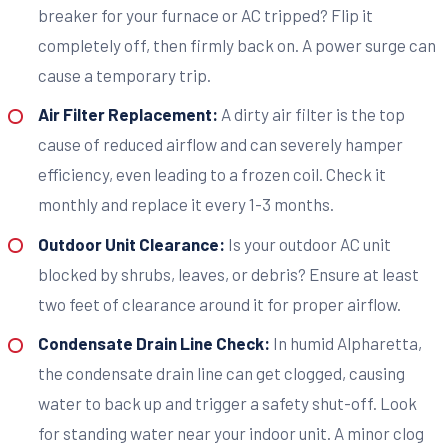
breaker for your furnace or AC tripped? Flip it
completely off, then firmly back on. A power surge can
cause a temporary trip.
Air Filter Replacement:
A dirty air filter is the top
cause of reduced airflow and can severely hamper
efficiency, even leading to a frozen coil. Check it
monthly and replace it every 1-3 months.
Outdoor Unit Clearance:
Is your outdoor AC unit
blocked by shrubs, leaves, or debris? Ensure at least
two feet of clearance around it for proper airflow.
Condensate Drain Line Check:
In humid Alpharetta,
the condensate drain line can get clogged, causing
water to back up and trigger a safety shut-off. Look
for standing water near your indoor unit. A minor clog