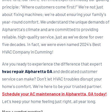
principle: "Where customers come first!" We're not just
about fixing machines; we're about ensuring your family's
year-round comfort. We understand the unique demands of
Alpharetta's climate and are committed to providing
reliable, high-quality service, just as we've done for over
five decades. In fact, we were even named 2024's Best
HVAC Company in Cumming!
Are you ready to experience the difference that expert
hvac repair Alpharetta GA
and dedicated customer
service can make? Don't let HVAC troubles disrupt your
home's comfort. We're here to be your trusted partner.
Schedule your AC maintenance in Alpharetta, GA today!
Let's keep your home feeling just right, all year long.
Have a comfort question?