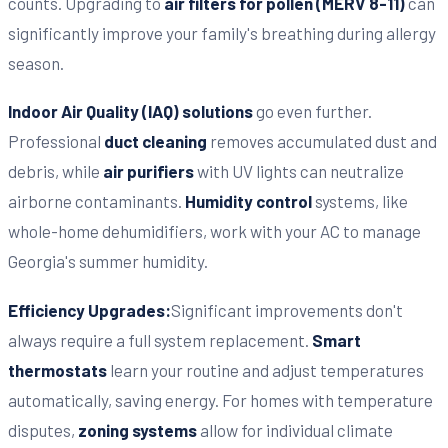
counts. Upgrading to
air filters for pollen (MERV 8-11)
can
significantly improve your family's breathing during allergy
season.
Indoor Air Quality (IAQ) solutions
go even further.
Professional
duct cleaning
removes accumulated dust and
debris, while
air purifiers
with UV lights can neutralize
airborne contaminants.
Humidity control
systems, like
whole-home dehumidifiers, work with your AC to manage
Georgia's summer humidity.
Efficiency Upgrades:
Significant improvements don't
always require a full system replacement.
Smart
thermostats
learn your routine and adjust temperatures
automatically, saving energy. For homes with temperature
disputes,
zoning systems
allow for individual climate