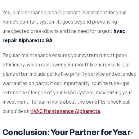
Yes, a maintenance plan is a smart investment for your
home's comfort system. It goes beyond preventing
unexpected breakdowns and the need for urgent
hvac
repair Alpharetta GA
.
Regular maintenance ensures your system runs at peak
efficiency, which can lower your monthly energy bills. Our
plans often include perks like priority service and extended
warranties on parts. Most importantly, routine tune-ups
extend the lifespan of your HVAC system, maximizing your
investment. To learn more about the benefits, check out
our guide on
HVAC Maintenance Alpharetta
.
Conclusion: Your Partner for Year-