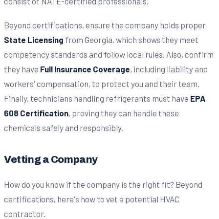
consist of NATE-certified professionals.
Beyond certifications, ensure the company holds proper
State Licensing
from Georgia, which shows they meet
competency standards and follow local rules. Also, confirm
they have
Full Insurance Coverage
, including liability and
workers' compensation, to protect you and their team.
Finally, technicians handling refrigerants must have
EPA
608 Certification
, proving they can handle these
chemicals safely and responsibly.
Vetting a Company
How do you know if the company is the right fit? Beyond
certifications, here's how to vet a potential HVAC
contractor.