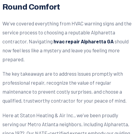
Round Comfort
We've covered everything from HVAC warning signs and the
service process to choosing a reputable Alpharetta
contractor. Navigating
hvac repair Alpharetta GA
should
now feel less like a mystery and leave you feeling more
prepared.
The key takeaways are to address issues promptly with
professional repair, recognize the value of regular
maintenance to prevent costly surprises, and choose a
qualified, trustworthy contractor for your peace of mind.
Here at Staton Heating & Air Inc., we've been proudly
serving our Metro Atlanta neighbors, including Alpharetta,
since 1972. Our NATE-certified experts embody our guiding