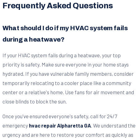
Frequently Asked Questions
What should I do if my HVAC system fails
during a heatwave?
If your HVAC system fails during a heatwave, your top
priority is safety. Make sure everyone in your home stays
hydrated. If you have vulnerable family members, consider
temporarily relocating to a cooler place like a community
center or a relative's home. Use fans for air movement and
close blinds to block the sun.
Once you've ensured everyone's safety, call for 24/7
emergency
hvac repair Alpharetta GA
. We understand the
urgency and are here to restore your comfort as quickly as