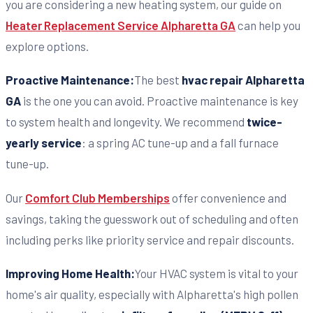
you are considering a new heating system, our guide on
Heater Replacement Service Alpharetta GA
can help you
explore options.
Proactive Maintenance:
The best
hvac repair Alpharetta
GA
is the one you can avoid. Proactive maintenance is key
to system health and longevity. We recommend
twice-
yearly service
: a spring AC tune-up and a fall furnace
tune-up.
Our
Comfort Club Memberships
offer convenience and
savings, taking the guesswork out of scheduling and often
including perks like priority service and repair discounts.
Improving Home Health:
Your HVAC system is vital to your
home's air quality, especially with Alpharetta's high pollen