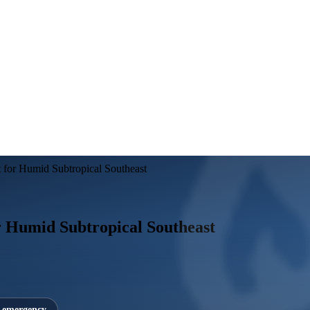
for Humid Subtropical Southeast
 Humid Subtropical Southeast
7 emergency