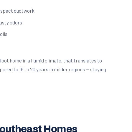
inspect ductwork
musty odors
oils
oot home in a humid climate, that translates to
pared to 15 to 20 years in milder regions — staying
 southeast Homes