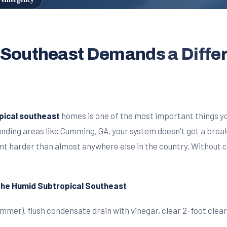
 Southeast Demands a Diffe
pical southeast
homes is one of the most important things yo
ounding areas like Cumming, GA, your system doesn't get a bre
nt harder than almost anywhere else in the country. Without
 the Humid Subtropical Southeast
summer), flush condensate drain with vinegar, clear 2-foot cle