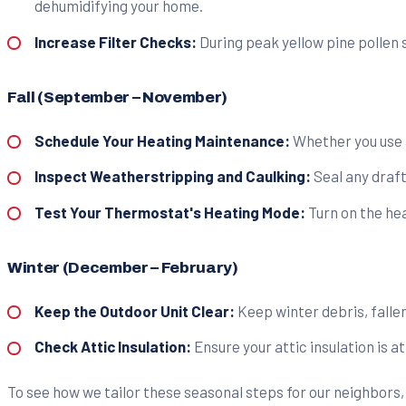
dehumidifying your home.
Increase Filter Checks:
During peak yellow pine pollen se
Fall (September – November)
Schedule Your Heating Maintenance:
Whether you use a
Inspect Weatherstripping and Caulking:
Seal any draft
Test Your Thermostat's Heating Mode:
Turn on the hea
Winter (December – February)
Keep the Outdoor Unit Clear:
Keep winter debris, fallen
Check Attic Insulation:
Ensure your attic insulation is 
To see how we tailor these seasonal steps for our neighbors