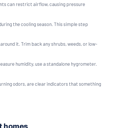
nts can restrict airflow, causing pressure
during the cooling season. This simple step
 around it. Trim back any shrubs, weeds, or low-
measure humidity, use a standalone hygrometer.
burning odors, are clear indicators that something
st homes