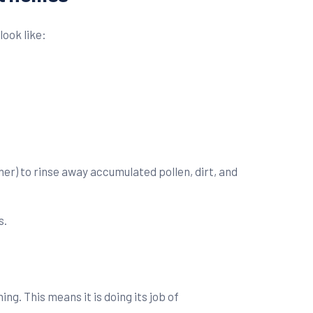
look like:
er) to rinse away accumulated pollen, dirt, and
s.
ng. This means it is doing its job of