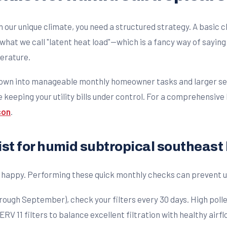
 our unique climate, you need a structured strategy. A basic 
 what we call "latent heat load"—which is a fancy way of sayi
perature.
own into manageable monthly homeowner tasks and larger seas
eeping your utility bills under control. For a comprehensive 
son
.
st for humid subtropical southeas
em happy. Performing these quick monthly checks can preven
ugh September), check your filters every 30 days. High pollen
 11 filters to balance excellent filtration with healthy airfl