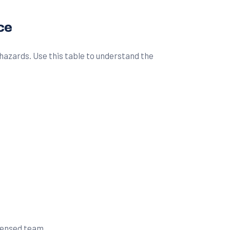
ce
hazards. Use this table to understand the
icensed team.