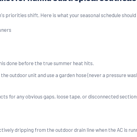
s priorities shift. Here is what your seasonal schedule should 
his done before the true summer heat hits.
 the outdoor unit and use a garden hose (never a pressure wash
ts for any obvious gaps, loose tape, or disconnected section
ively dripping from the outdoor drain line when the AC is runni