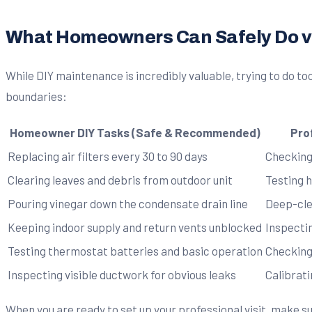
What Homeowners Can Safely Do vs
While DIY maintenance is incredibly valuable, trying to do t
boundaries:
Homeowner DIY Tasks (Safe & Recommended)
Pro
Replacing air filters every 30 to 90 days
Checking
Clearing leaves and debris from outdoor unit
Testing 
Pouring vinegar down the condensate drain line
Deep-cle
Keeping indoor supply and return vents unblocked
Inspecti
Testing thermostat batteries and basic operation
Checking
Inspecting visible ductwork for obvious leaks
Calibrat
When you are ready to set up your professional visit, make s