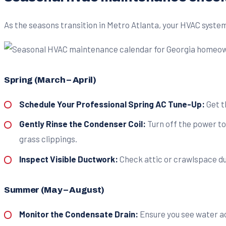
As the seasons transition in Metro Atlanta, your HVAC system'
Spring (March – April)
Schedule Your Professional Spring AC Tune-Up:
Get t
Gently Rinse the Condenser Coil:
Turn off the power to
grass clippings.
Inspect Visible Ductwork:
Check attic or crawlspace duc
Summer (May – August)
Monitor the Condensate Drain:
Ensure you see water act