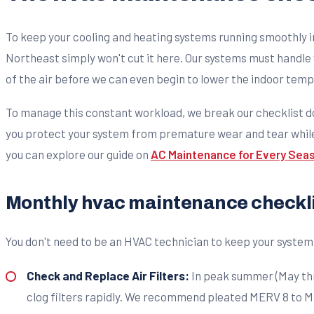
To keep your cooling and heating systems running smoothly in
Northeast simply won't cut it here. Our systems must handle
of the air before we can even begin to lower the indoor tem
To manage this constant workload, we break our checklist d
you protect your system from premature wear and tear while k
you can explore our guide on
AC Maintenance for Every Sea
Monthly hvac maintenance checkli
You don't need to be an HVAC technician to keep your syst
Check and Replace Air Filters:
In peak summer (May thro
clog filters rapidly. We recommend pleated MERV 8 to MERV