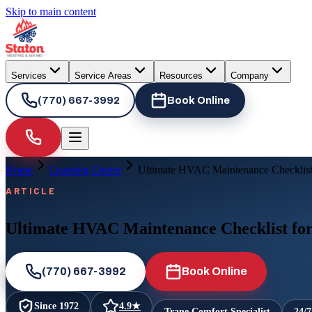
Skip to main content
Services
Service Areas
Resources
Company
(770) 667-3992
Book Online
Home
Learning Center
Ultimate HVAC Maintenance Checklist 
ARTICLE
Ultimate HVAC Maintenance Checklist for
(770) 667-3992
Book Online
Since
1972
4.9
★
Trane Comfort Specialist
24/