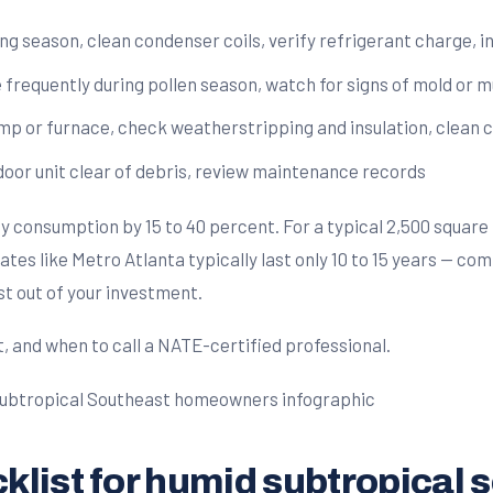
ng season, clean condenser coils, verify refrigerant charge, 
e frequently during pollen season, watch for signs of mold or 
p or furnace, check weatherstripping and insulation, clean c
tdoor unit clear of debris, review maintenance records
onsumption by 15 to 40 percent. For a typical 2,500 square f
tes like Metro Atlanta typically last only 10 to 15 years — com
st out of your investment.
t, and when to call a NATE-certified professional.
list for humid subtropical