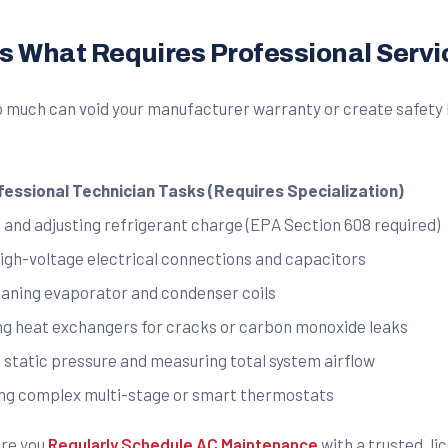
 What Requires Professional Servi
oo much can void your manufacturer warranty or create safety 
fessional Technician Tasks (Requires Specialization)
 and adjusting refrigerant charge (EPA Section 608 required)
high-voltage electrical connections and capacitors
aning evaporator and condenser coils
ng heat exchangers for cracks or carbon monoxide leaks
 static pressure and measuring total system airflow
ing complex multi-stage or smart thermostats
ure you
Regularly Schedule AC Maintenance
with a trusted, l