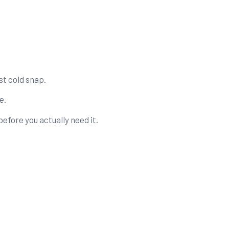
st cold snap.
e.
efore you actually need it.