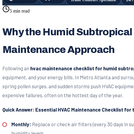
5 min read
Why the Humid Subtropical
Maintenance Approach
Following an
hvac maintenance checklist for humid subtro
equipment, and your energy bills. In Metro Atlanta and surr
spring pollen surges, and sudden storms push HVAC equipme
expensive failures, often on the hottest day of the year.
Quick Answer: Essential HVAC Maintenance Checklist for
Monthly:
Replace or check air filters (every 30 days in 
humidity levels