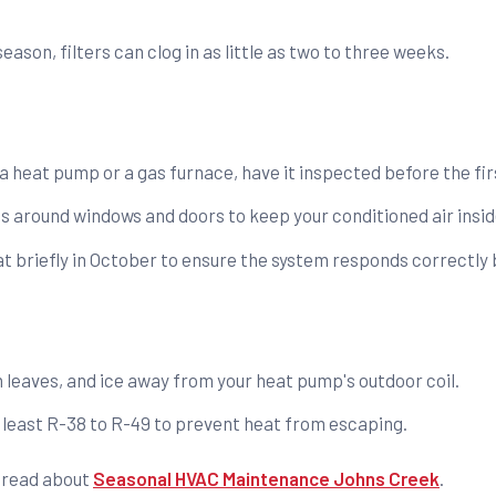
ason, filters can clog in as little as two to three weeks.
 heat pump or a gas furnace, have it inspected before the fir
s around windows and doors to keep your conditioned air insid
t briefly in October to ensure the system responds correctly b
 leaves, and ice away from your heat pump's outdoor coil.
at least R-38 to R-49 to prevent heat from escaping.
, read about
Seasonal HVAC Maintenance Johns Creek
.