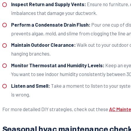
Inspect Return and Supply Vents:
Ensure no furniture, 
imbalances that damage your ductwork.
Perform a Condensate Drain Flush:
Pour one cup of dis
prevents algae, mold, and slime from clogging the line a
Maintain Outdoor Clearance:
Walk out to your outdoor c
hanging branches.
Monitor Thermostat and Humidity Levels:
Keep an eye 
You want to see indoor humidity consistently between 
Listen and Smell:
Take a moment to listen to your system
is wrong.
For more detailed DIY strategies, check out these
AC Mainte
Seasonal hvac maintenance checkl