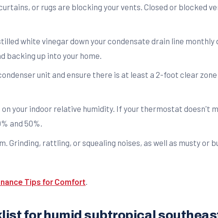
curtains, or rugs are blocking your vents. Closed or blocked ve
tilled white vinegar down your condensate drain line monthly 
nd backing up into your home.
ondenser unit and ensure there is at least a 2-foot clear zone
on your indoor relative humidity. If your thermostat doesn't 
30% and 50%.
. Grinding, rattling, or squealing noises, as well as musty or 
nance Tips for Comfort
.
ist for humid subtropical southea