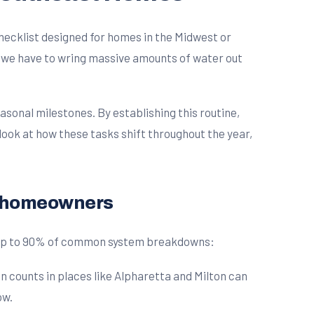
checklist designed for homes in the Midwest or
ng we have to wring massive amounts of water out
onal milestones. By establishing this routine,
look at how these tasks shift throughout the year,
t homeowners
t up to 90% of common system breakdowns:
 counts in places like Alpharetta and Milton can
ow.