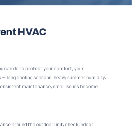
rent HVAC
u can do to protect your comfort, your
ak — long cooling seasons, heavy summer humidity,
 consistent maintenance, small issues become
arance around the outdoor unit, check indoor