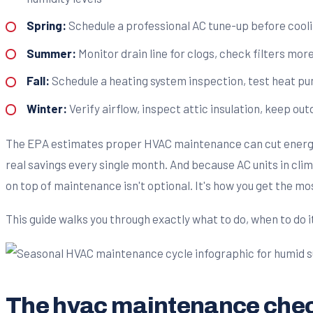
Spring:
Schedule a professional AC tune-up before cooli
Summer:
Monitor drain line for clogs, check filters mor
Fall:
Schedule a heating system inspection, test heat pum
Winter:
Verify airflow, inspect attic insulation, keep ou
The EPA estimates proper HVAC maintenance can cut energy c
real savings every single month. And because AC units in clima
on top of maintenance isn't optional. It's how you get the mo
This guide walks you through exactly what to do, when to do i
The hvac maintenance check