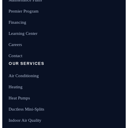
Premier Program
Financing
Learning Center
Careers
Contact
OUR SERVICES
Air Conditioning
Heating
Heat Pumps
Ductless Mini-Splits
Indoor Air Quality