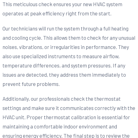
This meticulous check ensures your new HVAC system
operates at peak efficiency right from the start.
Our technicians will run the system through a full heating
and cooling cycle. This allows them to check for any unusual
noises, vibrations, or irregularities in performance. They
also use specialized instruments to measure airflow,
temperature differences, and system pressures. If any
issues are detected, they address them immediately to
prevent future problems.
Additionally, our professionals check the thermostat
settings and make sure it communicates correctly with the
HVAC unit. Proper thermostat calibration is essential for
maintaining a comfortable indoor environment and
ensuring energy efficiency. The final step is to review the