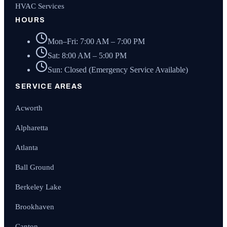
HVAC Services
HOURS
Mon–Fri: 7:00 AM – 7:00 PM
Sat: 8:00 AM – 5:00 PM
Sun: Closed (Emergency Service Available)
SERVICE AREAS
Acworth
Alpharetta
Atlanta
Ball Ground
Berkeley Lake
Brookhaven
Canton