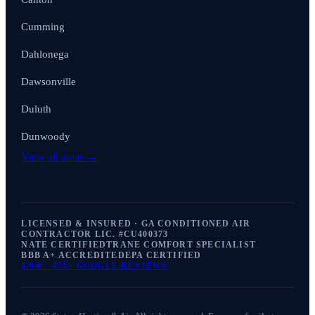
Cumming
Dahlonega
Dawsonville
Duluth
Dunwoody
View all areas →
LICENSED & INSURED · GA CONDITIONED AIR
CONTRACTOR LIC. #
CU400373
NATE CERTIFIED
TRANE COMFORT SPECIALIST
BBB A+ ACCREDITED
EPA CERTIFIED
4.9
★ ·
875+
GOOGLE REVIEWS