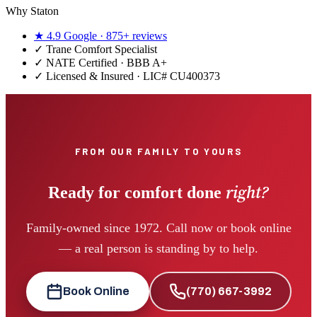
Why Staton
★
4.9
Google ·
875+
reviews
✓
Trane Comfort Specialist
✓ NATE Certified · BBB A+
✓ Licensed & Insured · LIC#
CU400373
FROM OUR FAMILY TO YOURS
right?
Ready for comfort done
Family-owned since 1972. Call now or book online
— a real person is standing by to help.
Book Online
(770) 667-3992