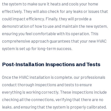
the system to make sure it heats and cools your home
effectively. They will also check for any leaks or issues that
could impact efficiency. Finally, they will provide a
demonstration of how to use and maintain the new system,
ensuring you feel comfortable with its operation. This
comprehensive approach guarantees that your new HVAC
system is set up for long-term success.
Post-Installation Inspections and Tests
Once the HVAC installation is complete, our professionals
conduct thorough inspections and tests to ensure
everything is working correctly. These inspections include
checking all the connections, verifying that there are no
leaks, and ensuring that the system is properly calibrated.