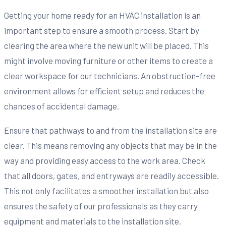
Getting your home ready for an HVAC installation is an
important step to ensure a smooth process. Start by
clearing the area where the new unit will be placed. This
might involve moving furniture or other items to create a
clear workspace for our technicians. An obstruction-free
environment allows for efficient setup and reduces the
chances of accidental damage.
Ensure that pathways to and from the installation site are
clear. This means removing any objects that may be in the
way and providing easy access to the work area. Check
that all doors, gates, and entryways are readily accessible.
This not only facilitates a smoother installation but also
ensures the safety of our professionals as they carry
equipment and materials to the installation site.