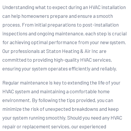
Understanding what to expect during an HVAC installation
can help homeowners prepare and ensure a smooth
process. From initial preparations to post-installation
inspections and ongoing maintenance, each step is crucial
for achieving optimal performance from your new system.
Our professionals at Staton Heating & Air Inc are
committed to providing high-quality HVAC services,
ensuring your system operates efficiently and reliably.
Regular maintenance is key to extending the life of your
HVAC system and maintaining a comfortable home
environment. By following the tips provided, you can
minimize the risk of unexpected breakdowns and keep
your system running smoothly. Should you need any HVAC
repair or replacement services, our experienced