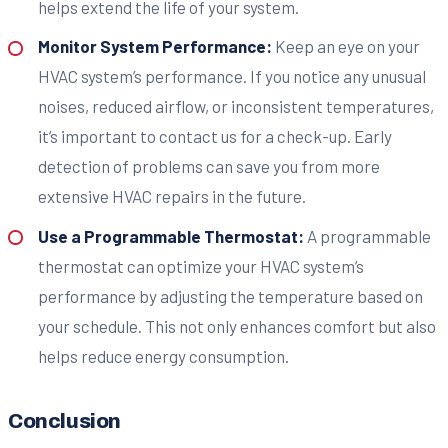
helps extend the life of your system.
Monitor System Performance:
Keep an eye on your
HVAC system’s performance. If you notice any unusual
noises, reduced airflow, or inconsistent temperatures,
it’s important to contact us for a check-up. Early
detection of problems can save you from more
extensive HVAC repairs in the future.
Use a Programmable Thermostat:
A programmable
thermostat can optimize your HVAC system’s
performance by adjusting the temperature based on
your schedule. This not only enhances comfort but also
helps reduce energy consumption.
Conclusion