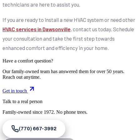
technicians are here to assist you.
If you are ready to install a new HVAC system or need other
HVAC services in Dawsonville
, contact us today. Schedule
your consultation and take the first step towards
enhanced comfort and efficiency in your home.
Have a comfort question?
Our family-owned team has answered them for over 50 years.
Reach out anytime.
Get in touch
Talk to a real person
Family-owned since
1972
. No phone trees.
(770) 667-3992