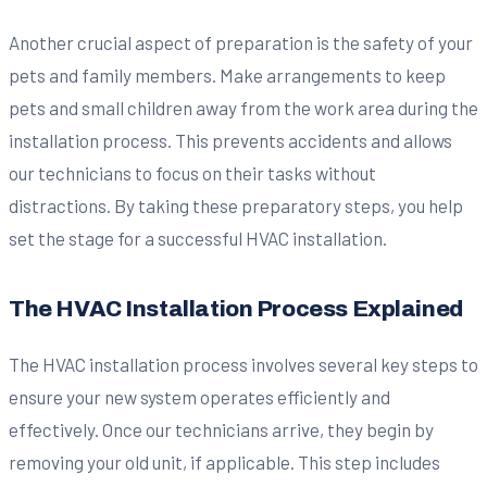
Another crucial aspect of preparation is the safety of your
pets and family members. Make arrangements to keep
pets and small children away from the work area during the
installation process. This prevents accidents and allows
our technicians to focus on their tasks without
distractions. By taking these preparatory steps, you help
set the stage for a successful HVAC installation.
The HVAC Installation Process Explained
The HVAC installation process involves several key steps to
ensure your new system operates efficiently and
effectively. Once our technicians arrive, they begin by
removing your old unit, if applicable. This step includes