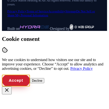
©
2026
Staton Heating & Air
. All rights reserved. From our family to
yours.
Privacy Policy
Terms of Service
Accessibility
Sitemap
Do Not Sell or
Share My Personal Information
Built on
·
Designed by
Cookie consent
We use cookies to understand how visitors use our site and to
improve your experience. Choose “Accept” to allow analytics and
advertising cookies, or “Decline” to opt out.
Privacy Policy
Accept
Decline