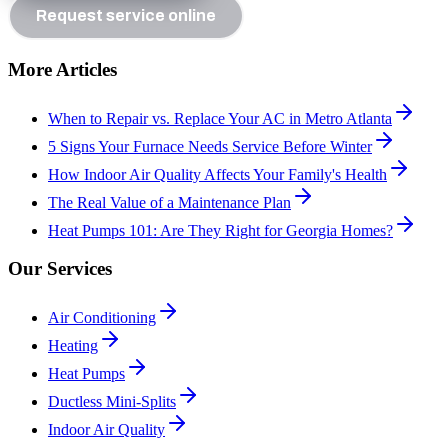
Request service online
More Articles
When to Repair vs. Replace Your AC in Metro Atlanta
5 Signs Your Furnace Needs Service Before Winter
How Indoor Air Quality Affects Your Family's Health
The Real Value of a Maintenance Plan
Heat Pumps 101: Are They Right for Georgia Homes?
Our Services
Air Conditioning
Heating
Heat Pumps
Ductless Mini-Splits
Indoor Air Quality