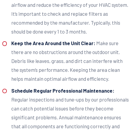
airflow and reduce the efficiency of your HVAC system.
It’s important to check and replace filters as
recommended by the manufacturer. Typically, this
should be done every 1 to 3 months.
Keep the Area Around the Unit Clear:
Make sure
there are no obstructions around the outdoor unit.
Debris like leaves, grass, and dirt can interfere with
the system’s performance. Keeping the area clean
helps maintain optimal airflow and efficiency.
Schedule Regular Professional Maintenance:
Regular inspections and tune-ups by our professionals
can catch potential issues before they become
significant problems. Annual maintenance ensures
that all components are functioning correctly and