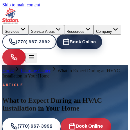
Skip to main content
Services
Service Areas
Resources
Company
(770) 667-3992
Book Online
Home
Learning Center
What to Expect During an HVAC
Installation in Your Home
ARTICLE
What to Expect During an HVAC
Installation in Your Home
(770) 667-3992
Book Online