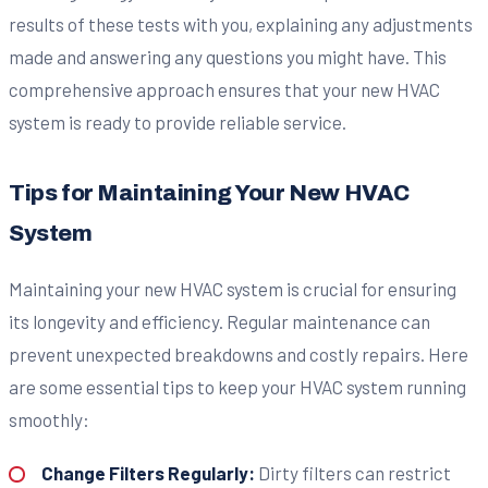
results of these tests with you, explaining any adjustments
made and answering any questions you might have. This
comprehensive approach ensures that your new HVAC
system is ready to provide reliable service.
Tips for Maintaining Your New HVAC
System
Maintaining your new HVAC system is crucial for ensuring
its longevity and efficiency. Regular maintenance can
prevent unexpected breakdowns and costly repairs. Here
are some essential tips to keep your HVAC system running
smoothly:
Change Filters Regularly:
Dirty filters can restrict