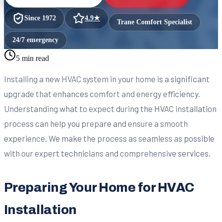
Since
1972
4.9
★
Trane Comfort Specialist
24/7 emergency
5 min read
Installing a new HVAC system in your home is a significant
upgrade that enhances comfort and energy efficiency.
Understanding what to expect during the HVAC installation
process can help you prepare and ensure a smooth
experience. We make the process as seamless as possible
with our expert technicians and comprehensive services.
Preparing Your Home for HVAC
Installation