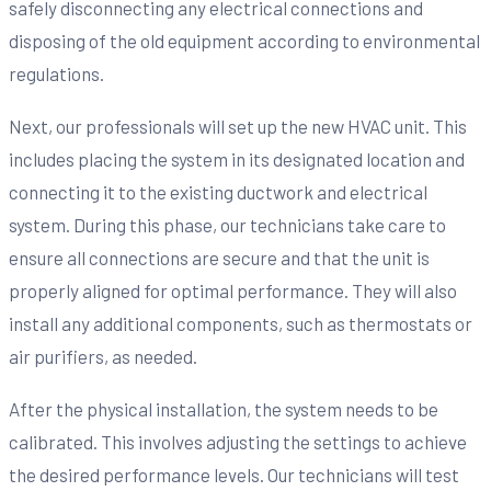
safely disconnecting any electrical connections and
disposing of the old equipment according to environmental
regulations.
Next, our professionals will set up the new HVAC unit. This
includes placing the system in its designated location and
connecting it to the existing ductwork and electrical
system. During this phase, our technicians take care to
ensure all connections are secure and that the unit is
properly aligned for optimal performance. They will also
install any additional components, such as thermostats or
air purifiers, as needed.
After the physical installation, the system needs to be
calibrated. This involves adjusting the settings to achieve
the desired performance levels. Our technicians will test