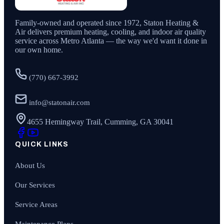
Family-owned and operated since
1972
,
Staton Heating &
Air
delivers premium heating, cooling, and indoor air quality
service across Metro Atlanta — the way we'd want it done in
our own home.
(770) 667-3992
info@statonair.com
4655 Hemingway Trail, Cumming, GA 30041
QUICK LINKS
About Us
Our Services
Service Areas
Maintenance Plans