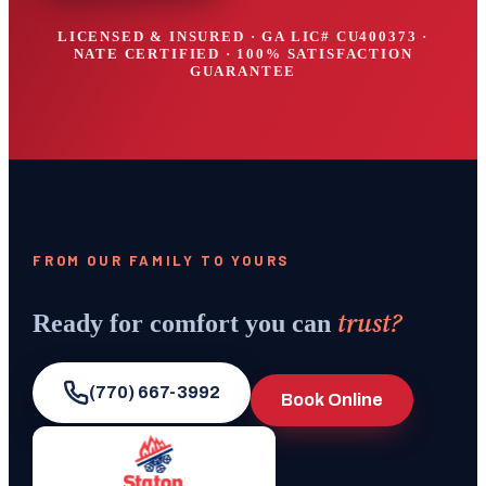
LICENSED & INSURED · GA LIC#
CU400373
·
NATE CERTIFIED · 100% SATISFACTION
GUARANTEE
FROM OUR FAMILY TO YOURS
trust?
Ready for comfort you can
(770) 667-3992
Book Online