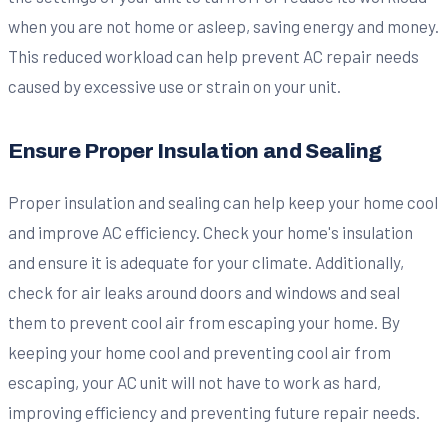
when you are not home or asleep, saving energy and money.
This reduced workload can help prevent AC repair needs
caused by excessive use or strain on your unit.
Ensure Proper Insulation and Sealing
Proper insulation and sealing can help keep your home cool
and improve AC efficiency. Check your home's insulation
and ensure it is adequate for your climate. Additionally,
check for air leaks around doors and windows and seal
them to prevent cool air from escaping your home. By
keeping your home cool and preventing cool air from
escaping, your AC unit will not have to work as hard,
improving efficiency and preventing future repair needs.