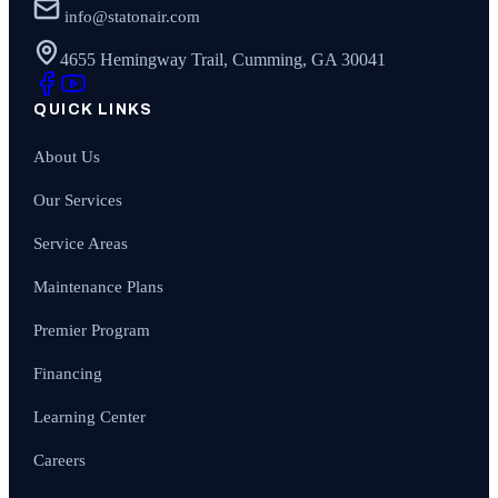
info@statonair.com
4655 Hemingway Trail, Cumming, GA 30041
QUICK LINKS
About Us
Our Services
Service Areas
Maintenance Plans
Premier Program
Financing
Learning Center
Careers