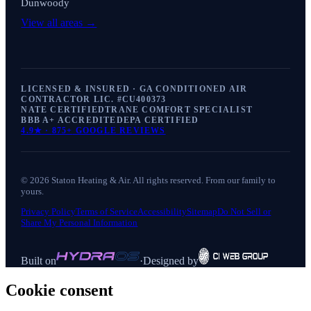
Dunwoody
View all areas →
LICENSED & INSURED · GA CONDITIONED AIR
CONTRACTOR LIC. #
CU400373
NATE CERTIFIED
TRANE COMFORT SPECIALIST
BBB A+ ACCREDITED
EPA CERTIFIED
4.9
★ ·
875+
GOOGLE REVIEWS
©
2026
Staton Heating & Air
. All rights reserved. From our family to
yours.
Privacy Policy
Terms of Service
Accessibility
Sitemap
Do Not Sell or
Share My Personal Information
Built on
·
Designed by
Cookie consent