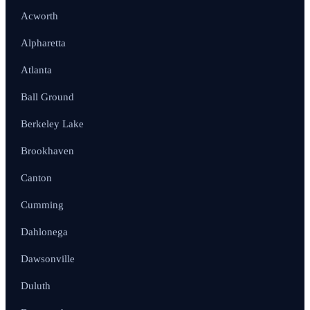
Acworth
Alpharetta
Atlanta
Ball Ground
Berkeley Lake
Brookhaven
Canton
Cumming
Dahlonega
Dawsonville
Duluth