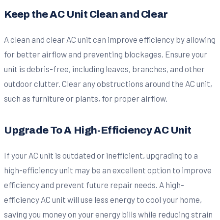
Keep the AC Unit Clean and Clear
A clean and clear AC unit can improve efficiency by allowing
for better airflow and preventing blockages. Ensure your
unit is debris-free, including leaves, branches, and other
outdoor clutter. Clear any obstructions around the AC unit,
such as furniture or plants, for proper airflow.
Upgrade To A High-Efficiency AC Unit
If your AC unit is outdated or inefficient, upgrading to a
high-efficiency unit may be an excellent option to improve
efficiency and prevent future repair needs. A high-
efficiency AC unit will use less energy to cool your home,
saving you money on your energy bills while reducing strain