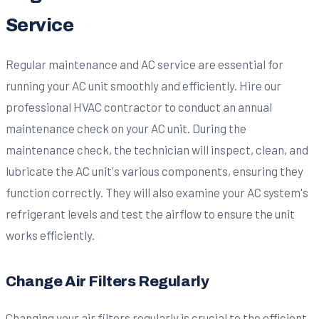
Service
Regular maintenance and AC service are essential for
running your AC unit smoothly and efficiently. Hire our
professional HVAC contractor to conduct an annual
maintenance check on your AC unit. During the
maintenance check, the technician will inspect, clean, and
lubricate the AC unit's various components, ensuring they
function correctly. They will also examine your AC system's
refrigerant levels and test the airflow to ensure the unit
works efficiently.
Change Air Filters Regularly
Changing your air filters regularly is crucial to the efficient