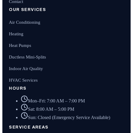
Contact
OUR SERVICES
Air Conditioning
Heating
Heat Pumps
Ductless Mini-Splits
Indoor Air Quality
HVAC Services
HOURS
Mon–Fri: 7:00 AM – 7:00 PM
Sat: 8:00 AM – 5:00 PM
Sun: Closed (Emergency Service Available)
SERVICE AREAS