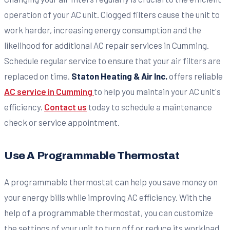
operation of your AC unit. Clogged filters cause the unit to
work harder, increasing energy consumption and the
likelihood for additional AC repair services in Cumming.
Schedule regular service to ensure that your air filters are
replaced on time.
Staton Heating & Air Inc.
offers reliable
AC service in Cumming
to help you maintain your AC unit's
efficiency.
Contact us
today to schedule a maintenance
check or service appointment.
Use A Programmable Thermostat
A programmable thermostat can help you save money on
your energy bills while improving AC efficiency. With the
help of a programmable thermostat, you can customize
the settings of your unit to turn off or reduce its workload