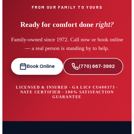
FROM OUR FAMILY TO YOURS
right?
Ready for comfort done
Family-owned since 1972. Call now or book online
— a real person is standing by to help.
Book Online
(770) 667-3992
LICENSED & INSURED · GA LIC#
CU400373
·
NATE CERTIFIED · 100% SATISFACTION
GUARANTEE