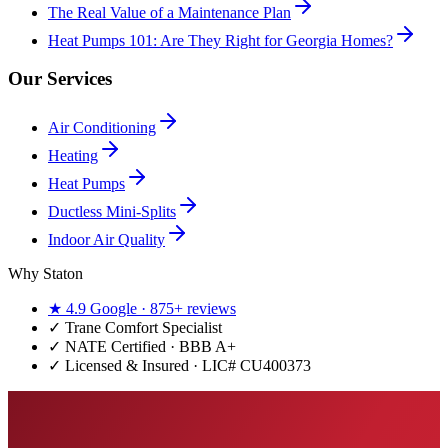
The Real Value of a Maintenance Plan
Heat Pumps 101: Are They Right for Georgia Homes?
Our Services
Air Conditioning
Heating
Heat Pumps
Ductless Mini-Splits
Indoor Air Quality
Why Staton
★
4.9
Google ·
875+
reviews
✓
Trane Comfort Specialist
✓ NATE Certified · BBB A+
✓ Licensed & Insured · LIC#
CU400373