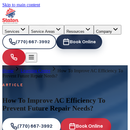
Skip to main content
Services
Service Areas
Resources
Company
(770) 667-3992
Book Online
Home
Learning Center
How To Improve AC Efficiency To
Prevent Future Repair Needs?
ARTICLE
How To Improve AC Efficiency To
Prevent Future Repair Needs?
(770) 667-3992
Book Online