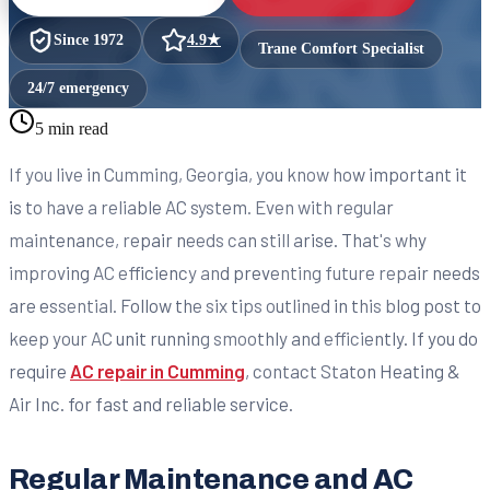
Since
1972
4.9
★
Trane Comfort Specialist
24/7 emergency
5 min read
If you live in Cumming, Georgia, you know how important it
is to have a reliable AC system. Even with regular
maintenance, repair needs can still arise. That's why
improving AC efficiency and preventing future repair needs
are essential. Follow the six tips outlined in this blog post to
keep your AC unit running smoothly and efficiently. If you do
require
AC repair in Cumming
, contact Staton Heating &
Air Inc. for fast and reliable service.
Regular Maintenance and AC