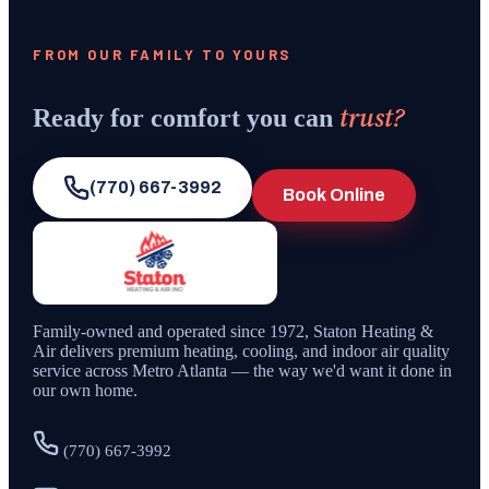
FROM OUR FAMILY TO YOURS
trust?
Ready for comfort you can
(770) 667-3992
Book Online
Family-owned and operated since
1972
,
Staton Heating &
Air
delivers premium heating, cooling, and indoor air quality
service across Metro Atlanta — the way we'd want it done in
our own home.
(770) 667-3992