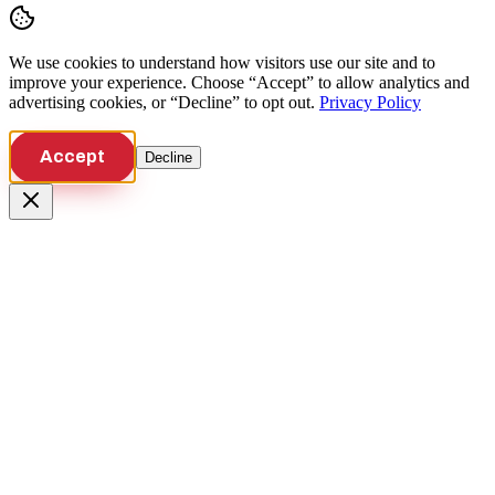
We use cookies to understand how visitors use our site and to
improve your experience. Choose “Accept” to allow analytics and
advertising cookies, or “Decline” to opt out.
Privacy Policy
Accept
Decline