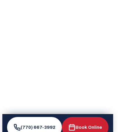
(770) 667-3992
Book Online