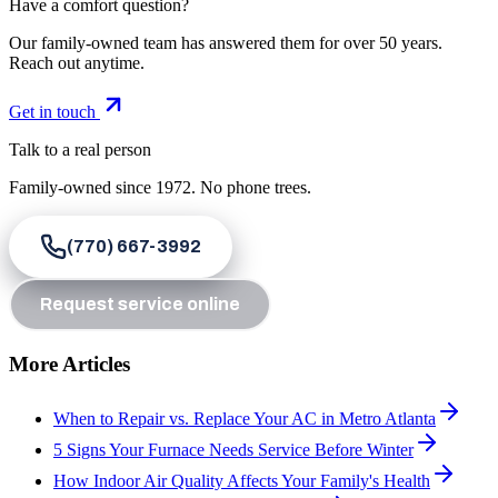
Have a comfort question?
Our family-owned team has answered them for over 50 years.
Reach out anytime.
Get in touch
Talk to a real person
Family-owned since
1972
. No phone trees.
(770) 667-3992
Request service online
More Articles
When to Repair vs. Replace Your AC in Metro Atlanta
5 Signs Your Furnace Needs Service Before Winter
How Indoor Air Quality Affects Your Family's Health