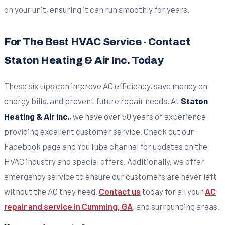
on your unit, ensuring it can run smoothly for years.
For The Best HVAC Service - Contact
Staton Heating & Air Inc. Today
These six tips can improve AC efficiency, save money on
energy bills, and prevent future repair needs. At
Staton
Heating & Air Inc.
, we have over 50 years of experience
providing excellent customer service. Check out our
Facebook page and YouTube channel for updates on the
HVAC industry and special offers. Additionally, we offer
emergency service to ensure our customers are never left
without the AC they need.
Contact us
today for all your
AC
repair and service in Cumming, GA
, and surrounding areas.