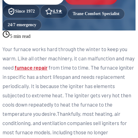
Since
1972
4.9
★
Trane Comfort Specialist
24/7 emergency
5 min read
Your furnace works hard through the winter to keep you
warm. Like all other machinery, it can malfunction and may
need
furnace repair
from time to time. The furnace igniter
in specific has a short lifespan and needs replacement
periodically. It is because the igniter has elements
subjected to extreme heat. The igniter gets very hot then
cools down repeatedly to heat the furnace to the
temperature you desire.Thankfully, most heating, air
conditioning, and ventilation companies sell igniters for
most furnace models, including those no longer