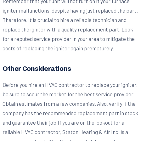
Remember that your unit will not turn on if your furnace
igniter malfunctions, despite having just replaced the part.
Therefore, it is crucial to hire a reliable technician and
replace the igniter with a quality replacement part. Look
for a reputed service provider in your area to mitigate the
costs of replacing the igniter again prematurely.
Other Considerations
Before you hire an HVAC contractor to replace your igniter,
be sure to scour the market for the best service provider.
Obtain estimates from a few companies. Also, verify if the
company has the recommended replacement part in stock
and guarantee their job.If you are on the lookout for a
reliable HVAC contractor, Staton Heating & Air Inc. is a