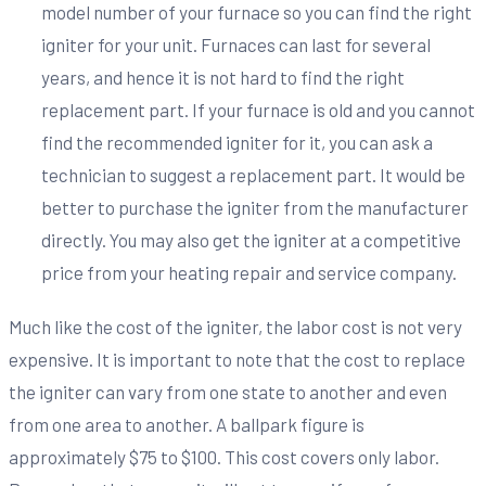
model number of your furnace so you can find the right
igniter for your unit. Furnaces can last for several
years, and hence it is not hard to find the right
replacement part. If your furnace is old and you cannot
find the recommended igniter for it, you can ask a
technician to suggest a replacement part. It would be
better to purchase the igniter from the manufacturer
directly. You may also get the igniter at a competitive
price from your heating repair and service company.
Much like the cost of the igniter, the labor cost is not very
expensive. It is important to note that the cost to replace
the igniter can vary from one state to another and even
from one area to another. A ballpark figure is
approximately $75 to $100. This cost covers only labor.