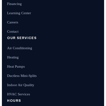
Financing
Learning Center
Careers
Contact
OUR SERVICES
Air Conditioning
Heating
Heat Pumps
Ductless Mini-Splits
Indoor Air Quality
HVAC Services
HOURS