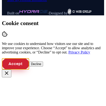
Share My Personal Information
Built on
·
Designed by
Cookie consent
We use cookies to understand how visitors use our site and to
improve your experience. Choose “Accept” to allow analytics and
advertising cookies, or “Decline” to opt out.
Privacy Policy
Accept
Decline