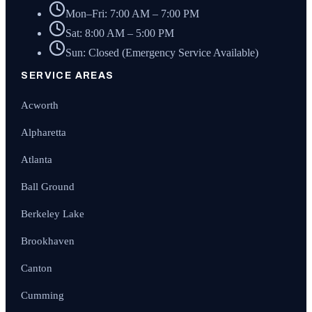
Mon–Fri: 7:00 AM – 7:00 PM
Sat: 8:00 AM – 5:00 PM
Sun: Closed (Emergency Service Available)
SERVICE AREAS
Acworth
Alpharetta
Atlanta
Ball Ground
Berkeley Lake
Brookhaven
Canton
Cumming