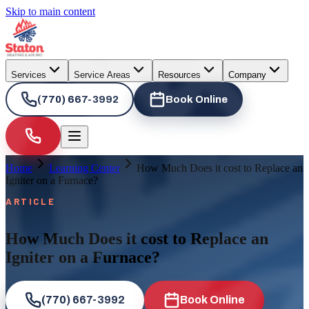
Skip to main content
Services
Service Areas
Resources
Company
(770) 667-3992
Book Online
Home
Learning Center
How Much Does it cost to Replace an
Igniter on a Furnace?
ARTICLE
How Much Does it cost to Replace an
Igniter on a Furnace?
(770) 667-3992
Book Online