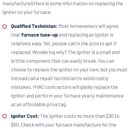
manufactured.Here is some information on replacing the
igniter on your furnace.
Qualified Technician:
Most homeowners will agree
that
furnace tune-up
and replacing an igniter is
relatively easy. Yet, people call in the pros to get it
replaced. Wondering why? The igniter is a small and
brittle component that can easily break. You can
choose to replace the igniter on your own, but you must
instead call a repair technician to avoid costly
mistakes. HVAC contractors will gladly replace the
igniter and perform your furnace yearly maintenance
at an affordable price tag.
Igniter Cost:
The igniter costs no more than $30 to
$50. Check with your furnace manufacture for the