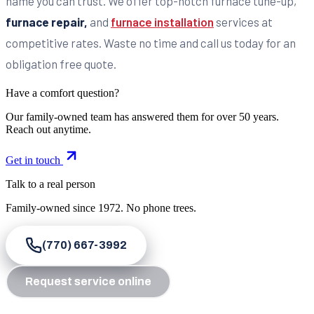
name you can trust. We offer top-notch furnace tune-up,
furnace repair,
and
furnace installation
services at
competitive rates. Waste no time and call us today for an
obligation free quote.
Have a comfort question?
Our family-owned team has answered them for over 50 years.
Reach out anytime.
Get in touch
Talk to a real person
Family-owned since
1972
. No phone trees.
(770) 667-3992
Request service online