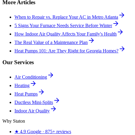
More Articles
When to Repair vs. Replace Your AC in Metro Atlanta
5 Signs Your Furnace Needs Service Before Winter
How Indoor Air Quality Affects Your Family's Health
The Real Value of a Maintenance Plan
Heat Pumps 101: Are They Right for Georgia Homes?
Our Services
Air Conditioning
Heating
Heat Pumps
Ductless Mini-Splits
Indoor Air Quality
Why Staton
★
4.9
Google ·
875+
reviews