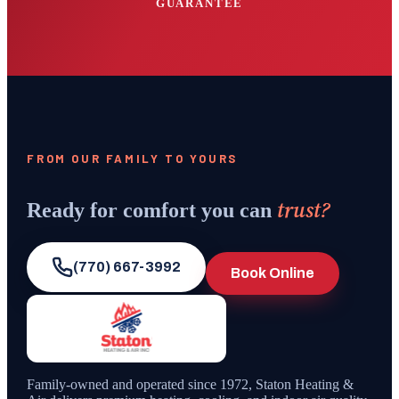
GUARANTEE
FROM OUR FAMILY TO YOURS
trust?
Ready for comfort you can
(770) 667-3992
Book Online
Family-owned and operated since
1972
,
Staton Heating &