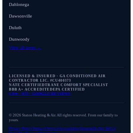
Dahlonega
Dawsonville
Duluth
Dunwoody
View all areas →
LICENSED & INSURED · GA CONDITIONED AIR
CONTRACTOR LIC. #
CU400373
NATE CERTIFIED
TRANE COMFORT SPECIALIST
BBB A+ ACCREDITED
EPA CERTIFIED
4.9
★ ·
875+
GOOGLE REVIEWS
©
2026
Staton Heating & Air
. All rights reserved. From our family to
yours.
Privacy Policy
Terms of Service
Accessibility
Sitemap
Do Not Sell or