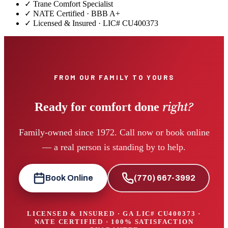
✓
Trane Comfort Specialist
✓ NATE Certified · BBB A+
✓ Licensed & Insured · LIC#
CU400373
FROM OUR FAMILY TO YOURS
right?
Ready for comfort done
Family-owned since 1972. Call now or book online
— a real person is standing by to help.
Book Online
(770) 667-3992
LICENSED & INSURED · GA LIC#
CU400373
·
NATE CERTIFIED · 100% SATISFACTION