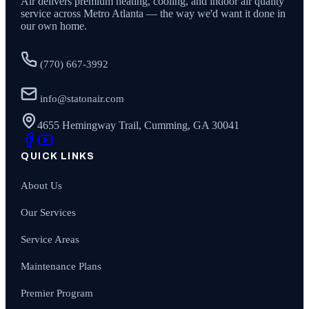
Air
delivers premium heating, cooling, and indoor air quality
service across Metro Atlanta — the way we'd want it done in
our own home.
(770) 667-3992
info@statonair.com
4655 Hemingway Trail, Cumming, GA 30041
QUICK LINKS
About Us
Our Services
Service Areas
Maintenance Plans
Premier Program