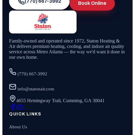
(770) 667-3992
Book Online
Family-owned and operated since
1972
,
Staton Heating &
Air
delivers premium heating, cooling, and indoor air quality
service across Metro Atlanta — the way we'd want it done in
our own home.
(770) 667-3992
info@statonair.com
4655 Hemingway Trail, Cumming, GA 30041
QUICK LINKS
About Us