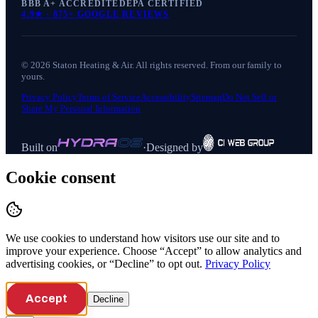
BBB A+ ACCREDITED
EPA CERTIFIED
4.9
★ ·
875+
GOOGLE REVIEWS
©
2026
Staton Heating & Air
. All rights reserved. From our family to
yours.
Privacy Policy
Terms of Service
Accessibility
Sitemap
Do Not Sell or
Share My Personal Information
Built on
·
Designed by
Cookie consent
We use cookies to understand how visitors use our site and to
improve your experience. Choose “Accept” to allow analytics and
advertising cookies, or “Decline” to opt out.
Privacy Policy
Accept
Decline