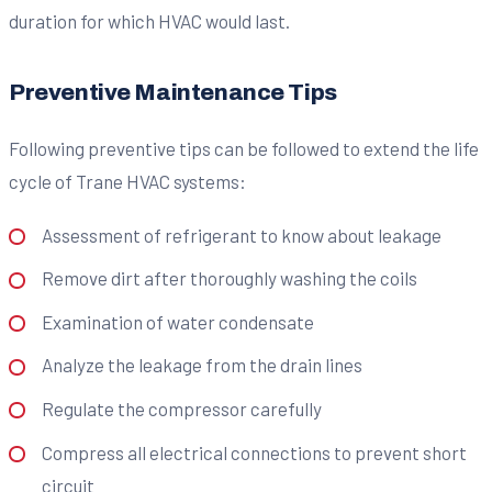
duration for which HVAC would last.
Preventive Maintenance Tips
Following preventive tips can be followed to extend the life
cycle of Trane HVAC systems:
Assessment of refrigerant to know about leakage
Remove dirt after thoroughly washing the coils
Examination of water condensate
Analyze the leakage from the drain lines
Regulate the compressor carefully
Compress all electrical connections to prevent short
circuit