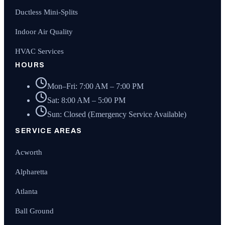
Ductless Mini-Splits
Indoor Air Quality
HVAC Services
HOURS
Mon–Fri: 7:00 AM – 7:00 PM
Sat: 8:00 AM – 5:00 PM
Sun: Closed (Emergency Service Available)
SERVICE AREAS
Acworth
Alpharetta
Atlanta
Ball Ground