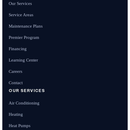
Our Services
Service Areas
Maintenance Plans
Premier Program
Financing
Learning Center
Careers
Contact
OUR SERVICES
Air Conditioning
Heating
Heat Pumps