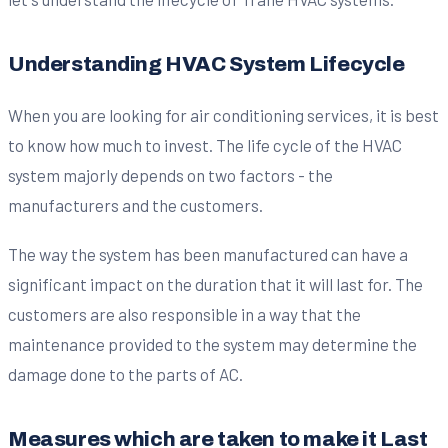
Understanding HVAC System Lifecycle
When you are looking for air conditioning services, it is best
to know how much to invest. The life cycle of the HVAC
system majorly depends on two factors - the
manufacturers and the customers.
The way the system has been manufactured can have a
significant impact on the duration that it will last for. The
customers are also responsible in a way that the
maintenance provided to the system may determine the
damage done to the parts of AC.
Measures which are taken to make it Last