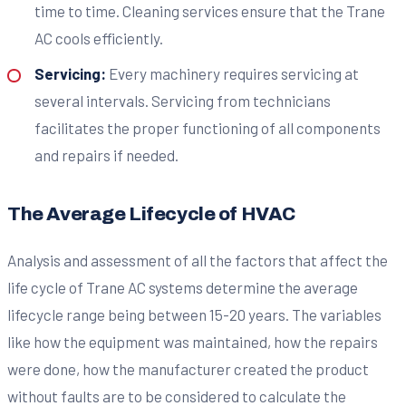
time to time. Cleaning services ensure that the Trane
AC cools efficiently.
Servicing:
Every machinery requires servicing at
several intervals. Servicing from technicians
facilitates the proper functioning of all components
and repairs if needed.
The Average Lifecycle of HVAC
Analysis and assessment of all the factors that affect the
life cycle of Trane AC systems determine the average
lifecycle range being between 15-20 years. The variables
like how the equipment was maintained, how the repairs
were done, how the manufacturer created the product
without faults are to be considered to calculate the