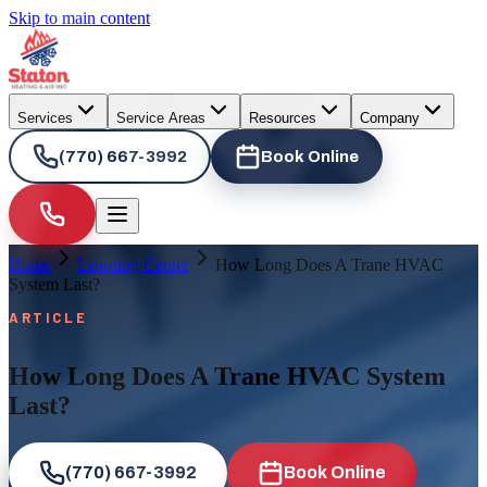
Skip to main content
Services
Service Areas
Resources
Company
(770) 667-3992
Book Online
Home
Learning Center
How Long Does A Trane HVAC
System Last?
ARTICLE
How Long Does A Trane HVAC System
Last?
(770) 667-3992
Book Online