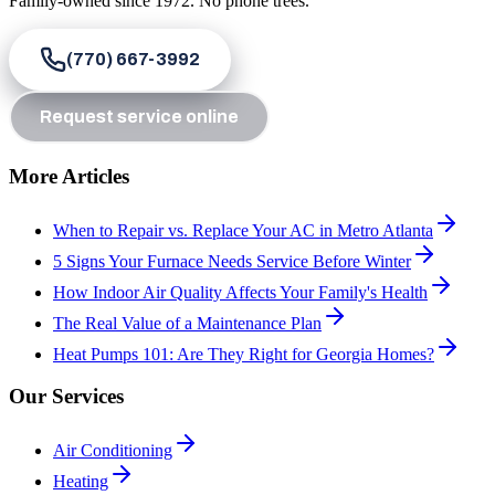
Family-owned since
1972
. No phone trees.
(770) 667-3992
Request service online
More Articles
When to Repair vs. Replace Your AC in Metro Atlanta
5 Signs Your Furnace Needs Service Before Winter
How Indoor Air Quality Affects Your Family's Health
The Real Value of a Maintenance Plan
Heat Pumps 101: Are They Right for Georgia Homes?
Our Services
Air Conditioning
Heating