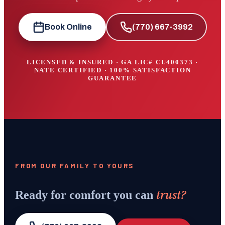
Book Online
(770) 667-3992
LICENSED & INSURED · GA LIC#
CU400373
·
NATE CERTIFIED · 100% SATISFACTION
GUARANTEE
FROM OUR FAMILY TO YOURS
trust?
Ready for comfort you can