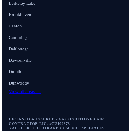
Berkeley Lake
Brookhaven
Canton
Cumming
Dahlonega
Dawsonville
Duluth
Dunwoody
View all areas →
LICENSED & INSURED · GA CONDITIONED AIR
CONTRACTOR LIC. #
CU400373
NATE CERTIFIED
TRANE COMFORT SPECIALIST