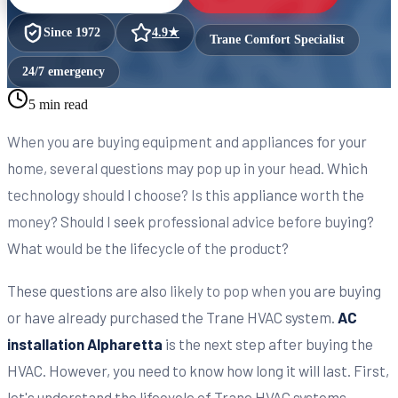
Since
1972
4.9
★
Trane Comfort Specialist
24/7 emergency
5 min read
When you are buying equipment and appliances for your
home, several questions may pop up in your head. Which
technology should I choose? Is this appliance worth the
money? Should I seek professional advice before buying?
What would be the lifecycle of the product?
These questions are also likely to pop when you are buying
or have already purchased the Trane HVAC system.
AC
installation Alpharetta
is the next step after buying the
HVAC. However, you need to know how long it will last. First,
let's understand the lifecycle of Trane HVAC systems.