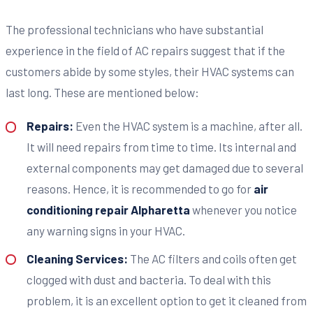
The professional technicians who have substantial
experience in the field of AC repairs suggest that if the
customers abide by some styles, their HVAC systems can
last long. These are mentioned below:
Repairs:
Even the HVAC system is a machine, after all.
It will need repairs from time to time. Its internal and
external components may get damaged due to several
reasons. Hence, it is recommended to go for
air
conditioning repair Alpharetta
whenever you notice
any warning signs in your HVAC.
Cleaning Services:
The AC filters and coils often get
clogged with dust and bacteria. To deal with this
problem, it is an excellent option to get it cleaned from