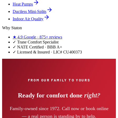
Heat Pumps
Ductless Mini-Splits
Indoor Air Quality
Why Staton
★
4.9
Google ·
875+
reviews
✓
Trane Comfort Specialist
✓ NATE Certified · BBB A+
✓ Licensed & Insured · LIC#
CU400373
FROM OUR FAMILY TO YOURS
right?
Ready for comfort done
Family-owned since 1972. Call now or book online
— a real person is standing by to help.