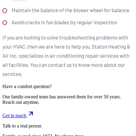
Maintain the balance of the blower wheel for balance
Avoid cracks in fan blades by regular inspection
If you are looking to solve troubleshooting problems with
your HVAC, then we are here to help you. Staton Heating &
Air Inc. specializes in air conditioning repair services with
all facilities. You can contact us to know more about our
services.
Have a comfort question?
Our family-owned team has answered them for over 50 years.
Reach out anytime.
Get in touch
Talk to a real person