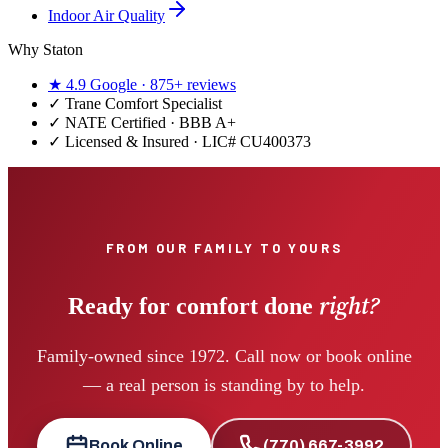
Indoor Air Quality
Why Staton
★
4.9
Google ·
875+
reviews
✓
Trane Comfort Specialist
✓ NATE Certified · BBB A+
✓ Licensed & Insured · LIC#
CU400373
FROM OUR FAMILY TO YOURS
right?
Ready for comfort done
Family-owned since 1972. Call now or book online
— a real person is standing by to help.
Book Online
(770) 667-3992