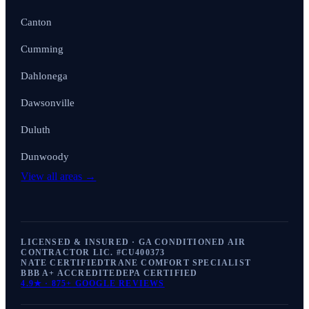
Canton
Cumming
Dahlonega
Dawsonville
Duluth
Dunwoody
View all areas →
LICENSED & INSURED · GA CONDITIONED AIR
CONTRACTOR LIC. #
CU400373
NATE CERTIFIED
TRANE COMFORT SPECIALIST
BBB A+ ACCREDITED
EPA CERTIFIED
4.9
★ ·
875+
GOOGLE REVIEWS