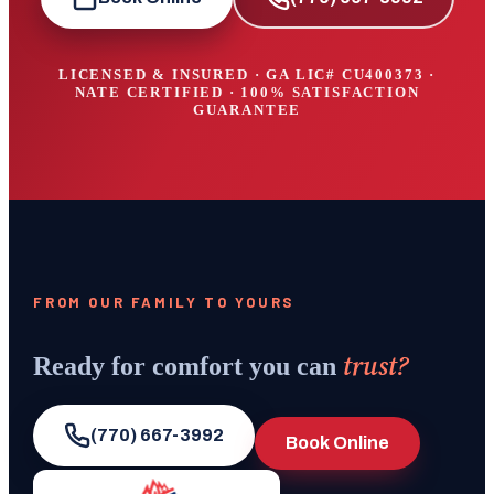
LICENSED & INSURED · GA LIC#
CU400373
·
NATE CERTIFIED · 100% SATISFACTION
GUARANTEE
FROM OUR FAMILY TO YOURS
trust?
Ready for comfort you can
(770) 667-3992
Book Online