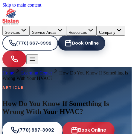
Skip to main content
Services
Service Areas
Resources
Company
(770) 667-3992
Book Online
Home
Learning Center
How Do You Know If Something Is
Wrong With Your HVAC?
ARTICLE
How Do You Know If Something Is
Wrong With Your HVAC?
(770) 667-3992
Book Online