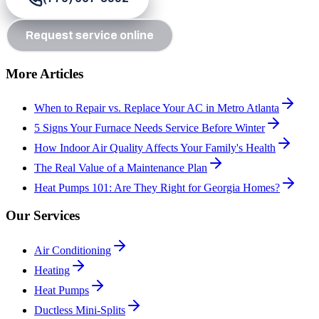
Request service online
More Articles
When to Repair vs. Replace Your AC in Metro Atlanta
5 Signs Your Furnace Needs Service Before Winter
How Indoor Air Quality Affects Your Family's Health
The Real Value of a Maintenance Plan
Heat Pumps 101: Are They Right for Georgia Homes?
Our Services
Air Conditioning
Heating
Heat Pumps
Ductless Mini-Splits