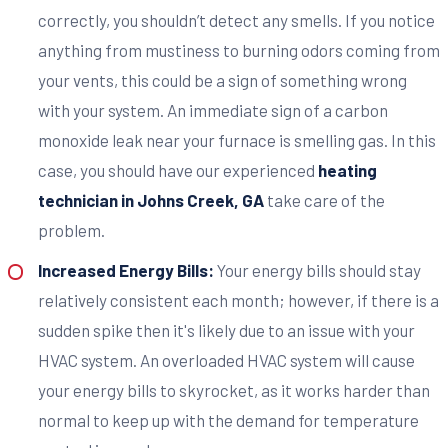
correctly, you shouldn’t detect any smells. If you notice
anything from mustiness to burning odors coming from
your vents, this could be a sign of something wrong
with your system. An immediate sign of a carbon
monoxide leak near your furnace is smelling gas. In this
case, you should have our experienced
heating
technician in Johns Creek, GA
take care of the
problem.
Increased Energy Bills:
Your energy bills should stay
relatively consistent each month; however, if there is a
sudden spike then it's likely due to an issue with your
HVAC system. An overloaded HVAC system will cause
your energy bills to skyrocket, as it works harder than
normal to keep up with the demand for temperature