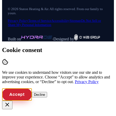
©
2026
Staton Heating & Air
. All rights reserved. From our family to
yours.
Privacy Policy
Terms of Service
Accessibility
Sitemap
Do Not Sell or
Share My Personal Information
Built on
·
Designed by
Cookie consent
We use cookies to understand how visitors use our site and to
improve your experience. Choose “Accept” to allow analytics and
advertising cookies, or “Decline” to opt out.
Privacy Policy
Accept
Decline