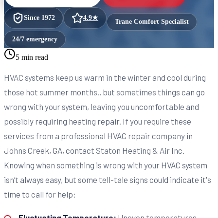
Since
1972
4.9
★
Trane Comfort Specialist
24/7 emergency
5 min read
HVAC systems keep us warm in the winter and cool during
those hot summer months., but sometimes things can go
wrong with your system, leaving you uncomfortable and
possibly requiring heating repair. If you require these
services from a professional HVAC repair company in
Johns Creek, GA, contact Staton Heating & Air Inc.
Knowing when something is wrong with your HVAC system
isn’t always easy, but some tell-tale signs could indicate it's
time to call for help:
Fluctuating Temperature:
Uneven temperatures