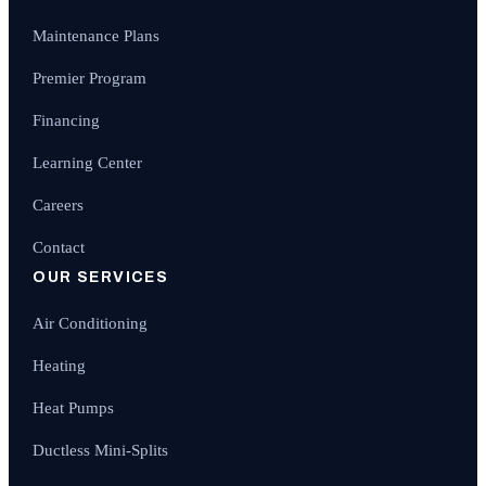
Maintenance Plans
Premier Program
Financing
Learning Center
Careers
Contact
OUR SERVICES
Air Conditioning
Heating
Heat Pumps
Ductless Mini-Splits