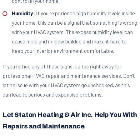
control in your home.
Humidity:
If you experience high humidity levels inside
your home, this can be a signal that something is wrong
with your HVAC system. The excess humidity level can
cause mold and mildew buildup and make it hard to
keep your interior environment comfortable.
If you notice any of these signs, call us right away for
professional HVAC repair and maintenance services. Don’t
let an issue with your HVAC system go unchecked, as this
can lead to serious and expensive problems.
Let Staton Heating & Air Inc. Help You With
Repairs and Maintenance