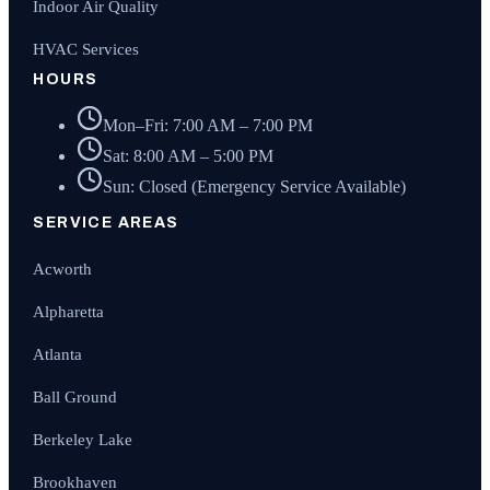
Indoor Air Quality
HVAC Services
HOURS
Mon–Fri: 7:00 AM – 7:00 PM
Sat: 8:00 AM – 5:00 PM
Sun: Closed (Emergency Service Available)
SERVICE AREAS
Acworth
Alpharetta
Atlanta
Ball Ground
Berkeley Lake
Brookhaven