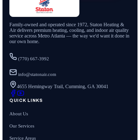
Family-owned and operated since
1972
,
Staton Heating &
Air
delivers premium heating, cooling, and indoor air quality
service across Metro Atlanta — the way we'd want it done in
our own home.
(770) 667-3992
info@statonair.com
4655 Hemingway Trail, Cumming, GA 30041
QUICK LINKS
About Us
Our Services
Service Areas