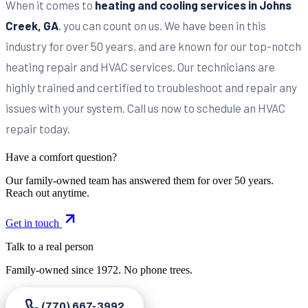
When it comes to
heating and cooling services in Johns
Creek, GA
, you can count on us. We have been in this
industry for over 50 years, and are known for our top-notch
heating repair and HVAC services. Our technicians are
highly trained and certified to troubleshoot and repair any
issues with your system. Call us now to schedule an HVAC
repair today.
Have a comfort question?
Our family-owned team has answered them for over 50 years.
Reach out anytime.
Get in touch
Talk to a real person
Family-owned since
1972
. No phone trees.
(770) 667-3992