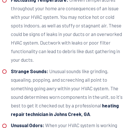
throughout your home are consequences of an issue
with your HVAC system. You may notice hot or cold
spots indoors, as well as stuffy or stagnant air. These
could be signs of leaks in your ducts or an overworked
HVAC system. Ductwork with leaks or poor filter
functionality can lead to debris like dust gathering in
your ducts.
Strange Sounds:
Unusual sounds like grinding,
squealing, popping, and screeching all point to
something going awry within your HVAC system. The
sound determines worn components in the unit, so it's
best to get it checked out by a professional
heating
repair technician in Johns Creek, GA
.
Unusual Odors:
When your HVAC system is working