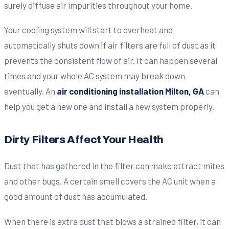
surely diffuse air impurities throughout your home.
Your cooling system will start to overheat and
automatically shuts down if air filters are full of dust as it
prevents the consistent flow of air. It can happen several
times and your whole AC system may break down
eventually. An
air conditioning installation Milton, GA
can
help you get a new one and install a new system properly.
Dirty Filters Affect Your Health
Dust that has gathered in the filter can make attract mites
and other bugs. A certain smell covers the AC unit when a
good amount of dust has accumulated.
When there is extra dust that blows a strained filter, it can