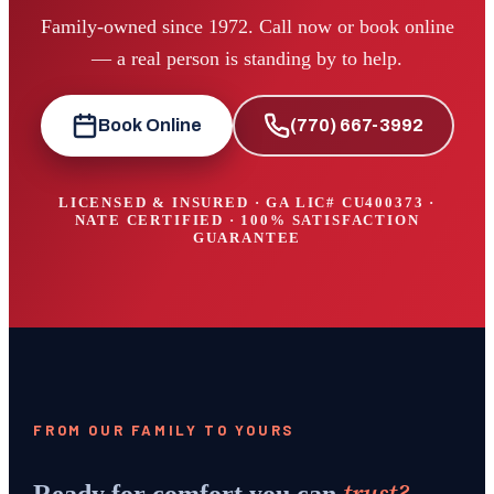
Family-owned since 1972. Call now or book online
— a real person is standing by to help.
Book Online
(770) 667-3992
LICENSED & INSURED · GA LIC#
CU400373
·
NATE CERTIFIED · 100% SATISFACTION
GUARANTEE
FROM OUR FAMILY TO YOURS
trust?