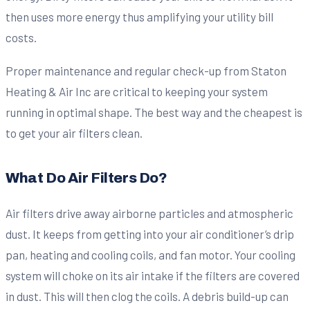
then uses more energy thus amplifying your utility bill
costs.
Proper maintenance and regular check-up from Staton
Heating & Air Inc are critical to keeping your system
running in optimal shape. The best way and the cheapest is
to get your air filters clean.
What Do Air Filters Do?
Air filters drive away airborne particles and atmospheric
dust. It keeps from getting into your air conditioner’s drip
pan, heating and cooling coils, and fan motor. Your cooling
system will choke on its air intake if the filters are covered
in dust. This will then clog the coils. A debris build-up can