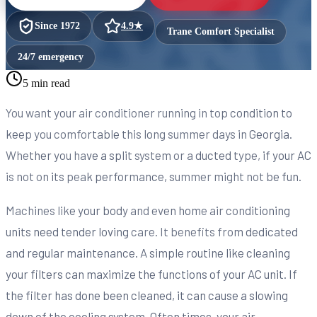
Since
1972
4.9
★
Trane Comfort Specialist
24/7 emergency
5 min read
You want your air conditioner running in top condition to
keep you comfortable this long summer days in Georgia.
Whether you have a split system or a ducted type, if your AC
is not on its peak performance, summer might not be fun.
Machines like your body and even home air conditioning
units need tender loving care. It benefits from dedicated
and regular maintenance. A simple routine like cleaning
your filters can maximize the functions of your AC unit. If
the filter has done been cleaned, it can cause a slowing
down of the cooling system. Often times, your air