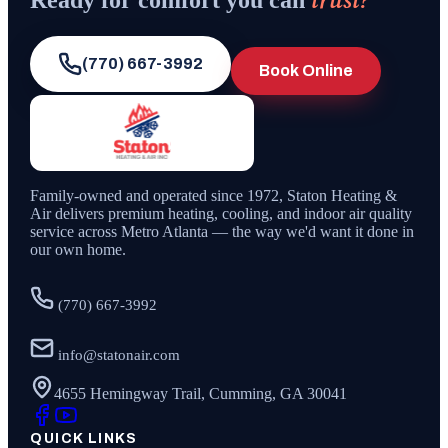
Ready for comfort you can
(770) 667-3992
Book Online
Family-owned and operated since
1972
,
Staton Heating &
Air
delivers premium heating, cooling, and indoor air quality
service across Metro Atlanta — the way we'd want it done in
our own home.
(770) 667-3992
info@statonair.com
4655 Hemingway Trail, Cumming, GA 30041
QUICK LINKS