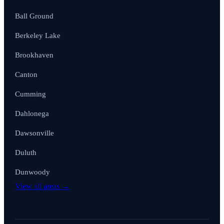
Ball Ground
Berkeley Lake
Brookhaven
Canton
Cumming
Dahlonega
Dawsonville
Duluth
Dunwoody
View all areas →