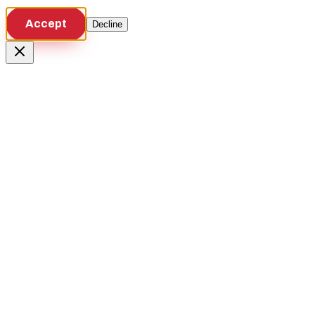
Accept
Decline