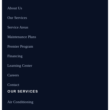
About Us
Our Services
Service Areas
Maintenance Plans
Premier Program
Financing
Learning Center
Careers
Contact
OUR SERVICES
Air Conditioning