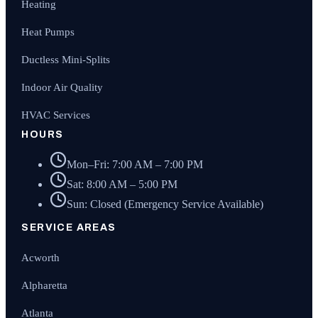
Heating
Heat Pumps
Ductless Mini-Splits
Indoor Air Quality
HVAC Services
HOURS
Mon–Fri: 7:00 AM – 7:00 PM
Sat: 8:00 AM – 5:00 PM
Sun: Closed (Emergency Service Available)
SERVICE AREAS
Acworth
Alpharetta
Atlanta