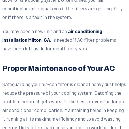
conditioning unit signals you if the filters are getting dirty
or if there is a fault in the system.
You may need a new unit and an
air conditioning
installation Milton, GA,
is needed if AC filter problems
have been left aside for months or years.
Proper Maintenance of Your AC
Safeguarding your air-con filter is clear of heavy dust helps
reduce the pressure of your cooling system. Catching the
problem before it gets worst is the best prevention for an
air conditioner complication. Maintaining helps in keeping
it running at its maximum efficiency and to avoid wasting
energy. Dirty filters can cause your unit to work harder. It