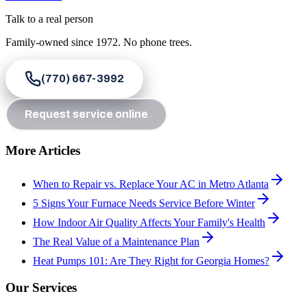
Talk to a real person
Family-owned since
1972
. No phone trees.
(770) 667-3992
Request service online
More Articles
When to Repair vs. Replace Your AC in Metro Atlanta
5 Signs Your Furnace Needs Service Before Winter
How Indoor Air Quality Affects Your Family's Health
The Real Value of a Maintenance Plan
Heat Pumps 101: Are They Right for Georgia Homes?
Our Services