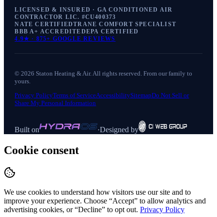
LICENSED & INSURED · GA CONDITIONED AIR
CONTRACTOR LIC. #
CU400373
NATE CERTIFIED
TRANE COMFORT SPECIALIST
BBB A+ ACCREDITED
EPA CERTIFIED
4.9
★ ·
875+
GOOGLE REVIEWS
©
2026
Staton Heating & Air
. All rights reserved. From our family to
yours.
Privacy Policy
Terms of Service
Accessibility
Sitemap
Do Not Sell or
Share My Personal Information
Built on
·
Designed by
Cookie consent
We use cookies to understand how visitors use our site and to
improve your experience. Choose “Accept” to allow analytics and
advertising cookies, or “Decline” to opt out.
Privacy Policy