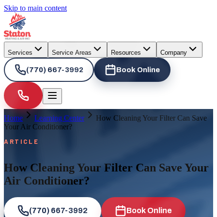
Skip to main content
Services
Service Areas
Resources
Company
(770) 667-3992
Book Online
Home
Learning Center
How Cleaning Your Filter Can Save
Your Air Conditioner?
ARTICLE
How Cleaning Your Filter Can Save Your
Air Conditioner?
(770) 667-3992
Book Online