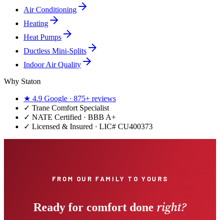
Air Conditioning
Heating
Heat Pumps
Ductless Mini-Splits
Indoor Air Quality
Why Staton
★
4.9
Google ·
875+
reviews
✓
Trane Comfort Specialist
✓ NATE Certified · BBB A+
✓ Licensed & Insured · LIC#
CU400373
FROM OUR FAMILY TO YOURS
right?
Ready for comfort done