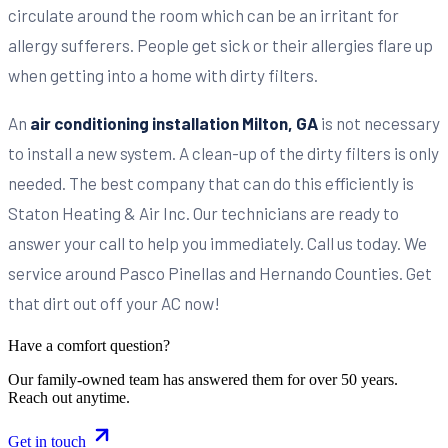
circulate around the room which can be an irritant for
allergy sufferers. People get sick or their allergies flare up
when getting into a home with dirty filters.
An
air conditioning installation Milton, GA
is not necessary
to install a new system. A clean-up of the dirty filters is only
needed. The best company that can do this efficiently is
Staton Heating & Air Inc. Our technicians are ready to
answer your call to help you immediately. Call us today. We
service around Pasco Pinellas and Hernando Counties. Get
that dirt out off your AC now!
Have a comfort question?
Our family-owned team has answered them for over 50 years.
Reach out anytime.
Get in touch