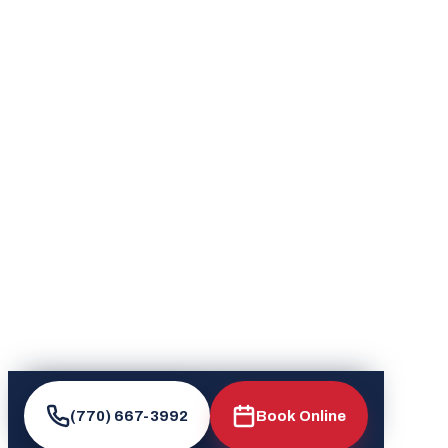
(770) 667-3992
Book Online