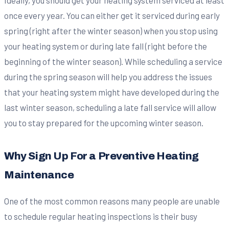
once every year. You can either get it serviced during early
spring (right after the winter season) when you stop using
your heating system or during late fall (right before the
beginning of the winter season). While scheduling a service
during the spring season will help you address the issues
that your heating system might have developed during the
last winter season, scheduling a late fall service will allow
you to stay prepared for the upcoming winter season.
Why Sign Up For a Preventive Heating
Maintenance
One of the most common reasons many people are unable
to schedule regular heating inspections is their busy