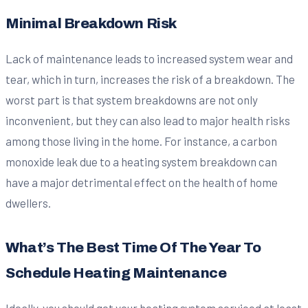
Minimal Breakdown Risk
Lack of maintenance leads to increased system wear and
tear, which in turn, increases the risk of a breakdown. The
worst part is that system breakdowns are not only
inconvenient, but they can also lead to major health risks
among those living in the home. For instance, a carbon
monoxide leak due to a heating system breakdown can
have a major detrimental effect on the health of home
dwellers.
What’s The Best Time Of The Year To
Schedule Heating Maintenance
Ideally, you should get your heating system serviced at least