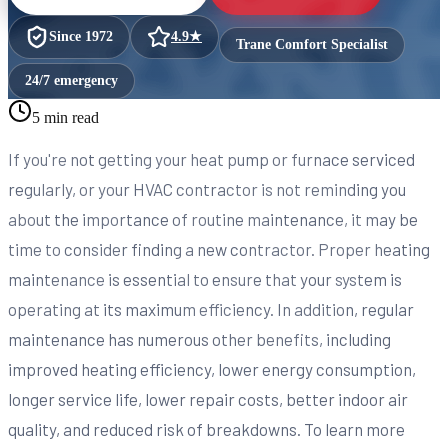
Since
1972
4.9
★
Trane Comfort Specialist
24/7 emergency
5 min read
If you're not getting your heat pump or furnace serviced
regularly, or your HVAC contractor is not reminding you
about the importance of routine maintenance, it may be
time to consider finding a new contractor. Proper heating
maintenance is essential to ensure that your system is
operating at its maximum efficiency. In addition, regular
maintenance has numerous other benefits, including
improved heating efficiency, lower energy consumption,
longer service life, lower repair costs, better indoor air
quality, and reduced risk of breakdowns. To learn more