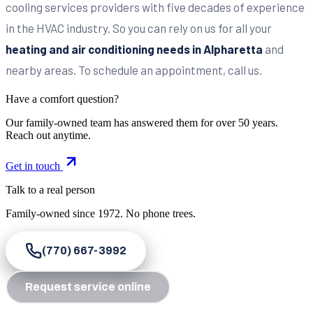
cooling services providers with five decades of experience
in the HVAC industry. So you can rely on us for all your
heating and air conditioning needs in Alpharetta
and
nearby areas. To schedule an appointment, call us.
Have a comfort question?
Our family-owned team has answered them for over 50 years.
Reach out anytime.
Get in touch
Talk to a real person
Family-owned since
1972
. No phone trees.
(770) 667-3992
Request service online