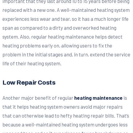
important that they last around 10 to 15 years before being
replaced with a new one. A well-maintained heating system
experiences less wear and tear, so it has a much longer life
span as compared to a dirty and overworked heating
system. Also, regular heating maintenance helps detect
heating problems early on, allowing users to fix the
problem in the initial stages and, in turn, extend the service
life of their heating system.
Low Repair Costs
Another major benefit of regular
heating maintenance
is
that it helps heating system owners avoid major repairs
that can otherwise lead to hefty heating repair bills. That’s
because a well-maintained heating system undergoes less