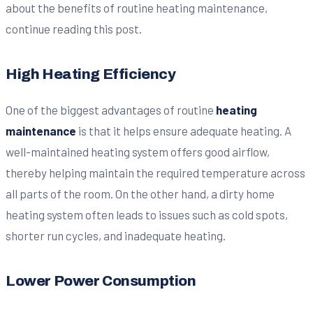
about the benefits of routine heating maintenance,
continue reading this post.
High Heating Efficiency
One of the biggest advantages of routine
heating
maintenance
is that it helps ensure adequate heating. A
well-maintained heating system offers good airflow,
thereby helping maintain the required temperature across
all parts of the room. On the other hand, a dirty home
heating system often leads to issues such as cold spots,
shorter run cycles, and inadequate heating.
Lower Power Consumption