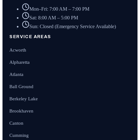
Mon–Fri: 7:00 AM – 7:00 PM
Sat: 8:00 AM – 5:00 PM
Sun: Closed (Emergency Service Available)
SERVICE AREAS
Acworth
Alpharetta
Atlanta
Ball Ground
Berkeley Lake
Brookhaven
Canton
Cumming