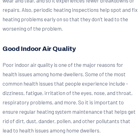
wear and tear, and so it experiences fewer breakdowns or
repairs. Also, periodic heating inspections help spot and fix
heating problems early on so that they don’t lead to the
worsening of the problem.
Good Indoor Air Quality
Poor indoor air quality is one of the major reasons for
health issues among home dwellers. Some of the most
common health issues that people experience include -
dizziness, fatigue, irritation of the eyes, nose, and throat,
respiratory problems, and more. So it is important to
ensure regular heating system maintenance that helps get
rid of dirt, dust, dander, pollen, and other pollutants that
lead to health issues among home dwellers.