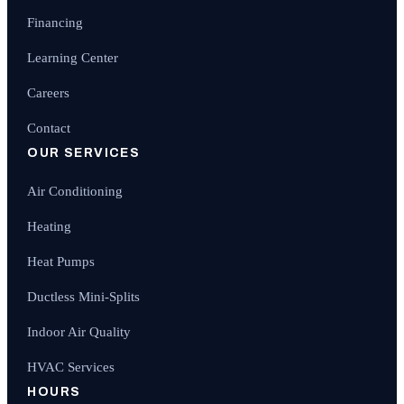
Financing
Learning Center
Careers
Contact
OUR SERVICES
Air Conditioning
Heating
Heat Pumps
Ductless Mini-Splits
Indoor Air Quality
HVAC Services
HOURS