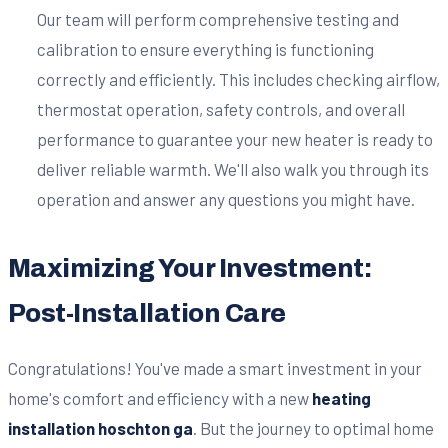
Our team will perform comprehensive testing and
calibration to ensure everything is functioning
correctly and efficiently. This includes checking airflow,
thermostat operation, safety controls, and overall
performance to guarantee your new heater is ready to
deliver reliable warmth. We'll also walk you through its
operation and answer any questions you might have.
Maximizing Your Investment:
Post-Installation Care
Congratulations! You've made a smart investment in your
home's comfort and efficiency with a new
heating
installation hoschton ga
. But the journey to optimal home