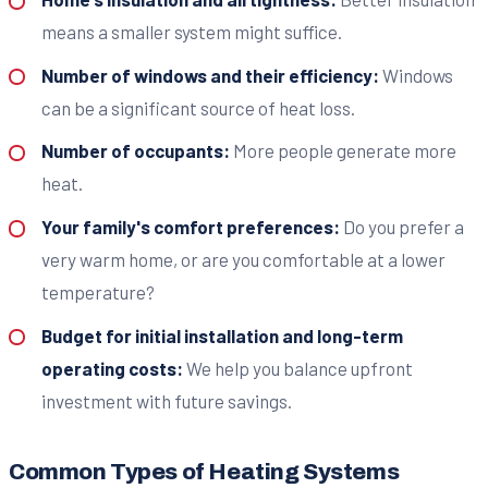
means a smaller system might suffice.
Number of windows and their efficiency:
Windows
can be a significant source of heat loss.
Number of occupants:
More people generate more
heat.
Your family's comfort preferences:
Do you prefer a
very warm home, or are you comfortable at a lower
temperature?
Budget for initial installation and long-term
operating costs:
We help you balance upfront
investment with future savings.
Common Types of Heating Systems