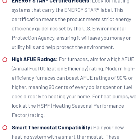
ENERGY STAR® Certified Models:
Look for heating
systems that carry the ENERGY STAR® label. This
certification means the product meets strict energy
efficiency guidelines set by the U.S. Environmental
Protection Agency, ensuring it will save you money on
utility bills and help protect the environment.
High AFUE Ratings:
For furnaces, aim for a high AFUE
(Annual Fuel Utilization Efficiency) rating. Modern high-
efficiency furnaces can boast AFUE ratings of 90% or
higher, meaning 90 cents of every dollar spent on fuel
goes directly to heating your home. For heat pumps, we
look at the HSPF (Heating Seasonal Performance
Factor) rating.
Smart Thermostat Compatibility:
Pair your new
heating system with a smart thermostat. These