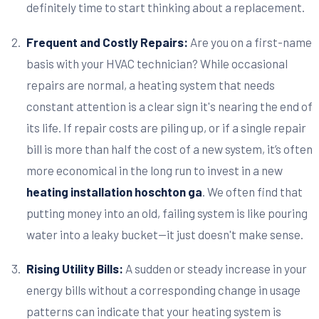
definitely time to start thinking about a replacement.
Frequent and Costly Repairs:
Are you on a first-name
basis with your HVAC technician? While occasional
repairs are normal, a heating system that needs
constant attention is a clear sign it's nearing the end of
its life. If repair costs are piling up, or if a single repair
bill is more than half the cost of a new system, it’s often
more economical in the long run to invest in a new
heating installation hoschton ga
. We often find that
putting money into an old, failing system is like pouring
water into a leaky bucket—it just doesn't make sense.
Rising Utility Bills:
A sudden or steady increase in your
energy bills without a corresponding change in usage
patterns can indicate that your heating system is