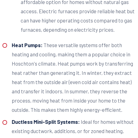
affordable option for homes without natural gas
access. Electric furnaces provide reliable heat but
can have higher operating costs compared to gas
furnaces, depending on electricity prices.
Heat Pumps:
These versatile systems offer both
heating and cooling, making them a popular choice in
Hoschton's climate. Heat pumps work by transferring
heat rather than generating it. In winter, they extract
heat from the outside air (even cold air contains heat)
and transfer it indoors. In summer, they reverse the
process, moving heat from inside your home to the
outside. This makes them highly energy-efficient.
Ductless Mini-Split Systems:
Ideal for homes without
existing ductwork, additions, or for zoned heating,