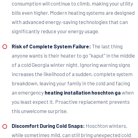
consumption will continue to climb, making your utility
bills even higher. Modern heating systems are designed
with advanced energy-saving technologies that can
significantly reduce your energy usage.
Risk of Complete System Failure:
The last thing
anyone wants is their heater to go "kaput" in the middle
of a cold Georgia winter night. Ignoring warning signs
increases the likelihood of a sudden, complete system
breakdown, leaving your family in the cold and facing
an emergency
heating installation hoschton ga
when
you least expect it. Proactive replacement prevents
this unwelcome surprise.
Discomfort During Cold Snaps:
Hoschton winters,
while sometimes mild, can still bring unexpected cold