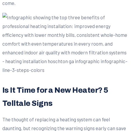
come.
Is It Time for a New Heater? 5
Telltale Signs
The thought of replacing a heating system can feel
daunting, but recognizing the warning signs early can save