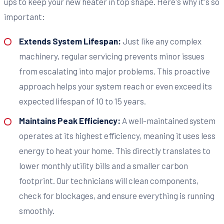
ups to keep your new heater in top shape. Here's why it's so
important:
Extends System Lifespan:
Just like any complex
machinery, regular servicing prevents minor issues
from escalating into major problems. This proactive
approach helps your system reach or even exceed its
expected lifespan of 10 to 15 years.
Maintains Peak Efficiency:
A well-maintained system
operates at its highest efficiency, meaning it uses less
energy to heat your home. This directly translates to
lower monthly utility bills and a smaller carbon
footprint. Our technicians will clean components,
check for blockages, and ensure everything is running
smoothly.