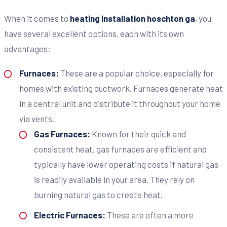
When it comes to
heating installation hoschton ga
, you
have several excellent options, each with its own
advantages:
Furnaces:
These are a popular choice, especially for
homes with existing ductwork. Furnaces generate heat
in a central unit and distribute it throughout your home
via vents.
Gas Furnaces:
Known for their quick and
consistent heat, gas furnaces are efficient and
typically have lower operating costs if natural gas
is readily available in your area. They rely on
burning natural gas to create heat.
Electric Furnaces:
These are often a more