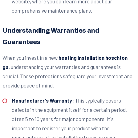
website, where you can learn more about our
comprehensive maintenance plans.
Understanding Warranties and
Guarantees
When you invest in a new
heating installation hoschton
ga
, understanding your warranties and guarantees is
crucial. These protections safeguard your investment and
provide peace of mind.
Manufacturer's Warranty:
This typically covers
defects in the equipment itself for a certain period,
often 5 to 10 years for major components. It's
important to register your product with the
manufacturer after installation to ensure your