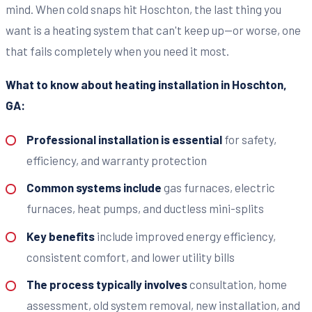
mind. When cold snaps hit Hoschton, the last thing you
want is a heating system that can't keep up—or worse, one
that fails completely when you need it most.
What to know about heating installation in Hoschton,
GA:
Professional installation is essential
for safety,
efficiency, and warranty protection
Common systems include
gas furnaces, electric
furnaces, heat pumps, and ductless mini-splits
Key benefits
include improved energy efficiency,
consistent comfort, and lower utility bills
The process typically involves
consultation, home
assessment, old system removal, new installation, and