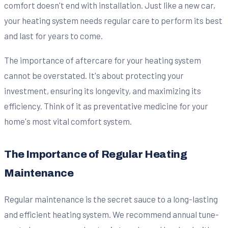
comfort doesn't end with installation. Just like a new car,
your heating system needs regular care to perform its best
and last for years to come.
The importance of aftercare for your heating system
cannot be overstated. It's about protecting your
investment, ensuring its longevity, and maximizing its
efficiency. Think of it as preventative medicine for your
home's most vital comfort system.
The Importance of Regular Heating
Maintenance
Regular maintenance is the secret sauce to a long-lasting
and efficient heating system. We recommend annual tune-