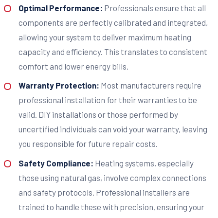
Optimal Performance:
Professionals ensure that all
components are perfectly calibrated and integrated,
allowing your system to deliver maximum heating
capacity and efficiency. This translates to consistent
comfort and lower energy bills.
Warranty Protection:
Most manufacturers require
professional installation for their warranties to be
valid. DIY installations or those performed by
uncertified individuals can void your warranty, leaving
you responsible for future repair costs.
Safety Compliance:
Heating systems, especially
those using natural gas, involve complex connections
and safety protocols. Professional installers are
trained to handle these with precision, ensuring your