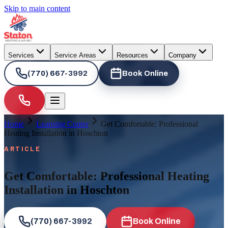
Skip to main content
Services
Service Areas
Resources
Company
(770) 667-3992
Book Online
Home
Learning Center
Get Comfortable: Professional
Heating Installation in Hoschton
ARTICLE
Get Comfortable: Professional Heating
Installation in Hoschton
(770) 667-3992
Book Online