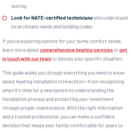
testing
Look for NATE-certified technicians
who understand
local climate needs and building codes
If you're exploring options for your home comfort needs,
learn more about
comprehensive heating services
or
get
in touch with our team
to discuss your specific situation.
This guide walks you through everything you need to know
about heating installation in Hoschton—from recognizing
when it's time for a new system to understanding the
installation process and protecting your investment
through proper maintenance. With the right information
and a trusted professional, you can make a confident
decision that keeps your family comfortable for years to