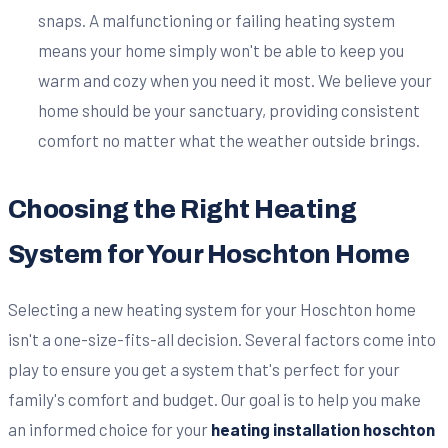
snaps. A malfunctioning or failing heating system
means your home simply won't be able to keep you
warm and cozy when you need it most. We believe your
home should be your sanctuary, providing consistent
comfort no matter what the weather outside brings.
Choosing the Right Heating
System for Your Hoschton Home
Selecting a new heating system for your Hoschton home
isn't a one-size-fits-all decision. Several factors come into
play to ensure you get a system that's perfect for your
family's comfort and budget. Our goal is to help you make
an informed choice for your
heating installation hoschton