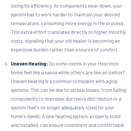
losing its efficiency. As components wear down, your
system has to work harder to maintain your desired
temperature, consuming more energy in the process.
This extra effort translates directly to higher monthly
costs, signaling that your old heater is becoming an
expensive burden rather than a source of comfort.
Uneven Heating:
Do some rooms in your Hoschton
home feel like a sauna while others are like an icebox?
Uneven heating is a common complaint with aging
systems. This can be due to various issues, from failing
components to improper ductwork distribution or a
system that's no longer adequately sized for your
home's needs. A new heating system, properly sized
and installed, can ensure consistent and comfortable