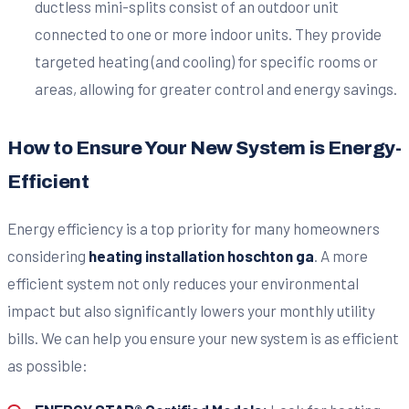
ductless mini-splits consist of an outdoor unit
connected to one or more indoor units. They provide
targeted heating (and cooling) for specific rooms or
areas, allowing for greater control and energy savings.
How to Ensure Your New System is Energy-
Efficient
Energy efficiency is a top priority for many homeowners
considering
heating installation hoschton ga
. A more
efficient system not only reduces your environmental
impact but also significantly lowers your monthly utility
bills. We can help you ensure your new system is as efficient
as possible: