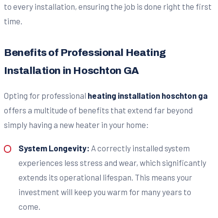
to every installation, ensuring the job is done right the first
time.
Benefits of Professional Heating
Installation in Hoschton GA
Opting for professional
heating installation hoschton ga
offers a multitude of benefits that extend far beyond
simply having a new heater in your home:
System Longevity:
A correctly installed system
experiences less stress and wear, which significantly
extends its operational lifespan. This means your
investment will keep you warm for many years to
come.