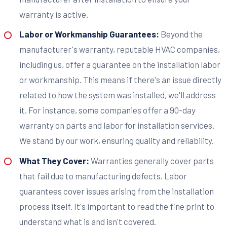
warranty is active.
Labor or Workmanship Guarantees:
Beyond the
manufacturer's warranty, reputable HVAC companies,
including us, offer a guarantee on the installation labor
or workmanship. This means if there's an issue directly
related to how the system was installed, we'll address
it. For instance, some companies offer a 90-day
warranty on parts and labor for installation services.
We stand by our work, ensuring quality and reliability.
What They Cover:
Warranties generally cover parts
that fail due to manufacturing defects. Labor
guarantees cover issues arising from the installation
process itself. It's important to read the fine print to
understand what is and isn't covered.