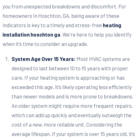
you from unexpected breakdowns and discomfort. For
homeowners in Hoschton, GA, being aware of these
indicators is key to a timely and stress-free
heating
installation hoschton ga
. We're here to help you identify
when it’s time to consider an upgrade.
System Age Over 15 Years:
Most HVAC systems are
designed to last between 10 to 15 years with proper
care. If your heating system is approaching or has
exceeded this age, it’s likely operating less efficiently
than newer models and is more prone to breakdowns.
An older system might require more frequent repairs,
which can add up quickly and eventually outweigh the
cost of a new, more reliable unit. Considering the
average lifespan, if your system is over 15 years old, it’s