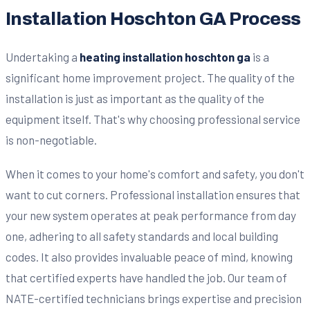
Installation Hoschton GA Process
Undertaking a
heating installation hoschton ga
is a
significant home improvement project. The quality of the
installation is just as important as the quality of the
equipment itself. That's why choosing professional service
is non-negotiable.
When it comes to your home's comfort and safety, you don't
want to cut corners. Professional installation ensures that
your new system operates at peak performance from day
one, adhering to all safety standards and local building
codes. It also provides invaluable peace of mind, knowing
that certified experts have handled the job. Our team of
NATE-certified technicians brings expertise and precision