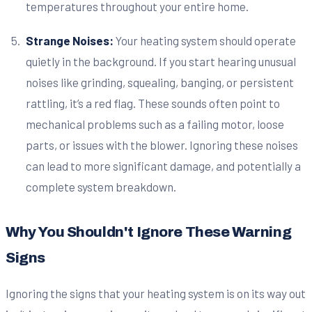
temperatures throughout your entire home.
Strange Noises:
Your heating system should operate
quietly in the background. If you start hearing unusual
noises like grinding, squealing, banging, or persistent
rattling, it’s a red flag. These sounds often point to
mechanical problems such as a failing motor, loose
parts, or issues with the blower. Ignoring these noises
can lead to more significant damage, and potentially a
complete system breakdown.
Why You Shouldn't Ignore These Warning
Signs
Ignoring the signs that your heating system is on its way out