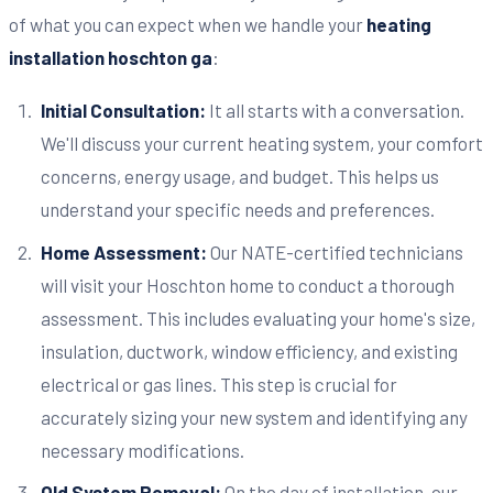
of what you can expect when we handle your
heating
installation hoschton ga
:
Initial Consultation:
It all starts with a conversation.
We'll discuss your current heating system, your comfort
concerns, energy usage, and budget. This helps us
understand your specific needs and preferences.
Home Assessment:
Our NATE-certified technicians
will visit your Hoschton home to conduct a thorough
assessment. This includes evaluating your home's size,
insulation, ductwork, window efficiency, and existing
electrical or gas lines. This step is crucial for
accurately sizing your new system and identifying any
necessary modifications.
Old System Removal:
On the day of installation, our