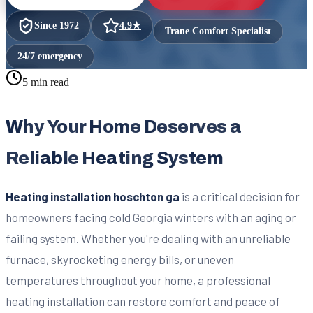
Since
1972
4.9
★
Trane Comfort Specialist
24/7 emergency
5 min read
Why Your Home Deserves a
Reliable Heating System
Heating installation hoschton ga
is a critical decision for
homeowners facing cold Georgia winters with an aging or
failing system. Whether you're dealing with an unreliable
furnace, skyrocketing energy bills, or uneven
temperatures throughout your home, a professional
heating installation can restore comfort and peace of