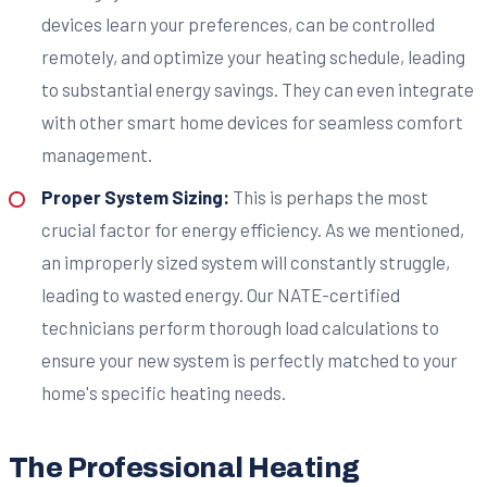
devices learn your preferences, can be controlled
remotely, and optimize your heating schedule, leading
to substantial energy savings. They can even integrate
with other smart home devices for seamless comfort
management.
Proper System Sizing:
This is perhaps the most
crucial factor for energy efficiency. As we mentioned,
an improperly sized system will constantly struggle,
leading to wasted energy. Our NATE-certified
technicians perform thorough load calculations to
ensure your new system is perfectly matched to your
home's specific heating needs.
The Professional Heating