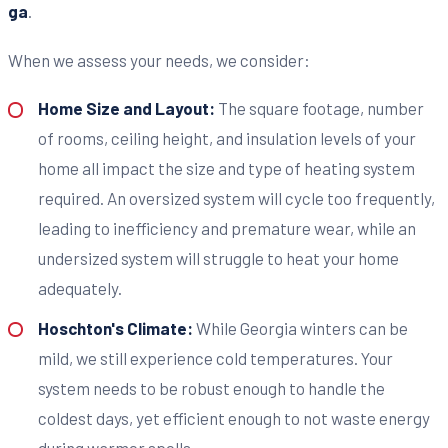
ga
.
When we assess your needs, we consider:
Home Size and Layout:
The square footage, number
of rooms, ceiling height, and insulation levels of your
home all impact the size and type of heating system
required. An oversized system will cycle too frequently,
leading to inefficiency and premature wear, while an
undersized system will struggle to heat your home
adequately.
Hoschton's Climate:
While Georgia winters can be
mild, we still experience cold temperatures. Your
system needs to be robust enough to handle the
coldest days, yet efficient enough to not waste energy
during warmer spells.