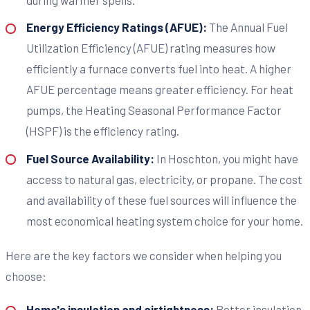
Energy Efficiency Ratings (AFUE):
The Annual Fuel
Utilization Efficiency (AFUE) rating measures how
efficiently a furnace converts fuel into heat. A higher
AFUE percentage means greater efficiency. For heat
pumps, the Heating Seasonal Performance Factor
(HSPF) is the efficiency rating.
Fuel Source Availability:
In Hoschton, you might have
access to natural gas, electricity, or propane. The cost
and availability of these fuel sources will influence the
most economical heating system choice for your home.
Here are the key factors we consider when helping you
choose:
Home's insulation and airtightness:
Better insulation