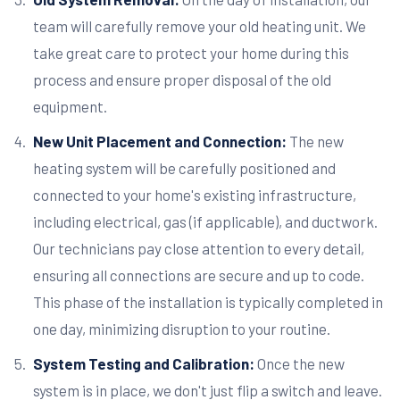
team will carefully remove your old heating unit. We
take great care to protect your home during this
process and ensure proper disposal of the old
equipment.
New Unit Placement and Connection:
The new
heating system will be carefully positioned and
connected to your home's existing infrastructure,
including electrical, gas (if applicable), and ductwork.
Our technicians pay close attention to every detail,
ensuring all connections are secure and up to code.
This phase of the installation is typically completed in
one day, minimizing disruption to your routine.
System Testing and Calibration:
Once the new
system is in place, we don't just flip a switch and leave.