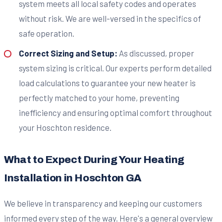
system meets all local safety codes and operates
without risk. We are well-versed in the specifics of
safe operation.
Correct Sizing and Setup:
As discussed, proper
system sizing is critical. Our experts perform detailed
load calculations to guarantee your new heater is
perfectly matched to your home, preventing
inefficiency and ensuring optimal comfort throughout
your Hoschton residence.
What to Expect During Your Heating
Installation in Hoschton GA
We believe in transparency and keeping our customers
informed every step of the way. Here's a general overview