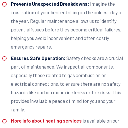
Prevents Unexpected Breakdowns:
Imagine the
frustration of your heater failing on the coldest day of
the year. Regular maintenance allows us to identify
potential issues before they become critical failures,
helping you avoid inconvenient and often costly
emergency repairs.
Ensures Safe Operation:
Safety checks are a crucial
part of maintenance. We inspect all components,
especially those related to gas combustion or
electrical connections, to ensure there are no safety
hazards like carbon monoxide leaks or fire risks. This
provides invaluable peace of mind for you and your
family.
More info about heating services
is available on our