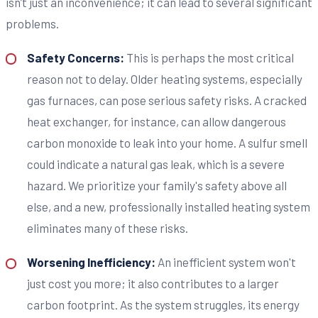
isn’t just an inconvenience; it can lead to several significant
problems.
Safety Concerns:
This is perhaps the most critical
reason not to delay. Older heating systems, especially
gas furnaces, can pose serious safety risks. A cracked
heat exchanger, for instance, can allow dangerous
carbon monoxide to leak into your home. A sulfur smell
could indicate a natural gas leak, which is a severe
hazard. We prioritize your family's safety above all
else, and a new, professionally installed heating system
eliminates many of these risks.
Worsening Inefficiency:
An inefficient system won't
just cost you more; it also contributes to a larger
carbon footprint. As the system struggles, its energy