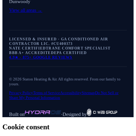
Dunwoody
View all areas →
LICENSED & INSURED · GA CONDITIONED AIR
CONTRACTOR LIC. #
CU400373
NATE CERTIFIED
TRANE COMFORT SPECIALIST
BBB A+ ACCREDITED
EPA CERTIFIED
4.9
★ ·
875+
GOOGLE REVIEWS
©
2026
Staton Heating & Air
. All rights reserved. From our family to
yours.
Privacy Policy
Terms of Service
Accessibility
Sitemap
Do Not Sell or
Share My Personal Information
Built on
·
Designed by
Cookie consent