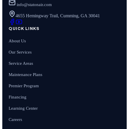
info@statonair.com
4655 Hemingway Trail, Cumming, GA 30041
QUICK LINKS
About Us
Our Services
Service Areas
Maintenance Plans
Premier Program
Financing
Learning Center
Careers