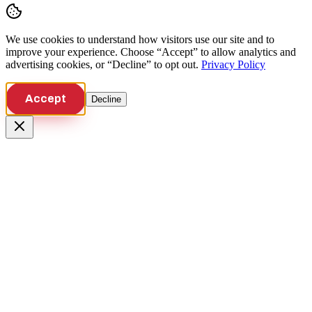
We use cookies to understand how visitors use our site and to
improve your experience. Choose “Accept” to allow analytics and
advertising cookies, or “Decline” to opt out.
Privacy Policy
Accept
Decline