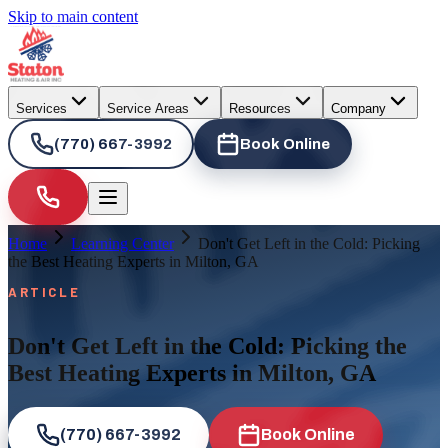
Skip to main content
Services
Service Areas
Resources
Company
(770) 667-3992
Book Online
Home
Learning Center
Don't Get Left in the Cold: Picking
the Best Heating Experts in Milton, GA
ARTICLE
Don't Get Left in the Cold: Picking the
Best Heating Experts in Milton, GA
(770) 667-3992
Book Online