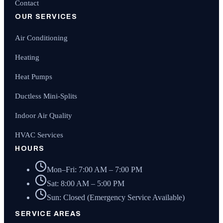
Contact
OUR SERVICES
Air Conditioning
Heating
Heat Pumps
Ductless Mini-Splits
Indoor Air Quality
HVAC Services
HOURS
Mon–Fri: 7:00 AM – 7:00 PM
Sat: 8:00 AM – 5:00 PM
Sun: Closed (Emergency Service Available)
SERVICE AREAS