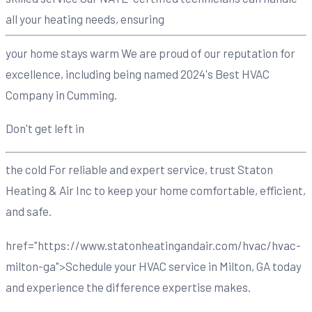
all your heating needs, ensuring
your home stays warm We are proud of our reputation for
excellence, including being named 2024's Best HVAC
Company in Cumming.
Don't get left in
the cold For reliable and expert service, trust Staton
Heating & Air Inc to keep your home comfortable, efficient,
and safe.
href="https://www.statonheatingandair.com/hvac/hvac-
milton-ga">Schedule your HVAC service in Milton, GA today
and experience the difference expertise makes.