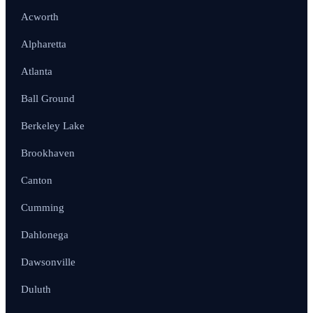
Acworth
Alpharetta
Atlanta
Ball Ground
Berkeley Lake
Brookhaven
Canton
Cumming
Dahlonega
Dawsonville
Duluth