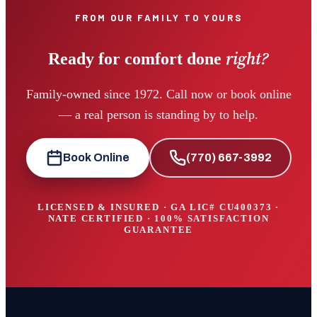
FROM OUR FAMILY TO YOURS
right?
Ready for comfort done
Family-owned since 1972. Call now or book online
— a real person is standing by to help.
Book Online
(770) 667-3992
LICENSED & INSURED · GA LIC#
CU400373
·
NATE CERTIFIED · 100% SATISFACTION
GUARANTEE