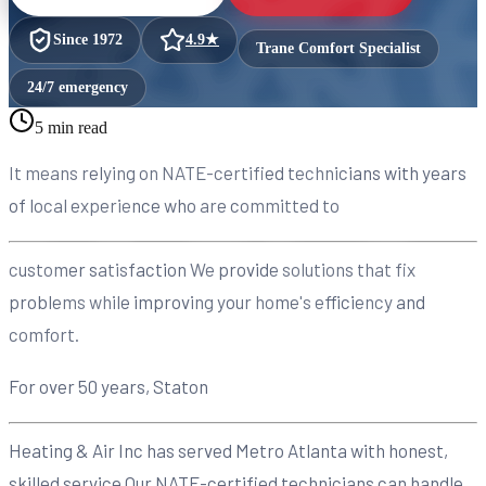
Since
1972
4.9
★
Trane Comfort Specialist
24/7 emergency
5 min read
It means relying on NATE-certified technicians with years
of local experience who are committed to
customer satisfaction We provide solutions that fix
problems while improving your home's efficiency and
comfort.
For over 50 years, Staton
Heating & Air Inc has served Metro Atlanta with honest,
skilled service Our NATE-certified technicians can handle