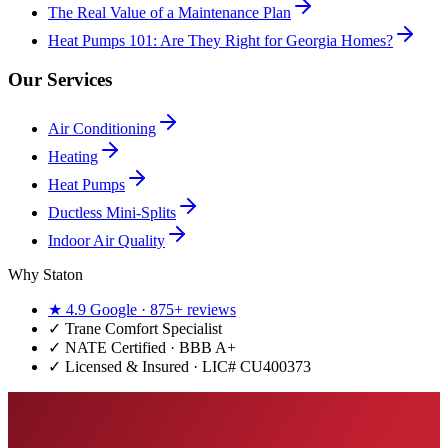
The Real Value of a Maintenance Plan
Heat Pumps 101: Are They Right for Georgia Homes?
Our Services
Air Conditioning
Heating
Heat Pumps
Ductless Mini-Splits
Indoor Air Quality
Why Staton
★
4.9
Google ·
875+
reviews
✓
Trane Comfort Specialist
✓ NATE Certified · BBB A+
✓ Licensed & Insured · LIC#
CU400373