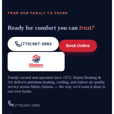
FROM OUR FAMILY TO YOURS
trust?
Ready for comfort you can
(770) 667-3992
Book Online
Family-owned and operated since
1972
,
Staton Heating &
Air
delivers premium heating, cooling, and indoor air quality
service across Metro Atlanta — the way we'd want it done in
our own home.
(770) 667-3992