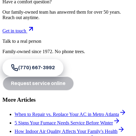
Have a comfort question?
Our family-owned team has answered them for over 50 years.
Reach out anytime.
Get in touch
Talk to a real person
Family-owned since
1972
. No phone trees.
(770) 667-3992
Request service online
More Articles
When to Repair vs. Replace Your AC in Metro Atlanta
5 Signs Your Furnace Needs Service Before Winter
How Indoor Air Quality Affects Your Family's Health