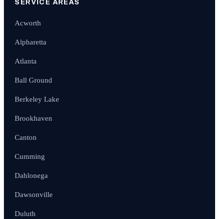
SERVICE AREAS
Acworth
Alpharetta
Atlanta
Ball Ground
Berkeley Lake
Brookhaven
Canton
Cumming
Dahlonega
Dawsonville
Duluth