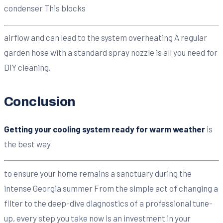
condenser This blocks
airflow and can lead to the system overheating A regular
garden hose with a standard spray nozzle is all you need for
DIY cleaning.
Conclusion
Getting your cooling system ready for warm weather
is
the best way
to ensure your home remains a sanctuary during the
intense Georgia summer From the simple act of changing a
filter to the deep-dive diagnostics of a professional tune-
up, every step you take now is an investment in your