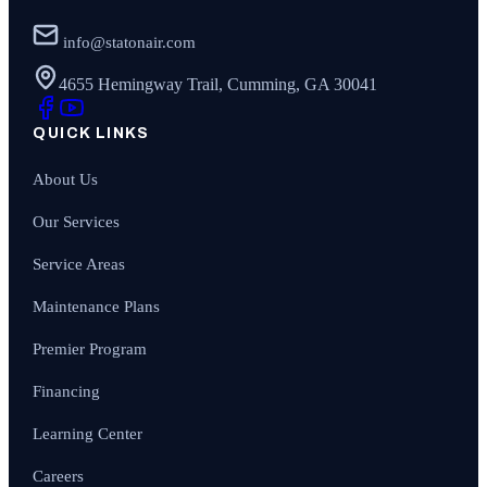
info@statonair.com
4655 Hemingway Trail, Cumming, GA 30041
QUICK LINKS
About Us
Our Services
Service Areas
Maintenance Plans
Premier Program
Financing
Learning Center
Careers