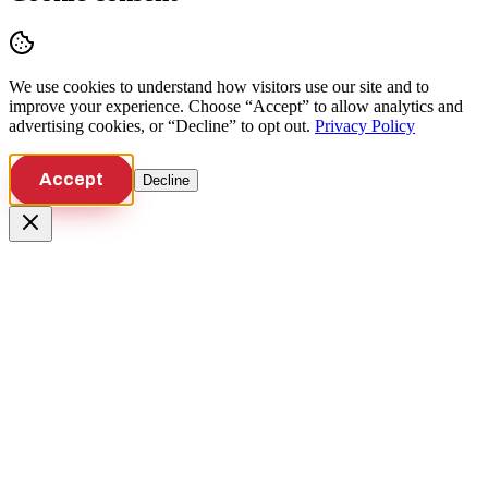
We use cookies to understand how visitors use our site and to
improve your experience. Choose “Accept” to allow analytics and
advertising cookies, or “Decline” to opt out.
Privacy Policy
Accept
Decline