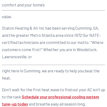
comfort and your home’s
value.
Staton Heating & Air Inc has been serving Cumming, GA,
and the greater Metro Atlanta area since 1972 Our NATE-
certified technicians are committed to our motto: "Where
customers come first!" Whether you are in Woodstock,
Lawrenceville, or
right here in Cumming, we are ready to help you beat the
heat.
Don't wait for the first heat wave to find out your AC isn't up
to the task
Schedule your professional cooling system
tune-up today
and breathe easy all season long.