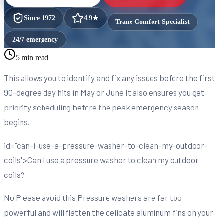
Since
1972
4.9
★
Trane Comfort Specialist
24/7 emergency
5 min read
This allows you to identify and fix any issues before the first
90-degree day hits in May or June It also ensures you get
priority scheduling before the peak emergency season
begins.
id="can-i-use-a-pressure-washer-to-clean-my-outdoor-
coils">Can I use a pressure washer to clean my outdoor
coils?
No Please avoid this Pressure washers are far too
powerful and will flatten the delicate aluminum fins on your