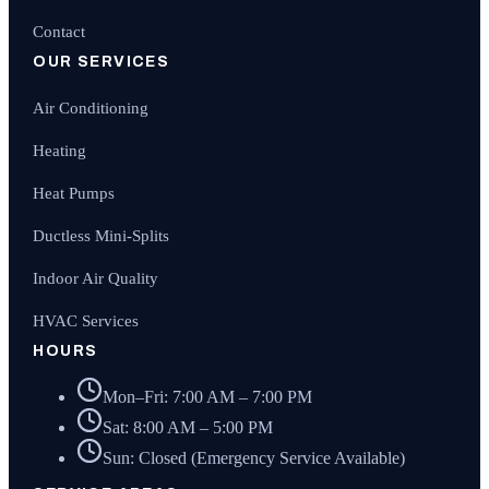
Contact
OUR SERVICES
Air Conditioning
Heating
Heat Pumps
Ductless Mini-Splits
Indoor Air Quality
HVAC Services
HOURS
Mon–Fri: 7:00 AM – 7:00 PM
Sat: 8:00 AM – 5:00 PM
Sun: Closed (Emergency Service Available)