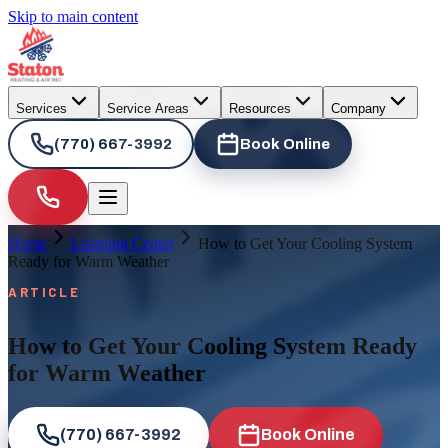
Skip to main content
Services
Service Areas
Resources
Company
(770) 667-3992
Book Online
Home
Learning Center
How to Get Your Cooling System
Ready for Warm Weather
ARTICLE
How to Get Your Cooling System Ready
for Warm Weather
(770) 667-3992
Book Online