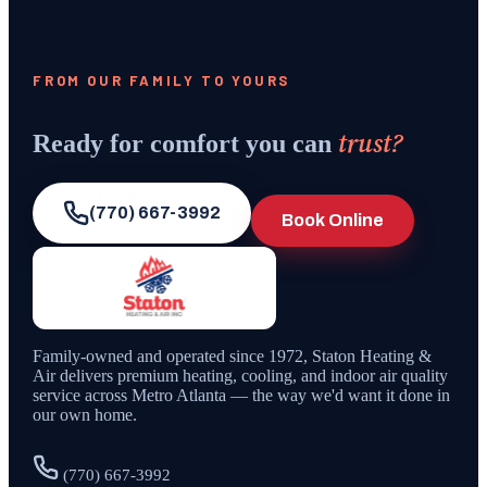
FROM OUR FAMILY TO YOURS
trust?
Ready for comfort you can
(770) 667-3992
Book Online
Family-owned and operated since
1972
,
Staton Heating &
Air
delivers premium heating, cooling, and indoor air quality
service across Metro Atlanta — the way we'd want it done in
our own home.
(770) 667-3992