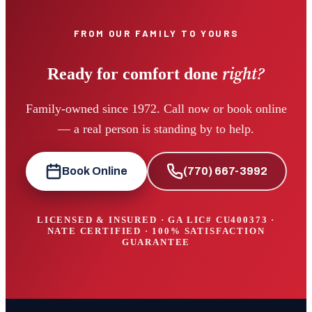
FROM OUR FAMILY TO YOURS
right?
Ready for comfort done
Family-owned since 1972. Call now or book online
— a real person is standing by to help.
Book Online
(770) 667-3992
LICENSED & INSURED · GA LIC#
CU400373
·
NATE CERTIFIED · 100% SATISFACTION
GUARANTEE