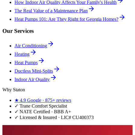
How Indoor Air Quality Affects Your Family's Health
The Real Value of a Maintenance Plan
Heat Pumps 101: Are They Right for Georgia Homes?
Our Services
Air Conditioning
Heating
Heat Pumps
Ductless Mini-Splits
Indoor Air Quality
Why Staton
★
4.9
Google ·
875+
reviews
✓
Trane Comfort Specialist
✓ NATE Certified · BBB A+
✓ Licensed & Insured · LIC#
CU400373