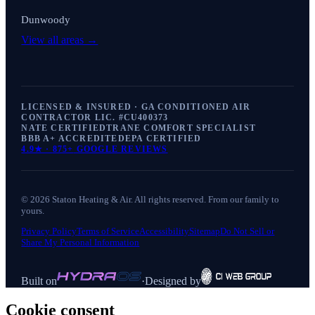
Dunwoody
View all areas →
LICENSED & INSURED · GA CONDITIONED AIR
CONTRACTOR LIC. #
CU400373
NATE CERTIFIED
TRANE COMFORT SPECIALIST
BBB A+ ACCREDITED
EPA CERTIFIED
4.9
★ ·
875+
GOOGLE REVIEWS
©
2026
Staton Heating & Air
. All rights reserved. From our family to
yours.
Privacy Policy
Terms of Service
Accessibility
Sitemap
Do Not Sell or
Share My Personal Information
Built on
·
Designed by
Cookie consent