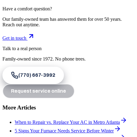
Have a comfort question?
Our family-owned team has answered them for over 50 years.
Reach out anytime.
Get in touch
Talk to a real person
Family-owned since
1972
. No phone trees.
(770) 667-3992
Request service online
More Articles
When to Repair vs. Replace Your AC in Metro Atlanta
5 Signs Your Furnace Needs Service Before Winter