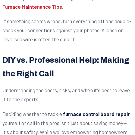
Furnace Maintenance Tips
.
If something seems wrong, turn everything off and double-
check your connections against your photos. A loose or
reversed wire is often the culprit.
DIY vs. Professional Help: Making
the Right Call
Understanding the costs, risks, and when it's best to leave
it to the experts.
Deciding whether to tackle
furnace control board repair
yourself or call in the pros isn't just about saving money—
it's about safety. While we love empowering homeowners,