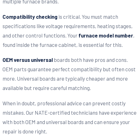
multiple furnace brands.
Compatibility checking
is critical. You must match
specifications like voltage requirements, heating stages,
and other control functions. Your
furnace model number
,
found inside the furnace cabinet, is essential for this.
OEM versus universal
boards both have pros and cons.
OEM parts guarantee perfect compatibility but often cost
more. Universal boards are typically cheaper and more
available but require careful matching.
When in doubt, professional advice can prevent costly
mistakes. Our NATE-certified technicians have experience
with both OEM and universal boards and can ensure your
repair is done right.