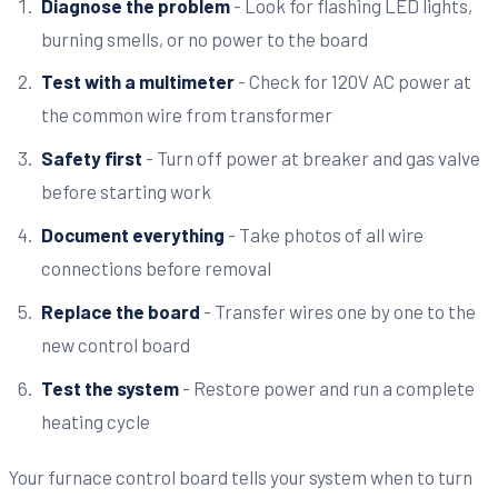
Diagnose the problem
- Look for flashing LED lights,
burning smells, or no power to the board
Test with a multimeter
- Check for 120V AC power at
the common wire from transformer
Safety first
- Turn off power at breaker and gas valve
before starting work
Document everything
- Take photos of all wire
connections before removal
Replace the board
- Transfer wires one by one to the
new control board
Test the system
- Restore power and run a complete
heating cycle
Your furnace control board tells your system when to turn