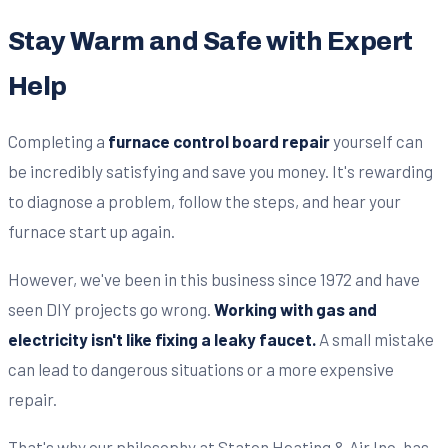
Stay Warm and Safe with Expert
Help
Completing a
furnace control board repair
yourself can
be incredibly satisfying and save you money. It's rewarding
to diagnose a problem, follow the steps, and hear your
furnace start up again.
However, we've been in this business since 1972 and have
seen DIY projects go wrong.
Working with gas and
electricity isn't like fixing a leaky faucet.
A small mistake
can lead to dangerous situations or a more expensive
repair.
That's why our philosophy at Staton Heating & Air Inc. has