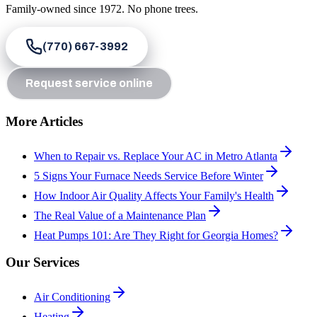
Family-owned since
1972
. No phone trees.
(770) 667-3992
Request service online
More Articles
When to Repair vs. Replace Your AC in Metro Atlanta
5 Signs Your Furnace Needs Service Before Winter
How Indoor Air Quality Affects Your Family's Health
The Real Value of a Maintenance Plan
Heat Pumps 101: Are They Right for Georgia Homes?
Our Services
Air Conditioning
Heating