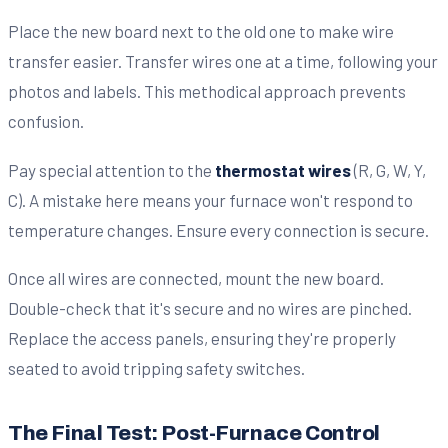
Place the new board next to the old one to make wire
transfer easier. Transfer wires one at a time, following your
photos and labels. This methodical approach prevents
confusion.
Pay special attention to the
thermostat wires
(R, G, W, Y,
C). A mistake here means your furnace won't respond to
temperature changes. Ensure every connection is secure.
Once all wires are connected, mount the new board.
Double-check that it's secure and no wires are pinched.
Replace the access panels, ensuring they're properly
seated to avoid tripping safety switches.
The Final Test: Post-Furnace Control