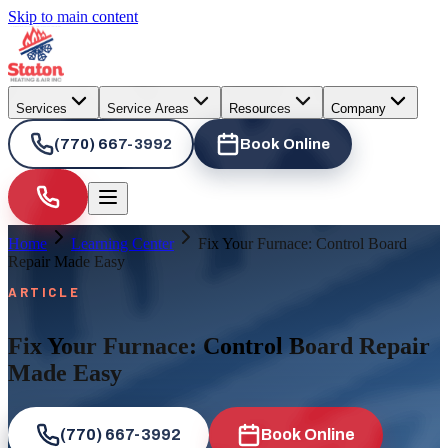
Skip to main content
Services
Service Areas
Resources
Company
(770) 667-3992
Book Online
Home
Learning Center
Fix Your Furnace: Control Board
Repair Made Easy
ARTICLE
Fix Your Furnace: Control Board Repair
Made Easy
(770) 667-3992
Book Online