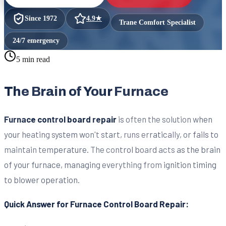
Since
1972
4.9
★
Trane Comfort Specialist
24/7 emergency
5 min read
The Brain of Your Furnace
Furnace control board repair
is often the solution when
your heating system won't start, runs erratically, or fails to
maintain temperature. The control board acts as the brain
of your furnace, managing everything from ignition timing
to blower operation.
Quick Answer for Furnace Control Board Repair: