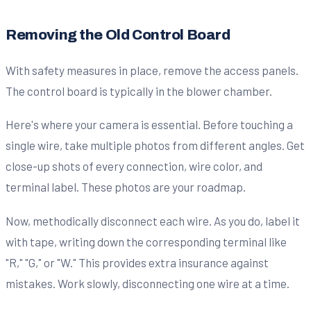
Removing the Old Control Board
With safety measures in place, remove the access panels.
The control board is typically in the blower chamber.
Here's where your camera is essential. Before touching a
single wire, take multiple photos from different angles. Get
close-up shots of every connection, wire color, and
terminal label. These photos are your roadmap.
Now, methodically disconnect each wire. As you do, label it
with tape, writing down the corresponding terminal like
"R," "G," or "W." This provides extra insurance against
mistakes. Work slowly, disconnecting one wire at a time.