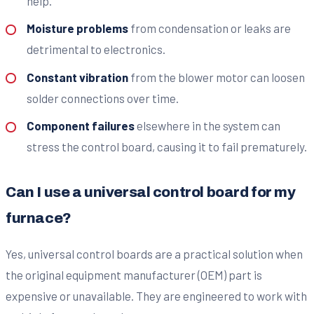
help.
Moisture problems
from condensation or leaks are
detrimental to electronics.
Constant vibration
from the blower motor can loosen
solder connections over time.
Component failures
elsewhere in the system can
stress the control board, causing it to fail prematurely.
Can I use a universal control board for my
furnace?
Yes, universal control boards are a practical solution when
the original equipment manufacturer (OEM) part is
expensive or unavailable. They are engineered to work with