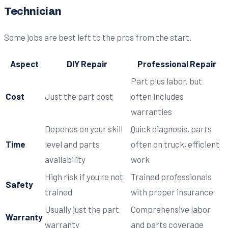
Technician
Some jobs are best left to the pros from the start.
Aspect
DIY Repair
Professional Repair
Part plus labor, but
Cost
Just the part cost
often includes
warranties
Depends on your skill
Quick diagnosis, parts
Time
level and parts
often on truck, efficient
availability
work
High risk if you're not
Trained professionals
Safety
trained
with proper insurance
Usually just the part
Comprehensive labor
Warranty
warranty
and parts coverage