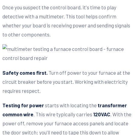
Once you suspect the control board, it's time to play
detective with a multimeter. This tool helps confirm
whether your board is receiving power and sending signals
to other components.
Safety comes first.
Turn off power to your furnace at the
circuit breaker before you start. Working with electricity
requires respect.
Testing for power
starts with locating the
transformer
common wire
. This wire typically carries
120VAC
. With the
power off, remove your furnace access panels and locate
the door switch; you'll need to tape this down to allow