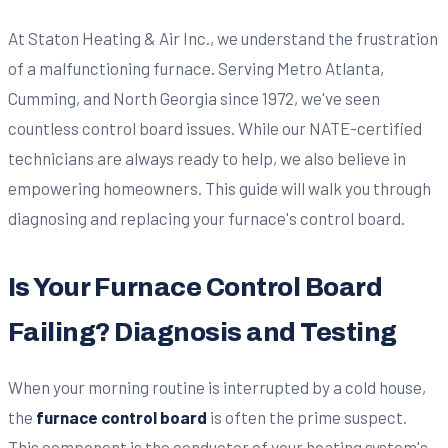
At Staton Heating & Air Inc., we understand the frustration
of a malfunctioning furnace. Serving Metro Atlanta,
Cumming, and North Georgia since 1972, we've seen
countless control board issues. While our NATE-certified
technicians are always ready to help, we also believe in
empowering homeowners. This guide will walk you through
diagnosing and replacing your furnace's control board.
Is Your Furnace Control Board
Failing? Diagnosis and Testing
When your morning routine is interrupted by a cold house,
the
furnace control board
is often the prime suspect.
This component is the conductor of your heating system's