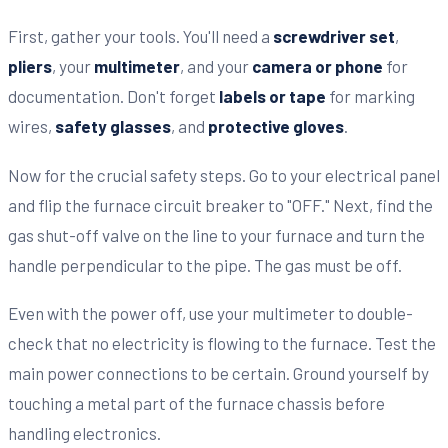
First, gather your tools. You'll need a
screwdriver set
,
pliers
, your
multimeter
, and your
camera or phone
for
documentation. Don't forget
labels or tape
for marking
wires,
safety glasses
, and
protective gloves
.
Now for the crucial safety steps. Go to your electrical panel
and flip the furnace circuit breaker to "OFF." Next, find the
gas shut-off valve on the line to your furnace and turn the
handle perpendicular to the pipe. The gas must be off.
Even with the power off, use your multimeter to double-
check that no electricity is flowing to the furnace. Test the
main power connections to be certain. Ground yourself by
touching a metal part of the furnace chassis before
handling electronics.