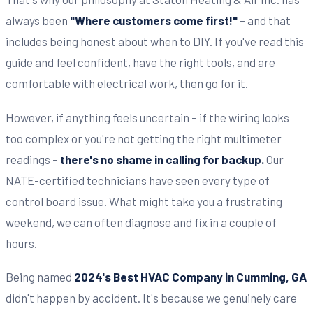
always been
"Where customers come first!"
– and that
includes being honest about when to DIY. If you've read this
guide and feel confident, have the right tools, and are
comfortable with electrical work, then go for it.
However, if anything feels uncertain – if the wiring looks
too complex or you're not getting the right multimeter
readings –
there's no shame in calling for backup.
Our
NATE-certified technicians have seen every type of
control board issue. What might take you a frustrating
weekend, we can often diagnose and fix in a couple of
hours.
Being named
2024's Best HVAC Company in Cumming, GA
didn't happen by accident. It's because we genuinely care