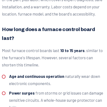
installation, and a warranty. Labor costs depend on your
location, furnace model, and the board's accessibility.
How long does a furnace control board
last?
Most furnace control boards last
10 to 15 years
, similar to
the furnace's lifespan. However, several factors can
shorten this timeline.
Age and continuous operation
naturally wear down
electronic components.
Power surges
from storms or grid issues can damage
sensitive circuits. A whole-house surge protector can