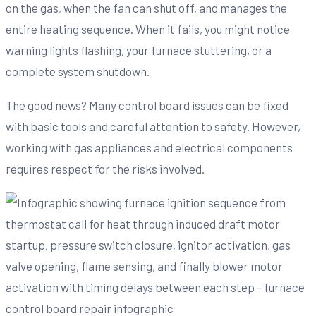
on the gas, when the fan can shut off, and manages the
entire heating sequence. When it fails, you might notice
warning lights flashing, your furnace stuttering, or a
complete system shutdown.
The good news? Many control board issues can be fixed
with basic tools and careful attention to safety. However,
working with gas appliances and electrical components
requires respect for the risks involved.