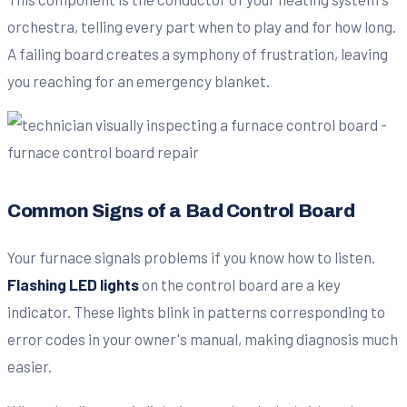
orchestra, telling every part when to play and for how long.
A failing board creates a symphony of frustration, leaving
you reaching for an emergency blanket.
Common Signs of a Bad Control Board
Your furnace signals problems if you know how to listen.
Flashing LED lights
on the control board are a key
indicator. These lights blink in patterns corresponding to
error codes in your owner's manual, making diagnosis much
easier.