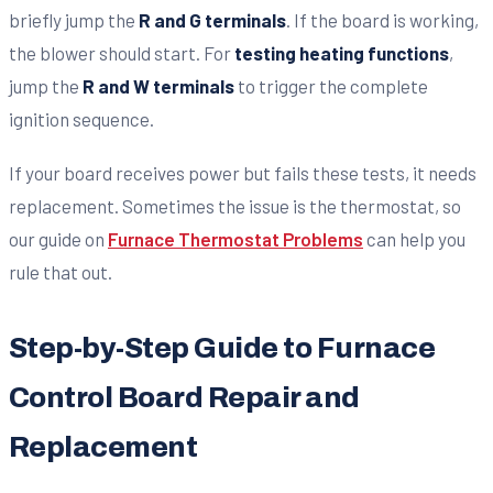
briefly jump the
R and G terminals
. If the board is working,
the blower should start. For
testing heating functions
,
jump the
R and W terminals
to trigger the complete
ignition sequence.
If your board receives power but fails these tests, it needs
replacement. Sometimes the issue is the thermostat, so
our guide on
Furnace Thermostat Problems
can help you
rule that out.
Step-by-Step Guide to Furnace
Control Board Repair and
Replacement