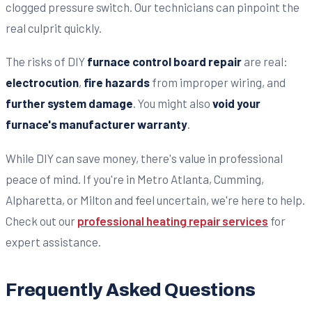
clogged pressure switch. Our technicians can pinpoint the
real culprit quickly.
The risks of DIY
furnace control board repair
are real:
electrocution
,
fire hazards
from improper wiring, and
further system damage
. You might also
void your
furnace's manufacturer warranty
.
While DIY can save money, there's value in professional
peace of mind. If you're in Metro Atlanta, Cumming,
Alpharetta, or Milton and feel uncertain, we're here to help.
Check out our
professional heating repair services
for
expert assistance.
Frequently Asked Questions