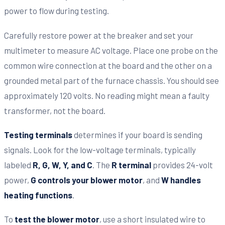
power to flow during testing.
Carefully restore power at the breaker and set your
multimeter to measure AC voltage. Place one probe on the
common wire connection at the board and the other on a
grounded metal part of the furnace chassis. You should see
approximately 120 volts. No reading might mean a faulty
transformer, not the board.
Testing terminals
determines if your board is sending
signals. Look for the low-voltage terminals, typically
labeled
R, G, W, Y, and C
. The
R terminal
provides 24-volt
power,
G controls your blower motor
, and
W handles
heating functions
.
To
test the blower motor
, use a short insulated wire to