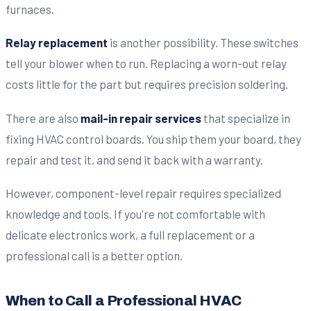
furnaces.
Relay replacement
is another possibility. These switches
tell your blower when to run. Replacing a worn-out relay
costs little for the part but requires precision soldering.
There are also
mail-in repair services
that specialize in
fixing HVAC control boards. You ship them your board, they
repair and test it, and send it back with a warranty.
However, component-level repair requires specialized
knowledge and tools. If you're not comfortable with
delicate electronics work, a full replacement or a
professional call is a better option.
When to Call a Professional HVAC