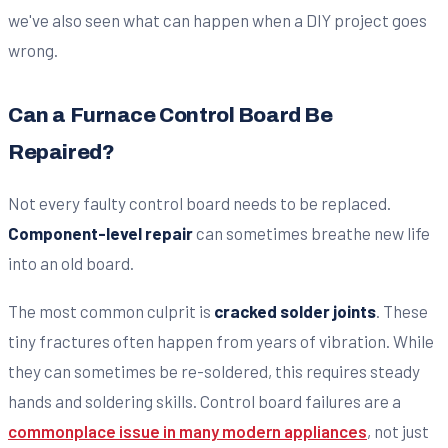
we've also seen what can happen when a DIY project goes
wrong.
Can a Furnace Control Board Be
Repaired?
Not every faulty control board needs to be replaced.
Component-level repair
can sometimes breathe new life
into an old board.
The most common culprit is
cracked solder joints
. These
tiny fractures often happen from years of vibration. While
they can sometimes be re-soldered, this requires steady
hands and soldering skills. Control board failures are a
commonplace issue in many modern appliances
, not just