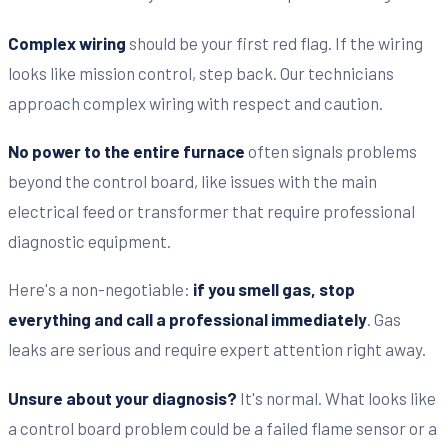
Complex wiring
should be your first red flag. If the wiring
looks like mission control, step back. Our technicians
approach complex wiring with respect and caution.
No power to the entire furnace
often signals problems
beyond the control board, like issues with the main
electrical feed or transformer that require professional
diagnostic equipment.
Here's a non-negotiable:
if you smell gas, stop
everything and call a professional immediately
. Gas
leaks are serious and require expert attention right away.
Unsure about your diagnosis?
It's normal. What looks like
a control board problem could be a failed flame sensor or a