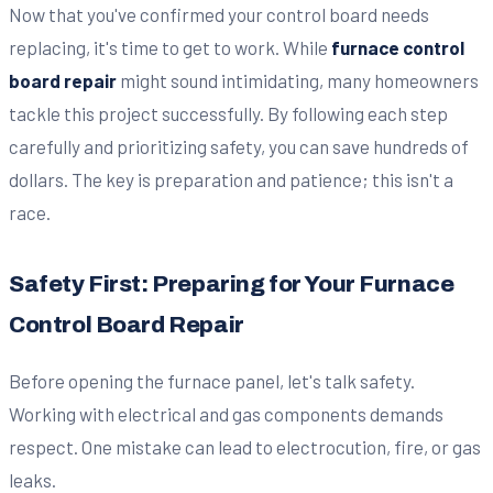
Now that you've confirmed your control board needs
replacing, it's time to get to work. While
furnace control
board repair
might sound intimidating, many homeowners
tackle this project successfully. By following each step
carefully and prioritizing safety, you can save hundreds of
dollars. The key is preparation and patience; this isn't a
race.
Safety First: Preparing for Your Furnace
Control Board Repair
Before opening the furnace panel, let's talk safety.
Working with electrical and gas components demands
respect. One mistake can lead to electrocution, fire, or gas
leaks.