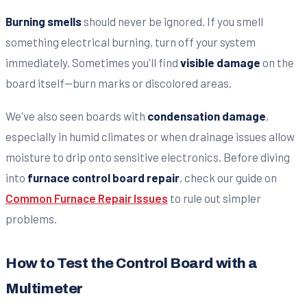
Burning smells
should never be ignored. If you smell
something electrical burning, turn off your system
immediately. Sometimes you'll find
visible damage
on the
board itself—burn marks or discolored areas.
We've also seen boards with
condensation damage
,
especially in humid climates or when drainage issues allow
moisture to drip onto sensitive electronics. Before diving
into
furnace control board repair
, check our guide on
Common Furnace Repair Issues
to rule out simpler
problems.
How to Test the Control Board with a
Multimeter