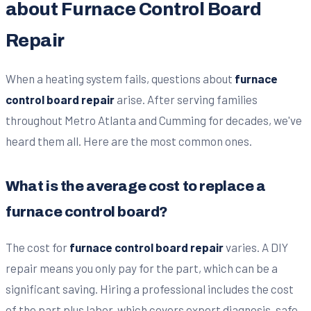
about Furnace Control Board
Repair
When a heating system fails, questions about
furnace
control board repair
arise. After serving families
throughout Metro Atlanta and Cumming for decades, we've
heard them all. Here are the most common ones.
What is the average cost to replace a
furnace control board?
The cost for
furnace control board repair
varies. A DIY
repair means you only pay for the part, which can be a
significant saving. Hiring a professional includes the cost
of the part plus labor, which covers expert diagnosis, safe