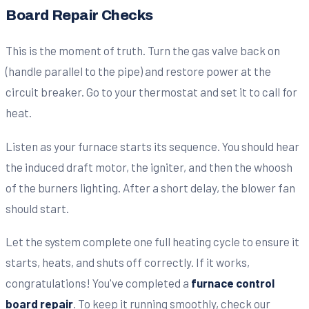
Board Repair Checks
This is the moment of truth. Turn the gas valve back on
(handle parallel to the pipe) and restore power at the
circuit breaker. Go to your thermostat and set it to call for
heat.
Listen as your furnace starts its sequence. You should hear
the induced draft motor, the igniter, and then the whoosh
of the burners lighting. After a short delay, the blower fan
should start.
Let the system complete one full heating cycle to ensure it
starts, heats, and shuts off correctly. If it works,
congratulations! You've completed a
furnace control
board repair
. To keep it running smoothly, check our