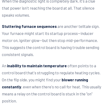
When the diagnostic light is completely dark, it's a clue
that power isn't reaching the board at all. That silence
speaks volumes.
Stuttering furnace sequences
are another telltale sign.
Your furnace might start its startup process—inducer
motor on, igniter glow—but then stop mid-performance.
This suggests the control board is having trouble sending
consistent signals.
An
inability to maintain temperature
often points to a
control board that's struggling to regulate heating cycles.
On the flip side, you might find your
blower running
constantly
, even when there's no call for heat. This usually
means a relay on the control board is stuck in the "on"
position.