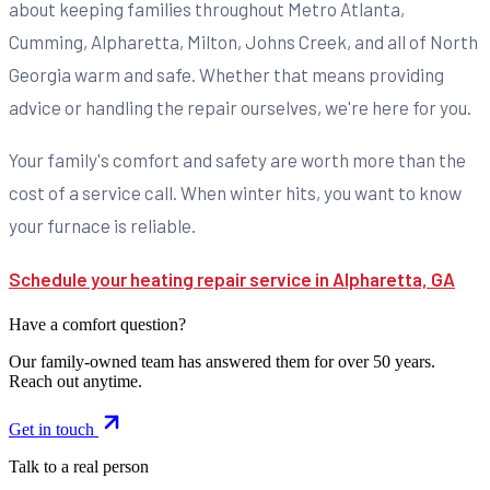
about keeping families throughout Metro Atlanta,
Cumming, Alpharetta, Milton, Johns Creek, and all of North
Georgia warm and safe. Whether that means providing
advice or handling the repair ourselves, we're here for you.
Your family's comfort and safety are worth more than the
cost of a service call. When winter hits, you want to know
your furnace is reliable.
Schedule your heating repair service in Alpharetta, GA
Have a comfort question?
Our family-owned team has answered them for over 50 years.
Reach out anytime.
Get in touch
Talk to a real person