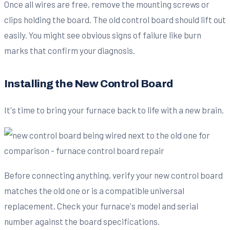
Once all wires are free, remove the mounting screws or
clips holding the board. The old control board should lift out
easily. You might see obvious signs of failure like burn
marks that confirm your diagnosis.
Installing the New Control Board
It's time to bring your furnace back to life with a new brain.
Before connecting anything, verify your new control board
matches the old one or is a compatible universal
replacement. Check your furnace's model and serial
number against the board specifications.