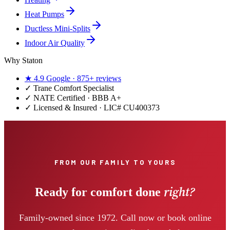
Heat Pumps
Ductless Mini-Splits
Indoor Air Quality
Why Staton
★
4.9
Google ·
875+
reviews
✓
Trane Comfort Specialist
✓ NATE Certified · BBB A+
✓ Licensed & Insured · LIC#
CU400373
FROM OUR FAMILY TO YOURS
right?
Ready for comfort done
Family-owned since 1972. Call now or book online