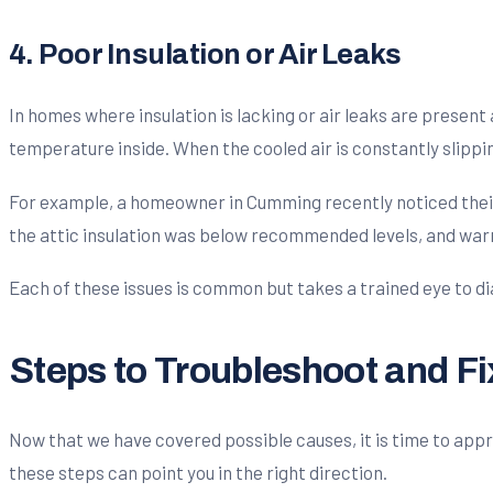
4. Poor Insulation or Air Leaks
In homes where insulation is lacking or air leaks are presen
temperature inside. When the cooled air is constantly slippin
For example, a homeowner in Cumming recently noticed their
the attic insulation was below recommended levels, and war
Each of these issues is common but takes a trained eye to di
Steps to Troubleshoot and F
Now that we have covered possible causes, it is time to appro
these steps can point you in the right direction.