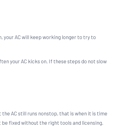
n, your AC will keep working longer to try to
ften your AC kicks on. If these steps do not slow
e
the AC still runs nonstop, that is when it is time
be fixed without the right tools and licensing.