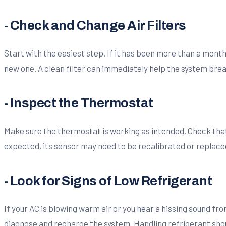
- Check and Change Air Filters
Start with the easiest step. If it has been more than a month si
new one. A clean filter can immediately help the system brea
- Inspect the Thermostat
Make sure the thermostat is working as intended. Check that 
expected, its sensor may need to be recalibrated or replace
- Look for Signs of Low Refrigerant
If your AC is blowing warm air or you hear a hissing sound fro
diagnose and recharge the system. Handling refrigerant shou