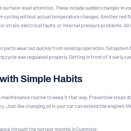
surface-level attention. These include sudden changes in your 
m cycling without actual temperature changes. Another red flag
or strain, electrical faults, or internal pressure problems. Al
n parts wear out quickly from nonstop operation, full system f
ng cycle was regulated properly. Getting in front of it early 
with Simple Habits
g a maintenance routine to keep it that way. Preventive steps 
y. Just like changing oil in your car can extend the engine’s 
rmance through the hottest months in Cumming: