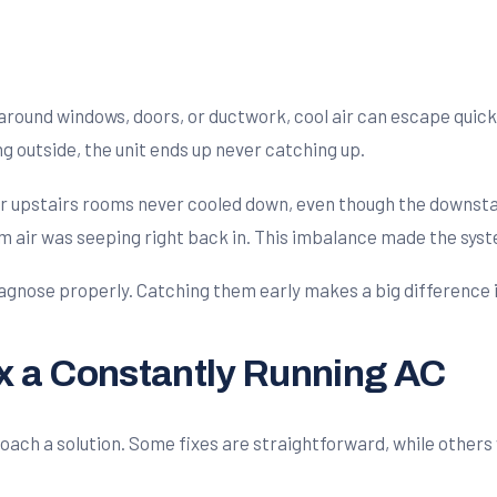
t around windows, doors, or ductwork, cool air can escape qui
g outside, the unit ends up never catching up.
 upstairs rooms never cooled down, even though the downstair
m air was seeping right back in. This imbalance made the sys
agnose properly. Catching them early makes a big difference in
ix a Constantly Running AC
ach a solution. Some fixes are straightforward, while others w