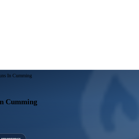
Runs In Cumming
 In Cumming
7 emergency