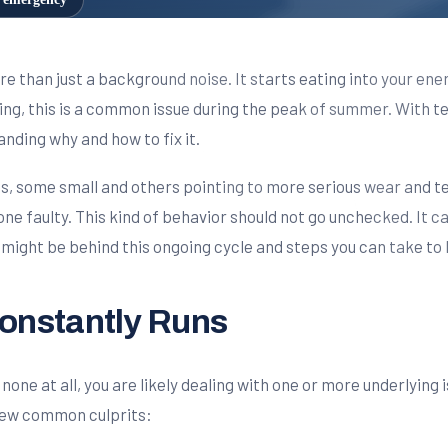
 than just a background noise. It starts eating into your ene
g, this is a common issue during the peak of summer. With te
tanding why and how to fix it.
s, some small and others pointing to more serious wear and te
gone faulty. This kind of behavior should not go unchecked. It c
 might be behind this ongoing cycle and steps you can take to
nstantly Runs
none at all, you are likely dealing with one or more underlying 
few common culprits: