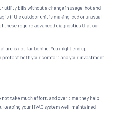
utility bills without a change in usage, hot and
 is if the outdoor unit is making loud or unusual
l of these require advanced diagnostics that our
ailure is not far behind. You might end up
can protect both your comfort and your investment.
do not take much effort, and over time they help
life, keeping your HVAC system well-maintained