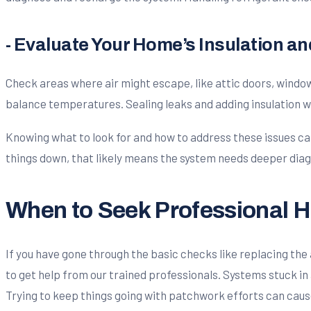
- Evaluate Your Home’s Insulation a
Check areas where air might escape, like attic doors, windows, 
balance temperatures. Sealing leaks and adding insulation w
Knowing what to look for and how to address these issues can 
things down, that likely means the system needs deeper diag
When to Seek Professional H
If you have gone through the basic checks like replacing the ai
to get help from our trained professionals. Systems stuck in 
Trying to keep things going with patchwork efforts can cau