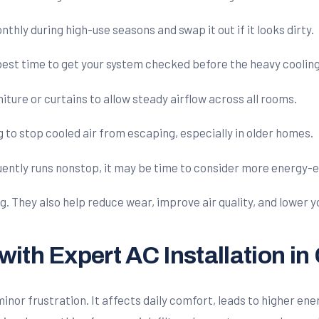
nthly during high-use seasons and swap it out if it looks dirty.
 best time to get your system checked before the heavy cooling
iture or curtains to allow steady airflow across all rooms.
 to stop cooled air from escaping, especially in older homes.
quently runs nonstop, it may be time to consider more energy-e
g. They also help reduce wear, improve air quality, and lower 
ith Expert AC Installation i
or frustration. It affects daily comfort, leads to higher energ