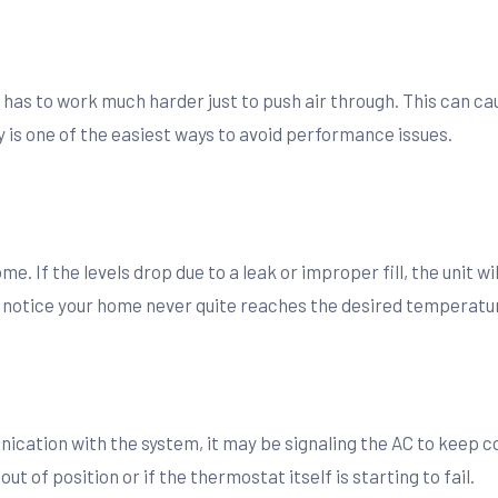
 has to work much harder just to push air through. This can ca
y is one of the easiest ways to avoid performance issues.
. If the levels drop due to a leak or improper fill, the unit wil
 notice your home never quite reaches the desired temperatur
nication with the system, it may be signaling the AC to keep 
 of position or if the thermostat itself is starting to fail.