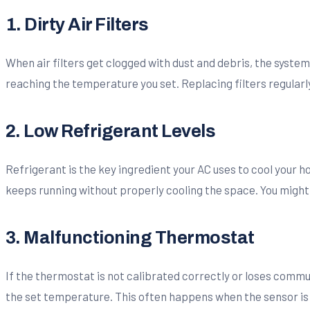
1. Dirty Air Filters
When air filters get clogged with dust and debris, the system
reaching the temperature you set. Replacing filters regularl
2. Low Refrigerant Levels
Refrigerant is the key ingredient your AC uses to cool your home
keeps running without properly cooling the space. You might
3. Malfunctioning Thermostat
If the thermostat is not calibrated correctly or loses commu
the set temperature. This often happens when the sensor is out