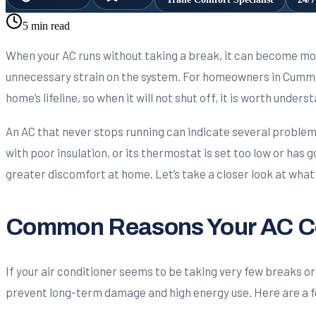
5 min read
When your AC runs without taking a break, it can become more
unnecessary strain on the system. For homeowners in Cummin
home’s lifeline, so when it will not shut off, it is worth unders
An AC that never stops running can indicate several problem
with poor insulation, or its thermostat is set too low or has 
greater discomfort at home. Let’s take a closer look at what
Common Reasons Your AC Co
If your air conditioner seems to be taking very few breaks or 
prevent long-term damage and high energy use. Here are a 