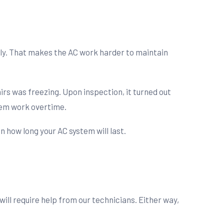
ckly. That makes the AC work harder to maintain
s was freezing. Upon inspection, it turned out
tem work overtime.
 how long your AC system will last.
ill require help from our technicians. Either way,