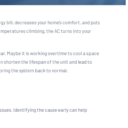
rgy bill, decreases your home’s comfort, and puts
mperatures climbing, the AC turns into your
ar. Maybe it is working overtime to cool a space
an shorten the lifespan of the unit and lead to
 bring the system back to normal.
issues. Identifying the cause early can help