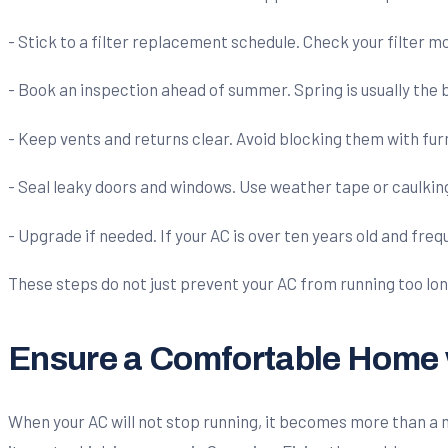
- Stick to a filter replacement schedule. Check your filter mo
- Book an inspection ahead of summer. Spring is usually the
- Keep vents and returns clear. Avoid blocking them with furn
- Seal leaky doors and windows. Use weather tape or caulking
- Upgrade if needed. If your AC is over ten years old and fre
These steps do not just prevent your AC from running too lon
Ensure a Comfortable Home w
When your AC will not stop running, it becomes more than a min