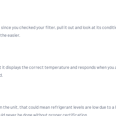
nce you checked your filter, pull it out and look at its condition
the easier.
it displays the correct temperature and responds when you adju
d.
m the unit, that could mean refrigerant levels are low due to a 
ld never be done without proper certification.