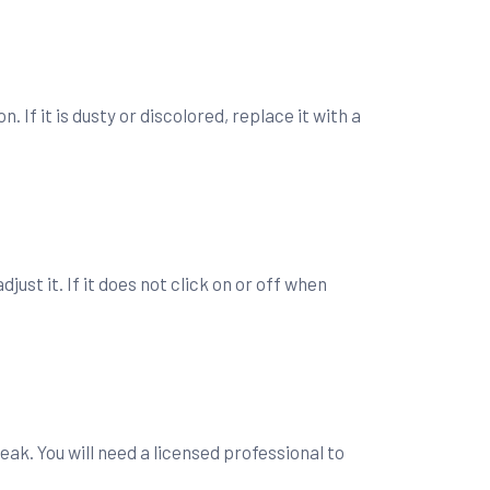
. If it is dusty or discolored, replace it with a
st it. If it does not click on or off when
leak. You will need a licensed professional to