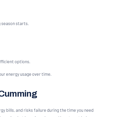
 season starts.
fficient options.
your energy usage over time.
n Cumming
y bills, and risks failure during the time you need