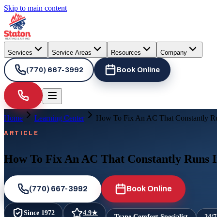
Skip to main content
Services
Service Areas
Resources
Company
(770) 667-3992
Book Online
Home
Learning Center
How To Fix An AC That Constantly 
ARTICLE
How To Fix An AC That Constantly Runs
(770) 667-3992
Book Online
Since
1972
4.9
★
Trane Comfort Specialist
24/