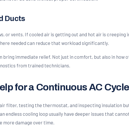
nd Ducts
or vents. If cooled air is getting out and hot air is creeping i
here needed can reduce that workload significantly.
bring immediate relief. Not just in comfort, but also in how o
nostics from trained technicians.
elp for a Continuous AC Cycl
r filter, testing the thermostat, and inspecting insulation but 
an endless cooling loop usually have deeper issues that cannot 
se more damage over time.