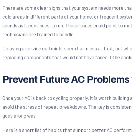
There are some clear signs that your system needs more than 
cold areas in different parts of your home, or frequent syste
sounds as it continues to run. These issues could point to mot
technicians are trained to handle.
Delaying a service call might seem harmless at first, but whe
replacing components that would not have failed if the cooli
Prevent Future AC Problems 
Once your AC is back to cycling properly, it is worth buildin
avoid the stress of repeat breakdowns. The key is consistenc
goes a long way.
Here is a short list of habits that support better AC perfo