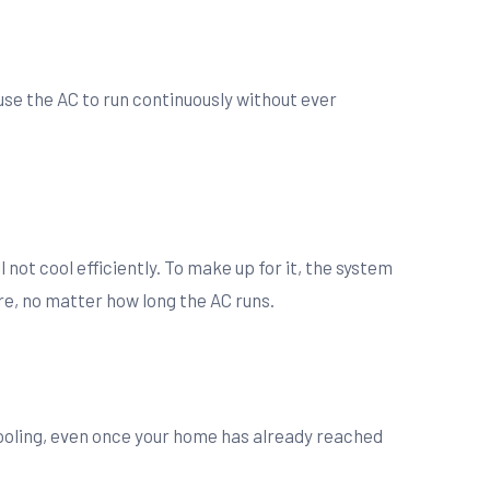
use the AC to run continuously without ever
l not cool efficiently. To make up for it, the system
e, no matter how long the AC runs.
cooling, even once your home has already reached