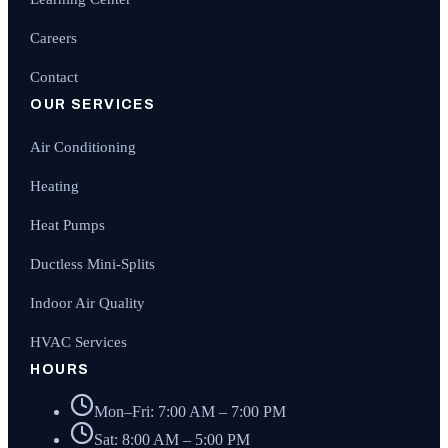
Careers
Contact
OUR SERVICES
Air Conditioning
Heating
Heat Pumps
Ductless Mini-Splits
Indoor Air Quality
HVAC Services
HOURS
Mon–Fri: 7:00 AM – 7:00 PM
Sat: 8:00 AM – 5:00 PM