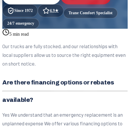
Since
1972
4.9
★
Trane Comfort Specialist
24/7 emergency
5 min read
Our trucks are fully stocked, and our relationships with
local suppliers allow us to source the right equipment even
on short notice.
Are there financing options or rebates
available?
Yes We understand that an emergency replacement is an
unplanned expense We offer various financing options to