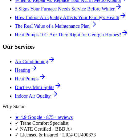
When to Repair vs. Replace Your AC in Metro Atlanta
5 Signs Your Furnace Needs Service Before Winter
How Indoor Air Quality Affects Your Family's Health
The Real Value of a Maintenance Plan
Heat Pumps 101: Are They Right for Georgia Homes?
Our Services
Air Conditioning
Heating
Heat Pumps
Ductless Mini-Splits
Indoor Air Quality
Why Staton
★
4.9
Google ·
875+
reviews
✓
Trane Comfort Specialist
✓ NATE Certified · BBB A+
✓ Licensed & Insured · LIC#
CU400373