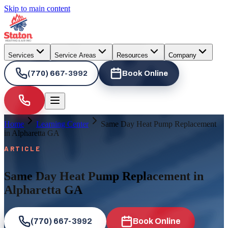
Skip to main content
Services
Service Areas
Resources
Company
(770) 667-3992
Book Online
Home
Learning Center
Same Day Heat Pump Replacement
in Alpharetta GA
ARTICLE
Same Day Heat Pump Replacement in
Alpharetta GA
(770) 667-3992
Book Online