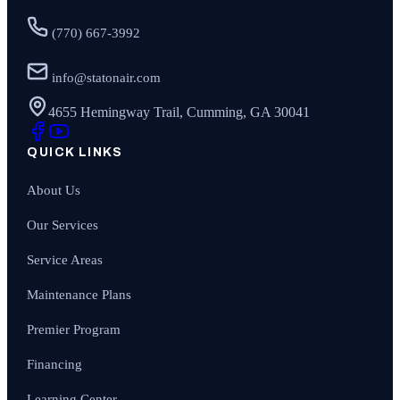
(770) 667-3992
info@statonair.com
4655 Hemingway Trail, Cumming, GA 30041
QUICK LINKS
About Us
Our Services
Service Areas
Maintenance Plans
Premier Program
Financing
Learning Center