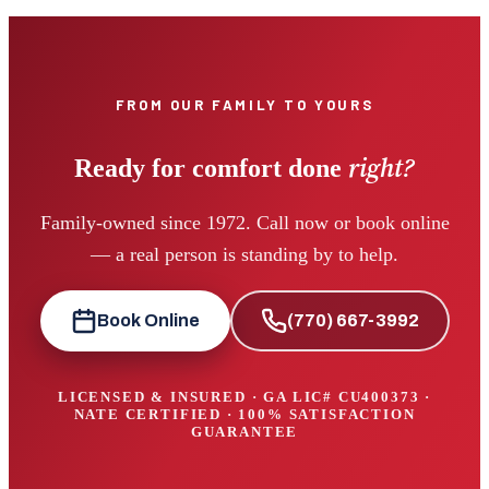
FROM OUR FAMILY TO YOURS
right?
Ready for comfort done
Family-owned since 1972. Call now or book online
— a real person is standing by to help.
Book Online
(770) 667-3992
LICENSED & INSURED · GA LIC#
CU400373
·
NATE CERTIFIED · 100% SATISFACTION
GUARANTEE