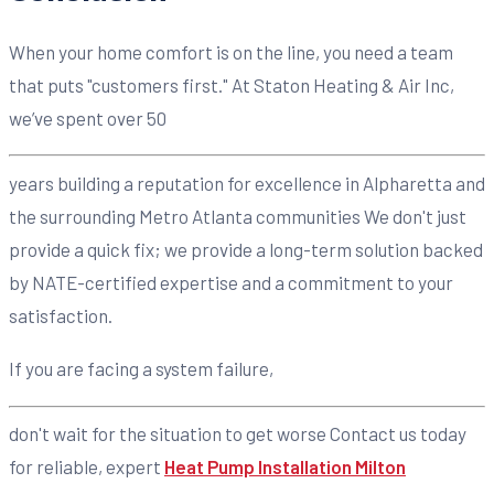
When your home comfort is on the line, you need a team
that puts "customers first." At Staton Heating & Air Inc,
we’ve spent over 50
years building a reputation for excellence in Alpharetta and
the surrounding Metro Atlanta communities We don't just
provide a quick fix; we provide a long-term solution backed
by NATE-certified expertise and a commitment to your
satisfaction.
If you are facing a system failure,
don't wait for the situation to get worse Contact us today
for reliable, expert
Heat Pump Installation Milton