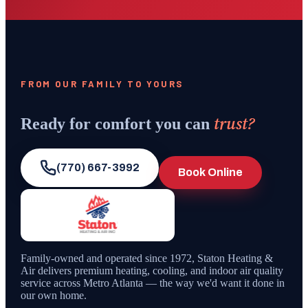
FROM OUR FAMILY TO YOURS
trust?
Ready for comfort you can
(770) 667-3992
Book Online
Family-owned and operated since
1972
,
Staton Heating &
Air
delivers premium heating, cooling, and indoor air quality
service across Metro Atlanta — the way we'd want it done in
our own home.