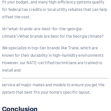
fit your budget, and many high-efficiency systems qualify
for federal tax credits or local utility rebates that can help
offset the cost.
id="what-brands-are-best-for-the-georgia-
climate">What brands are best for the Georgia climate?
We specialize in top-tier brands like Trane, which are
known for their durability in high-humidity environments
However, our NATE-certified technicians are trained to
install and
service all major makes and models to ensure you get the
system that best fits your home's specific layout.
Conclusion