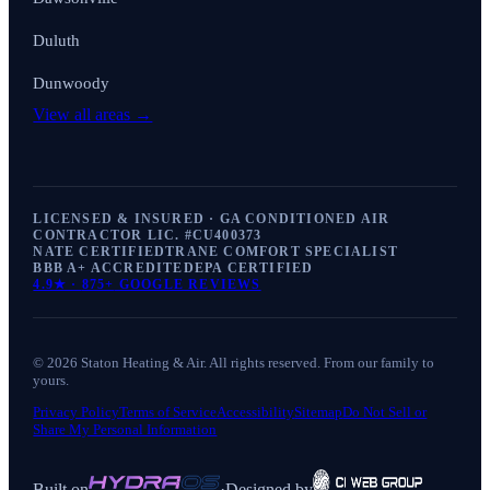
Duluth
Dunwoody
View all areas →
LICENSED & INSURED · GA CONDITIONED AIR
CONTRACTOR LIC. #
CU400373
NATE CERTIFIED
TRANE COMFORT SPECIALIST
BBB A+ ACCREDITED
EPA CERTIFIED
4.9
★ ·
875+
GOOGLE REVIEWS
©
2026
Staton Heating & Air
. All rights reserved. From our family to
yours.
Privacy Policy
Terms of Service
Accessibility
Sitemap
Do Not Sell or
Share My Personal Information
Built on
·
Designed by