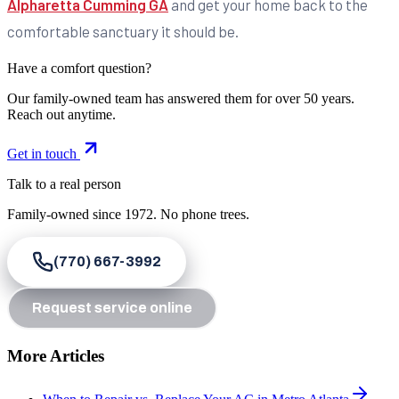
Alpharetta Cumming GA
and get your home back to the
comfortable sanctuary it should be.
Have a comfort question?
Our family-owned team has answered them for over 50 years.
Reach out anytime.
Get in touch
Talk to a real person
Family-owned since
1972
. No phone trees.
(770) 667-3992
Request service online
More Articles