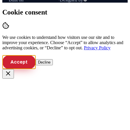
Cookie consent
We use cookies to understand how visitors use our site and to
improve your experience. Choose “Accept” to allow analytics and
advertising cookies, or “Decline” to opt out.
Privacy Policy
Accept
Decline