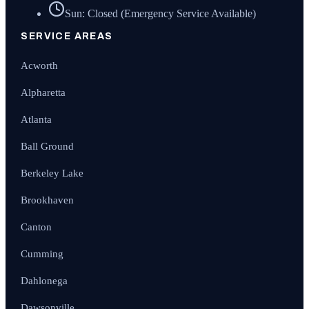
Sun: Closed (Emergency Service Available)
SERVICE AREAS
Acworth
Alpharetta
Atlanta
Ball Ground
Berkeley Lake
Brookhaven
Canton
Cumming
Dahlonega
Dawsonville