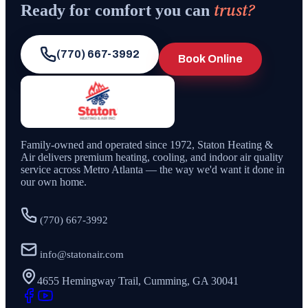
trust?
Ready for comfort you can
(770) 667-3992
Book Online
Family-owned and operated since
1972
,
Staton Heating &
Air
delivers premium heating, cooling, and indoor air quality
service across Metro Atlanta — the way we'd want it done in
our own home.
(770) 667-3992
info@statonair.com
4655 Hemingway Trail, Cumming, GA 30041