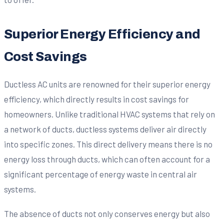
Superior Energy Efficiency and
Cost Savings
Ductless AC units are renowned for their superior energy
efficiency, which directly results in cost savings for
homeowners. Unlike traditional HVAC systems that rely on
a network of ducts, ductless systems deliver air directly
into specific zones. This direct delivery means there is no
energy loss through ducts, which can often account for a
significant percentage of energy waste in central air
systems.
The absence of ducts not only conserves energy but also