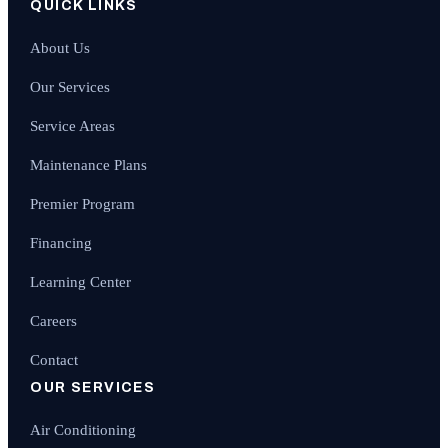
QUICK LINKS
About Us
Our Services
Service Areas
Maintenance Plans
Premier Program
Financing
Learning Center
Careers
Contact
OUR SERVICES
Air Conditioning