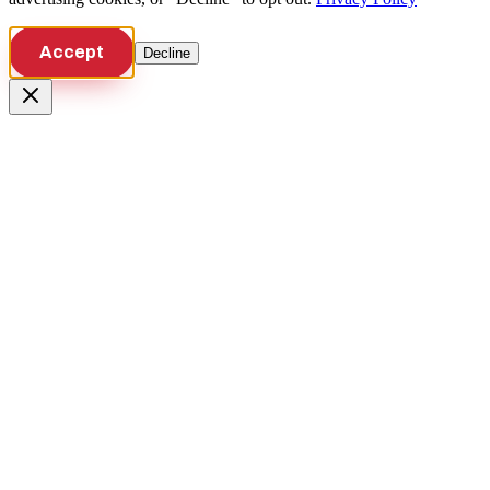
Accept
Decline