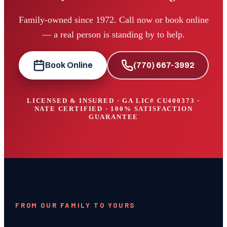
Family-owned since 1972. Call now or book online
— a real person is standing by to help.
Book Online
(770) 667-3992
LICENSED & INSURED · GA LIC#
CU400373
·
NATE CERTIFIED · 100% SATISFACTION
GUARANTEE
FROM OUR FAMILY TO YOURS