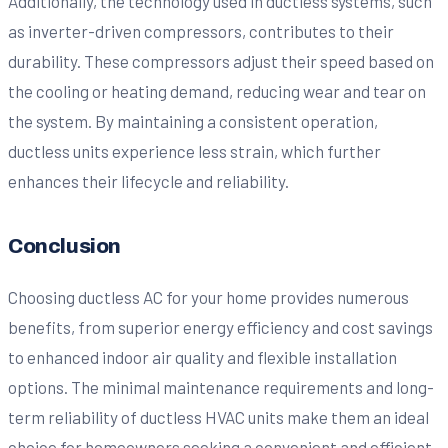
Additionally, the technology used in ductless systems, such
as inverter-driven compressors, contributes to their
durability. These compressors adjust their speed based on
the cooling or heating demand, reducing wear and tear on
the system. By maintaining a consistent operation,
ductless units experience less strain, which further
enhances their lifecycle and reliability.
Conclusion
Choosing ductless AC for your home provides numerous
benefits, from superior energy efficiency and cost savings
to enhanced indoor air quality and flexible installation
options. The minimal maintenance requirements and long-
term reliability of ductless HVAC units make them an ideal
choice for homeowners seeking a convenient and efficient