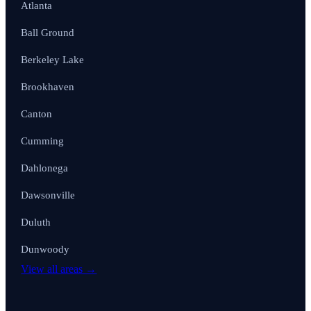
Atlanta
Ball Ground
Berkeley Lake
Brookhaven
Canton
Cumming
Dahlonega
Dawsonville
Duluth
Dunwoody
View all areas →