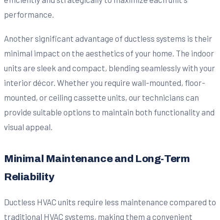
performance.
Another significant advantage of ductless systems is their
minimal impact on the aesthetics of your home. The indoor
units are sleek and compact, blending seamlessly with your
interior décor. Whether you require wall-mounted, floor-
mounted, or ceiling cassette units, our technicians can
provide suitable options to maintain both functionality and
visual appeal.
Minimal Maintenance and Long-Term
Reliability
Ductless HVAC units require less maintenance compared to
traditional HVAC systems, making them a convenient