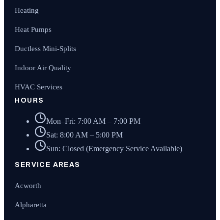
Heating
Heat Pumps
Ductless Mini-Splits
Indoor Air Quality
HVAC Services
HOURS
Mon–Fri: 7:00 AM – 7:00 PM
Sat: 8:00 AM – 5:00 PM
Sun: Closed (Emergency Service Available)
SERVICE AREAS
Acworth
Alpharetta