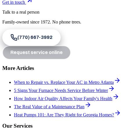
Get in touch
Talk to a real person
Family-owned since
1972
. No phone trees.
(770) 667-3992
Request service online
More Articles
When to Repair vs. Replace Your AC in Metro Atlanta
5 Signs Your Furnace Needs Service Before Winter
How Indoor Air Quality Affects Your Family's Health
The Real Value of a Maintenance Plan
Heat Pumps 101: Are They Right for Georgia Homes?
Our Services