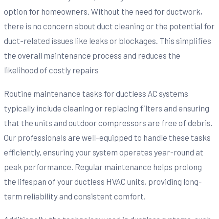
option for homeowners. Without the need for ductwork,
there is no concern about duct cleaning or the potential for
duct-related issues like leaks or blockages. This simplifies
the overall maintenance process and reduces the
likelihood of costly repairs
Routine maintenance tasks for ductless AC systems
typically include cleaning or replacing filters and ensuring
that the units and outdoor compressors are free of debris.
Our professionals are well-equipped to handle these tasks
efficiently, ensuring your system operates year-round at
peak performance. Regular maintenance helps prolong
the lifespan of your ductless HVAC units, providing long-
term reliability and consistent comfort.