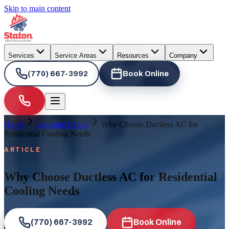
Skip to main content
Services
Service Areas
Resources
Company
(770) 667-3992
Book Online
Home
Learning Center
Why Choose Ductless AC for
Residential Cooling Needs
ARTICLE
Why Choose Ductless AC for Residential
Cooling Needs
(770) 667-3992
Book Online