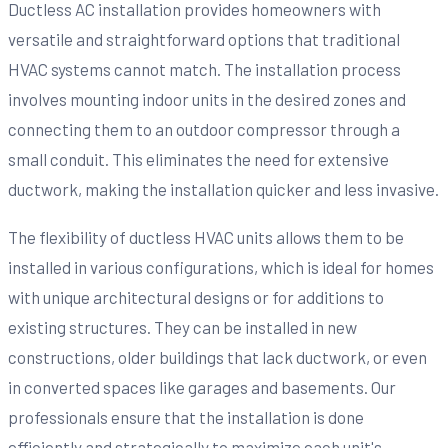
Ductless AC installation provides homeowners with
versatile and straightforward options that traditional
HVAC systems cannot match. The installation process
involves mounting indoor units in the desired zones and
connecting them to an outdoor compressor through a
small conduit. This eliminates the need for extensive
ductwork, making the installation quicker and less invasive.
The flexibility of ductless HVAC units allows them to be
installed in various configurations, which is ideal for homes
with unique architectural designs or for additions to
existing structures. They can be installed in new
constructions, older buildings that lack ductwork, or even
in converted spaces like garages and basements. Our
professionals ensure that the installation is done
efficiently and strategically to maximize each unit's