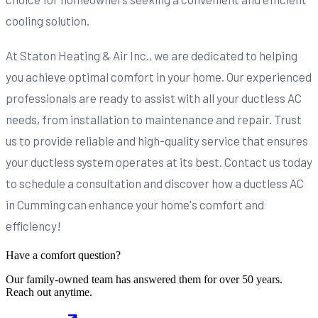
cooling solution.
At Staton Heating & Air Inc., we are dedicated to helping
you achieve optimal comfort in your home. Our experienced
professionals are ready to assist with all your ductless AC
needs, from installation to maintenance and repair. Trust
us to provide reliable and high-quality service that ensures
your ductless system operates at its best. Contact us today
to schedule a consultation and discover how a ductless AC
in Cumming can enhance your home's comfort and
efficiency!
Have a comfort question?
Our family-owned team has answered them for over 50 years.
Reach out anytime.