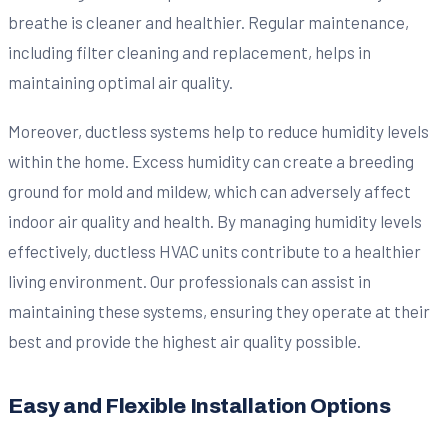
breathe is cleaner and healthier. Regular maintenance,
including filter cleaning and replacement, helps in
maintaining optimal air quality.
Moreover, ductless systems help to reduce humidity levels
within the home. Excess humidity can create a breeding
ground for mold and mildew, which can adversely affect
indoor air quality and health. By managing humidity levels
effectively, ductless HVAC units contribute to a healthier
living environment. Our professionals can assist in
maintaining these systems, ensuring they operate at their
best and provide the highest air quality possible.
Easy and Flexible Installation Options