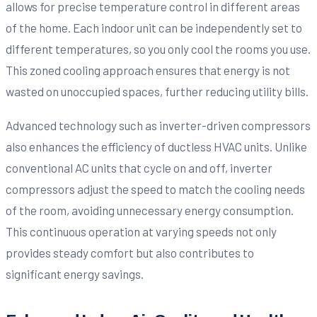
allows for precise temperature control in different areas
of the home. Each indoor unit can be independently set to
different temperatures, so you only cool the rooms you use.
This zoned cooling approach ensures that energy is not
wasted on unoccupied spaces, further reducing utility bills.
Advanced technology such as inverter-driven compressors
also enhances the efficiency of ductless HVAC units. Unlike
conventional AC units that cycle on and off, inverter
compressors adjust the speed to match the cooling needs
of the room, avoiding unnecessary energy consumption.
This continuous operation at varying speeds not only
provides steady comfort but also contributes to
significant energy savings.