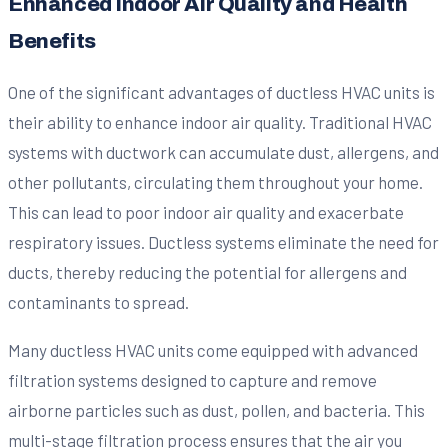
Enhanced Indoor Air Quality and Health
Benefits
One of the significant advantages of ductless HVAC units is
their ability to enhance indoor air quality. Traditional HVAC
systems with ductwork can accumulate dust, allergens, and
other pollutants, circulating them throughout your home.
This can lead to poor indoor air quality and exacerbate
respiratory issues. Ductless systems eliminate the need for
ducts, thereby reducing the potential for allergens and
contaminants to spread.
Many ductless HVAC units come equipped with advanced
filtration systems designed to capture and remove
airborne particles such as dust, pollen, and bacteria. This
multi-stage filtration process ensures that the air you