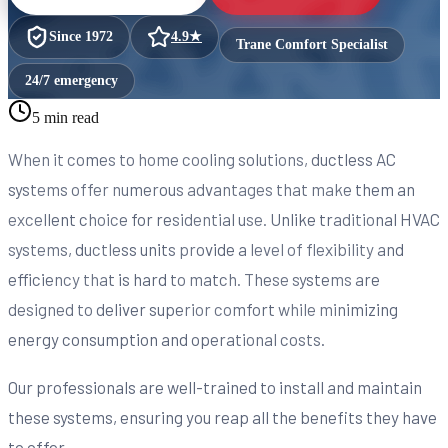
Since
1972
4.9
★
Trane Comfort Specialist
24/7 emergency
5 min read
When it comes to home cooling solutions, ductless AC
systems offer numerous advantages that make them an
excellent choice for residential use. Unlike traditional HVAC
systems, ductless units provide a level of flexibility and
efficiency that is hard to match. These systems are
designed to deliver superior comfort while minimizing
energy consumption and operational costs.
Our professionals are well-trained to install and maintain
these systems, ensuring you reap all the benefits they have
to offer.