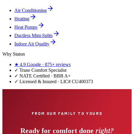
Air Conditioning
Heating
Heat Pumps
Ductless Mini-Splits
Indoor Air Quality
Why Staton
★
4.9
Google ·
875+
reviews
✓
Trane Comfort Specialist
✓ NATE Certified · BBB A+
✓ Licensed & Insured · LIC#
CU400373
FROM OUR FAMILY TO YOURS
right?
Ready for comfort done