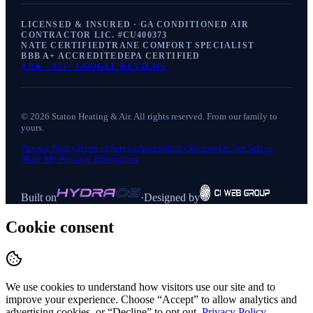
LICENSED & INSURED · GA CONDITIONED AIR
CONTRACTOR LIC. #
CU400373
NATE CERTIFIED
TRANE COMFORT SPECIALIST
BBB A+ ACCREDITED
EPA CERTIFIED
4.9
★ ·
875+
GOOGLE REVIEWS
©
2026
Staton Heating & Air
. All rights reserved. From our family to
yours.
Privacy Policy
Terms of Service
Accessibility
Sitemap
Do Not Sell or
Share My Personal Information
Built on
·
Designed by
Cookie consent
We use cookies to understand how visitors use our site and to
improve your experience. Choose “Accept” to allow analytics and
advertising cookies, or “Decline” to opt out.
Privacy Policy