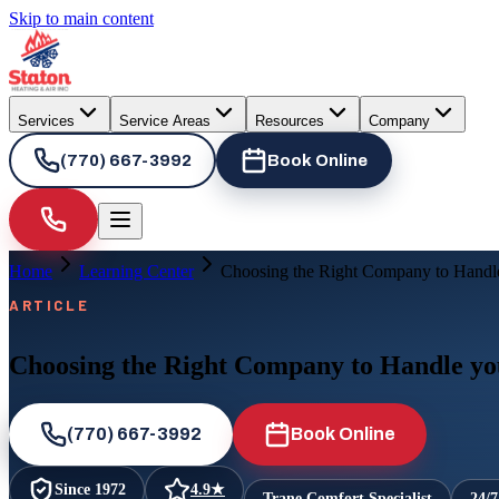
Skip to main content
Services
Service Areas
Resources
Company
(770) 667-3992
Book Online
Home
Learning Center
Choosing the Right Company to Handl
ARTICLE
Choosing the Right Company to Handle yo
(770) 667-3992
Book Online
Since
1972
4.9
★
Trane Comfort Specialist
24/