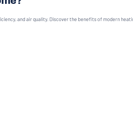
Home?
ency, and air quality. Discover the benefits of modern heatin