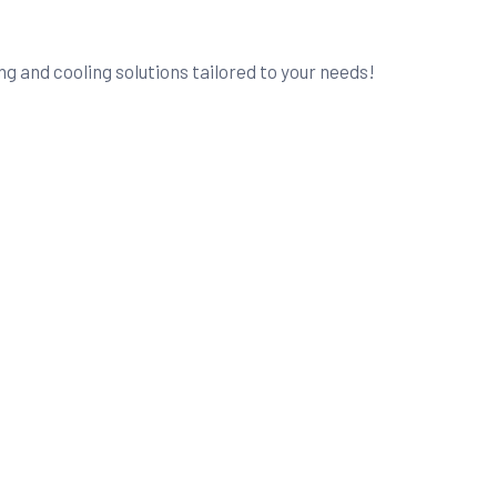
g and cooling solutions tailored to your needs!