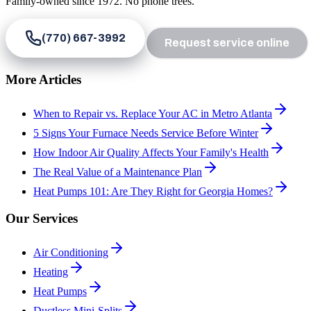
Family-owned since
1972
. No phone trees.
(770) 667-3992
Request service online
More Articles
When to Repair vs. Replace Your AC in Metro Atlanta
5 Signs Your Furnace Needs Service Before Winter
How Indoor Air Quality Affects Your Family's Health
The Real Value of a Maintenance Plan
Heat Pumps 101: Are They Right for Georgia Homes?
Our Services
Air Conditioning
Heating
Heat Pumps
Ductless Mini-Splits