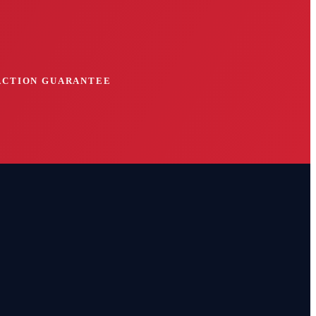
FACTION GUARANTEE