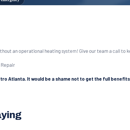
without an operational heating system! Give our team a call to 
etro Atlanta. It would be a shame not to get the full benefit
aying