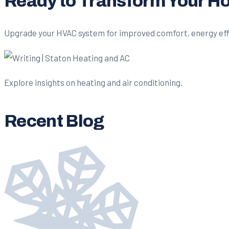
Ready to Transform Your 
Upgrade your HVAC system for improved comfort, energy effici
Explore insights on heating and air conditioning.
Recent Blog