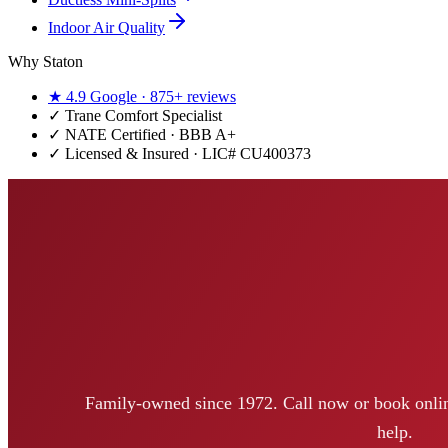
Indoor Air Quality
Why Staton
★
4.9
Google ·
875+
reviews
✓
Trane Comfort Specialist
✓ NATE Certified · BBB A+
✓ Licensed & Insured · LIC#
CU400373
Family-owned since 1972. Call now or book onlin
help.