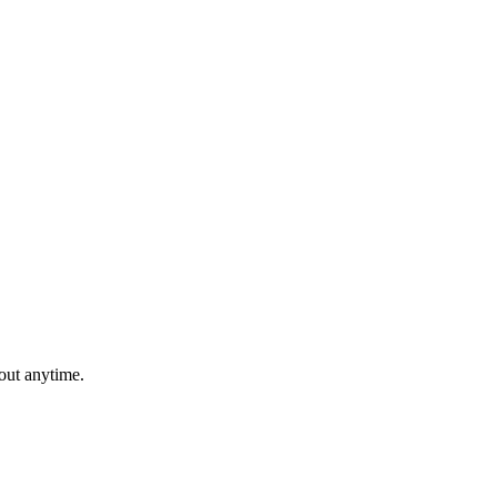
out anytime.