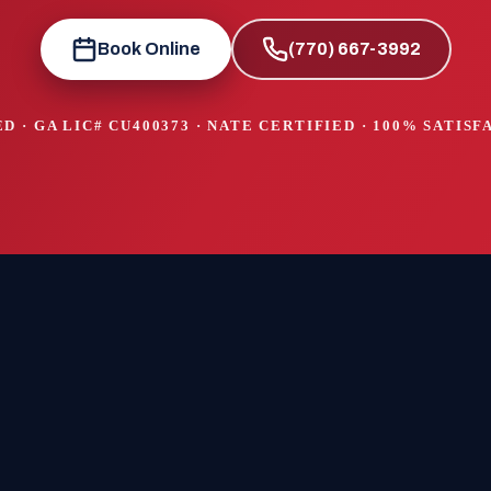
Book Online
(770) 667-3992
D · GA LIC#
CU400373
· NATE CERTIFIED · 100% SATIS