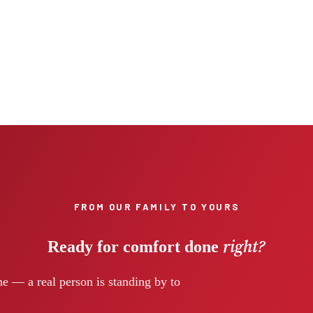
FROM OUR FAMILY TO YOURS
right?
Ready for comfort done
e — a real person is standing by to