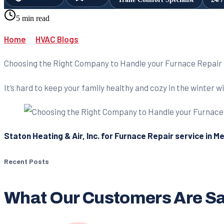
5 min read
Home
HVAC Blogs
Choosing the Right Company to Handle your Furnace Repair
It’s hard to keep your family healthy and cozy in the winter 
Staton Heating & Air, Inc. for Furnace Repair service in M
Recent Posts
What Our Customers Are S