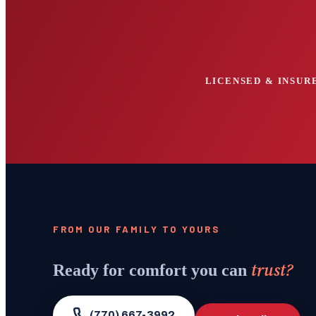
LICENSED & INSURE
FROM OUR FAMILY TO YOURS
trust?
Ready for comfort you can
(770) 667-3992