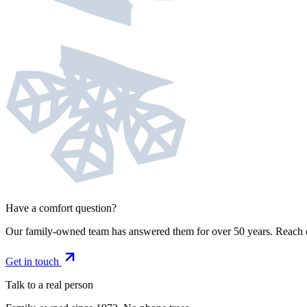
Have a comfort question?
Our family-owned team has answered them for over 50 years. Reach 
Get in touch
Talk to a real person