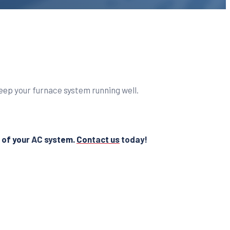
keep your furnace system running well.
s of your AC system.
Contact us
today!