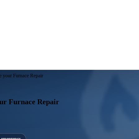
e your Furnace Repair
ur Furnace Repair
7 emergency