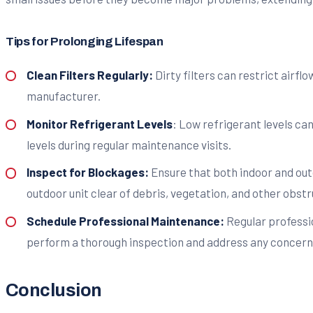
Tips for Prolonging Lifespan
Clean Filters Regularly:
Dirty filters can restrict airfl
manufacturer.
Monitor Refrigerant Levels
: Low refrigerant levels ca
levels during regular maintenance visits.
Inspect for Blockages:
Ensure that both indoor and out
outdoor unit clear of debris, vegetation, and other obstr
Schedule Professional Maintenance:
Regular professio
perform a thorough inspection and address any concern
Conclusion