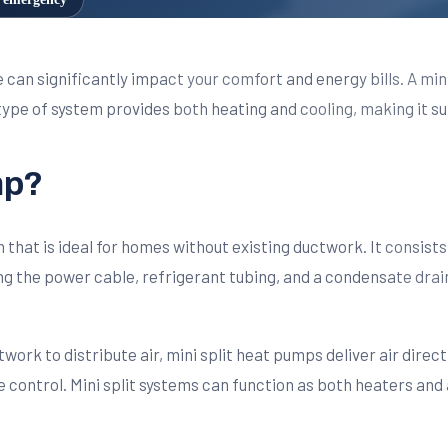
 can significantly impact your comfort and energy bills. A mini
ype of system provides both heating and cooling, making it su
mp?
em that is ideal for homes without existing ductwork. It consi
g the power cable, refrigerant tubing, and a condensate drain. T
ork to distribute air, mini split heat pumps deliver air directl
control. Mini split systems can function as both heaters and 