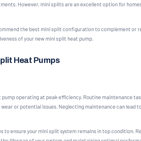
stments. However, mini splits are an excellent option for hom
ommend the best mini split configuration to complement or re
iveness of your new mini split heat pump.
Split Heat Pumps
t pump operating at peak efficiency. Routine maintenance task
of wear or potential issues. Neglecting maintenance can lead t
to ensure your mini split system remains in top condition. Re
the lifespan of your system and maintaining optimal perform