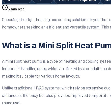
5 min read
Choosing the right heating and cooling solution for your home
homeowners seeking an efficient and versatile system. This t
What is a Mini Split Heat Pu
A mini split heat pump is a type of heating and cooling syst
indoor air-handling units, which are linked by a conduit housin
making it suitable for various home layouts.
Unlike traditional HVAC systems, which rely on extensive ductw
enhances efficiency but also provides improved temperature 
round use.