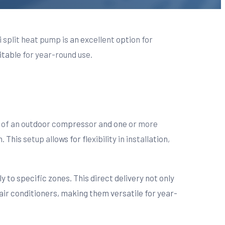
 split heat pump is an excellent option for
itable for year-round use.
sts of an outdoor compressor and one or more
his setup allows for flexibility in installation,
y to specific zones. This direct delivery not only
air conditioners, making them versatile for year-