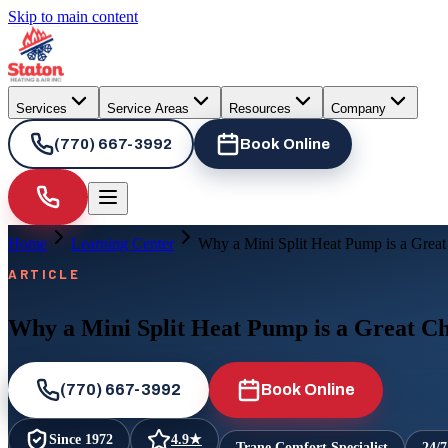
Skip to main content
Services
Service Areas
Resources
Company
(770) 667-3992
Book Online
Home
Learning Center
Why a Mini Split Heat Pump is a Grea
ARTICLE
Why a Mini Split Heat Pump is a Great C
(770) 667-3992
Book Online
Since
1972
4.9
★
Trane Comfort Specialist
24/