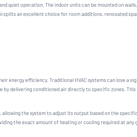
nd quiet operation. The indoor units can be mounted on walls, 
i splits an excellent choice for room additions, renovated spa
heir energy efficiency. Traditional HVAC systems can lose a s
ssue by delivering conditioned air directly to specific zones. 
, allowing the system to adjust its output based on the specif
viding the exact amount of heating or cooling required at any 