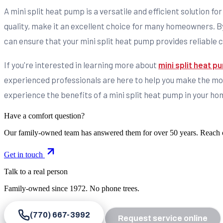
A mini split heat pump is a versatile and efficient solution fo
quality, make it an excellent choice for many homeowners. By
can ensure that your mini split heat pump provides reliable 
If you're interested in learning more about
mini split heat 
experienced professionals are here to help you make the most
experience the benefits of a mini split heat pump in your ho
Have a comfort question?
Our family-owned team has answered them for over 50 years. Reach 
Get in touch
Talk to a real person
Family-owned since
1972
. No phone trees.
(770) 667-3992
Request service online