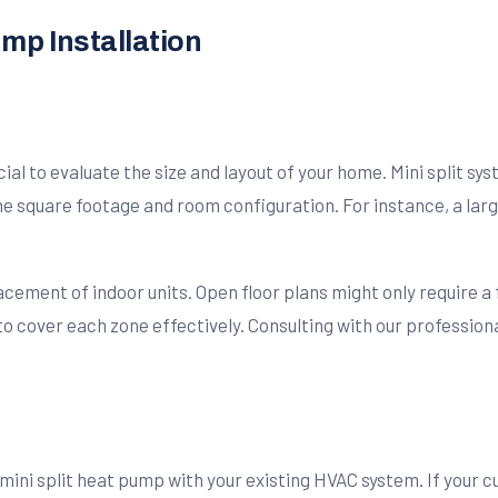
ump Installation
cial to evaluate the size and layout of your home. Mini split sy
he square footage and room configuration. For instance, a lar
lacement of indoor units. Open floor plans might only require a
 to cover each zone effectively. Consulting with our professio
mini split heat pump with your existing HVAC system. If your 