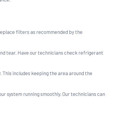
r replace filters as recommended by the
and tear. Have our technicians check refrigerant
. This includes keeping the area around the
our system running smoothly. Our technicians can