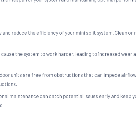
ow and reduce the efficiency of your mini split system. Clean o
n cause the system to work harder, leading to increased wear 
door units are free from obstructions that can impede airflow
uctions.
nal maintenance can catch potential issues early and keep y
s.