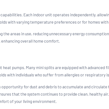
g capabilities. Each indoor unit operates independently, allowi
eholds with varying temperature preferences or for homes with
ing the areas in use, reducing unnecessary energy consumption. 
, enhancing overall home comfort.
lit heat pumps. Many mini splits are equipped with advanced fi
olds with individuals who suffer from allergies or respiratory i
ess opportunity for dust and debris to accumulate and circula
nsures that the system continues to provide clean, healthy air.
fort of your living environment.