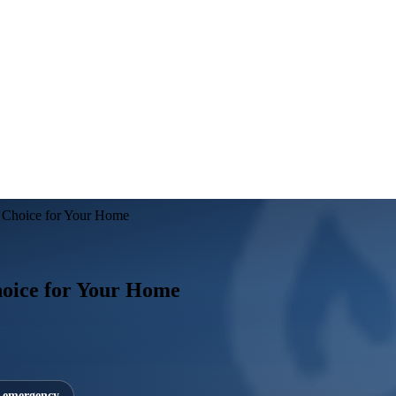
t Choice for Your Home
hoice for Your Home
7 emergency