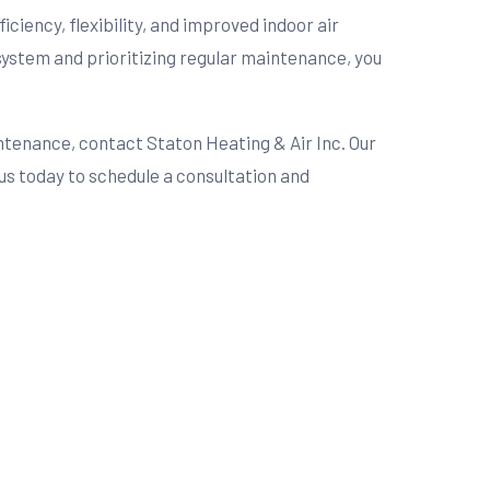
iciency, flexibility, and improved indoor air
system and prioritizing regular maintenance, you
ntenance, contact Staton Heating & Air Inc. Our
us today to schedule a consultation and