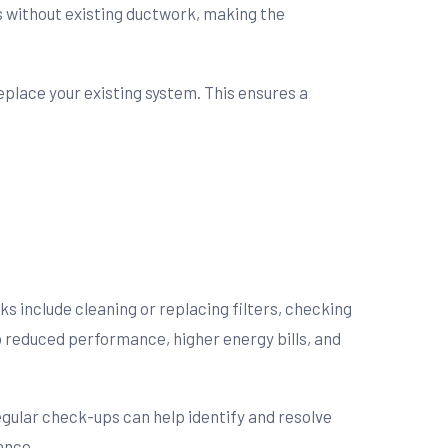
es without existing ductwork, making the
place your existing system. This ensures a
s include cleaning or replacing filters, checking
o reduced performance, higher energy bills, and
gular check-ups can help identify and resolve
ance.