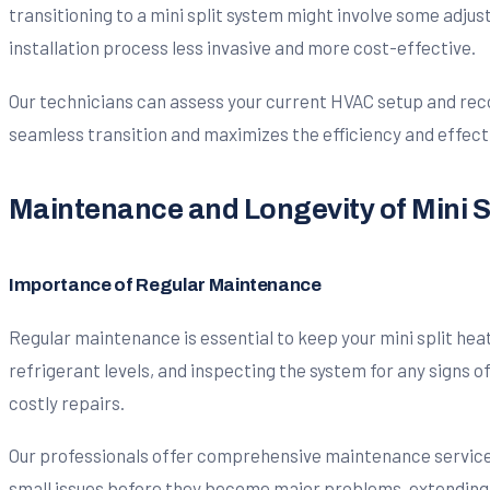
transitioning to a mini split system might involve some adju
installation process less invasive and more cost-effective.
Our technicians can assess your current HVAC setup and rec
seamless transition and maximizes the efficiency and effect
Maintenance and Longevity of Mini 
Importance of Regular Maintenance
Regular maintenance is essential to keep your mini split hea
refrigerant levels, and inspecting the system for any signs 
costly repairs.
Our professionals offer comprehensive maintenance services 
small issues before they become major problems, extending 