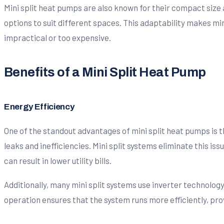
Mini split heat pumps are also known for their compact size a
options to suit different spaces. This adaptability makes min
impractical or too expensive.
Benefits of a Mini Split Heat Pump
Energy Efficiency
One of the standout advantages of mini split heat pumps is t
leaks and inefficiencies. Mini split systems eliminate this i
can result in lower utility bills.
Additionally, many mini split systems use inverter technology
operation ensures that the system runs more efficiently, pro