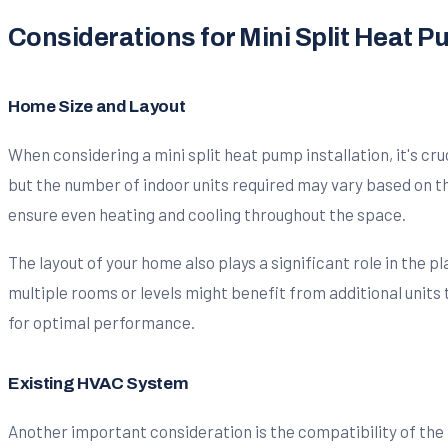
Considerations for Mini Split Heat P
Home Size and Layout
When considering a mini split heat pump installation, it's cru
but the number of indoor units required may vary based on t
ensure even heating and cooling throughout the space.
The layout of your home also plays a significant role in the p
multiple rooms or levels might benefit from additional units
for optimal performance.
Existing HVAC System
Another important consideration is the compatibility of the 