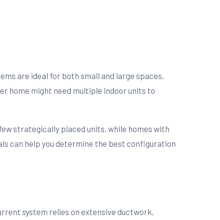
stems are ideal for both small and large spaces,
ger home might need multiple indoor units to
 few strategically placed units, while homes with
nals can help you determine the best configuration
current system relies on extensive ductwork,