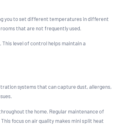
ng you to set different temperatures in different
 rooms that are not frequently used.
This level of control helps maintain a
ltration systems that can capture dust, allergens,
ssues.
te throughout the home. Regular maintenance of
 This focus on air quality makes mini split heat