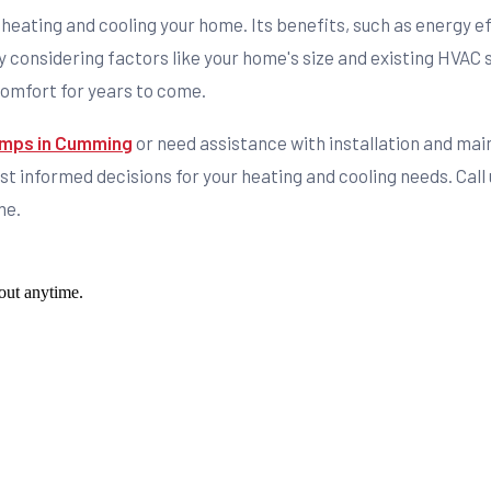
r heating and cooling your home. Its benefits, such as energy eff
 considering factors like your home's size and existing HVAC 
comfort for years to come.
pumps in Cumming
or need assistance with installation and mai
 informed decisions for your heating and cooling needs. Call 
me.
out anytime.