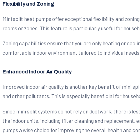
Flexibility and Zoning
Mini split heat pumps offer exceptional flexibility and zonin
rooms or zones. This feature is particularly useful for hous
Zoning capabilities ensure that you are only heating or cool
comfortable indoor environment tailored to individual needs
Enhanced Indoor Air Quality
Improved indoor air quality is another key benefit of mini sp
and other pollutants. This is especially beneficial for househ
Since mini split systems do not rely on ductwork, there is l
the indoor units, including filter cleaning and replacement, e
pumps a wise choice for improving the overall health and com