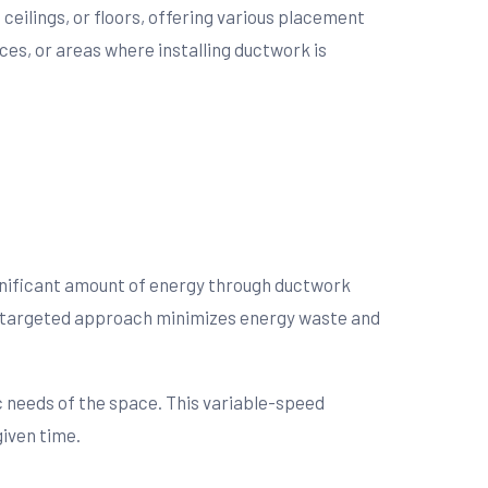
ceilings, or floors, offering various placement
ces, or areas where installing ductwork is
ignificant amount of energy through ductwork
This targeted approach minimizes energy waste and
ic needs of the space. This variable-speed
given time.