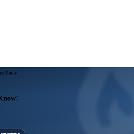
ust Know!
 Know!
7 emergency