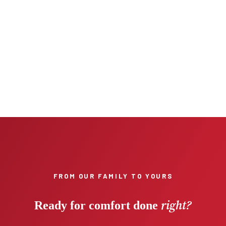
FROM OUR FAMILY TO YOURS
right?
Ready for comfort done