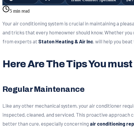
5 min read
Your air conditioning system is crucial in maintaining a plea
and tricks that every homeowner should know. Whether you
from experts at
Staton Heating & Air Inc
. will help you bea
Here Are The Tips You mus
Regular Maintenance
Like any other mechanical system, your air conditioner requ
inspected, cleaned, and serviced. This proactive approach 
better than cure, especially concerning
air conditioning re