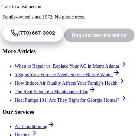
Talk to a real person
Family-owned since
1972
. No phone trees.
(770) 667-3992
Request service online
More Articles
When to Repair vs. Replace Your AC in Metro Atlanta
5 Signs Your Furnace Needs Service Before Winter
How Indoor Air Quality Affects Your Family's Health
The Real Value of a Maintenance Plan
Heat Pumps 101: Are They Right for Georgia Homes?
Our Services
Air Conditioning
Heating