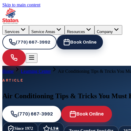
Skip to main content
Services
Service Areas
Resources
Company
(770) 667-3992
Book Online
Home
Learning Center
Air Conditioning Tips & Tricks You M
ARTICLE
Air Conditioning Tips & Tricks You Must
(770) 667-3992
Book Online
Since
1972
4.9
★
Trane Comfort Specialist
24/