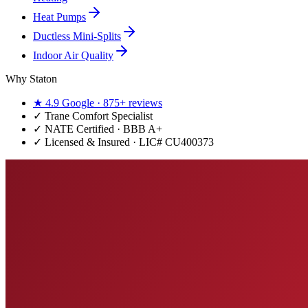
Heat Pumps
Ductless Mini-Splits
Indoor Air Quality
Why Staton
★
4.9
Google ·
875+
reviews
✓
Trane Comfort Specialist
✓ NATE Certified · BBB A+
✓ Licensed & Insured · LIC#
CU400373