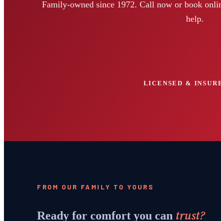
Family-owned since 1972. Call now or book onlin
help.
LICENSED & INSURE
FROM OUR FAMILY TO YOURS
trust?
Ready for comfort you can