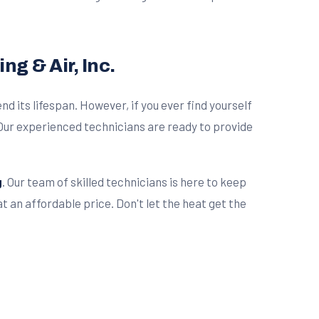
g & Air, Inc.
d its lifespan. However, if you ever find yourself
ur experienced technicians are ready to provide
g
. Our team of skilled technicians is here to keep
 an affordable price. Don't let the heat get the