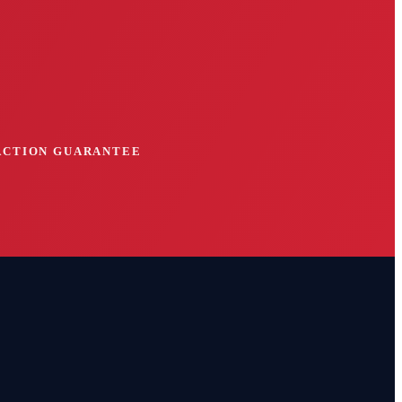
FACTION GUARANTEE