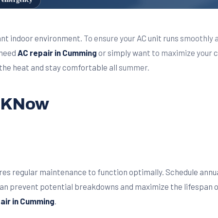
sant indoor environment. To ensure your AC unit runs smoothly 
 need
AC repair in Cumming
or simply want to maximize your c
t the heat and stay comfortable all summer.
t KNow
ires regular maintenance to function optimally. Schedule annu
can prevent potential breakdowns and maximize the lifespan 
pair in Cumming
.