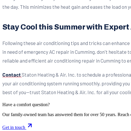
the day. This minimizes the heat gain and eases the load on y
Stay Cool this Summer with Expert 
Following these air conditioning tips and tricks can enhance
in need of emergency AC repair in Cumming, don't hesitate to
reliable and efficient air conditioning repair in Cumming to
Contact
Staton Heating & Air, Inc. to schedule a professio
your air conditioning system running smoothly, providing you
best of you—trust Staton Heating & Air, Inc. for all your cool
Have a comfort question?
Our family-owned team has answered them for over 50 years. Reach 
Get in touch