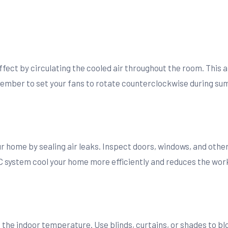
fect by circulating the cooled air throughout the room. This a
mber to set your fans to rotate counterclockwise during sum
r home by sealing air leaks. Inspect doors, windows, and other
C system cool your home more efficiently and reduces the work
the indoor temperature. Use blinds, curtains, or shades to blo