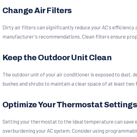
Change Air Filters
Dirty air filters can significantly reduce your AC's efficiency
manufacturer's recommendations. Clean filters ensure proper
Keep the Outdoor Unit Clean
The outdoor unit of your air conditioner is exposed to dust, 
bushes and shrubs to maintain a clear space of at least two 
Optimize Your Thermostat Setting
Setting your thermostat to the ideal temperature can save 
overburdening your AC system. Consider using programmable t