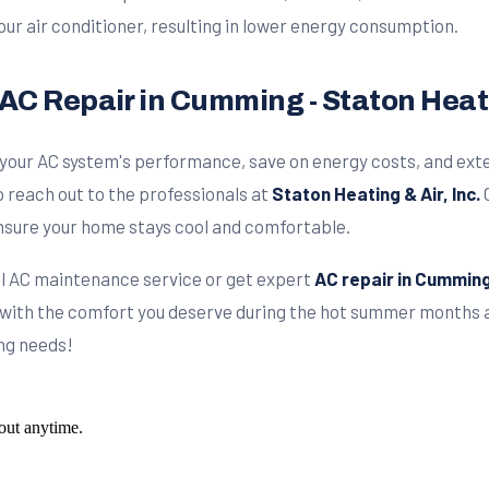
our air conditioner, resulting in lower energy consumption.
AC Repair in Cumming - Staton Heatin
 your AC system's performance, save on energy costs, and exten
 reach out to the professionals at
Staton Heating & Air, Inc.
O
 ensure your home stays cool and comfortable.
nal AC maintenance service or get expert
AC repair in Cummin
 with the comfort you deserve during the hot summer months at
ing needs!
out anytime.