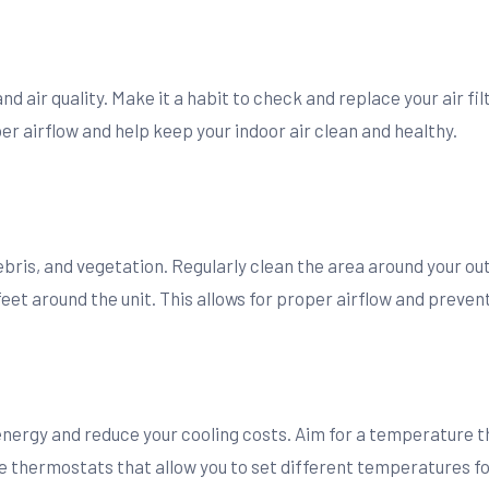
 and air quality. Make it a habit to check and replace your air 
 airflow and help keep your indoor air clean and healthy.
debris, and vegetation. Regularly clean the area around your o
feet around the unit. This allows for proper airflow and preve
s
energy and reduce your cooling costs. Aim for a temperature 
hermostats that allow you to set different temperatures for 