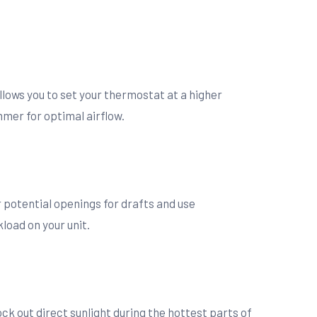
llows you to set your thermostat at a higher
mer for optimal airflow.
 potential openings for drafts and use
load on your unit.
ck out direct sunlight during the hottest parts of