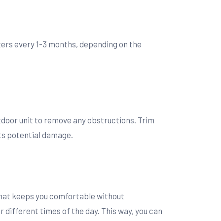
filters every 1-3 months, depending on the
utdoor unit to remove any obstructions. Trim
nts potential damage.
that keeps you comfortable without
different times of the day. This way, you can