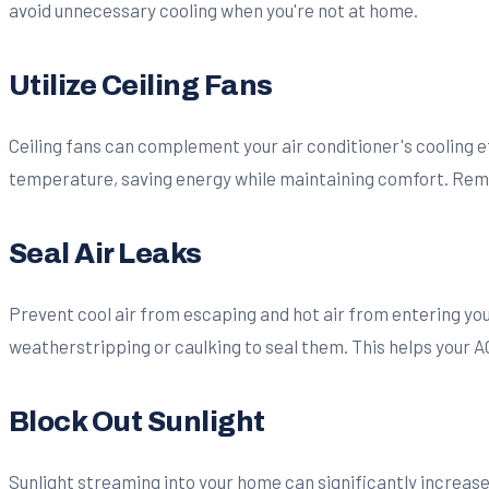
avoid unnecessary cooling when you're not at home.
Utilize Ceiling Fans
Ceiling fans can complement your air conditioner's cooling ef
temperature, saving energy while maintaining comfort. Reme
Seal Air Leaks
Prevent cool air from escaping and hot air from entering you
weatherstripping or caulking to seal them. This helps your A
Block Out Sunlight
Sunlight streaming into your home can significantly increase 