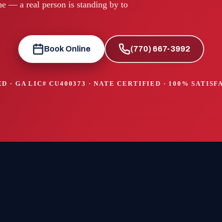
e — a real person is standing by to
Book Online
(770) 667-3992
D · GA LIC#
CU400373
· NATE CERTIFIED · 100% SATIS