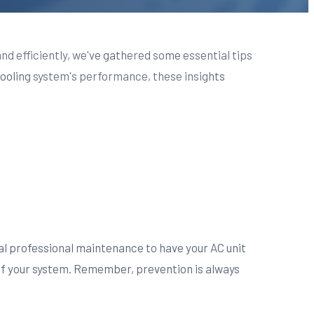
and efficiently, we've gathered some essential tips
ooling system's performance, these insights
al professional maintenance to have your AC unit
of your system. Remember, prevention is always