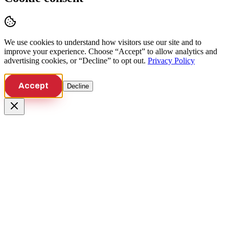
We use cookies to understand how visitors use our site and to
improve your experience. Choose “Accept” to allow analytics and
advertising cookies, or “Decline” to opt out.
Privacy Policy
Accept
Decline