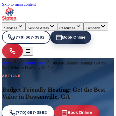
Skip to main content
Services
Service Areas
Resources
Company
(770) 667-3992
Book Online
Home
Learning Center
Budget-Friendly Heating: Get the
Best Value in Dawsonville, GA
ARTICLE
Budget-Friendly Heating: Get the Best
Value in Dawsonville, GA
(770) 667-3992
Book Online