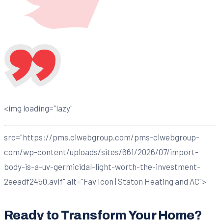
<img loading="lazy"
src="https://pms.ciwebgroup.com/pms-ciwebgroup-
com/wp-content/uploads/sites/661/2026/07/import-
body-is-a-uv-germicidal-light-worth-the-investment-
2eeadf2450.avif" alt="Fav Icon | Staton Heating and AC">
Ready to Transform Your Home?