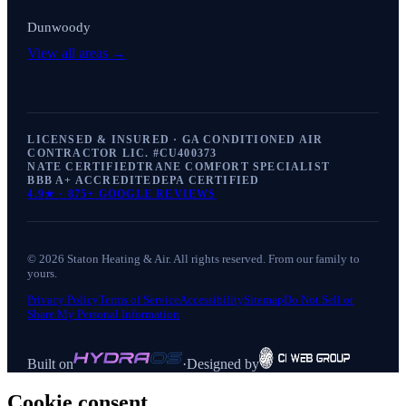
Dunwoody
View all areas →
LICENSED & INSURED · GA CONDITIONED AIR
CONTRACTOR LIC. #
CU400373
NATE CERTIFIED
TRANE COMFORT SPECIALIST
BBB A+ ACCREDITED
EPA CERTIFIED
4.9
★ ·
875+
GOOGLE REVIEWS
©
2026
Staton Heating & Air
. All rights reserved. From our family to
yours.
Privacy Policy
Terms of Service
Accessibility
Sitemap
Do Not Sell or
Share My Personal Information
Built on
·
Designed by
Cookie consent