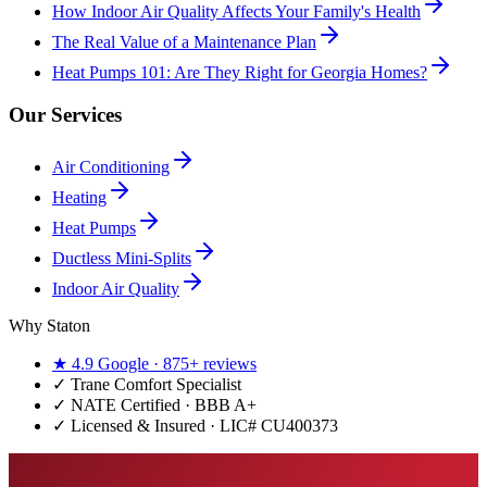
How Indoor Air Quality Affects Your Family's Health
The Real Value of a Maintenance Plan
Heat Pumps 101: Are They Right for Georgia Homes?
Our Services
Air Conditioning
Heating
Heat Pumps
Ductless Mini-Splits
Indoor Air Quality
Why Staton
★
4.9
Google ·
875+
reviews
✓
Trane Comfort Specialist
✓ NATE Certified · BBB A+
✓ Licensed & Insured · LIC#
CU400373