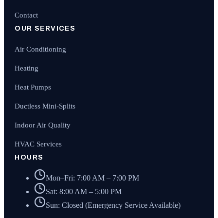
Contact
OUR SERVICES
Air Conditioning
Heating
Heat Pumps
Ductless Mini-Splits
Indoor Air Quality
HVAC Services
HOURS
Mon–Fri: 7:00 AM – 7:00 PM
Sat: 8:00 AM – 5:00 PM
Sun: Closed (Emergency Service Available)