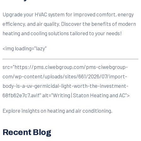
Upgrade your HVAC system for improved comfort, energy
efficiency, and air quality. Discover the benefits of modern
heating and cooling solutions tailored to your needs!
<img loading="lazy"
src="https://pms.ciwebgroup.com/pms-ciwebgroup-
com/wp-content/uploads/sites/661/2026/07/import-
body-is-a-uv-germicidal-light-worth-the-investment-
68fb62e7c7.avif" alt="Writing | Staton Heating and AC">
Explore insights on heating and air conditioning.
Recent Blog