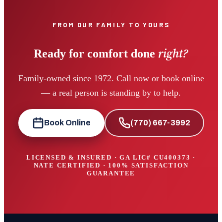
FROM OUR FAMILY TO YOURS
right?
Ready for comfort done
Family-owned since 1972. Call now or book online
— a real person is standing by to help.
Book Online
(770) 667-3992
LICENSED & INSURED · GA LIC#
CU400373
·
NATE CERTIFIED · 100% SATISFACTION
GUARANTEE