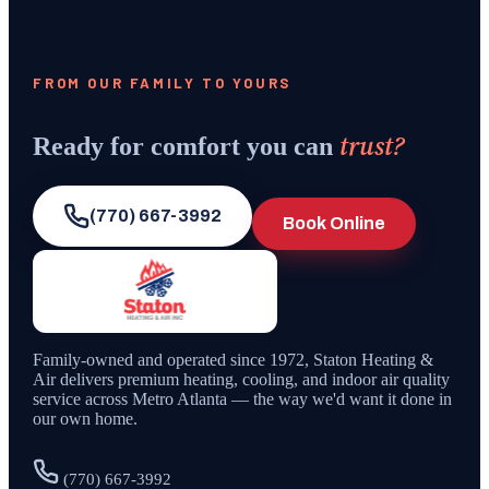
FROM OUR FAMILY TO YOURS
trust?
Ready for comfort you can
(770) 667-3992
Book Online
Family-owned and operated since
1972
,
Staton Heating &
Air
delivers premium heating, cooling, and indoor air quality
service across Metro Atlanta — the way we'd want it done in
our own home.
(770) 667-3992