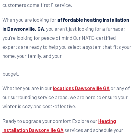
customers come first!" service.
When you are looking for
affordable heating installation
in Dawsonville, GA
, you aren't just looking for a furnace;
you're looking for peace of mind Our NATE-certified
experts are ready to help you select a system that fits your
home, your family, and your
budget.
Whether you are in our
locations Dawsonville GA
or any of
our surrounding service areas, we are here to ensure your
winter is cozy and cost-effective.
Ready to upgrade your comfort Explore our
Heating
Installation Dawsonville GA
services and schedule your