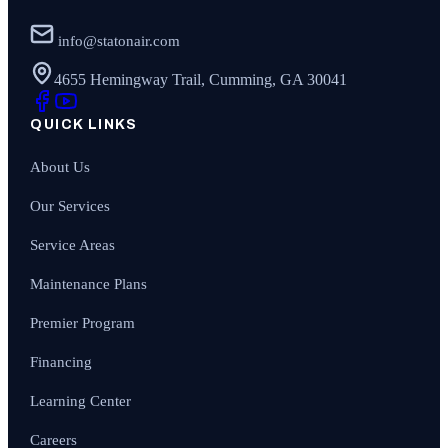
info@statonair.com
4655 Hemingway Trail, Cumming, GA 30041
QUICK LINKS
About Us
Our Services
Service Areas
Maintenance Plans
Premier Program
Financing
Learning Center
Careers