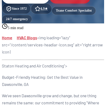
Since
1972
4.9
★
Trane Comfort Specialist
24/7 emergency
5 min read
Home
HVAC Blogs
<img loading="lazy"
src="/content/services-headiar-icon.svg" alt="right arrow
icon |
Staton Heating and Air Conditioning">
Budget-Friendly Heating: Get the Best Value in
Dawsonville, GA
We’ve seen Dawsonville grow and change, but one thing
remains the same: our commitment to providing "Where