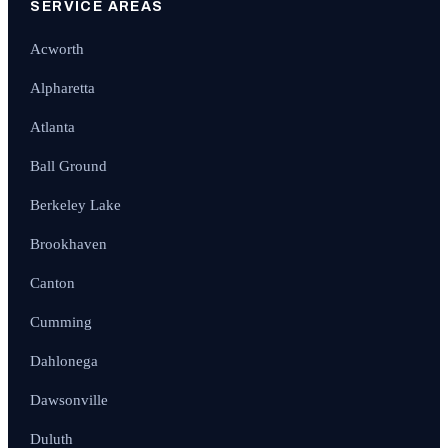
SERVICE AREAS
Acworth
Alpharetta
Atlanta
Ball Ground
Berkeley Lake
Brookhaven
Canton
Cumming
Dahlonega
Dawsonville
Duluth