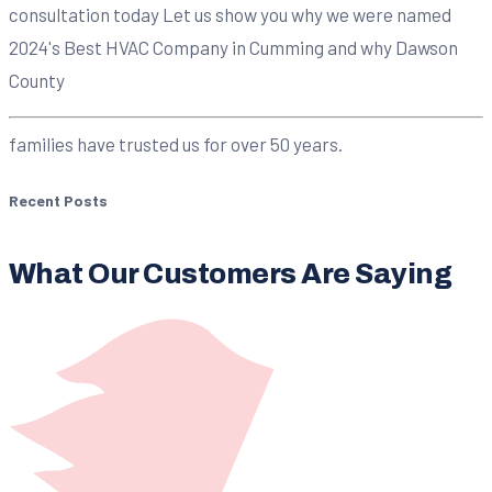
consultation today Let us show you why we were named
2024's Best HVAC Company in Cumming and why Dawson
County
families have trusted us for over 50 years.
Recent Posts
What Our Customers Are Saying