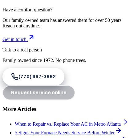
Have a comfort question?
Our family-owned team has answered them for over 50 years.
Reach out anytime.
Get in touch
Talk to a real person
Family-owned since
1972
. No phone trees.
(770) 667-3992
Request service online
More Articles
When to Repair vs. Replace Your AC in Metro Atlanta
5 Signs Your Furnace Needs Service Before Winter