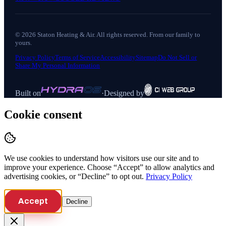
©
2026
Staton Heating & Air
. All rights reserved. From our family to
yours.
Privacy Policy
Terms of Service
Accessibility
Sitemap
Do Not Sell or
Share My Personal Information
Built on
·
Designed by
Cookie consent
We use cookies to understand how visitors use our site and to
improve your experience. Choose “Accept” to allow analytics and
advertising cookies, or “Decline” to opt out.
Privacy Policy
Accept
Decline