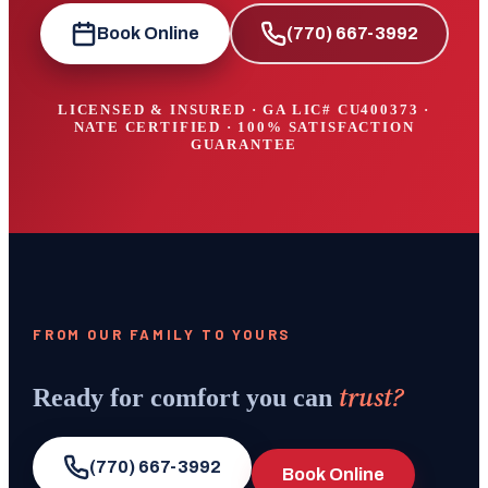
Book Online
(770) 667-3992
LICENSED & INSURED · GA LIC#
CU400373
·
NATE CERTIFIED · 100% SATISFACTION
GUARANTEE
FROM OUR FAMILY TO YOURS
trust?
Ready for comfort you can
(770) 667-3992
Book Online