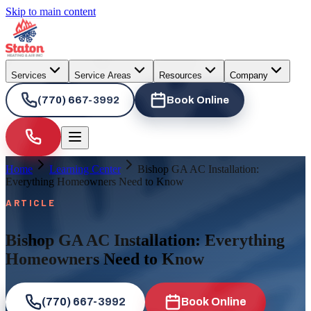
Skip to main content
Services
Service Areas
Resources
Company
(770) 667-3992
Book Online
Home
Learning Center
Bishop GA AC Installation:
Everything Homeowners Need to Know
ARTICLE
Bishop GA AC Installation: Everything
Homeowners Need to Know
(770) 667-3992
Book Online