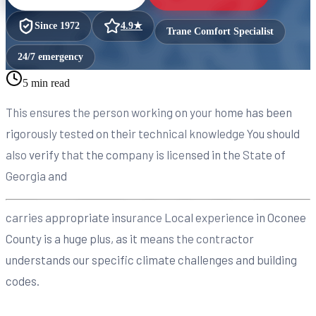
Since
1972
4.9
★
Trane Comfort Specialist
24/7 emergency
5 min read
This ensures the person working on your home has been
rigorously tested on their technical knowledge You should
also verify that the company is licensed in the State of
Georgia and
carries appropriate insurance Local experience in Oconee
County is a huge plus, as it means the contractor
understands our specific climate challenges and building
codes.