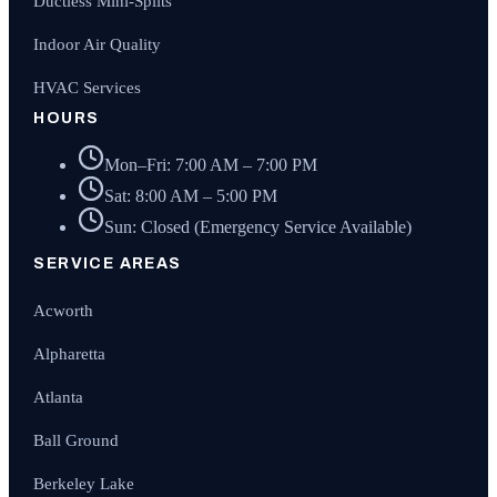
Ductless Mini-Splits
Indoor Air Quality
HVAC Services
HOURS
Mon–Fri: 7:00 AM – 7:00 PM
Sat: 8:00 AM – 5:00 PM
Sun: Closed (Emergency Service Available)
SERVICE AREAS
Acworth
Alpharetta
Atlanta
Ball Ground
Berkeley Lake