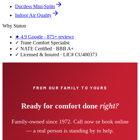
Ductless Mini-Splits
Indoor Air Quality
Why Staton
★
4.9
Google ·
875+
reviews
✓
Trane Comfort Specialist
✓ NATE Certified · BBB A+
✓ Licensed & Insured · LIC#
CU400373
FROM OUR FAMILY TO YOURS
right?
Ready for comfort done
Family-owned since 1972. Call now or book online
— a real person is standing by to help.