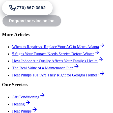
(770) 667-3992
Request service online
More Articles
When to Repair vs. Replace Your AC in Metro Atlanta
5 Signs Your Furnace Needs Service Before Winter
How Indoor Air Quality Affects Your Family's Health
The Real Value of a Maintenance Plan
Heat Pumps 101: Are They Right for Georgia Homes?
Our Services
Air Conditioning
Heating
Heat Pumps