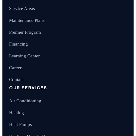
Service Areas
Maintenance Plans
Premier Program
Financing
Learning Center
Careers
Contact
OUR SERVICES
Air Conditioning
Heating
Heat Pumps