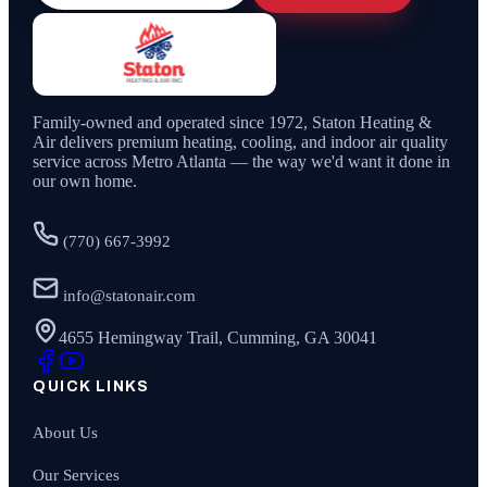
Family-owned and operated since
1972
,
Staton Heating &
Air
delivers premium heating, cooling, and indoor air quality
service across Metro Atlanta — the way we'd want it done in
our own home.
(770) 667-3992
info@statonair.com
4655 Hemingway Trail, Cumming, GA 30041
QUICK LINKS
About Us
Our Services