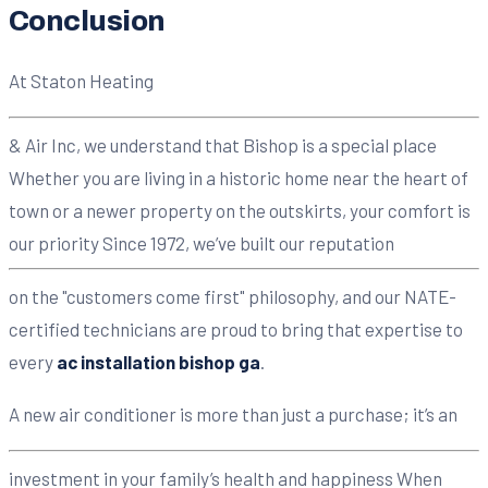
Conclusion
At Staton Heating
& Air Inc, we understand that Bishop is a special place
Whether you are living in a historic home near the heart of
town or a newer property on the outskirts, your comfort is
our priority Since 1972, we’ve built our reputation
on the "customers come first" philosophy, and our NATE-
certified technicians are proud to bring that expertise to
every
ac installation bishop ga
.
A new air conditioner is more than just a purchase; it’s an
investment in your family’s health and happiness When