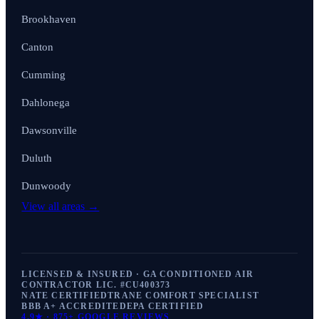
Brookhaven
Canton
Cumming
Dahlonega
Dawsonville
Duluth
Dunwoody
View all areas →
LICENSED & INSURED · GA CONDITIONED AIR
CONTRACTOR LIC. #
CU400373
NATE CERTIFIED
TRANE COMFORT SPECIALIST
BBB A+ ACCREDITED
EPA CERTIFIED
4.9
★ ·
875+
GOOGLE REVIEWS