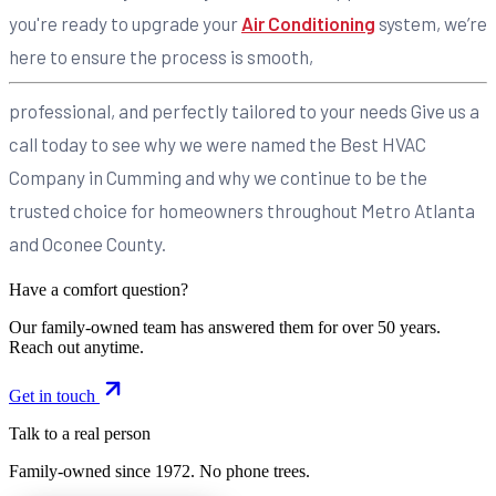
you're ready to upgrade your
Air Conditioning
system, we’re
here to ensure the process is smooth,
professional, and perfectly tailored to your needs Give us a
call today to see why we were named the Best HVAC
Company in Cumming and why we continue to be the
trusted choice for homeowners throughout Metro Atlanta
and Oconee County.
Have a comfort question?
Our family-owned team has answered them for over 50 years.
Reach out anytime.
Get in touch
Talk to a real person
Family-owned since
1972
. No phone trees.